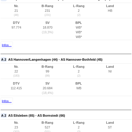
Nr.
B-Rang
L-Rang
Land
21
231
2
HB
(46)
(231)
(2)
DTV
SV
BPL
97.774
18.870
WB*
(19,3%)
WB*
WB*
Infos...
A 2
AS Hannover/Langenhagen (44) - AS Hannover-Bothfeld (45)
Nr.
B-Rang
L-Rang
Land
22
99
2
NI
(183)
(99)
(2)
DTV
SV
BPL
112.415
20.684
WB
(18,4%)
Infos...
A 2
AS Eilsleben (65) - AS Bornstedt (66)
Nr.
B-Rang
L-Rang
Land
23
527
2
ST
(202)
(511)
(2)