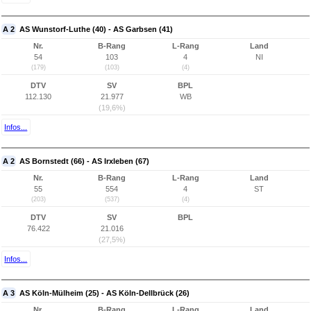
A 2
AS Wunstorf-Luthe (40) - AS Garbsen (41)
Nr.
B-Rang
L-Rang
Land
54
103
4
NI
(179)
(103)
(4)
DTV
SV
BPL
112.130
21.977
WB
(19,6%)
Infos...
A 2
AS Bornstedt (66) - AS Irxleben (67)
Nr.
B-Rang
L-Rang
Land
55
554
4
ST
(203)
(537)
(4)
DTV
SV
BPL
76.422
21.016
(27,5%)
Infos...
A 3
AS Köln-Mülheim (25) - AS Köln-Dellbrück (26)
Nr.
B-Rang
L-Rang
Land