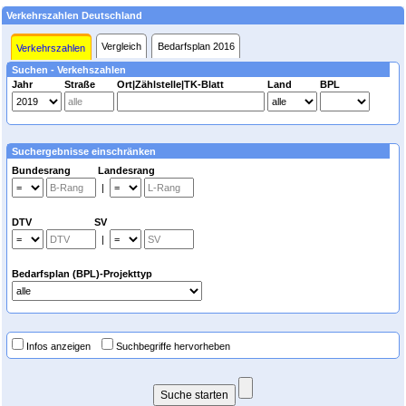
Verkehrszahlen Deutschland
Vergleich
Bedarfsplan 2016
Verkehrszahlen
Suchen - Verkehszahlen
Jahr
Straße
Ort|Zählstelle|TK-Blatt
Land
BPL
Suchergebnisse einschränken
Bundesrang Landesrang
|
DTV SV
|
Bedarfsplan (BPL)-Projekttyp
Infos anzeigen
Suchbegriffe hervorheben