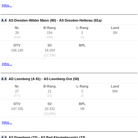
Infos...
A 4
AS Dresden-Wilder Mann (80) - AS Dresden-Hellerau (81a)
Nr.
B-Rang
L-Rang
Land
26
154
2
SN
(434)
(154)
(2)
DTV
SV
BPL
106.130
18.254
(17,2%)
Infos...
A 8
AD Leonberg (A 81) - AS Leonberg-Ost (50)
Nr.
B-Rang
L-Rang
Land
27
21
2
BW
(777)
(21)
(2)
DTV
SV
BPL
147.335
20.332
VB
(13,8%)
Infos...
A 9
AS Eisenberg (22) - AS Bad Klosterlausnitz (23)