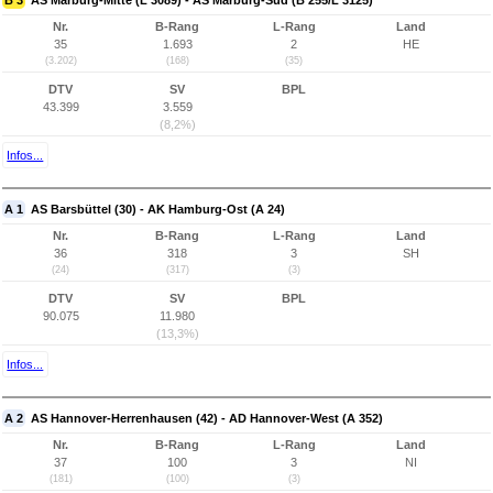
B 3
AS Marburg-Mitte (L 3089) - AS Marburg-Süd (B 255/L 3125)
Nr.
B-Rang
L-Rang
Land
35
1.693
2
HE
(3.202)
(168)
(35)
DTV
SV
BPL
43.399
3.559
(8,2%)
Infos...
A 1
AS Barsbüttel (30) - AK Hamburg-Ost (A 24)
Nr.
B-Rang
L-Rang
Land
36
318
3
SH
(24)
(317)
(3)
DTV
SV
BPL
90.075
11.980
(13,3%)
Infos...
A 2
AS Hannover-Herrenhausen (42) - AD Hannover-West (A 352)
Nr.
B-Rang
L-Rang
Land
37
100
3
NI
(181)
(100)
(3)