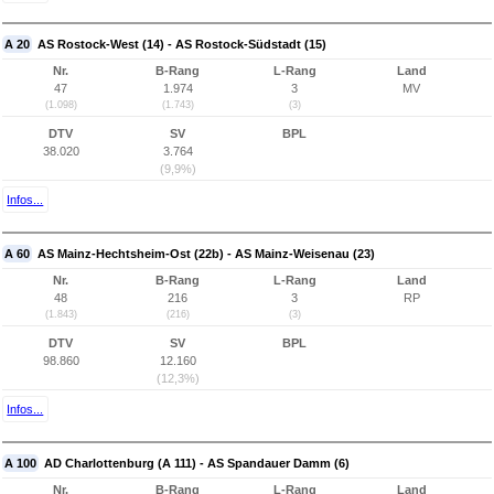
A 20
AS Rostock-West (14) - AS Rostock-Südstadt (15)
Nr.
B-Rang
L-Rang
Land
47
1.974
3
MV
(1.098)
(1.743)
(3)
DTV
SV
BPL
38.020
3.764
(9,9%)
Infos...
A 60
AS Mainz-Hechtsheim-Ost (22b) - AS Mainz-Weisenau (23)
Nr.
B-Rang
L-Rang
Land
48
216
3
RP
(1.843)
(216)
(3)
DTV
SV
BPL
98.860
12.160
(12,3%)
Infos...
A 100
AD Charlottenburg (A 111) - AS Spandauer Damm (6)
Nr.
B-Rang
L-Rang
Land