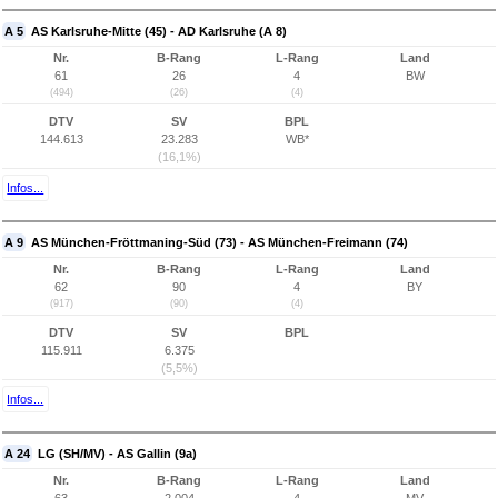
A 5
AS Karlsruhe-Mitte (45) - AD Karlsruhe (A 8)
Nr.
B-Rang
L-Rang
Land
61
26
4
BW
(494)
(26)
(4)
DTV
SV
BPL
144.613
23.283
WB*
(16,1%)
Infos...
A 9
AS München-Fröttmaning-Süd (73) - AS München-Freimann (74)
Nr.
B-Rang
L-Rang
Land
62
90
4
BY
(917)
(90)
(4)
DTV
SV
BPL
115.911
6.375
(5,5%)
Infos...
A 24
LG (SH/MV) - AS Gallin (9a)
Nr.
B-Rang
L-Rang
Land