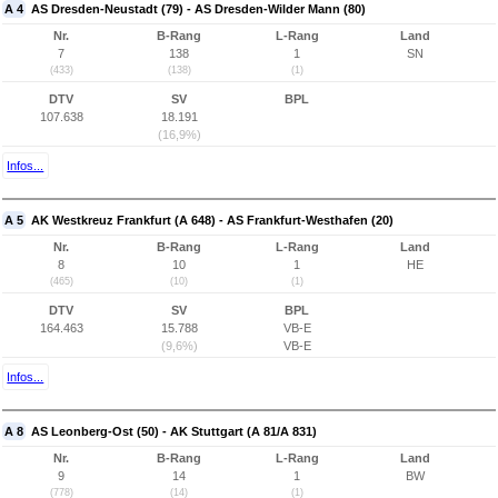
A 4
AS Dresden-Neustadt (79) - AS Dresden-Wilder Mann (80)
Nr.
B-Rang
L-Rang
Land
7
138
1
SN
(433)
(138)
(1)
DTV
SV
BPL
107.638
18.191
(16,9%)
Infos...
A 5
AK Westkreuz Frankfurt (A 648) - AS Frankfurt-Westhafen (20)
Nr.
B-Rang
L-Rang
Land
8
10
1
HE
(465)
(10)
(1)
DTV
SV
BPL
164.463
15.788
VB-E
(9,6%)
VB-E
Infos...
A 8
AS Leonberg-Ost (50) - AK Stuttgart (A 81/A 831)
Nr.
B-Rang
L-Rang
Land
9
14
1
BW
(778)
(14)
(1)