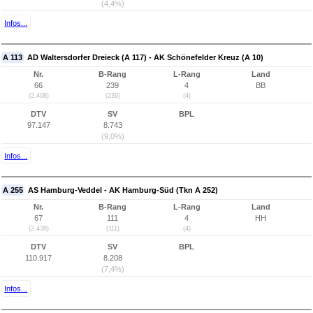
(4,4%)
Infos...
A 113
AD Waltersdorfer Dreieck (A 117) - AK Schönefelder Kreuz (A 10)
Nr.
B-Rang
L-Rang
Land
66
239
4
BB
(2.408)
(239)
(4)
DTV
SV
BPL
97.147
8.743
(9,0%)
Infos...
A 255
AS Hamburg-Veddel - AK Hamburg-Süd (Tkn A 252)
Nr.
B-Rang
L-Rang
Land
67
111
4
HH
(2.438)
(111)
(4)
DTV
SV
BPL
110.917
8.208
(7,4%)
Infos...