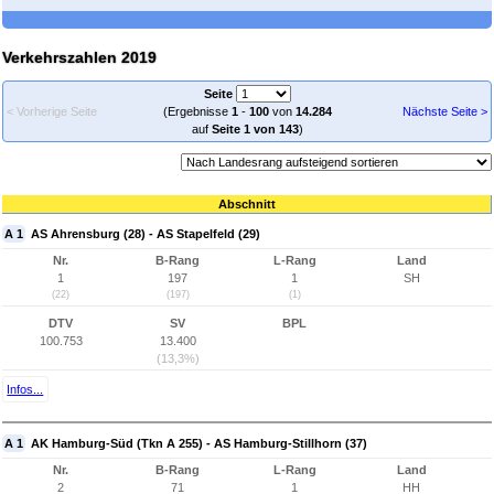
Verkehrszahlen 2019
Seite
< Vorherige Seite
(Ergebnisse
1
-
100
von
14.284
Nächste Seite >
auf
Seite 1 von 143
)
Abschnitt
A 1
AS Ahrensburg (28) - AS Stapelfeld (29)
Nr.
B-Rang
L-Rang
Land
1
197
1
SH
(22)
(197)
(1)
DTV
SV
BPL
100.753
13.400
(13,3%)
Infos...
A 1
AK Hamburg-Süd (Tkn A 255) - AS Hamburg-Stillhorn (37)
Nr.
B-Rang
L-Rang
Land
2
71
1
HH