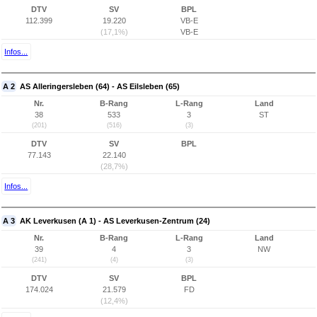
DTV
SV
BPL
112.399
19.220
VB-E
(17,1%)
VB-E
Infos...
A 2
AS Alleringersleben (64) - AS Eilsleben (65)
Nr.
B-Rang
L-Rang
Land
38
533
3
ST
(201)
(516)
(3)
DTV
SV
BPL
77.143
22.140
(28,7%)
Infos...
A 3
AK Leverkusen (A 1) - AS Leverkusen-Zentrum (24)
Nr.
B-Rang
L-Rang
Land
39
4
3
NW
(241)
(4)
(3)
DTV
SV
BPL
174.024
21.579
FD
(12,4%)