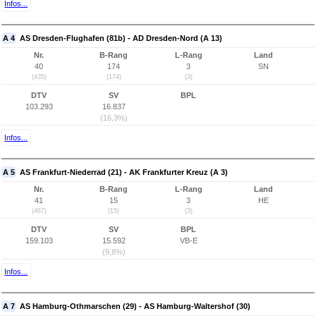
Infos...
A 4
AS Dresden-Flughafen (81b) - AD Dresden-Nord (A 13)
Nr.
B-Rang
L-Rang
Land
40
174
3
SN
(435)
(174)
(3)
DTV
SV
BPL
103.293
16.837
(16,3%)
Infos...
A 5
AS Frankfurt-Niederrad (21) - AK Frankfurter Kreuz (A 3)
Nr.
B-Rang
L-Rang
Land
41
15
3
HE
(467)
(15)
(3)
DTV
SV
BPL
159.103
15.592
VB-E
(9,8%)
Infos...
A 7
AS Hamburg-Othmarschen (29) - AS Hamburg-Waltershof (30)