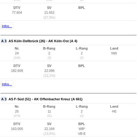
DTV
SV
BPL
77.604
21.652
(27,9%)
Infos...
A 3
AS Köln-Dellbrück (26) - AK Köln-Ost (A 4)
Nr.
B-Rang
L-Rang
Land
24
2
2
NW
(244)
(2)
(2)
DTV
SV
BPL
182.609
22.096
(12,1%)
Infos...
A 3
AS F-Süd (51) - AK Offenbacher Kreuz (A 661)
Nr.
B-Rang
L-Rang
Land
25
11
2
HE
(273)
(11)
(2)
DTV
SV
BPL
163.005
22.169
WB*
(13,6%)
VB-E