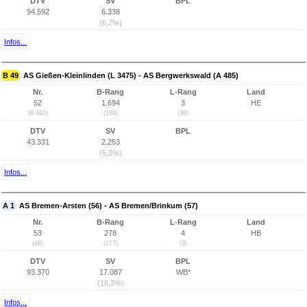
DTV
SV
BPL
94.592
6.338
(6,7%)
Infos...
B 49
AS Gießen-Kleinlinden (L 3475) - AS Bergwerkswald (A 485)
Nr.
B-Rang
L-Rang
Land
52
1.694
3
HE
(6.462)
(169)
(36)
DTV
SV
BPL
43.331
2.253
(5,2%)
Infos...
A 1
AS Bremen-Arsten (56) - AS Bremen/Brinkum (57)
Nr.
B-Rang
L-Rang
Land
53
278
4
HB
(48)
(277)
(3)
DTV
SV
BPL
93.370
17.087
WB*
(18,3%)
Infos...