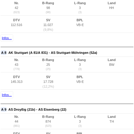
Nr.
B-Rang
L-Rang
Land
42
98
3
HH
(623)
(98)
(3)
DTV
SV
BPL
112.516
11.027
VB-E
(9,8%)
Infos...
A 8
AK Stuttgart (A 81/A 831) - AS Stuttgart-Möhringen (52a)
Nr.
B-Rang
L-Rang
Land
43
25
3
BW
(779)
(25)
(3)
DTV
SV
BPL
145.313
17.728
VB-E
(12,2%)
Infos...
A 9
AS Droyßig (21b) - AS Eisenberg (22)
Nr.
B-Rang
L-Rang
Land
44
874
3
TH
(861)
(825)
(3)
DTV
SV
BPL