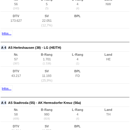
56
5
4
NW
(243)
(5)
(4)
DTV
SV
BPL
173.627
22.051
(12,7%)
Infos...
A 4
AS Herleshausen (38) - LG (HE/TH)
Nr.
B-Rang
L-Rang
Land
57
1.701
4
HE
(387)
(1.538)
(1)
DTV
SV
BPL
43.217
11.193
FD
(25,9%)
Infos...
A 4
AS Stadtroda (55) - AK Hermsdorfer Kreuz (56a)
Nr.
B-Rang
L-Rang
Land
58
980
4
TH
(406)
(924)
(4)
DTV
SV
BPL