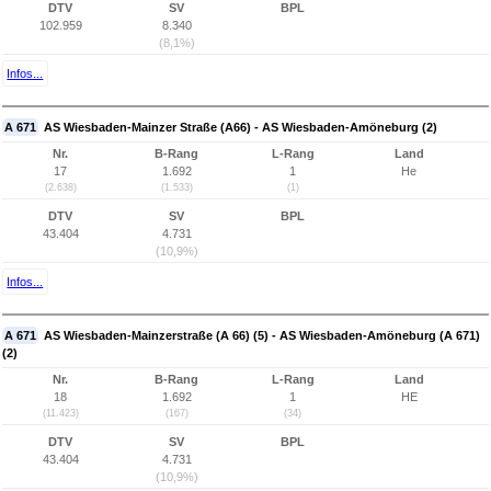
DTV
SV
BPL
102.959
8.340
(8,1%)
Infos...
A 671
AS Wiesbaden-Mainzer Straße (A66) - AS Wiesbaden-Amöneburg (2)
Nr.
B-Rang
L-Rang
Land
17
1.692
1
He
(2.638)
(1.533)
(1)
DTV
SV
BPL
43.404
4.731
(10,9%)
Infos...
A 671
AS Wiesbaden-Mainzerstraße (A 66) (5) - AS Wiesbaden-Amöneburg (A 671)
(2)
Nr.
B-Rang
L-Rang
Land
18
1.692
1
HE
(11.423)
(167)
(34)
DTV
SV
BPL
43.404
4.731
(10,9%)