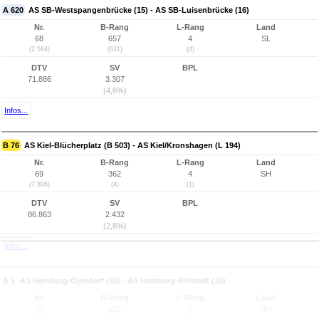
A 620
AS SB-Westspangenbrücke (15) - AS SB-Luisenbrücke (16)
Nr.
B-Rang
L-Rang
Land
68
657
4
SL
(2.584)
(631)
(4)
DTV
SV
BPL
71.886
3.307
(4,6%)
Infos...
B 76
AS Kiel-Blücherplatz (B 503) - AS Kiel/Kronshagen (L 194)
Nr.
B-Rang
L-Rang
Land
69
362
4
SH
(7.806)
(4)
(1)
DTV
SV
BPL
86.863
2.432
(2,8%)
Infos...
A 1
AS Hamburg-Öjendorf (32) - AS Hamburg-Billstedt (33)
Nr.
B-Rang
L-Rang
Land
70
128
5
HH