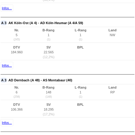
Infos...
A 3
AK Köln-Ost (A 4) - AD Köln-Heumar (A 4/A 59)
Nr.
B-Rang
L-Rang
Land
5
1
1
NW
(245)
(1)
(1)
DTV
SV
BPL
184.960
22.565
(12,2%)
Infos...
A 3
AD Dernbach (A 48) - AS Montabaur (40)
Nr.
B-Rang
L-Rang
Land
6
148
1
RP
(258)
(148)
(1)
DTV
SV
BPL
106.366
18.295
(17,2%)
Infos...