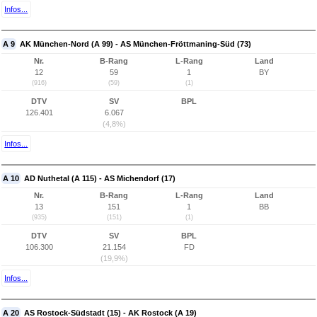
Infos...
A 9
AK München-Nord (A 99) - AS München-Fröttmaning-Süd (73)
Nr.
B-Rang
L-Rang
Land
12
59
1
BY
(916)
(59)
(1)
DTV
SV
BPL
126.401
6.067
(4,8%)
Infos...
A 10
AD Nuthetal (A 115) - AS Michendorf (17)
Nr.
B-Rang
L-Rang
Land
13
151
1
BB
(935)
(151)
(1)
DTV
SV
BPL
106.300
21.154
FD
(19,9%)
Infos...
A 20
AS Rostock-Südstadt (15) - AK Rostock (A 19)