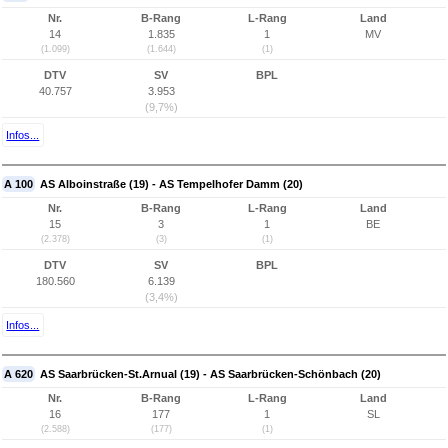
Nr.
B-Rang
L-Rang
Land
14
1.835
1
MV
(1.099)
(1.644)
(1)
DTV
SV
BPL
40.757
3.953
(9,7%)
Infos...
A 100
AS Alboinstraße (19) - AS Tempelhofer Damm (20)
Nr.
B-Rang
L-Rang
Land
15
3
1
BE
(2.378)
(3)
(1)
DTV
SV
BPL
180.560
6.139
(3,4%)
Infos...
A 620
AS Saarbrücken-St.Arnual (19) - AS Saarbrücken-Schönbach (20)
Nr.
B-Rang
L-Rang
Land
16
177
1
SL
(2.588)
(177)
(1)