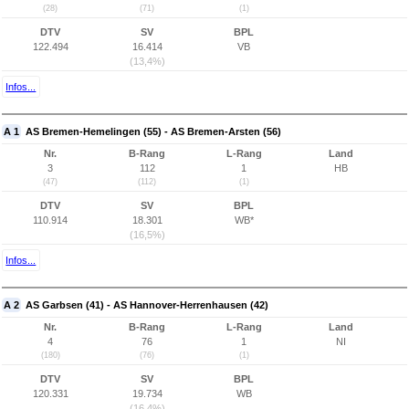
(28)
(71)
(1)
DTV
SV
BPL
122.494
16.414
VB
(13,4%)
Infos...
A 1
AS Bremen-Hemelingen (55) - AS Bremen-Arsten (56)
Nr.
B-Rang
L-Rang
Land
3
112
1
HB
(47)
(112)
(1)
DTV
SV
BPL
110.914
18.301
WB*
(16,5%)
Infos...
A 2
AS Garbsen (41) - AS Hannover-Herrenhausen (42)
Nr.
B-Rang
L-Rang
Land
4
76
1
NI
(180)
(76)
(1)
DTV
SV
BPL
120.331
19.734
WB
(16,4%)