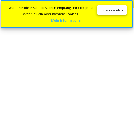
Diese Seite wird nicht mehr aktualisiert.
Zur neuen Seite
Wenn Sie diese Seite besuchen empfängt Ihr Computer
Einverstanden
eventuell ein oder mehrere Cookies.
Mehr Informationen