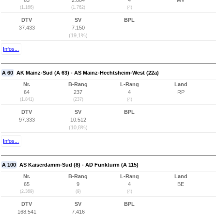
63
2.004
4
MV
(1.166)
(1.762)
(4)
DTV
SV
BPL
37.433
7.150
(19,1%)
Infos...
A 60
AK Mainz-Süd (A 63) - AS Mainz-Hechtsheim-West (22a)
Nr.
B-Rang
L-Rang
Land
64
237
4
RP
(1.841)
(237)
(4)
DTV
SV
BPL
97.333
10.512
(10,8%)
Infos...
A 100
AS Kaiserdamm-Süd (8) - AD Funkturm (A 115)
Nr.
B-Rang
L-Rang
Land
65
9
4
BE
(2.369)
(9)
(4)
DTV
SV
BPL
168.541
7.416