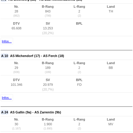
Nr.
B-Rang
L-Rang
Land
28
843
2
TH
(862)
(799)
(2)
DTV
SV
BPL
65.608
13.253
(20,2%)
Infos...
A 10
AS Michendorf (17) - AS Ferch (18)
Nr.
B-Rang
L-Rang
Land
29
189
2
BB
(936)
(189)
(2)
DTV
SV
BPL
101.346
20.979
FD
(20,7%)
Infos...
A 24
AS Gallin (9a) - AS Zarrentin (9b)
Nr.
B-Rang
L-Rang
Land
30
1.900
2
MV
(1.167)
(1.690)
(2)