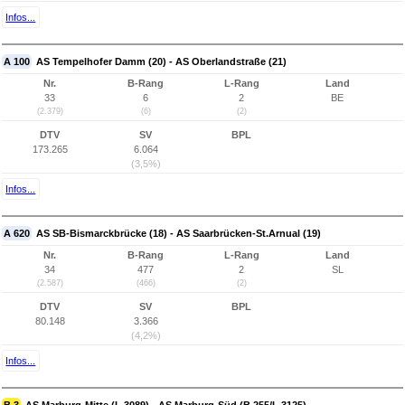
Infos...
A 100
AS Tempelhofer Damm (20) - AS Oberlandstraße (21)
Nr.
B-Rang
L-Rang
Land
33
6
2
BE
(2.379)
(6)
(2)
DTV
SV
BPL
173.265
6.064
(3,5%)
Infos...
A 620
AS SB-Bismarckbrücke (18) - AS Saarbrücken-St.Arnual (19)
Nr.
B-Rang
L-Rang
Land
34
477
2
SL
(2.587)
(466)
(2)
DTV
SV
BPL
80.148
3.366
(4,2%)
Infos...