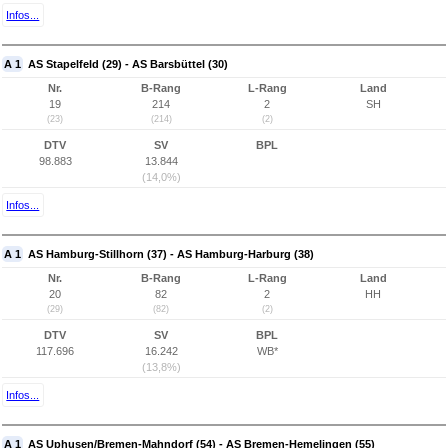
Infos...
A 1
AS Stapelfeld (29) - AS Barsbüttel (30)
Nr.
B-Rang
L-Rang
Land
19
214
2
SH
(23)
(214)
(2)
DTV
SV
BPL
98.883
13.844
(14,0%)
Infos...
A 1
AS Hamburg-Stillhorn (37) - AS Hamburg-Harburg (38)
Nr.
B-Rang
L-Rang
Land
20
82
2
HH
(29)
(82)
(2)
DTV
SV
BPL
117.696
16.242
WB*
(13,8%)
Infos...
A 1
AS Uphusen/Bremen-Mahndorf (54) - AS Bremen-Hemelingen (55)