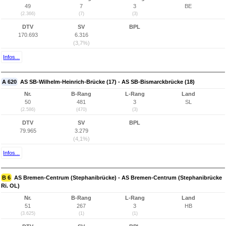
49
7
3
BE
(2.366)
(7)
(3)
DTV
SV
BPL
170.693
6.316
(3,7%)
Infos...
A 620
AS SB-Wilhelm-Heinrich-Brücke (17) - AS SB-Bismarckbrücke (18)
Nr.
B-Rang
L-Rang
Land
50
481
3
SL
(2.586)
(470)
(3)
DTV
SV
BPL
79.965
3.279
(4,1%)
Infos...
B 6
AS Bremen-Centrum (Stephanibrücke) - AS Bremen-Centrum (Stephanibrücke
Ri. OL)
Nr.
B-Rang
L-Rang
Land
51
267
3
HB
(3.625)
(1)
(1)