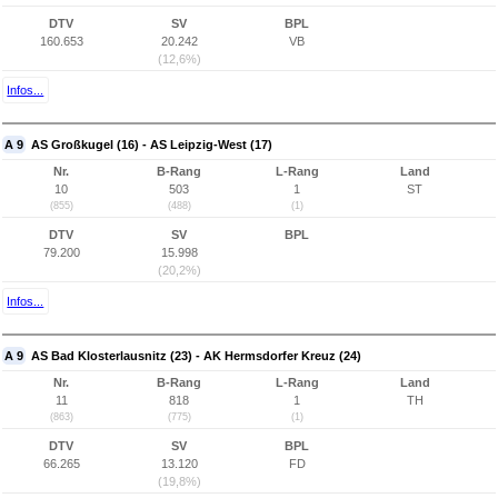
DTV
SV
BPL
160.653
20.242
VB
(12,6%)
Infos...
A 9
AS Großkugel (16) - AS Leipzig-West (17)
Nr.
B-Rang
L-Rang
Land
10
503
1
ST
(855)
(488)
(1)
DTV
SV
BPL
79.200
15.998
(20,2%)
Infos...
A 9
AS Bad Klosterlausnitz (23) - AK Hermsdorfer Kreuz (24)
Nr.
B-Rang
L-Rang
Land
11
818
1
TH
(863)
(775)
(1)
DTV
SV
BPL
66.265
13.120
FD
(19,8%)