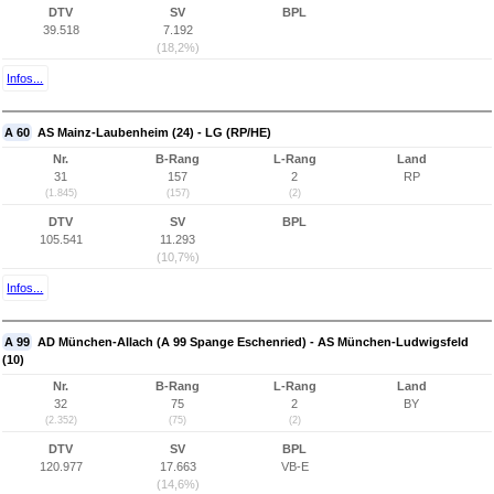
DTV
SV
BPL
39.518
7.192
(18,2%)
Infos...
A 60
AS Mainz-Laubenheim (24) - LG (RP/HE)
Nr.
B-Rang
L-Rang
Land
31
157
2
RP
(1.845)
(157)
(2)
DTV
SV
BPL
105.541
11.293
(10,7%)
Infos...
A 99
AD München-Allach (A 99 Spange Eschenried) - AS München-Ludwigsfeld
(10)
Nr.
B-Rang
L-Rang
Land
32
75
2
BY
(2.352)
(75)
(2)
DTV
SV
BPL
120.977
17.663
VB-E
(14,6%)