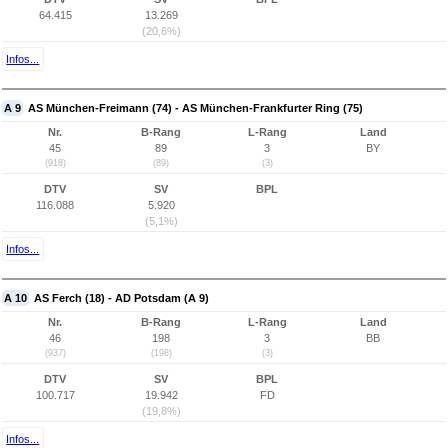
64.415
13.269
(20,6%)
Infos...
A 9
AS München-Freimann (74) - AS München-Frankfurter Ring (75)
Nr.
B-Rang
L-Rang
Land
45
89
3
BY
(918)
(89)
(3)
DTV
SV
BPL
116.088
5.920
(5,1%)
Infos...
A 10
AS Ferch (18) - AD Potsdam (A 9)
Nr.
B-Rang
L-Rang
Land
46
198
3
BB
(937)
(198)
(3)
DTV
SV
BPL
100.717
19.942
FD
(19,8%)
Infos...