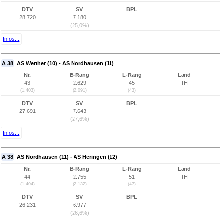
DTV
SV
BPL
28.720
7.180
(25,0%)
Infos...
A 38
AS Werther (10) - AS Nordhausen (11)
Nr.
B-Rang
L-Rang
Land
43
2.629
45
TH
(1.403)
(2.091)
(43)
DTV
SV
BPL
27.691
7.643
(27,6%)
Infos...
A 38
AS Nordhausen (11) - AS Heringen (12)
Nr.
B-Rang
L-Rang
Land
44
2.755
51
TH
(1.404)
(2.132)
(47)
DTV
SV
BPL
26.231
6.977
(26,6%)