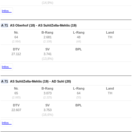
(14,9%)
Infos...
A 71
AS Oberhof (18) - AS Suhl/Zella-Mehlis (19)
Nr.
B-Rang
L-Rang
Land
64
2.681
48
TH
(2.064)
(2.108)
(44)
DTV
SV
BPL
27.112
3.741
(13,8%)
Infos...
A 71
AS Suhl/Zella-Mehlis (19) - AD Suhl (20)
Nr.
B-Rang
L-Rang
Land
65
3.073
64
TH
(2.065)
(2.225)
(55)
DTV
SV
BPL
22.607
3.753
(16,6%)
Infos...