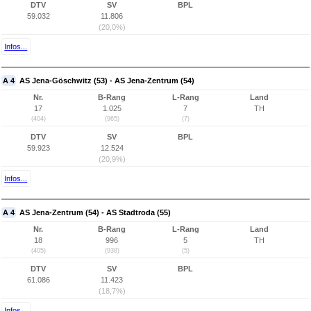
DTV
SV
BPL
59.032
11.806
(20,0%)
Infos...
A 4
AS Jena-Göschwitz (53) - AS Jena-Zentrum (54)
Nr.
B-Rang
L-Rang
Land
17
1.025
7
TH
(404)
(965)
(7)
DTV
SV
BPL
59.923
12.524
(20,9%)
Infos...
A 4
AS Jena-Zentrum (54) - AS Stadtroda (55)
Nr.
B-Rang
L-Rang
Land
18
996
5
TH
(405)
(938)
(5)
DTV
SV
BPL
61.086
11.423
(18,7%)
Infos...