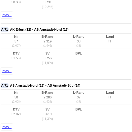
30.337
3.731
(12,3%)
Infos...
A 71
AK Erfurt (12) - AS Arnstadt-Nord (13)
Nr.
B-Rang
L-Rang
Land
57
2.319
38
TH
(2.057)
(1.946)
(38)
DTV
SV
BPL
31.567
3.756
(11,9%)
Infos...
A 71
AS Arnstadt-Nord (13) - AS Arnstadt-Süd (14)
Nr.
B-Rang
L-Rang
Land
58
2.286
37
TH
(2.058)
(1.929)
(37)
DTV
SV
BPL
32.027
3.619
(11,3%)
Infos...