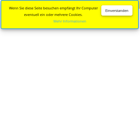
Diese Seite wird nicht mehr aktualisiert.
Zur neuen Seite
Wenn Sie diese Seite besuchen empfängt Ihr Computer
Einverstanden
eventuell ein oder mehrere Cookies.
Mehr Informationen