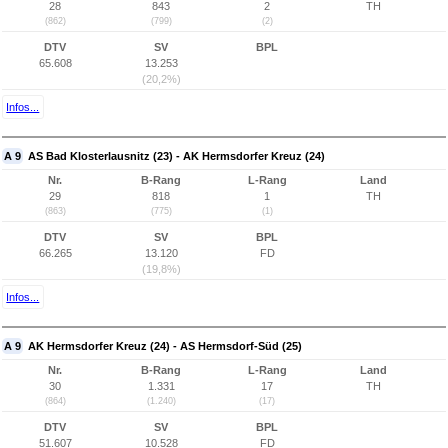
28
843
2
TH
(862)
(799)
(2)
DTV
SV
BPL
65.608
13.253
(20,2%)
Infos...
A 9
AS Bad Klosterlausnitz (23) - AK Hermsdorfer Kreuz (24)
Nr.
B-Rang
L-Rang
Land
29
818
1
TH
(863)
(775)
(1)
DTV
SV
BPL
66.265
13.120
FD
(19,8%)
Infos...
A 9
AK Hermsdorfer Kreuz (24) - AS Hermsdorf-Süd (25)
Nr.
B-Rang
L-Rang
Land
30
1.331
17
TH
(864)
(1.240)
(17)
DTV
SV
BPL
51.607
10.528
FD