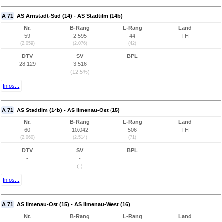
A 71
AS Arnstadt-Süd (14) - AS Stadtilm (14b)
Nr.
B-Rang
L-Rang
Land
59
2.595
44
TH
(2.059)
(2.076)
(42)
DTV
SV
BPL
28.129
3.516
(12,5%)
Infos...
A 71
AS Stadtilm (14b) - AS Ilmenau-Ost (15)
Nr.
B-Rang
L-Rang
Land
60
10.042
506
TH
(2.060)
(2.514)
(71)
DTV
SV
BPL
-
-
(-)
Infos...
A 71
AS Ilmenau-Ost (15) - AS Ilmenau-West (16)
Nr.
B-Rang
L-Rang
Land