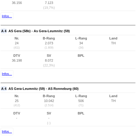
36.156
7.123
(19,7%)
Infos...
A 4
AS Gera (58b) - As Gera-Leumnitz (59)
Nr.
B-Rang
L-Rang
Land
24
2.073
34
TH
(411)
(1.809)
(34)
DTV
SV
BPL
36.198
8.072
(22,3%)
Infos...
A 4
AS Gera-Leumnitz (59) - AS Ronneburg (60)
Nr.
B-Rang
L-Rang
Land
25
10.042
506
TH
(412)
(2.514)
(71)
DTV
SV
BPL
-
-
(-)
Infos...