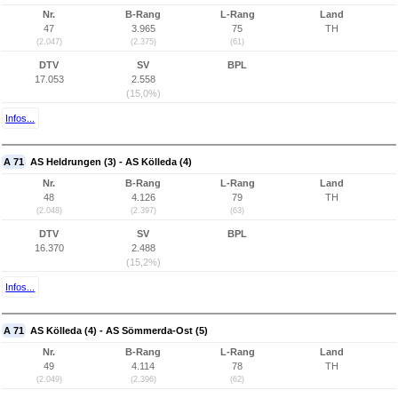
Nr.
B-Rang
L-Rang
Land
47
3.965
75
TH
(2.047)
(2.375)
(61)
DTV
SV
BPL
17.053
2.558
(15,0%)
Infos...
A 71
AS Heldrungen (3) - AS Kölleda (4)
Nr.
B-Rang
L-Rang
Land
48
4.126
79
TH
(2.048)
(2.397)
(63)
DTV
SV
BPL
16.370
2.488
(15,2%)
Infos...
A 71
AS Kölleda (4) - AS Sömmerda-Ost (5)
Nr.
B-Rang
L-Rang
Land
49
4.114
78
TH
(2.049)
(2.396)
(62)