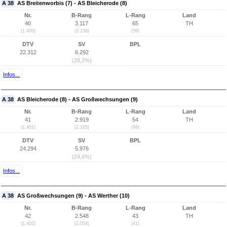
A 38
AS Breitenworbis (7) - AS Bleicherode (8)
Nr.
B-Rang
L-Rang
Land
40
3.117
65
TH
(1.400)
(2.238)
(56)
DTV
SV
BPL
22.312
6.292
(28,2%)
Infos...
A 38
AS Bleicherode (8) - AS Großwechsungen (9)
Nr.
B-Rang
L-Rang
Land
41
2.919
54
TH
(1.401)
(2.185)
(49)
DTV
SV
BPL
24.294
5.976
(24,6%)
Infos...
A 38
AS Großwechsungen (9) - AS Werther (10)
Nr.
B-Rang
L-Rang
Land
42
2.548
43
TH
(1.402)
(2.054)
(41)