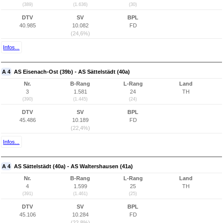
(389)
(1.636)
(30)
DTV
SV
BPL
40.985
10.082
FD
(24,6%)
Infos...
A 4
AS Eisenach-Ost (39b) - AS Sättelstädt (40a)
Nr.
B-Rang
L-Rang
Land
3
1.581
24
TH
(390)
(1.445)
(24)
DTV
SV
BPL
45.486
10.189
FD
(22,4%)
Infos...
A 4
AS Sättelstädt (40a) - AS Waltershausen (41a)
Nr.
B-Rang
L-Rang
Land
4
1.599
25
TH
(391)
(1.461)
(25)
DTV
SV
BPL
45.106
10.284
FD
(22,8%)