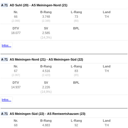
A 71
AD Suhl (20) - AS Meiningen-Nord (21)
Nr.
B-Rang
L-Rang
Land
66
3.748
73
TH
(2.066)
(2.346)
(60)
DTV
SV
BPL
18.077
2.585
(14,3%)
Infos...
A 71
AS Meiningen-Nord (21) - AS Meiningen-Süd (22)
Nr.
B-Rang
L-Rang
Land
67
4.516
83
TH
(2.067)
(2.423)
(65)
DTV
SV
BPL
14.937
2.226
(14,9%)
Infos...
A 71
AS Meiningen-Süd (22) - AS Rentwertshausen (23)
Nr.
B-Rang
L-Rang
Land
68
4.883
92
TH