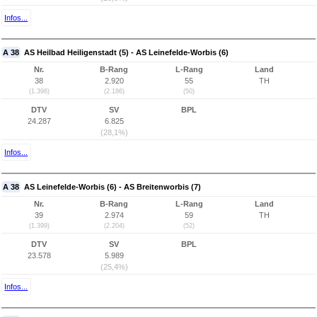
Infos...
A 38
AS Heilbad Heiligenstadt (5) - AS Leinefelde-Worbis (6)
Nr.
B-Rang
L-Rang
Land
38
2.920
55
TH
(1.398)
(2.186)
(50)
DTV
SV
BPL
24.287
6.825
(28,1%)
Infos...
A 38
AS Leinefelde-Worbis (6) - AS Breitenworbis (7)
Nr.
B-Rang
L-Rang
Land
39
2.974
59
TH
(1.399)
(2.204)
(52)
DTV
SV
BPL
23.578
5.989
(25,4%)
Infos...