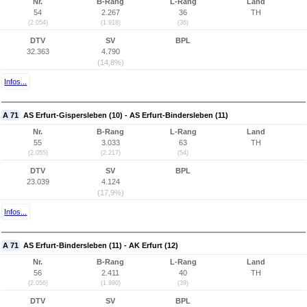
Nr.
B-Rang
L-Rang
Land
54
2.267
36
TH
(2.054)
(1.918)
(36)
DTV
SV
BPL
32.363
4.790
(14,8%)
Infos...
A 71
AS Erfurt-Gispersleben (10) - AS Erfurt-Bindersleben (11)
Nr.
B-Rang
L-Rang
Land
55
3.033
63
TH
(2.055)
(2.217)
(54)
DTV
SV
BPL
23.039
4.124
(17,9%)
Infos...
A 71
AS Erfurt-Bindersleben (11) - AK Erfurt (12)
Nr.
B-Rang
L-Rang
Land
56
2.411
40
TH
(2.056)
(1.990)
(39)
DTV
SV
BPL