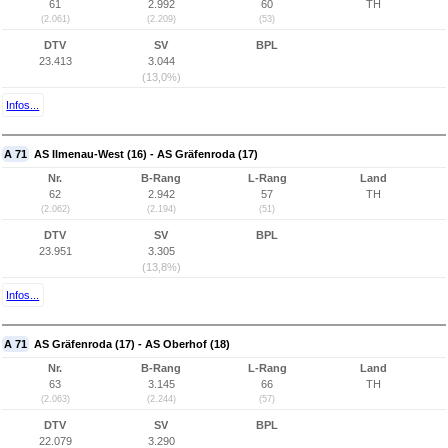
61
2.992
60
TH
(2.061)
(2.209)
(53)
DTV
SV
BPL
23.413
3.044
(13,0%)
Infos...
A 71
AS Ilmenau-West (16) - AS Gräfenroda (17)
Nr.
B-Rang
L-Rang
Land
62
2.942
57
TH
(2.062)
(2.194)
(51)
DTV
SV
BPL
23.951
3.305
(13,8%)
Infos...
A 71
AS Gräfenroda (17) - AS Oberhof (18)
Nr.
B-Rang
L-Rang
Land
63
3.145
66
TH
(2.063)
(2.244)
(57)
DTV
SV
BPL
22.079
3.290