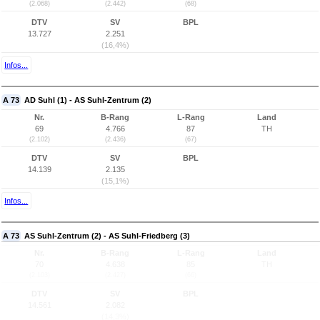
(2.068)
(2.442)
(68)
DTV
SV
BPL
13.727
2.251
(16,4%)
Infos...
A 73
AD Suhl (1) - AS Suhl-Zentrum (2)
Nr.
B-Rang
L-Rang
Land
69
4.766
87
TH
(2.102)
(2.436)
(67)
DTV
SV
BPL
14.139
2.135
(15,1%)
Infos...
A 73
AS Suhl-Zentrum (2) - AS Suhl-Friedberg (3)
Nr.
B-Rang
L-Rang
Land
70
4.638
85
TH
(2.103)
(2.427)
(66)
DTV
SV
BPL
14.561
2.082
(14,3%)