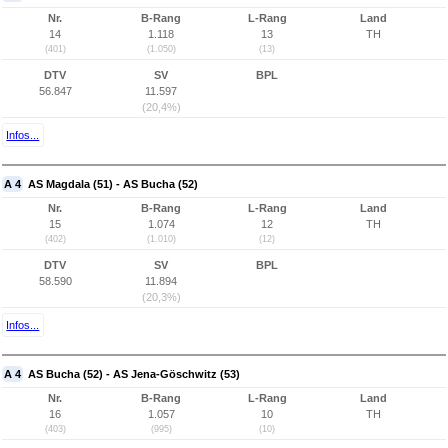
Nr.
B-Rang
L-Rang
Land
14
1.118
13
TH
(401)
(1.050)
(13)
DTV
SV
BPL
56.847
11.597
(20,4%)
Infos...
A 4
AS Magdala (51) - AS Bucha (52)
Nr.
B-Rang
L-Rang
Land
15
1.074
12
TH
(402)
(1.010)
(12)
DTV
SV
BPL
58.590
11.894
(20,3%)
Infos...
A 4
AS Bucha (52) - AS Jena-Göschwitz (53)
Nr.
B-Rang
L-Rang
Land
16
1.057
10
TH
(403)
(995)
(10)