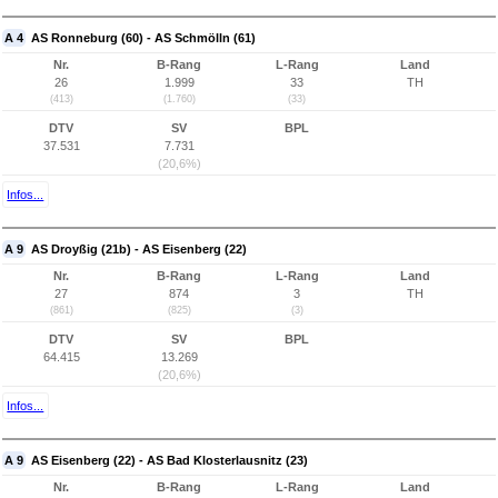
A 4
AS Ronneburg (60) - AS Schmölln (61)
Nr.
B-Rang
L-Rang
Land
26
1.999
33
TH
(413)
(1.760)
(33)
DTV
SV
BPL
37.531
7.731
(20,6%)
Infos...
A 9
AS Droyßig (21b) - AS Eisenberg (22)
Nr.
B-Rang
L-Rang
Land
27
874
3
TH
(861)
(825)
(3)
DTV
SV
BPL
64.415
13.269
(20,6%)
Infos...
A 9
AS Eisenberg (22) - AS Bad Klosterlausnitz (23)
Nr.
B-Rang
L-Rang
Land