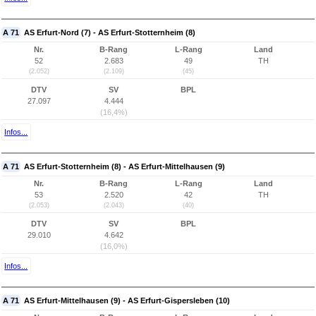
A 71
AS Erfurt-Nord (7) - AS Erfurt-Stotternheim (8)
Nr.
B-Rang
L-Rang
Land
52
2.683
49
TH
(2.052)
(2.109)
(45)
DTV
SV
BPL
27.097
4.444
(16,4%)
Infos...
A 71
AS Erfurt-Stotternheim (8) - AS Erfurt-Mittelhausen (9)
Nr.
B-Rang
L-Rang
Land
53
2.520
42
TH
(2.053)
(2.043)
(40)
DTV
SV
BPL
29.010
4.642
(16,0%)
Infos...
A 71
AS Erfurt-Mittelhausen (9) - AS Erfurt-Gispersleben (10)