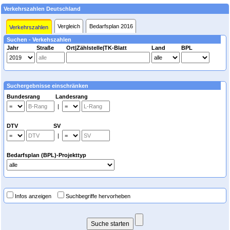
Verkehrszahlen Deutschland
Vergleich
Bedarfsplan 2016
Verkehrszahlen
Suchen - Verkehszahlen
Jahr
Straße
Ort|Zählstelle|TK-Blatt
Land
BPL
Suchergebnisse einschränken
Bundesrang Landesrang
|
DTV SV
|
Bedarfsplan (BPL)-Projekttyp
Infos anzeigen
Suchbegriffe hervorheben