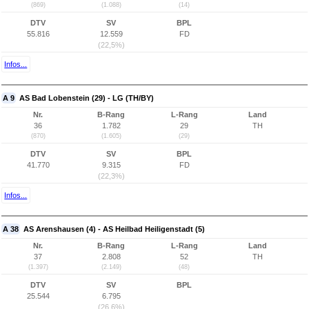
(869)
(1.088)
(14)
DTV
SV
BPL
55.816
12.559
FD
(22,5%)
Infos...
A 9
AS Bad Lobenstein (29) - LG (TH/BY)
Nr.
B-Rang
L-Rang
Land
36
1.782
29
TH
(870)
(1.605)
(29)
DTV
SV
BPL
41.770
9.315
FD
(22,3%)
Infos...
A 38
AS Arenshausen (4) - AS Heilbad Heiligenstadt (5)
Nr.
B-Rang
L-Rang
Land
37
2.808
52
TH
(1.397)
(2.149)
(48)
DTV
SV
BPL
25.544
6.795
(26,6%)