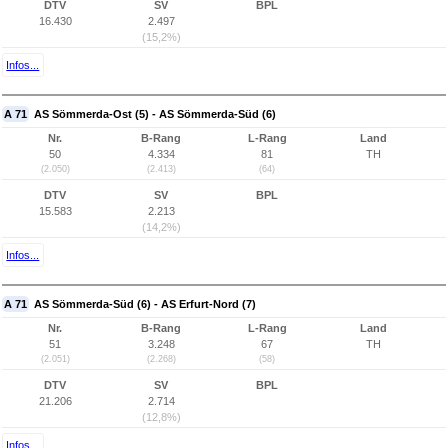
DTV
SV
BPL
16.430
2.497
(15,2%)
Infos...
A 71
AS Sömmerda-Ost (5) - AS Sömmerda-Süd (6)
Nr.
B-Rang
L-Rang
Land
50
4.334
81
TH
(2.050)
(2.413)
(64)
DTV
SV
BPL
15.583
2.213
(14,2%)
Infos...
A 71
AS Sömmerda-Süd (6) - AS Erfurt-Nord (7)
Nr.
B-Rang
L-Rang
Land
51
3.248
67
TH
(2.051)
(2.268)
(58)
DTV
SV
BPL
21.206
2.714
(12,8%)
Infos...