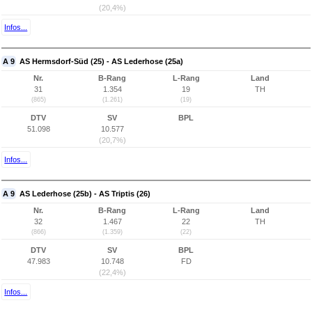
(20,4%)
Infos...
A 9
AS Hermsdorf-Süd (25) - AS Lederhose (25a)
Nr.
B-Rang
L-Rang
Land
31
1.354
19
TH
(865)
(1.261)
(19)
DTV
SV
BPL
51.098
10.577
(20,7%)
Infos...
A 9
AS Lederhose (25b) - AS Triptis (26)
Nr.
B-Rang
L-Rang
Land
32
1.467
22
TH
(866)
(1.359)
(22)
DTV
SV
BPL
47.983
10.748
FD
(22,4%)
Infos...