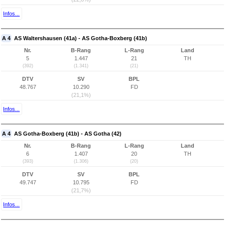
Infos...
A 4
AS Waltershausen (41a) - AS Gotha-Boxberg (41b)
Nr.
B-Rang
L-Rang
Land
5
1.447
21
TH
(392)
(1.341)
(21)
DTV
SV
BPL
48.767
10.290
FD
(21,1%)
Infos...
A 4
AS Gotha-Boxberg (41b) - AS Gotha (42)
Nr.
B-Rang
L-Rang
Land
6
1.407
20
TH
(393)
(1.306)
(20)
DTV
SV
BPL
49.747
10.795
FD
(21,7%)
Infos...