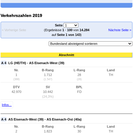
Verkehrszahlen 2019
Seite
< Vorherige Seite
(Ergebnisse
1
-
100
von
14.284
Nächste Seite >
auf
Seite 1 von 143
)
Abschnitt
A 4
LG (HE/TH) - AS Eisenach-West (39)
Nr.
B-Rang
L-Rang
Land
1
1.712
28
TH
(388)
(1.547)
(28)
DTV
SV
BPL
42.970
10.442
FD
(24,3%)
Infos...
A 4
AS Eisenach-West (39) - AS Eisenach-Ost (40a)
Nr.
B-Rang
L-Rang
Land
2
1.823
30
TH