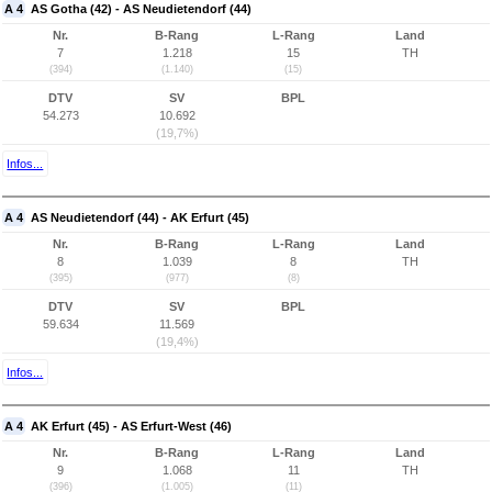
A 4
AS Gotha (42) - AS Neudietendorf (44)
Nr.
B-Rang
L-Rang
Land
7
1.218
15
TH
(394)
(1.140)
(15)
DTV
SV
BPL
54.273
10.692
(19,7%)
Infos...
A 4
AS Neudietendorf (44) - AK Erfurt (45)
Nr.
B-Rang
L-Rang
Land
8
1.039
8
TH
(395)
(977)
(8)
DTV
SV
BPL
59.634
11.569
(19,4%)
Infos...
A 4
AK Erfurt (45) - AS Erfurt-West (46)
Nr.
B-Rang
L-Rang
Land
9
1.068
11
TH
(396)
(1.005)
(11)