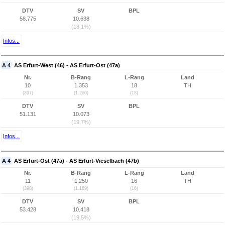
DTV
SV
BPL
58.775
10.638
(18,1%)
Infos...
A 4
AS Erfurt-West (46) - AS Erfurt-Ost (47a)
Nr.
B-Rang
L-Rang
Land
10
1.353
18
TH
(397)
(1.260)
(18)
DTV
SV
BPL
51.131
10.073
(19,7%)
Infos...
A 4
AS Erfurt-Ost (47a) - AS Erfurt-Vieselbach (47b)
Nr.
B-Rang
L-Rang
Land
11
1.250
16
TH
(398)
(1.169)
(16)
DTV
SV
BPL
53.428
10.418
(19,5%)