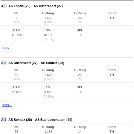
A 9
AS Triptis (26) - AS Dittersdorf (27)
Nr.
B-Rang
L-Rang
Land
33
1.668
26
TH
(867)
(1.513)
(26)
DTV
SV
BPL
43.724
10.100
FD
(23,1%)
Infos...
A 9
AS Dittersdorf (27) - AS Schleiz (28)
Nr.
B-Rang
L-Rang
Land
34
1.678
27
TH
(868)
(1.522)
(27)
DTV
SV
BPL
43.623
9.815
FD
(22,5%)
Infos...
A 9
AS Schleiz (28) - AS Bad Lobenstein (29)
Nr.
B-Rang
L-Rang
Land
35
1.158
14
TH