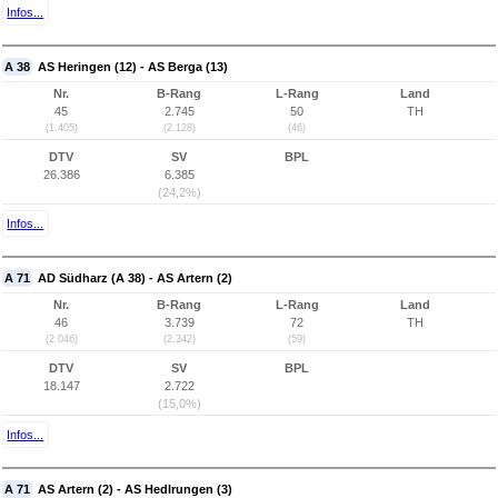
Infos...
A 38
AS Heringen (12) - AS Berga (13)
Nr.
B-Rang
L-Rang
Land
45
2.745
50
TH
(1.405)
(2.128)
(46)
DTV
SV
BPL
26.386
6.385
(24,2%)
Infos...
A 71
AD Südharz (A 38) - AS Artern (2)
Nr.
B-Rang
L-Rang
Land
46
3.739
72
TH
(2.046)
(2.342)
(59)
DTV
SV
BPL
18.147
2.722
(15,0%)
Infos...
A 71
AS Artern (2) - AS Hedlrungen (3)