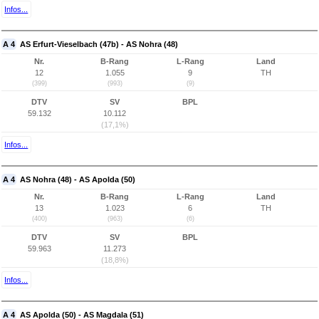
Infos...
A 4
AS Erfurt-Vieselbach (47b) - AS Nohra (48)
Nr.
B-Rang
L-Rang
Land
12
1.055
9
TH
(399)
(993)
(9)
DTV
SV
BPL
59.132
10.112
(17,1%)
Infos...
A 4
AS Nohra (48) - AS Apolda (50)
Nr.
B-Rang
L-Rang
Land
13
1.023
6
TH
(400)
(963)
(6)
DTV
SV
BPL
59.963
11.273
(18,8%)
Infos...
A 4
AS Apolda (50) - AS Magdala (51)