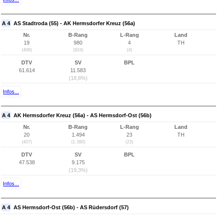
A 4
AS Stadtroda (55) - AK Hermsdorfer Kreuz (56a)
Nr.
B-Rang
L-Rang
Land
19
980
4
TH
(406)
(924)
(4)
DTV
SV
BPL
61.614
11.583
(18,8%)
Infos...
A 4
AK Hermsdorfer Kreuz (56a) - AS Hermsdorf-Ost (56b)
Nr.
B-Rang
L-Rang
Land
20
1.494
23
TH
(407)
(1.380)
(23)
DTV
SV
BPL
47.538
9.175
(19,3%)
Infos...
A 4
AS Hermsdorf-Ost (56b) - AS Rüdersdorf (57)