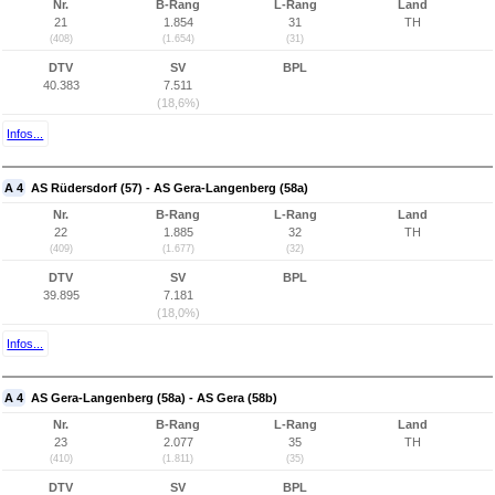
Nr.
B-Rang
L-Rang
Land
21
1.854
31
TH
(408)
(1.654)
(31)
DTV
SV
BPL
40.383
7.511
(18,6%)
Infos...
A 4
AS Rüdersdorf (57) - AS Gera-Langenberg (58a)
Nr.
B-Rang
L-Rang
Land
22
1.885
32
TH
(409)
(1.677)
(32)
DTV
SV
BPL
39.895
7.181
(18,0%)
Infos...
A 4
AS Gera-Langenberg (58a) - AS Gera (58b)
Nr.
B-Rang
L-Rang
Land
23
2.077
35
TH
(410)
(1.811)
(35)
DTV
SV
BPL