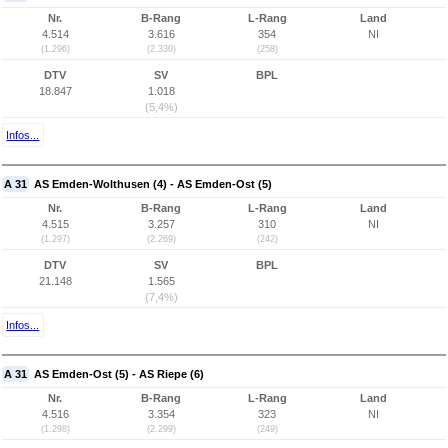
Nr.
B-Rang
L-Rang
Land
4.514
3.616
354
NI
(1.296)
(2.330)
(258)
DTV
SV
BPL
18.847
1.018
(5,4%)
Infos...
A 31
AS Emden-Wolthusen (4) - AS Emden-Ost (5)
Nr.
B-Rang
L-Rang
Land
4.515
3.257
310
NI
(1.297)
(2.269)
(242)
DTV
SV
BPL
21.148
1.565
(7,4%)
Infos...
A 31
AS Emden-Ost (5) - AS Riepe (6)
Nr.
B-Rang
L-Rang
Land
4.516
3.354
323
NI
(1.298)
(2.299)
(249)