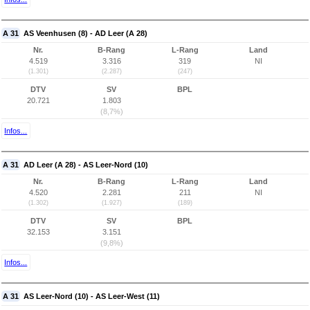
A 31
AS Veenhusen (8) - AD Leer (A 28)
Nr.
B-Rang
L-Rang
Land
4.519
3.316
319
NI
(1.301)
(2.287)
(247)
DTV
SV
BPL
20.721
1.803
(8,7%)
Infos...
A 31
AD Leer (A 28) - AS Leer-Nord (10)
Nr.
B-Rang
L-Rang
Land
4.520
2.281
211
NI
(1.302)
(1.927)
(189)
DTV
SV
BPL
32.153
3.151
(9,8%)
Infos...
A 31
AS Leer-Nord (10) - AS Leer-West (11)