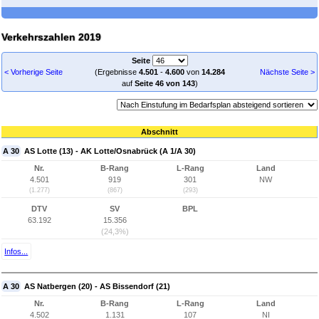
Verkehrszahlen 2019
Seite
< Vorherige Seite
(Ergebnisse
4.501
-
4.600
von
14.284
Nächste Seite >
auf
Seite 46 von 143
)
Abschnitt
A 30
AS Lotte (13) - AK Lotte/Osnabrück (A 1/A 30)
Nr.
B-Rang
L-Rang
Land
4.501
919
301
NW
(1.277)
(867)
(293)
DTV
SV
BPL
63.192
15.356
(24,3%)
Infos...
A 30
AS Natbergen (20) - AS Bissendorf (21)
Nr.
B-Rang
L-Rang
Land
4.502
1.131
107
NI