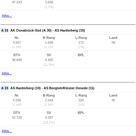
47.243
3.638
(7,7%)
Infos...
A 33
AK Osnabrück-Süd (A 30) - AS Harderberg (10)
Nr.
B-Rang
L-Rang
Land
4.557
1.938
172
NI
(1.339)
(1.716)
(158)
DTV
SV
BPL
38.640
4.405
(11,4%)
Infos...
A 33
AS Harderberg (10) - AS Borgloh/Kloster Oesede (11)
Nr.
B-Rang
L-Rang
Land
4.558
2.244
204
NI
(1.340)
(1.905)
(183)
DTV
SV
BPL
32.725
4.287
(13,1%)
Infos...