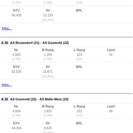
(1.284)
(1.063)
(104)
DTV
SV
BPL
56.433
12.133
(21,5%)
Infos...
A 30
AS Bissendorf (21) - AS Gesmold (22)
Nr.
B-Rang
L-Rang
Land
4.503
1.294
124
NI
(1.285)
(1.206)
(120)
DTV
SV
BPL
52.528
11.871
(22,6%)
Infos...
A 30
AS Gesmold (22) - AS Melle-West (23)
Nr.
B-Rang
L-Rang
Land
4.504
1.637
153
NI
(1.286)
(1.489)
(143)
DTV
SV
BPL
44.304
9.525
(21,5%)