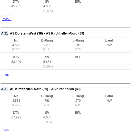
DTV
SV
BPL
45.735
4.939
(10,8%)
Infos...
A 31
AS Dorsten-West (38) - AS Kirchhellen-Nord (39)
Nr.
B-Rang
L-Rang
Land
4.550
1.255
387
NW
(1.332)
(1.174)
(371)
DTV
SV
BPL
53.409
5.661
(10,6%)
Infos...
A 31
AS Kirchhellen-Nord (39) - AS Kirchhellen (40)
Nr.
B-Rang
L-Rang
Land
4.551
763
270
NW
(1.333)
(726)
(265)
DTV
SV
BPL
67.991
6.663
(9,8%)
Infos...