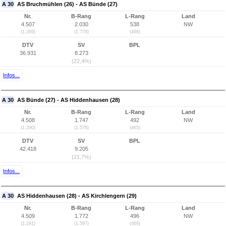
A 30
AS Bruchmühlen (26) - AS Bünde (27)
Nr.
B-Rang
L-Rang
Land
4.507
2.030
538
NW
(1.289)
(1.778)
(498)
DTV
SV
BPL
36.931
8.273
(22,4%)
Infos...
A 30
AS Bünde (27) - AS Hiddenhausen (28)
Nr.
B-Rang
L-Rang
Land
4.508
1.747
492
NW
(1.290)
(1.576)
(465)
DTV
SV
BPL
42.418
9.205
(21,7%)
Infos...
A 30
AS Hiddenhausen (28) - AS Kirchlengern (29)
Nr.
B-Rang
L-Rang
Land
4.509
1.772
496
NW
(1.291)
(1.597)
(469)