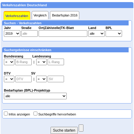
Verkehrszahlen Deutschland
Vergleich
Bedarfsplan 2016
Verkehrszahlen
Suchen - Verkehszahlen
Jahr
Straße
Ort|Zählstelle|TK-Blatt
Land
BPL
Suchergebnisse einschränken
Bundesrang Landesrang
|
DTV SV
|
Bedarfsplan (BPL)-Projekttyp
Infos anzeigen
Suchbegriffe hervorheben