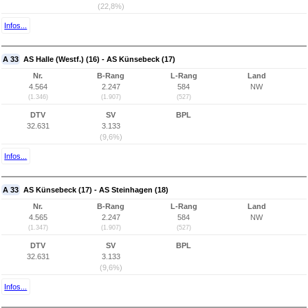
(22,8%)
Infos...
A 33
AS Halle (Westf.) (16) - AS Künsebeck (17)
Nr.
B-Rang
L-Rang
Land
4.564
2.247
584
NW
(1.346)
(1.907)
(527)
DTV
SV
BPL
32.631
3.133
(9,6%)
Infos...
A 33
AS Künsebeck (17) - AS Steinhagen (18)
Nr.
B-Rang
L-Rang
Land
4.565
2.247
584
NW
(1.347)
(1.907)
(527)
DTV
SV
BPL
32.631
3.133
(9,6%)
Infos...