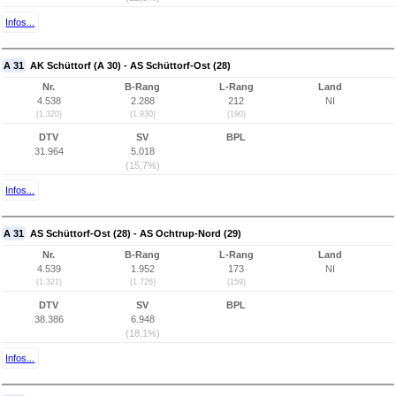
Infos...
A 31
AK Schüttorf (A 30) - AS Schüttorf-Ost (28)
Nr.
B-Rang
L-Rang
Land
4.538
2.288
212
NI
(1.320)
(1.930)
(190)
DTV
SV
BPL
31.964
5.018
(15,7%)
Infos...
A 31
AS Schüttorf-Ost (28) - AS Ochtrup-Nord (29)
Nr.
B-Rang
L-Rang
Land
4.539
1.952
173
NI
(1.321)
(1.726)
(159)
DTV
SV
BPL
38.386
6.948
(18,1%)
Infos...