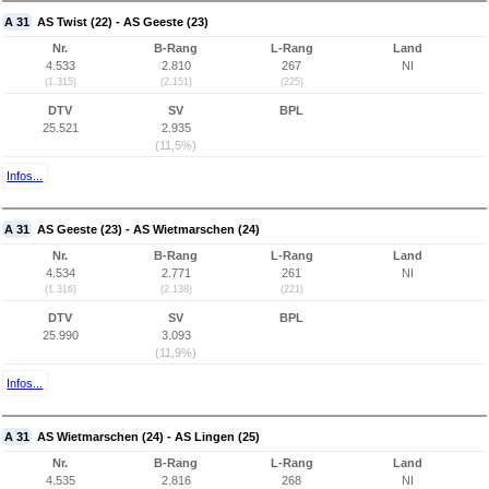
A 31
AS Twist (22) - AS Geeste (23)
Nr.
B-Rang
L-Rang
Land
4.533
2.810
267
NI
(1.315)
(2.151)
(225)
DTV
SV
BPL
25.521
2.935
(11,5%)
Infos...
A 31
AS Geeste (23) - AS Wietmarschen (24)
Nr.
B-Rang
L-Rang
Land
4.534
2.771
261
NI
(1.316)
(2.138)
(221)
DTV
SV
BPL
25.990
3.093
(11,9%)
Infos...
A 31
AS Wietmarschen (24) - AS Lingen (25)
Nr.
B-Rang
L-Rang
Land
4.535
2.816
268
NI