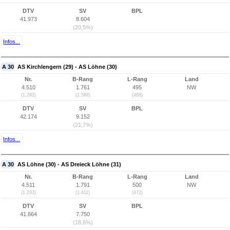
DTV
SV
BPL
41.973
8.604
(20,5%)
Infos...
A 30
AS Kirchlengern (29) - AS Löhne (30)
Nr.
B-Rang
L-Rang
Land
4.510
1.761
495
NW
(1.292)
(1.588)
(468)
DTV
SV
BPL
42.174
9.152
(21,7%)
Infos...
A 30
AS Löhne (30) - AS Dreieck Löhne (31)
Nr.
B-Rang
L-Rang
Land
4.511
1.791
500
NW
(1.293)
(1.611)
(472)
DTV
SV
BPL
41.664
7.750
(18,6%)