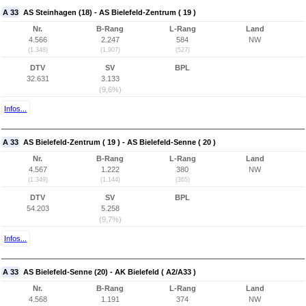
A 33
AS Steinhagen (18) - AS Bielefeld-Zentrum ( 19 )
Nr.
B-Rang
L-Rang
Land
4.566
2.247
584
NW
(1.348)
(1.907)
(527)
DTV
SV
BPL
32.631
3.133
(9,6%)
Infos...
A 33
AS Bielefeld-Zentrum ( 19 ) - AS Bielefeld-Senne ( 20 )
Nr.
B-Rang
L-Rang
Land
4.567
1.222
380
NW
(1.349)
(1.144)
(365)
DTV
SV
BPL
54.203
5.258
(9,7%)
Infos...
A 33
AS Bielefeld-Senne (20) - AK Bielefeld ( A2/A33 )
Nr.
B-Rang
L-Rang
Land
4.568
1.191
374
NW