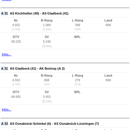
A 31
AS Kirchhellen (40) - AS Gladbeck (41)
Nr.
B-Rang
L-Rang
Land
4.552
1.084
348
NW
(1.334)
(1.019)
(336)
DTV
SV
BPL
58.225
5.240
(9,0%)
Infos...
A 31
AS Gladbeck (41) - AK Bottrop (A 2)
Nr.
B-Rang
L-Rang
Land
4.553
808
279
NW
(1.335)
(767)
(274)
DTV
SV
BPL
66.681
5.401
(8,1%)
Infos...
A 33
AS Osnabrück-Schinkel (6) - AS Osnabrück-Lüstringen (7)