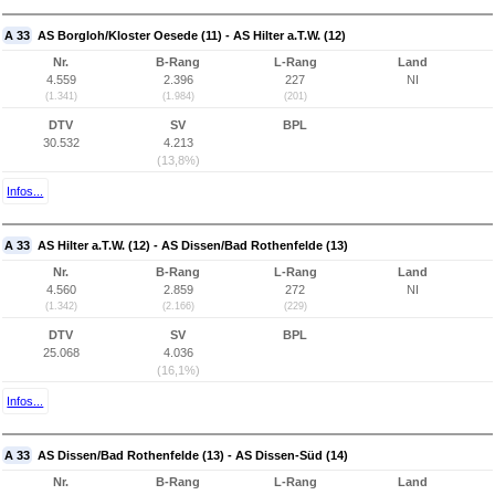
A 33
AS Borgloh/Kloster Oesede (11) - AS Hilter a.T.W. (12)
Nr.
B-Rang
L-Rang
Land
4.559
2.396
227
NI
(1.341)
(1.984)
(201)
DTV
SV
BPL
30.532
4.213
(13,8%)
Infos...
A 33
AS Hilter a.T.W. (12) - AS Dissen/Bad Rothenfelde (13)
Nr.
B-Rang
L-Rang
Land
4.560
2.859
272
NI
(1.342)
(2.166)
(229)
DTV
SV
BPL
25.068
4.036
(16,1%)
Infos...
A 33
AS Dissen/Bad Rothenfelde (13) - AS Dissen-Süd (14)
Nr.
B-Rang
L-Rang
Land