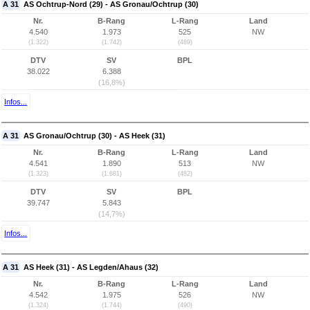
A 31
AS Ochtrup-Nord (29) - AS Gronau/Ochtrup (30)
Nr.
B-Rang
L-Rang
Land
4.540
1.973
525
NW
(1.322)
(1.742)
(489)
DTV
SV
BPL
38.022
6.388
(16,8%)
Infos...
A 31
AS Gronau/Ochtrup (30) - AS Heek (31)
Nr.
B-Rang
L-Rang
Land
4.541
1.890
513
NW
(1.323)
(1.681)
(482)
DTV
SV
BPL
39.747
5.843
(14,7%)
Infos...
A 31
AS Heek (31) - AS Legden/Ahaus (32)
Nr.
B-Rang
L-Rang
Land
4.542
1.975
526
NW
(1.324)
(1.744)
(490)