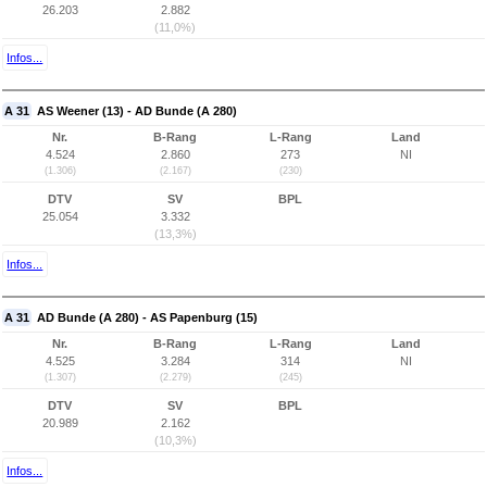
26.203
2.882
(11,0%)
Infos...
A 31
AS Weener (13) - AD Bunde (A 280)
Nr.
B-Rang
L-Rang
Land
4.524
2.860
273
NI
(1.306)
(2.167)
(230)
DTV
SV
BPL
25.054
3.332
(13,3%)
Infos...
A 31
AD Bunde (A 280) - AS Papenburg (15)
Nr.
B-Rang
L-Rang
Land
4.525
3.284
314
NI
(1.307)
(2.279)
(245)
DTV
SV
BPL
20.989
2.162
(10,3%)
Infos...