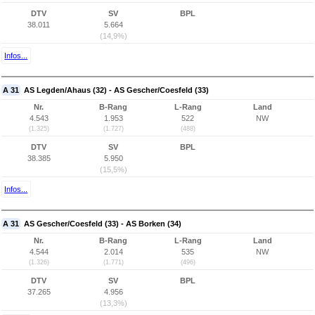
DTV
SV
BPL
38.011
5.664
(14,9%)
Infos...
A 31
AS Legden/Ahaus (32) - AS Gescher/Coesfeld (33)
Nr.
B-Rang
L-Rang
Land
4.543
1.953
522
NW
(1.325)
(1.727)
(488)
DTV
SV
BPL
38.385
5.950
(15,5%)
Infos...
A 31
AS Gescher/Coesfeld (33) - AS Borken (34)
Nr.
B-Rang
L-Rang
Land
4.544
2.014
535
NW
(1.326)
(1.771)
(496)
DTV
SV
BPL
37.265
4.956
(13,3%)