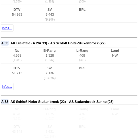
(1.350)
(1.118)
(360)
DTV
SV
BPL
54.983
5.443
(9,9%)
Infos...
A 33
AK Bielefeld (A 2/A 33) - AS Schloß Holte-Stukenbrock (22)
Nr.
B-Rang
L-Rang
Land
4.569
1.328
408
NW
(1.351)
(1.237)
(391)
DTV
SV
BPL
51.712
7.136
(13,8%)
Infos...
A 33
AS Schloß Holte-Stukenbrock (22) - AS Stukenbrock-Senne (23)
Nr.
B-Rang
L-Rang
Land
4.570
1.675
476
NW
(1.352)
(1.520)
(452)
DTV
SV
BPL
43.648
5.631
(12,9%)