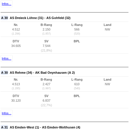
Infos...
A 30
AS Dreieck Löhne (31) - AS Gohfeld (32)
Nr.
B-Rang
L-Rang
Land
4.512
2.150
566
NW
(1.294)
(1.857)
(520)
DTV
SV
BPL
34.605
7.544
(21,8%)
Infos...
A 30
AS Rehme (34) - AK Bad Oeynhausen (A 2)
Nr.
B-Rang
L-Rang
Land
4.513
2.427
610
NW
(1.295)
(1.997)
(540)
DTV
SV
BPL
30.120
6.837
(22,7%)
Infos...
A 31
AS Emden-West (1) - AS Emden-Wolthusen (4)