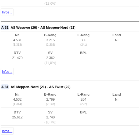
(12,0%)
Infos...
A 31
AS Wesuwe (20) - AS Meppen-Nord (21)
Nr.
B-Rang
L-Rang
Land
4.531
3.215
306
NI
(1.313)
(2.262)
(241)
DTV
SV
BPL
21.470
2.362
(11,0%)
Infos...
A 31
AS Meppen-Nord (21) - AS Twist (22)
Nr.
B-Rang
L-Rang
Land
4.532
2.799
264
NI
(1.314)
(2.146)
(222)
DTV
SV
BPL
25.612
2.740
(10,7%)
Infos...