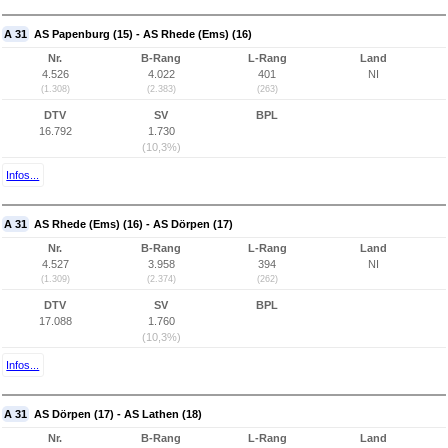
A 31
AS Papenburg (15) - AS Rhede (Ems) (16)
Nr.
B-Rang
L-Rang
Land
4.526
4.022
401
NI
(1.308)
(2.383)
(263)
DTV
SV
BPL
16.792
1.730
(10,3%)
Infos...
A 31
AS Rhede (Ems) (16) - AS Dörpen (17)
Nr.
B-Rang
L-Rang
Land
4.527
3.958
394
NI
(1.309)
(2.374)
(262)
DTV
SV
BPL
17.088
1.760
(10,3%)
Infos...
A 31
AS Dörpen (17) - AS Lathen (18)
Nr.
B-Rang
L-Rang
Land