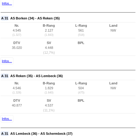
Infos...
A 31
AS Borken (34) - AS Reken (35)
Nr.
B-Rang
L-Rang
Land
4.545
2.127
561
NW
(1.327)
(1.843)
(516)
DTV
SV
BPL
35.020
4.448
(12,7%)
Infos...
A 31
AS Reken (35) - AS Lembeck (36)
Nr.
B-Rang
L-Rang
Land
4.546
1.829
504
NW
(1.328)
(1.640)
(475)
DTV
SV
BPL
40.877
4.537
(11,1%)
Infos...
A 31
AS Lembeck (36) - AS Schermbeck (37)