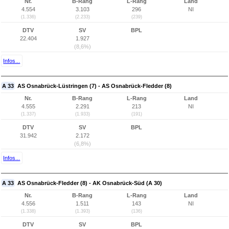
Nr.
B-Rang
L-Rang
Land
4.554
3.103
296
NI
(1.336)
(2.233)
(239)
DTV
SV
BPL
22.404
1.927
(8,6%)
Infos...
A 33
AS Osnabrück-Lüstringen (7) - AS Osnabrück-Fledder (8)
Nr.
B-Rang
L-Rang
Land
4.555
2.291
213
NI
(1.337)
(1.933)
(191)
DTV
SV
BPL
31.942
2.172
(6,8%)
Infos...
A 33
AS Osnabrück-Fledder (8) - AK Osnabrück-Süd (A 30)
Nr.
B-Rang
L-Rang
Land
4.556
1.511
143
NI
(1.338)
(1.393)
(136)
DTV
SV
BPL