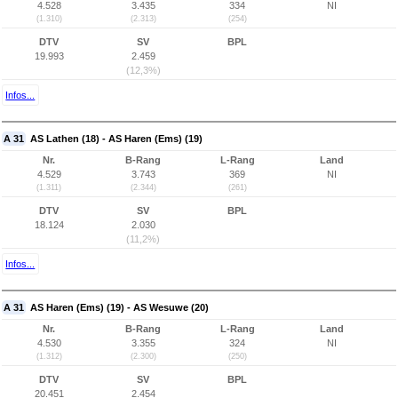
4.528
3.435
334
NI
(1.310)
(2.313)
(254)
DTV
SV
BPL
19.993
2.459
(12,3%)
Infos...
A 31
AS Lathen (18) - AS Haren (Ems) (19)
Nr.
B-Rang
L-Rang
Land
4.529
3.743
369
NI
(1.311)
(2.344)
(261)
DTV
SV
BPL
18.124
2.030
(11,2%)
Infos...
A 31
AS Haren (Ems) (19) - AS Wesuwe (20)
Nr.
B-Rang
L-Rang
Land
4.530
3.355
324
NI
(1.312)
(2.300)
(250)
DTV
SV
BPL
20.451
2.454