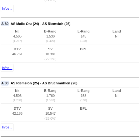
Infos...
A 30
AS Melle-Ost (24) - AS Riemsloh (25)
Nr.
B-Rang
L-Rang
Land
4.505
1.530
145
NI
(1.287)
(1.409)
(138)
DTV
SV
BPL
46.761
10.381
(22,2%)
Infos...
A 30
AS Riemsloh (25) - AS Bruchmühlen (26)
Nr.
B-Rang
L-Rang
Land
4.506
1.760
158
NI
(1.288)
(1.587)
(148)
DTV
SV
BPL
42.186
10.547
(25,0%)
Infos...