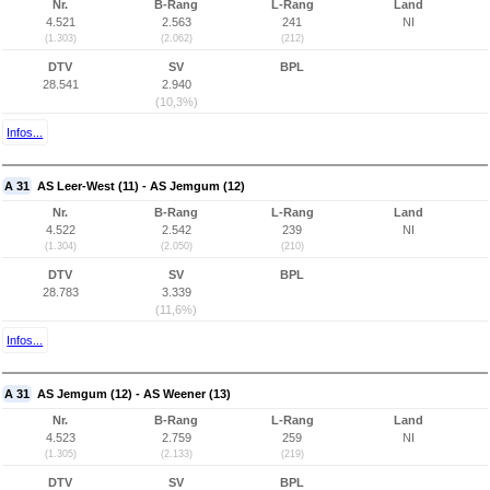
Nr.
B-Rang
L-Rang
Land
4.521
2.563
241
NI
(1.303)
(2.062)
(212)
DTV
SV
BPL
28.541
2.940
(10,3%)
Infos...
A 31
AS Leer-West (11) - AS Jemgum (12)
Nr.
B-Rang
L-Rang
Land
4.522
2.542
239
NI
(1.304)
(2.050)
(210)
DTV
SV
BPL
28.783
3.339
(11,6%)
Infos...
A 31
AS Jemgum (12) - AS Weener (13)
Nr.
B-Rang
L-Rang
Land
4.523
2.759
259
NI
(1.305)
(2.133)
(219)
DTV
SV
BPL