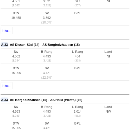
4.561
3.521
347
NI
(1.343)
(2.322)
(257)
DTV
SV
BPL
19.458
3.892
(20,0%)
Infos...
A 33
AS Dissen-Süd (14) - AS Borgholzhausen (15)
Nr.
B-Rang
L-Rang
Land
4.562
4.493
454
NI
(1.344)
(2.421)
(268)
DTV
SV
BPL
15.005
3.421
(22,8%)
Infos...
A 33
AS Borgholzhausen (15) - AS Halle (Westf.) (16)
Nr.
B-Rang
L-Rang
Land
4.563
4.493
1.014
NW
(1.345)
(2.421)
(582)
DTV
SV
BPL
15.005
3.421