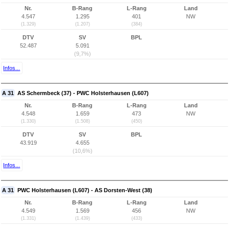
Nr.
B-Rang
L-Rang
Land
4.547
1.295
401
NW
(1.329)
(1.207)
(384)
DTV
SV
BPL
52.487
5.091
(9,7%)
Infos...
A 31
AS Schermbeck (37) - PWC Holsterhausen (L607)
Nr.
B-Rang
L-Rang
Land
4.548
1.659
473
NW
(1.330)
(1.508)
(450)
DTV
SV
BPL
43.919
4.655
(10,6%)
Infos...
A 31
PWC Holsterhausen (L607) - AS Dorsten-West (38)
Nr.
B-Rang
L-Rang
Land
4.549
1.569
456
NW
(1.331)
(1.439)
(433)