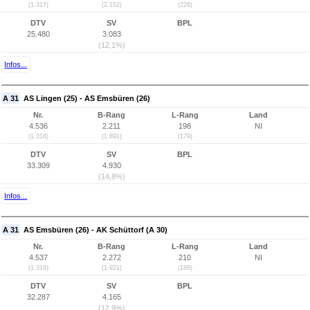
(1.317)
(2.152)
(226)
DTV
SV
BPL
25.480
3.083
(12,1%)
Infos...
A 31
AS Lingen (25) - AS Emsbüren (26)
Nr.
B-Rang
L-Rang
Land
4.536
2.211
198
NI
(1.318)
(1.891)
(179)
DTV
SV
BPL
33.309
4.930
(14,8%)
Infos...
A 31
AS Emsbüren (26) - AK Schüttorf (A 30)
Nr.
B-Rang
L-Rang
Land
4.537
2.272
210
NI
(1.319)
(1.921)
(188)
DTV
SV
BPL
32.287
4.165
(12,9%)