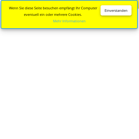
Diese Seite wird nicht mehr aktualisiert.
Zur neuen Seite
Wenn Sie diese Seite besuchen empfängt Ihr Computer
Einverstanden
eventuell ein oder mehrere Cookies.
Mehr Informationen