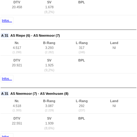
DTV
SV
BPL
20.458
1.678
(8,2%)
Infos...
A 31
AS Riepe (6) - AS Neermoor (7)
Nr.
B-Rang
L-Rang
Land
4.517
3.293
317
NI
(1.299)
(2.282)
(246)
DTV
SV
BPL
20.921
1.925
(9,2%)
Infos...
A 31
AS Neermoor (7) - AS Veenhusen (8)
Nr.
B-Rang
L-Rang
Land
4.518
3.087
292
NI
(1.300)
(2.229)
(237)
DTV
SV
BPL
22.551
1.939
(8,6%)
Infos...