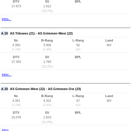
DTV
SV
BPL
17.873
1.912
(10,7%)
Infos...
A 20
AS Tribsees (21) - AS Grimmen-West (22)
Nr.
B-Rang
L-Rang
Land
4.350
3.906
56
MV
(1.105)
(2.369)
(42)
DTV
SV
BPL
17.302
1.765
(10,2%)
Infos...
A 20
AS Grimmen-West (22) - AS Grimmen-Ost (23)
Nr.
B-Rang
L-Rang
Land
4.351
4.202
67
MV
(1.106)
(2.402)
(52)
DTV
SV
BPL
16.078
1.833
(11,4%)
Infos...