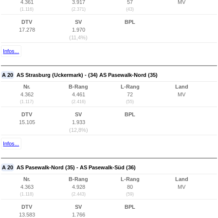
4.361
3.917
57
MV
(1.116)
(2.371)
(43)
DTV
SV
BPL
17.278
1.970
(11,4%)
Infos...
A 20
AS Strasburg (Uckermark) - (34) AS Pasewalk-Nord (35)
Nr.
B-Rang
L-Rang
Land
4.362
4.461
72
MV
(1.117)
(2.416)
(55)
DTV
SV
BPL
15.105
1.933
(12,8%)
Infos...
A 20
AS Pasewalk-Nord (35) - AS Pasewalk-Süd (36)
Nr.
B-Rang
L-Rang
Land
4.363
4.928
80
MV
(1.118)
(2.443)
(59)
DTV
SV
BPL
13.583
1.766