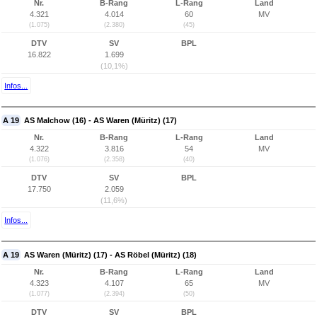
Nr.
B-Rang
L-Rang
Land
4.321
4.014
60
MV
(1.075)
(2.380)
(45)
DTV
SV
BPL
16.822
1.699
(10,1%)
Infos...
A 19
AS Malchow (16) - AS Waren (Müritz) (17)
Nr.
B-Rang
L-Rang
Land
4.322
3.816
54
MV
(1.076)
(2.358)
(40)
DTV
SV
BPL
17.750
2.059
(11,6%)
Infos...
A 19
AS Waren (Müritz) (17) - AS Röbel (Müritz) (18)
Nr.
B-Rang
L-Rang
Land
4.323
4.107
65
MV
(1.077)
(2.394)
(50)
DTV
SV
BPL