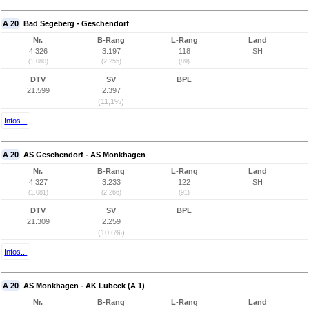
A 20
Bad Segeberg - Geschendorf
Nr.
B-Rang
L-Rang
Land
4.326
3.197
118
SH
(1.080)
(2.255)
(89)
DTV
SV
BPL
21.599
2.397
(11,1%)
Infos...
A 20
AS Geschendorf - AS Mönkhagen
Nr.
B-Rang
L-Rang
Land
4.327
3.233
122
SH
(1.081)
(2.266)
(91)
DTV
SV
BPL
21.309
2.259
(10,6%)
Infos...
A 20
AS Mönkhagen - AK Lübeck (A 1)
Nr.
B-Rang
L-Rang
Land