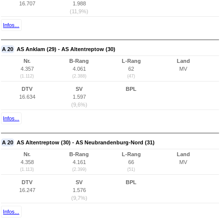
16.707
1.988
(11,9%)
Infos...
A 20
AS Anklam (29) - AS Altentreptow (30)
Nr.
B-Rang
L-Rang
Land
4.357
4.061
62
MV
(1.112)
(2.388)
(47)
DTV
SV
BPL
16.634
1.597
(9,6%)
Infos...
A 20
AS Altentreptow (30) - AS Neubrandenburg-Nord (31)
Nr.
B-Rang
L-Rang
Land
4.358
4.161
66
MV
(1.113)
(2.399)
(51)
DTV
SV
BPL
16.247
1.576
(9,7%)
Infos...