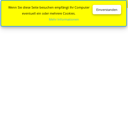
Diese Seite wird nicht mehr aktualisiert.
Zur neuen Seite
Wenn Sie diese Seite besuchen empfängt Ihr Computer
Einverstanden
eventuell ein oder mehrere Cookies.
Mehr Informationen