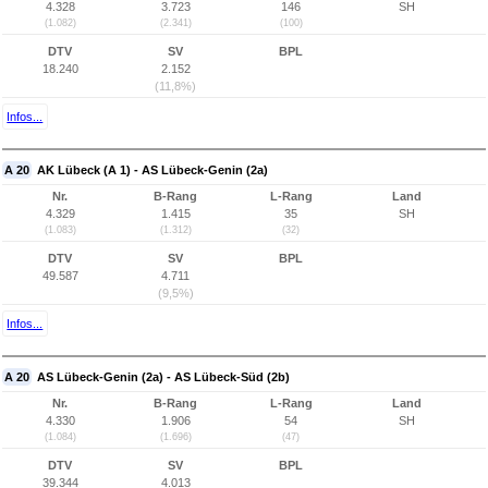
4.328
3.723
146
SH
(1.082)
(2.341)
(100)
DTV
SV
BPL
18.240
2.152
(11,8%)
Infos...
A 20
AK Lübeck (A 1) - AS Lübeck-Genin (2a)
Nr.
B-Rang
L-Rang
Land
4.329
1.415
35
SH
(1.083)
(1.312)
(32)
DTV
SV
BPL
49.587
4.711
(9,5%)
Infos...
A 20
AS Lübeck-Genin (2a) - AS Lübeck-Süd (2b)
Nr.
B-Rang
L-Rang
Land
4.330
1.906
54
SH
(1.084)
(1.696)
(47)
DTV
SV
BPL
39.344
4.013