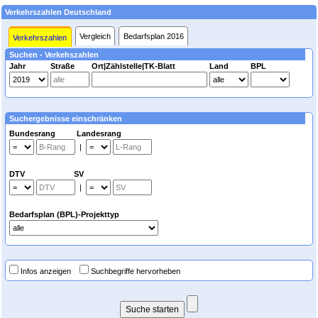
Verkehrszahlen Deutschland
Vergleich
Bedarfsplan 2016
Verkehrszahlen
Suchen - Verkehszahlen
Jahr
Straße
Ort|Zählstelle|TK-Blatt
Land
BPL
Suchergebnisse einschränken
Bundesrang Landesrang
|
DTV SV
|
Bedarfsplan (BPL)-Projekttyp
Infos anzeigen
Suchbegriffe hervorheben