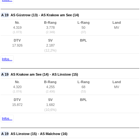
A 19
AS Güstrow (13) - AS Krakow am See (14)
Nr.
B-Rang
L-Rang
Land
4.319
3.778
50
MV
(1.073)
(2.349)
(37)
DTV
SV
BPL
17.926
2.187
(12,2%)
Infos...
A 19
AS Krakow am See (14) - AS Linstow (15)
Nr.
B-Rang
L-Rang
Land
4.320
4.255
68
MV
(1.074)
(2.406)
(53)
DTV
SV
BPL
15.872
1.682
(10,6%)
Infos...
A 19
AS Linstow (15) - AS Malchow (16)