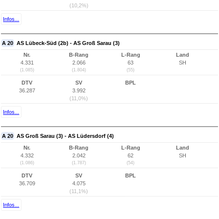
(10,2%)
Infos...
A 20
AS Lübeck-Süd (2b) - AS Groß Sarau (3)
Nr.
B-Rang
L-Rang
Land
4.331
2.066
63
SH
(1.085)
(1.804)
(55)
DTV
SV
BPL
36.287
3.992
(11,0%)
Infos...
A 20
AS Groß Sarau (3) - AS Lüdersdorf (4)
Nr.
B-Rang
L-Rang
Land
4.332
2.042
62
SH
(1.086)
(1.787)
(54)
DTV
SV
BPL
36.709
4.075
(11,1%)
Infos...