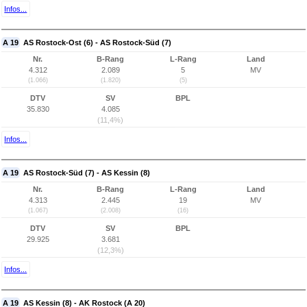
Infos...
A 19
AS Rostock-Ost (6) - AS Rostock-Süd (7)
Nr.
B-Rang
L-Rang
Land
4.312
2.089
5
MV
(1.066)
(1.820)
(5)
DTV
SV
BPL
35.830
4.085
(11,4%)
Infos...
A 19
AS Rostock-Süd (7) - AS Kessin (8)
Nr.
B-Rang
L-Rang
Land
4.313
2.445
19
MV
(1.067)
(2.008)
(16)
DTV
SV
BPL
29.925
3.681
(12,3%)
Infos...
A 19
AS Kessin (8) - AK Rostock (A 20)