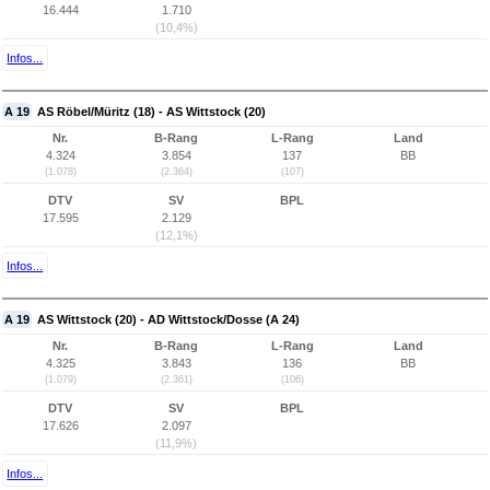
16.444
1.710
(10,4%)
Infos...
A 19
AS Röbel/Müritz (18) - AS Wittstock (20)
Nr.
B-Rang
L-Rang
Land
4.324
3.854
137
BB
(1.078)
(2.364)
(107)
DTV
SV
BPL
17.595
2.129
(12,1%)
Infos...
A 19
AS Wittstock (20) - AD Wittstock/Dosse (A 24)
Nr.
B-Rang
L-Rang
Land
4.325
3.843
136
BB
(1.079)
(2.361)
(106)
DTV
SV
BPL
17.626
2.097
(11,9%)
Infos...