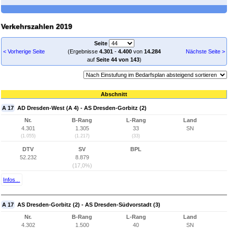
Verkehrszahlen 2019
Seite
< Vorherige Seite
(Ergebnisse
4.301
-
4.400
von
14.284
Nächste Seite >
auf
Seite 44 von 143
)
Abschnitt
A 17
AD Dresden-West (A 4) - AS Dresden-Gorbitz (2)
Nr.
B-Rang
L-Rang
Land
4.301
1.305
33
SN
(1.055)
(1.217)
(33)
DTV
SV
BPL
52.232
8.879
(17,0%)
Infos...
A 17
AS Dresden-Gorbitz (2) - AS Dresden-Südvorstadt (3)
Nr.
B-Rang
L-Rang
Land
4.302
1.500
40
SN