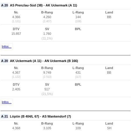
A 20
AS Prenzlau-Süd (38) - AK Uckermark (A 11)
Nr.
B-Rang
L-Rang
Land
4.366
4.260
144
BB
(1.121)
(2.407)
(108)
DTV
SV
BPL
15.857
1.760
(11,1%)
Infos...
A 20
AK Uckermark (A 11) - AN Uckermark (B 166)
Nr.
B-Rang
L-Rang
Land
4.367
9.749
431
BB
(1.122)
(2.510)
(117)
DTV
SV
BPL
2.405
517
(21,5%)
Infos...
A 21
Löptin (B 404/L 67) - AS Wankendorf (7)
Nr.
B-Rang
L-Rang
Land
4.368
3.105
109
SH