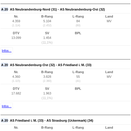
A 20
AS Neubrandenburg-Nord (31) - AS Neubrandenburg-Ost (32)
Nr.
B-Rang
L-Rang
Land
4.359
5.104
84
MV
(1.114)
(2.452)
(60)
DTV
SV
BPL
13.099
1.454
(11,1%)
Infos...
A 20
AS Neubrandenburg-Ost (32) - AS Friedland i. M. (33)
Nr.
B-Rang
L-Rang
Land
4.360
3.828
55
MV
(1.115)
(2.360)
(41)
DTV
SV
BPL
17.682
1.963
(11,1%)
Infos...
A 20
AS Friedland i. M. (33) - AS Strasburg (Uckermark) (34)
Nr.
B-Rang
L-Rang
Land