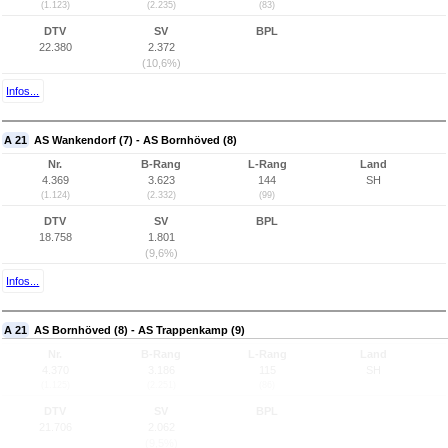
(1.123)
(2.235)
(83)
DTV
SV
BPL
22.380
2.372
(10,6%)
Infos...
A 21
AS Wankendorf (7) - AS Bornhöved (8)
Nr.
B-Rang
L-Rang
Land
4.369
3.623
144
SH
(1.124)
(2.332)
(99)
DTV
SV
BPL
18.758
1.801
(9,6%)
Infos...
A 21
AS Bornhöved (8) - AS Trappenkamp (9)
Nr.
B-Rang
L-Rang
Land
4.370
3.186
115
SH
(1.125)
(2.251)
(86)
DTV
SV
BPL
21.706
2.062
(9,5%)