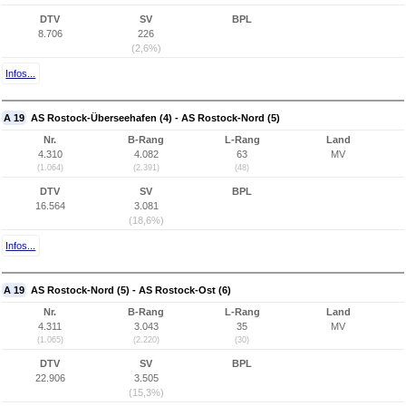
DTV
SV
BPL
8.706
226
(2,6%)
Infos...
A 19
AS Rostock-Überseehafen (4) - AS Rostock-Nord (5)
Nr.
B-Rang
L-Rang
Land
4.310
4.082
63
MV
(1.064)
(2.391)
(48)
DTV
SV
BPL
16.564
3.081
(18,6%)
Infos...
A 19
AS Rostock-Nord (5) - AS Rostock-Ost (6)
Nr.
B-Rang
L-Rang
Land
4.311
3.043
35
MV
(1.065)
(2.220)
(30)
DTV
SV
BPL
22.906
3.505
(15,3%)