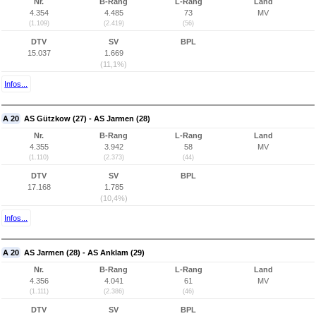
Nr.
B-Rang
L-Rang
Land
4.354
4.485
73
MV
(1.109)
(2.419)
(56)
DTV
SV
BPL
15.037
1.669
(11,1%)
Infos...
A 20
AS Gützkow (27) - AS Jarmen (28)
Nr.
B-Rang
L-Rang
Land
4.355
3.942
58
MV
(1.110)
(2.373)
(44)
DTV
SV
BPL
17.168
1.785
(10,4%)
Infos...
A 20
AS Jarmen (28) - AS Anklam (29)
Nr.
B-Rang
L-Rang
Land
4.356
4.041
61
MV
(1.111)
(2.386)
(46)
DTV
SV
BPL