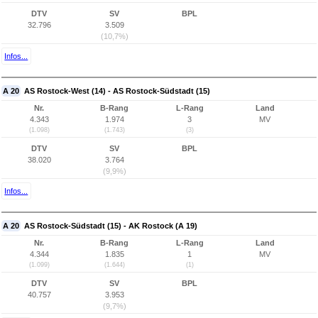
DTV
SV
BPL
32.796
3.509
(10,7%)
Infos...
A 20
AS Rostock-West (14) - AS Rostock-Südstadt (15)
Nr.
B-Rang
L-Rang
Land
4.343
1.974
3
MV
(1.098)
(1.743)
(3)
DTV
SV
BPL
38.020
3.764
(9,9%)
Infos...
A 20
AS Rostock-Südstadt (15) - AK Rostock (A 19)
Nr.
B-Rang
L-Rang
Land
4.344
1.835
1
MV
(1.099)
(1.644)
(1)
DTV
SV
BPL
40.757
3.953
(9,7%)