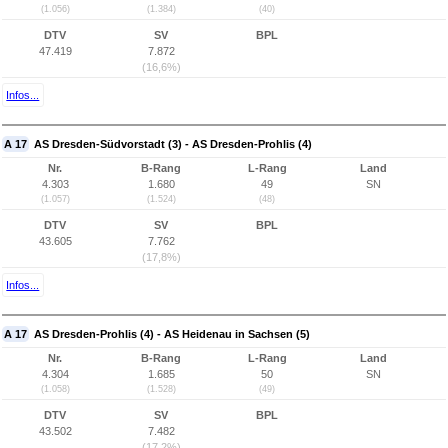
(1.056)
(1.384)
(40)
DTV
SV
BPL
47.419
7.872
(16,6%)
Infos...
A 17
AS Dresden-Südvorstadt (3) - AS Dresden-Prohlis (4)
Nr.
B-Rang
L-Rang
Land
4.303
1.680
49
SN
(1.057)
(1.524)
(48)
DTV
SV
BPL
43.605
7.762
(17,8%)
Infos...
A 17
AS Dresden-Prohlis (4) - AS Heidenau in Sachsen (5)
Nr.
B-Rang
L-Rang
Land
4.304
1.685
50
SN
(1.058)
(1.528)
(49)
DTV
SV
BPL
43.502
7.482
(17,2%)