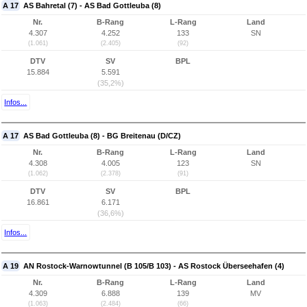
A 17
AS Bahretal (7) - AS Bad Gottleuba (8)
Nr.
B-Rang
L-Rang
Land
4.307
4.252
133
SN
(1.061)
(2.405)
(92)
DTV
SV
BPL
15.884
5.591
(35,2%)
Infos...
A 17
AS Bad Gottleuba (8) - BG Breitenau (D/CZ)
Nr.
B-Rang
L-Rang
Land
4.308
4.005
123
SN
(1.062)
(2.378)
(91)
DTV
SV
BPL
16.861
6.171
(36,6%)
Infos...
A 19
AN Rostock-Warnowtunnel (B 105/B 103) - AS Rostock Überseehafen (4)
Nr.
B-Rang
L-Rang
Land
4.309
6.888
139
MV
(1.063)
(2.484)
(66)