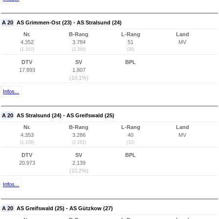
A 20
AS Grimmen-Ost (23) - AS Stralsund (24)
Nr.
B-Rang
L-Rang
Land
4.352
3.784
51
MV
(1.107)
(2.350)
(38)
DTV
SV
BPL
17.893
1.807
(10,1%)
Infos...
A 20
AS Stralsund (24) - AS Greifswald (25)
Nr.
B-Rang
L-Rang
Land
4.353
3.286
40
MV
(1.108)
(2.281)
(32)
DTV
SV
BPL
20.973
2.139
(10,2%)
Infos...
A 20
AS Greifswald (25) - AS Gützkow (27)