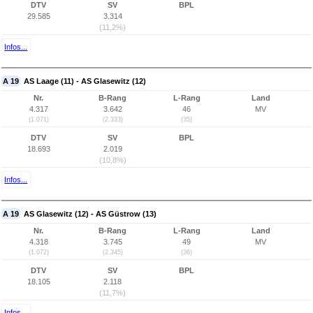
DTV
SV
BPL
29.585
3.314
(11,2%)
Infos...
A 19
AS Laage (11) - AS Glasewitz (12)
Nr.
B-Rang
L-Rang
Land
4.317
3.642
46
MV
(1.071)
(2.333)
(35)
DTV
SV
BPL
18.693
2.019
(10,8%)
Infos...
A 19
AS Glasewitz (12) - AS Güstrow (13)
Nr.
B-Rang
L-Rang
Land
4.318
3.745
49
MV
(1.072)
(2.345)
(36)
DTV
SV
BPL
18.105
2.118
(11,7%)
Infos...