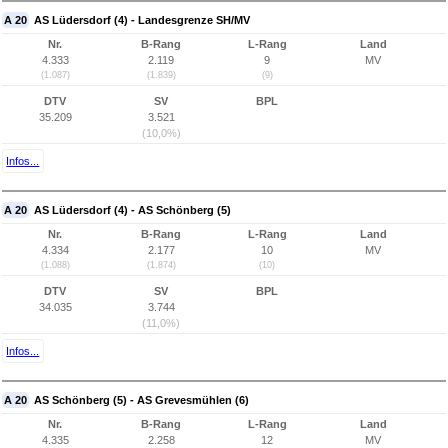
A 20
AS Lüdersdorf (4) - Landesgrenze SH/MV
Nr.
B-Rang
L-Rang
Land
4.333
2.119
9
MV
(1.087)
(1.839)
(9)
DTV
SV
BPL
35.209
3.521
(10,0%)
Infos...
A 20
AS Lüdersdorf (4) - AS Schönberg (5)
Nr.
B-Rang
L-Rang
Land
4.334
2.177
10
MV
(1.088)
(1.874)
(10)
DTV
SV
BPL
34.035
3.744
(11,0%)
Infos...
A 20
AS Schönberg (5) - AS Grevesmühlen (6)
Nr.
B-Rang
L-Rang
Land
4.335
2.258
12
MV