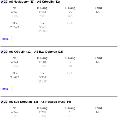
A 20
AS Neukloster (11) - AS Kröpelin (12)
Nr.
B-Rang
L-Rang
Land
4.340
2.561
25
MV
(1.095)
(2.061)
(22)
DTV
SV
BPL
28.579
3.572
(12,5%)
Infos...
A 20
AS Kröpelin (12) - AS Bad Doberan (13)
Nr.
B-Rang
L-Rang
Land
4.341
2.110
7
MV
(1.096)
(1.835)
(7)
DTV
SV
BPL
35.413
3.931
(11,1%)
Infos...
A 20
AS Bad Doberan (13) - AS Rostock-West (14)
Nr.
B-Rang
L-Rang
Land
4.342
2.239
11
MV
(1.097)
(1.903)
(11)