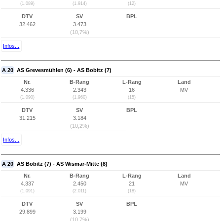
(1.089)
(1.914)
(12)
DTV
SV
BPL
32.462
3.473
(10,7%)
Infos...
A 20
AS Grevesmühlen (6) - AS Bobitz (7)
Nr.
B-Rang
L-Rang
Land
4.336
2.343
16
MV
(1.090)
(1.960)
(15)
DTV
SV
BPL
31.215
3.184
(10,2%)
Infos...
A 20
AS Bobitz (7) - AS Wismar-Mitte (8)
Nr.
B-Rang
L-Rang
Land
4.337
2.450
21
MV
(1.091)
(2.011)
(18)
DTV
SV
BPL
29.899
3.199
(10,7%)