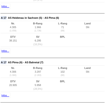
Infos...
A 17
AS Heidenau in Sachsen (5) - AS Pirna (6)
Nr.
B-Rang
L-Rang
Land
4.305
1.966
71
SN
(1.059)
(1.736)
(68)
DTV
SV
BPL
38.151
6.295
(16,5%)
Infos...
A 17
AS Pirna (6) - AS Bahretal (7)
Nr.
B-Rang
L-Rang
Land
4.306
3.297
102
SN
(1.060)
(2.283)
(86)
DTV
SV
BPL
20.905
5.958
(28,5%)
Infos...