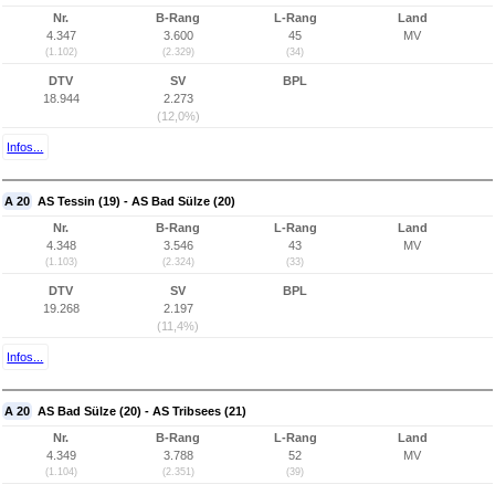
Nr.
B-Rang
L-Rang
Land
4.347
3.600
45
MV
(1.102)
(2.329)
(34)
DTV
SV
BPL
18.944
2.273
(12,0%)
Infos...
A 20
AS Tessin (19) - AS Bad Sülze (20)
Nr.
B-Rang
L-Rang
Land
4.348
3.546
43
MV
(1.103)
(2.324)
(33)
DTV
SV
BPL
19.268
2.197
(11,4%)
Infos...
A 20
AS Bad Sülze (20) - AS Tribsees (21)
Nr.
B-Rang
L-Rang
Land
4.349
3.788
52
MV
(1.104)
(2.351)
(39)