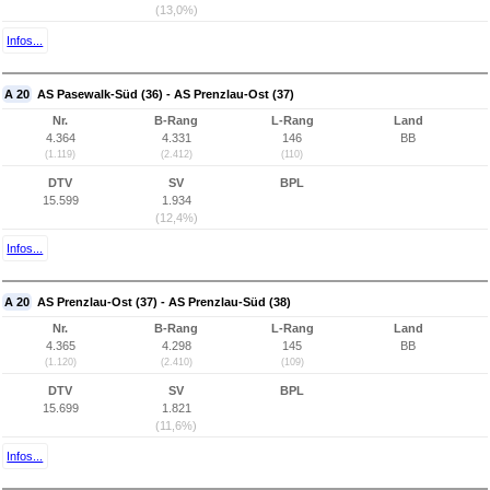
(13,0%)
Infos...
A 20
AS Pasewalk-Süd (36) - AS Prenzlau-Ost (37)
Nr.
B-Rang
L-Rang
Land
4.364
4.331
146
BB
(1.119)
(2.412)
(110)
DTV
SV
BPL
15.599
1.934
(12,4%)
Infos...
A 20
AS Prenzlau-Ost (37) - AS Prenzlau-Süd (38)
Nr.
B-Rang
L-Rang
Land
4.365
4.298
145
BB
(1.120)
(2.410)
(109)
DTV
SV
BPL
15.699
1.821
(11,6%)
Infos...