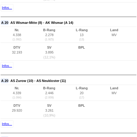
Infos...
A 20
AS Wismar-Mitte (8) - AK Wismar (A 14)
Nr.
B-Rang
L-Rang
Land
4.338
2.278
13
MV
(1.092)
(1.925)
(13)
DTV
SV
BPL
32.193
3.895
(12,1%)
Infos...
A 20
AS Zurow (10) - AS Neukloster (11)
Nr.
B-Rang
L-Rang
Land
4.339
2.446
20
MV
(1.094)
(2.009)
(17)
DTV
SV
BPL
29.920
3.261
(10,9%)
Infos...