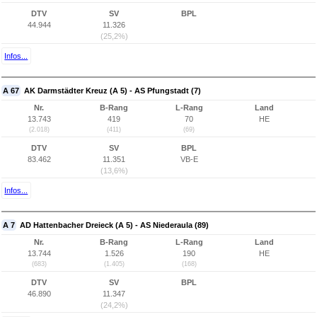
DTV
SV
BPL
44.944
11.326
(25,2%)
Infos...
A 67
AK Darmstädter Kreuz (A 5) - AS Pfungstadt (7)
Nr.
B-Rang
L-Rang
Land
13.743
419
70
HE
(2.018)
(411)
(69)
DTV
SV
BPL
83.462
11.351
VB-E
(13,6%)
Infos...
A 7
AD Hattenbacher Dreieck (A 5) - AS Niederaula (89)
Nr.
B-Rang
L-Rang
Land
13.744
1.526
190
HE
(683)
(1.405)
(168)
DTV
SV
BPL
46.890
11.347
(24,2%)