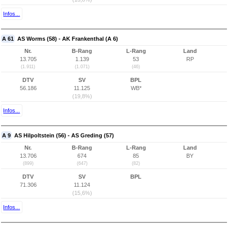
Infos...
A 61
AS Worms (58) - AK Frankenthal (A 6)
Nr.
B-Rang
L-Rang
Land
13.705
1.139
53
RP
(1.911)
(1.071)
(46)
DTV
SV
BPL
56.186
11.125
WB*
(19,8%)
Infos...
A 9
AS Hilpoltstein (56) - AS Greding (57)
Nr.
B-Rang
L-Rang
Land
13.706
674
85
BY
(899)
(647)
(82)
DTV
SV
BPL
71.306
11.124
(15,6%)
Infos...