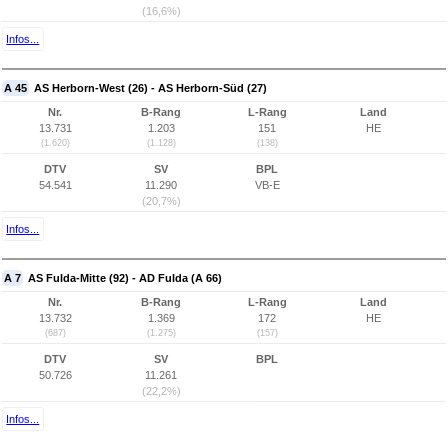
(16,6%)
Infos...
A 45
AS Herborn-West (26) - AS Herborn-Süd (27)
Nr.
B-Rang
L-Rang
Land
13.731
1.203
151
HE
(1.620)
(1.128)
(138)
DTV
SV
BPL
54.541
11.290
VB-E
(20,7%)
Infos...
A 7
AS Fulda-Mitte (92) - AD Fulda (A 66)
Nr.
B-Rang
L-Rang
Land
13.732
1.369
172
HE
(687)
(1.275)
(157)
DTV
SV
BPL
50.726
11.261
(22,2%)
Infos...