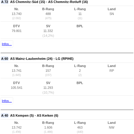
A 72
AS Chemnitz-Süd (15) - AS Chemnitz-Rotluff (16)
Nr.
B-Rang
L-Rang
Land
13.740
488
11
SN
(2.092)
(475)
(11)
DTV
SV
BPL
79.801
11.332
(14,2%)
Infos...
A 60
AS Mainz-Laubenheim (24) - LG (RP/HE)
Nr.
B-Rang
L-Rang
Land
13.741
157
2
RP
(1.845)
(157)
(2)
DTV
SV
BPL
105.541
11.293
(10,7%)
Infos...
A 40
AS Kempen (5) - AS Kerken (6)
Nr.
B-Rang
L-Rang
Land
13.742
1.606
463
NW
(1.456)
(1.466)
(440)