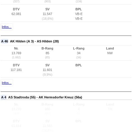
(327)
(903)
(134)
DTV
SV
BPL
62.081
11.547
VB-E
(18,6%)
VB-E
Infos...
A 46
AK Hilden (A 3) - AS Hilden (28)
Nr.
B-Rang
L-Rang
Land
13.769
85
34
NW
(1.662)
(85)
(34)
DTV
SV
BPL
117.181
11.601
(9,9%)
Infos...
A 4
AS Stadtroda (55) - AK Hermsdorfer Kreuz (56a)
Nr.
B-Rang
L-Rang
Land
13.770
980
4
TH
(406)
(924)
(4)
DTV
SV
BPL
61.614
11.583
(18,8%)