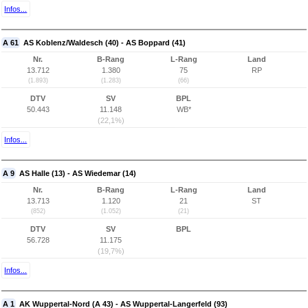
Infos...
A 61
AS Koblenz/Waldesch (40) - AS Boppard (41)
Nr.
B-Rang
L-Rang
Land
13.712
1.380
75
RP
(1.893)
(1.283)
(66)
DTV
SV
BPL
50.443
11.148
WB*
(22,1%)
Infos...
A 9
AS Halle (13) - AS Wiedemar (14)
Nr.
B-Rang
L-Rang
Land
13.713
1.120
21
ST
(852)
(1.052)
(21)
DTV
SV
BPL
56.728
11.175
(19,7%)
Infos...
A 1
AK Wuppertal-Nord (A 43) - AS Wuppertal-Langerfeld (93)