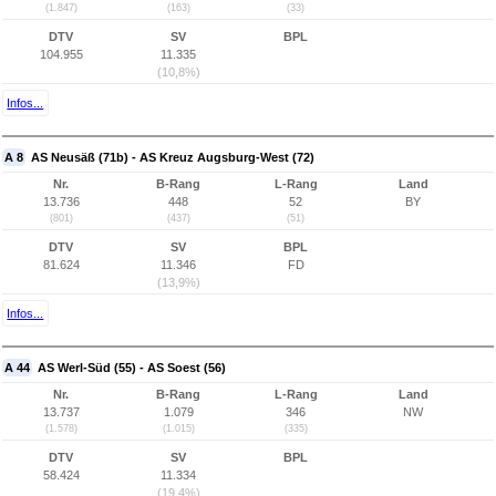
(1.847)
(163)
(33)
DTV
SV
BPL
104.955
11.335
(10,8%)
Infos...
A 8
AS Neusäß (71b) - AS Kreuz Augsburg-West (72)
Nr.
B-Rang
L-Rang
Land
13.736
448
52
BY
(801)
(437)
(51)
DTV
SV
BPL
81.624
11.346
FD
(13,9%)
Infos...
A 44
AS Werl-Süd (55) - AS Soest (56)
Nr.
B-Rang
L-Rang
Land
13.737
1.079
346
NW
(1.578)
(1.015)
(335)
DTV
SV
BPL
58.424
11.334
(19,4%)