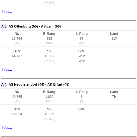
(16,9%)
Infos...
A 5
AS Offenburg (55) - AS Lahr (56)
Nr.
B-Rang
L-Rang
Land
13.764
863
96
BW
(505)
(816)
(86)
DTV
SV
BPL
64.782
11.596
WB*
(17,9%)
WB*
Infos...
A 4
AS Neudietendorf (44) - AK Erfurt (45)
Nr.
B-Rang
L-Rang
Land
13.765
1.039
8
TH
(395)
(977)
(8)
DTV
SV
BPL
59.634
11.569
(19,4%)
Infos...