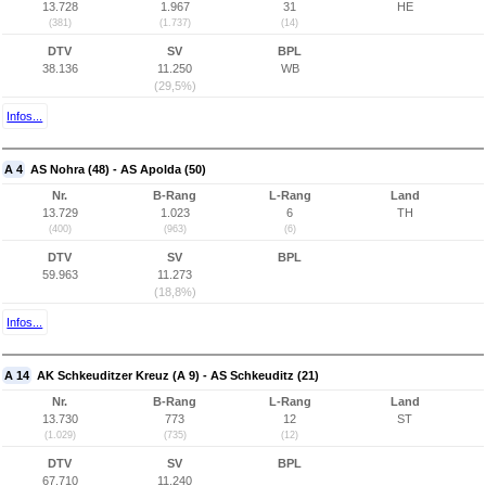
13.728
1.967
31
HE
(381)
(1.737)
(14)
DTV
SV
BPL
38.136
11.250
WB
(29,5%)
Infos...
A 4
AS Nohra (48) - AS Apolda (50)
Nr.
B-Rang
L-Rang
Land
13.729
1.023
6
TH
(400)
(963)
(6)
DTV
SV
BPL
59.963
11.273
(18,8%)
Infos...
A 14
AK Schkeuditzer Kreuz (A 9) - AS Schkeuditz (21)
Nr.
B-Rang
L-Rang
Land
13.730
773
12
ST
(1.029)
(735)
(12)
DTV
SV
BPL
67.710
11.240