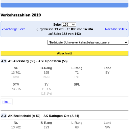
Verkehrszahlen 2019
Seite
< Vorherige Seite
(Ergebnisse
13.701
-
13.800
von
14.284
Nächste Seite >
auf
Seite 138 von 143
)
Abschnitt
A 9
AS Allersberg (55) - AS Hilpoltstein (56)
Nr.
B-Rang
L-Rang
Land
13.701
625
72
BY
(898)
(604)
(71)
DTV
SV
BPL
73.215
11.055
(15,1%)
Infos...
A 3
AK Breitscheid (A 52) - AK Ratingen-Ost (A 44)
Nr.
B-Rang
L-Rang
Land
13.702
193
68
NW