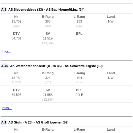
A 3
AS Siebengebirge (33) - AS Bad Honnef/Linz (34)
Nr.
B-Rang
L-Rang
Land
13.759
388
133
NW
(252)
(383)
(132)
DTV
SV
BPL
84.701
11.519
(13,6%)
Infos...
A 45
AK Westhofener Kreuz (A 1/A 45) - AS Schwerte-Ergste (10)
Nr.
B-Rang
L-Rang
Land
13.760
324
104
NW
(1.602)
(323)
(104)
DTV
SV
BPL
89.598
11.558
FD-E
(12,9%)
Infos...
A 1
AD Stuhr (A 28) - AS Groß Ippener (59)
Nr.
B-Rang
L-Rang
Land