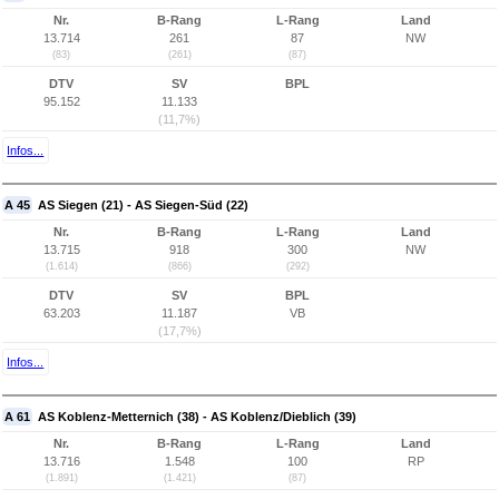
Nr.
B-Rang
L-Rang
Land
13.714
261
87
NW
(83)
(261)
(87)
DTV
SV
BPL
95.152
11.133
(11,7%)
Infos...
A 45
AS Siegen (21) - AS Siegen-Süd (22)
Nr.
B-Rang
L-Rang
Land
13.715
918
300
NW
(1.614)
(866)
(292)
DTV
SV
BPL
63.203
11.187
VB
(17,7%)
Infos...
A 61
AS Koblenz-Metternich (38) - AS Koblenz/Dieblich (39)
Nr.
B-Rang
L-Rang
Land
13.716
1.548
100
RP
(1.891)
(1.421)
(87)