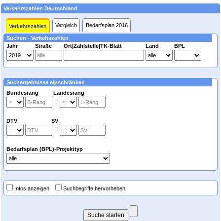
Verkehrszahlen Deutschland
Vergleich
Bedarfsplan 2016
Verkehrszahlen
Suchen - Verkehszahlen
Jahr
Straße
Ort|Zählstelle|TK-Blatt
Land
BPL
Suchergebnisse einschränken
Bundesrang Landesrang
|
DTV SV
|
Bedarfsplan (BPL)-Projekttyp
Infos anzeigen
Suchbegriffe hervorheben