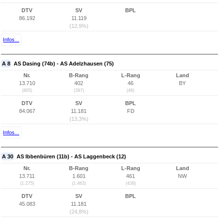
DTV
SV
BPL
86.192
11.119
(12,9%)
Infos...
A 8
AS Dasing (74b) - AS Adelzhausen (75)
Nr.
B-Rang
L-Rang
Land
13.710
402
46
BY
(805)
(397)
(46)
DTV
SV
BPL
84.067
11.181
FD
(13,3%)
Infos...
A 30
AS Ibbenbüren (11b) - AS Laggenbeck (12)
Nr.
B-Rang
L-Rang
Land
13.711
1.601
461
NW
(1.275)
(1.463)
(438)
DTV
SV
BPL
45.083
11.181
(24,8%)