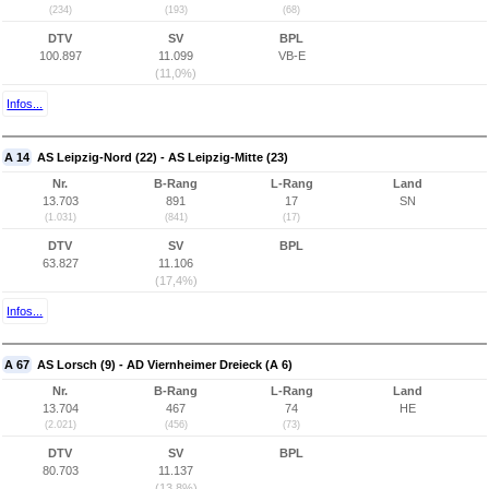
(234)
(193)
(68)
DTV
SV
BPL
100.897
11.099
VB-E
(11,0%)
Infos...
A 14
AS Leipzig-Nord (22) - AS Leipzig-Mitte (23)
Nr.
B-Rang
L-Rang
Land
13.703
891
17
SN
(1.031)
(841)
(17)
DTV
SV
BPL
63.827
11.106
(17,4%)
Infos...
A 67
AS Lorsch (9) - AD Viernheimer Dreieck (A 6)
Nr.
B-Rang
L-Rang
Land
13.704
467
74
HE
(2.021)
(456)
(73)
DTV
SV
BPL
80.703
11.137
(13,8%)