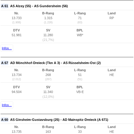
A 61
AS Alzey (55) - AS Gundersheim (56)
Nr.
B-Rang
L-Rang
Land
13.733
1.315
71
RP
(1.908)
(1.226)
(63)
DTV
SV
BPL
51.981
11.280
WB*
(21,7%)
Infos...
A 67
AD Mönchhof-Dreieck (Tkn A 3) - AS Rüsselsheim-Ost (2)
Nr.
B-Rang
L-Rang
Land
13.734
268
51
HE
(2.012)
(267)
(51)
DTV
SV
BPL
94.504
11.340
VB-E
(12,0%)
Infos...
A 60
AS Ginsheim-Gustavsburg (25) - AD Mainspitz-Dreieck (A 671)
Nr.
B-Rang
L-Rang
Land
13.735
163
33
HE