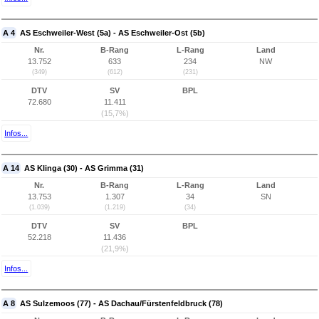
A 4
AS Eschweiler-West (5a) - AS Eschweiler-Ost (5b)
Nr.
B-Rang
L-Rang
Land
13.752
633
234
NW
(349)
(612)
(231)
DTV
SV
BPL
72.680
11.411
(15,7%)
Infos...
A 14
AS Klinga (30) - AS Grimma (31)
Nr.
B-Rang
L-Rang
Land
13.753
1.307
34
SN
(1.039)
(1.219)
(34)
DTV
SV
BPL
52.218
11.436
(21,9%)
Infos...
A 8
AS Sulzemoos (77) - AS Dachau/Fürstenfeldbruck (78)