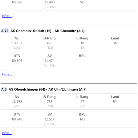
65.978
11.480
VB
(17,4%)
Infos...
A 72
AS Chemnitz-Rotluff (16) - AK Chemnitz (A 4)
Nr.
B-Rang
L-Rang
Land
13.757
463
10
SN
(2.093)
(452)
(10)
DTV
SV
BPL
80.806
11.474
(14,2%)
Infos...
A 8
AS Oberelchingen (64) - AK Ulm/Elchingen (A 7)
Nr.
B-Rang
L-Rang
Land
13.758
738
97
BY
(793)
(704)
(92)
DTV
SV
BPL
68.948
11.514
FD
(16,7%)
Infos...