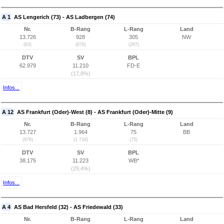
A 1
AS Lengerich (73) - AS Ladbergen (74)
Nr.
B-Rang
L-Rang
Land
13.726
928
305
NW
(63)
(876)
(297)
DTV
SV
BPL
62.979
11.210
FD-E
(17,8%)
Infos...
A 12
AS Frankfurt (Oder)-West (8) - AS Frankfurt (Oder)-Mitte (9)
Nr.
B-Rang
L-Rang
Land
13.727
1.964
75
BB
(976)
(1.734)
(75)
DTV
SV
BPL
38.175
11.223
WB*
(29,4%)
Infos...
A 4
AS Bad Hersfeld (32) - AS Friedewald (33)
Nr.
B-Rang
L-Rang
Land