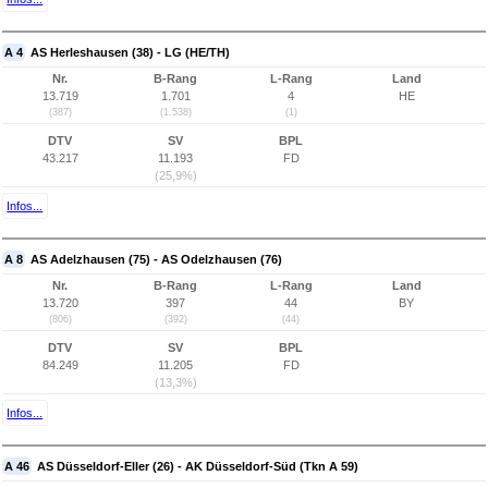
A 4
AS Herleshausen (38) - LG (HE/TH)
Nr.
B-Rang
L-Rang
Land
13.719
1.701
4
HE
(387)
(1.538)
(1)
DTV
SV
BPL
43.217
11.193
FD
(25,9%)
Infos...
A 8
AS Adelzhausen (75) - AS Odelzhausen (76)
Nr.
B-Rang
L-Rang
Land
13.720
397
44
BY
(806)
(392)
(44)
DTV
SV
BPL
84.249
11.205
FD
(13,3%)
Infos...
A 46
AS Düsseldorf-Eller (26) - AK Düsseldorf-Süd (Tkn A 59)