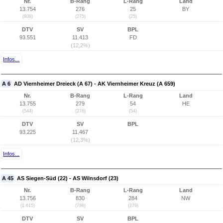
Nr.
B-Rang
L-Rang
Land
13.754
276
25
BY
(808)
(275)
(25)
DTV
SV
BPL
93.551
11.413
FD
(12,2%)
Infos...
A 6
AD Viernheimer Dreieck (A 67) - AK Viernheimer Kreuz (A 659)
Nr.
B-Rang
L-Rang
Land
13.755
279
54
HE
(544)
(278)
(54)
DTV
SV
BPL
93.225
11.467
(12,3%)
Infos...
A 45
AS Siegen-Süd (22) - AS Wilnsdorf (23)
Nr.
B-Rang
L-Rang
Land
13.756
830
284
NW
(1.615)
(786)
(279)
DTV
SV
BPL