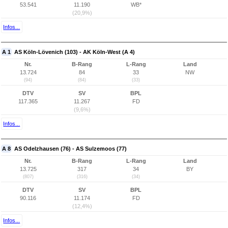
53.541
11.190
WB*
(20,9%)
Infos...
A 1
AS Köln-Lövenich (103) - AK Köln-West (A 4)
Nr.
B-Rang
L-Rang
Land
13.724
84
33
NW
(94)
(84)
(33)
DTV
SV
BPL
117.365
11.267
FD
(9,6%)
Infos...
A 8
AS Odelzhausen (76) - AS Sulzemoos (77)
Nr.
B-Rang
L-Rang
Land
13.725
317
34
BY
(807)
(316)
(34)
DTV
SV
BPL
90.116
11.174
FD
(12,4%)
Infos...