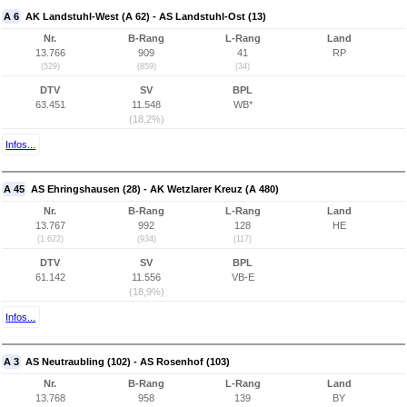
A 6
AK Landstuhl-West (A 62) - AS Landstuhl-Ost (13)
Nr.
B-Rang
L-Rang
Land
13.766
909
41
RP
(529)
(859)
(34)
DTV
SV
BPL
63.451
11.548
WB*
(18,2%)
Infos...
A 45
AS Ehringshausen (28) - AK Wetzlarer Kreuz (A 480)
Nr.
B-Rang
L-Rang
Land
13.767
992
128
HE
(1.622)
(934)
(117)
DTV
SV
BPL
61.142
11.556
VB-E
(18,9%)
Infos...
A 3
AS Neutraubling (102) - AS Rosenhof (103)
Nr.
B-Rang
L-Rang
Land
13.768
958
139
BY