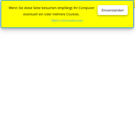
Diese Seite wird nicht mehr aktualisiert.
Zur neuen Seite
Wenn Sie diese Seite besuchen empfängt Ihr Computer
Einverstanden
eventuell ein oder mehrere Cookies.
Mehr Informationen