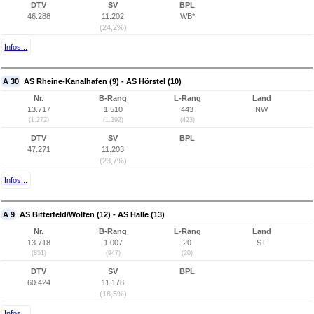
DTV
SV
BPL
46.288
11.202
WB*
(24,2%)
Infos...
A 30
AS Rheine-Kanalhafen (9) - AS Hörstel (10)
Nr.
B-Rang
L-Rang
Land
13.717
1.510
443
NW
(1.272)
(1.392)
(423)
DTV
SV
BPL
47.271
11.203
(23,7%)
Infos...
A 9
AS Bitterfeld/Wolfen (12) - AS Halle (13)
Nr.
B-Rang
L-Rang
Land
13.718
1.007
20
ST
(851)
(947)
(20)
DTV
SV
BPL
60.424
11.178
(18,5%)
Infos...