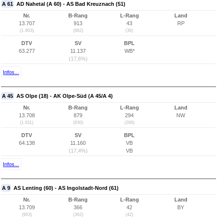
A 61
AD Nahetal (A 60) - AS Bad Kreuznach (51)
Nr.
B-Rang
L-Rang
Land
13.707
913
43
RP
(1.903)
(862)
(36)
DTV
SV
BPL
63.277
11.137
WB*
(17,6%)
Infos...
A 45
AS Olpe (18) - AK Olpe-Süd (A 45/A 4)
Nr.
B-Rang
L-Rang
Land
13.708
879
294
NW
(1.611)
(830)
(286)
DTV
SV
BPL
64.138
11.160
VB
(17,4%)
VB
Infos...
A 9
AS Lenting (60) - AS Ingolstadt-Nord (61)
Nr.
B-Rang
L-Rang
Land
13.709
366
42
BY
(903)
(362)
(42)