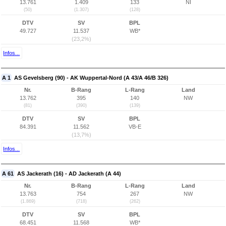
13.761
1.409
133
NI
(50)
(1.307)
(128)
DTV
SV
BPL
49.727
11.537
WB*
(23,2%)
Infos...
A 1
AS Gevelsberg (90) - AK Wuppertal-Nord (A 43/A 46/B 326)
Nr.
B-Rang
L-Rang
Land
13.762
395
140
NW
(81)
(390)
(139)
DTV
SV
BPL
84.391
11.562
VB-E
(13,7%)
Infos...
A 61
AS Jackerath (16) - AD Jackerath (A 44)
Nr.
B-Rang
L-Rang
Land
13.763
754
267
NW
(1.869)
(718)
(262)
DTV
SV
BPL
68.451
11.568
WB*