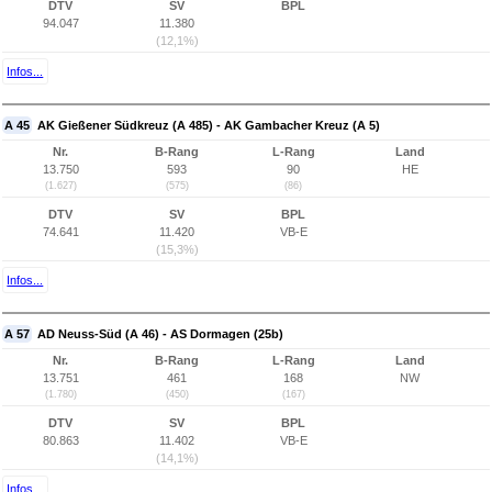
DTV
SV
BPL
94.047
11.380
(12,1%)
Infos...
A 45
AK Gießener Südkreuz (A 485) - AK Gambacher Kreuz (A 5)
Nr.
B-Rang
L-Rang
Land
13.750
593
90
HE
(1.627)
(575)
(86)
DTV
SV
BPL
74.641
11.420
VB-E
(15,3%)
Infos...
A 57
AD Neuss-Süd (A 46) - AS Dormagen (25b)
Nr.
B-Rang
L-Rang
Land
13.751
461
168
NW
(1.780)
(450)
(167)
DTV
SV
BPL
80.863
11.402
VB-E
(14,1%)
Infos...