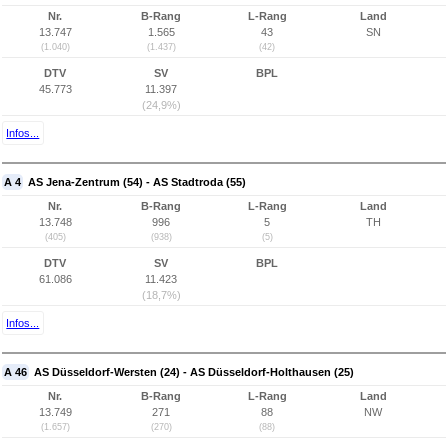
Nr.
B-Rang
L-Rang
Land
13.747
1.565
43
SN
(1.040)
(1.437)
(42)
DTV
SV
BPL
45.773
11.397
(24,9%)
Infos...
A 4
AS Jena-Zentrum (54) - AS Stadtroda (55)
Nr.
B-Rang
L-Rang
Land
13.748
996
5
TH
(405)
(938)
(5)
DTV
SV
BPL
61.086
11.423
(18,7%)
Infos...
A 46
AS Düsseldorf-Wersten (24) - AS Düsseldorf-Holthausen (25)
Nr.
B-Rang
L-Rang
Land
13.749
271
88
NW
(1.657)
(270)
(88)