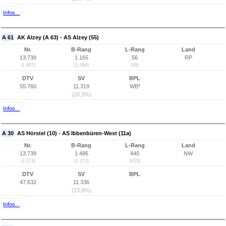
Infos...
A 61
AK Alzey (A 63) - AS Alzey (55)
Nr.
B-Rang
L-Rang
Land
13.738
1.165
56
RP
(1.907)
(1.094)
(49)
DTV
SV
BPL
55.760
11.319
WB*
(20,3%)
Infos...
A 30
AS Hörstel (10) - AS Ibbenbüren-West (11a)
Nr.
B-Rang
L-Rang
Land
13.739
1.486
440
NW
(1.273)
(1.372)
(420)
DTV
SV
BPL
47.632
11.336
(23,8%)
Infos...