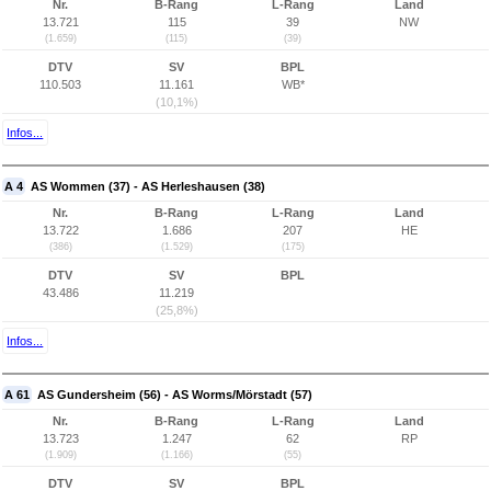
Nr.
B-Rang
L-Rang
Land
13.721
115
39
NW
(1.659)
(115)
(39)
DTV
SV
BPL
110.503
11.161
WB*
(10,1%)
Infos...
A 4
AS Wommen (37) - AS Herleshausen (38)
Nr.
B-Rang
L-Rang
Land
13.722
1.686
207
HE
(386)
(1.529)
(175)
DTV
SV
BPL
43.486
11.219
(25,8%)
Infos...
A 61
AS Gundersheim (56) - AS Worms/Mörstadt (57)
Nr.
B-Rang
L-Rang
Land
13.723
1.247
62
RP
(1.909)
(1.166)
(55)
DTV
SV
BPL