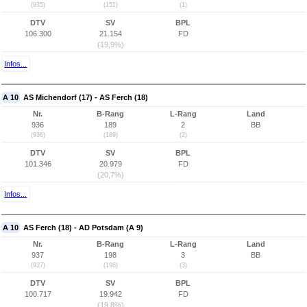
(935)
(151)
(1)
DTV
SV
BPL
106.300
21.154
FD
(19,9%)
Infos...
A 10
AS Michendorf (17) - AS Ferch (18)
Nr.
B-Rang
L-Rang
Land
936
189
2
BB
(936)
(189)
(2)
DTV
SV
BPL
101.346
20.979
FD
(20,7%)
Infos...
A 10
AS Ferch (18) - AD Potsdam (A 9)
Nr.
B-Rang
L-Rang
Land
937
198
3
BB
(937)
(198)
(3)
DTV
SV
BPL
100.717
19.942
FD
(19,8%)