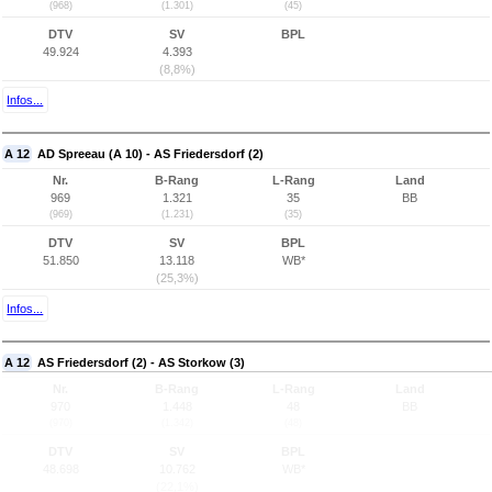
(968)
(1.301)
(45)
DTV
SV
BPL
49.924
4.393
(8,8%)
Infos...
A 12
AD Spreeau (A 10) - AS Friedersdorf (2)
Nr.
B-Rang
L-Rang
Land
969
1.321
35
BB
(969)
(1.231)
(35)
DTV
SV
BPL
51.850
13.118
WB*
(25,3%)
Infos...
A 12
AS Friedersdorf (2) - AS Storkow (3)
Nr.
B-Rang
L-Rang
Land
970
1.448
48
BB
(970)
(1.342)
(48)
DTV
SV
BPL
48.698
10.762
WB*
(22,1%)