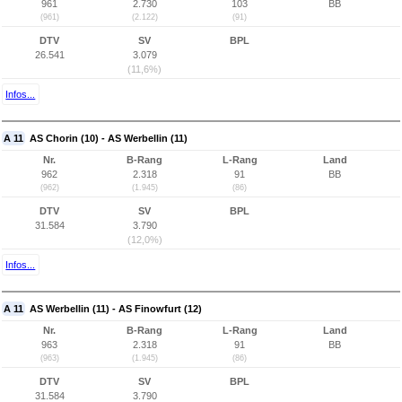
961
2.730
103
BB
(961)
(2.122)
(91)
DTV
SV
BPL
26.541
3.079
(11,6%)
Infos...
A 11
AS Chorin (10) - AS Werbellin (11)
Nr.
B-Rang
L-Rang
Land
962
2.318
91
BB
(962)
(1.945)
(86)
DTV
SV
BPL
31.584
3.790
(12,0%)
Infos...
A 11
AS Werbellin (11) - AS Finowfurt (12)
Nr.
B-Rang
L-Rang
Land
963
2.318
91
BB
(963)
(1.945)
(86)
DTV
SV
BPL
31.584
3.790