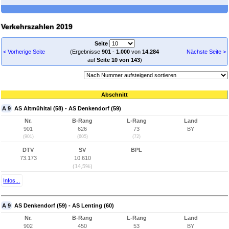
Verkehrszahlen 2019
Seite
< Vorherige Seite
(Ergebnisse
901
-
1.000
von
14.284
Nächste Seite >
auf
Seite 10 von 143
)
Abschnitt
A 9
AS Altmühltal (58) - AS Denkendorf (59)
Nr.
B-Rang
L-Rang
Land
901
626
73
BY
(901)
(605)
(72)
DTV
SV
BPL
73.173
10.610
(14,5%)
Infos...
A 9
AS Denkendorf (59) - AS Lenting (60)
Nr.
B-Rang
L-Rang
Land
902
450
53
BY