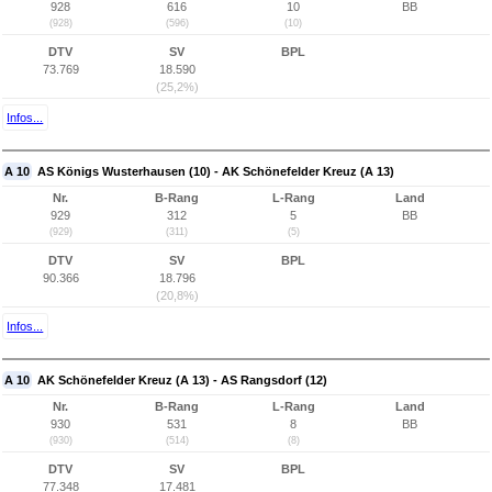
928
616
10
BB
(928)
(596)
(10)
DTV
SV
BPL
73.769
18.590
(25,2%)
Infos...
A 10
AS Königs Wusterhausen (10) - AK Schönefelder Kreuz (A 13)
Nr.
B-Rang
L-Rang
Land
929
312
5
BB
(929)
(311)
(5)
DTV
SV
BPL
90.366
18.796
(20,8%)
Infos...
A 10
AK Schönefelder Kreuz (A 13) - AS Rangsdorf (12)
Nr.
B-Rang
L-Rang
Land
930
531
8
BB
(930)
(514)
(8)
DTV
SV
BPL
77.348
17.481