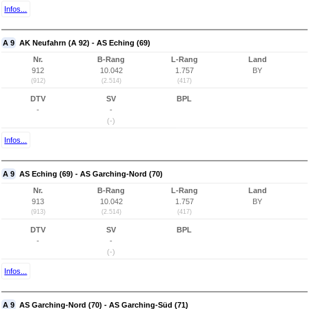
Infos...
A 9
AK Neufahrn (A 92) - AS Eching (69)
Nr.
B-Rang
L-Rang
Land
912
10.042
1.757
BY
(912)
(2.514)
(417)
DTV
SV
BPL
-
-
(-)
Infos...
A 9
AS Eching (69) - AS Garching-Nord (70)
Nr.
B-Rang
L-Rang
Land
913
10.042
1.757
BY
(913)
(2.514)
(417)
DTV
SV
BPL
-
-
(-)
Infos...
A 9
AS Garching-Nord (70) - AS Garching-Süd (71)