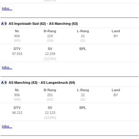
Infos...
A 9
AS Ingolstadt-Süd (62) - AS Manching (63)
Nr.
B-Rang
L-Rang
Land
905
229
21
BY
(905)
(229)
(21)
DTV
SV
BPL
97.915
12.239
(12,5%)
Infos...
A 9
AS Manching (63) - AS Langenbruck (64)
Nr.
B-Rang
L-Rang
Land
906
251
22
BY
(906)
(251)
(22)
DTV
SV
BPL
96.212
12.123
(12,6%)
Infos...