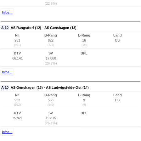
(22,6%)
Infos...
A 10
AS Rangsdorf (12) - AS Genshagen (13)
Nr.
B-Rang
L-Rang
Land
931
822
16
BB
(931)
(778)
(16)
DTV
SV
BPL
66.141
17.660
(26,7%)
Infos...
A 10
AS Genshagen (13) - AS Ludwigsfelde-Ost (14)
Nr.
B-Rang
L-Rang
Land
932
566
9
BB
(932)
(549)
(9)
DTV
SV
BPL
75.921
19.815
(26,1%)
Infos...