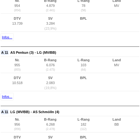
Nr.
B-Rang
L-Rang
Land
954
4.879
78
MV
(954)
(2.441)
(58)
DTV
SV
BPL
13.739
3.284
(23,9%)
Infos...
A 11
AS Penkun (3) - LG (MV/BB)
Nr.
B-Rang
L-Rang
Land
955
6.076
103
MV
(955)
(2.475)
(64)
DTV
SV
BPL
10.518
2.083
(19,8%)
Infos...
A 11
LG (MV/BB) - AS Schmölln (4)
Nr.
B-Rang
L-Rang
Land
956
6.268
182
BB
(956)
(2.478)
(112)
DTV
SV
BPL