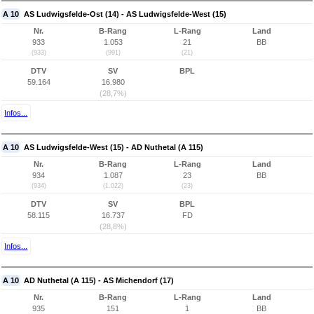
A 10
AS Ludwigsfelde-Ost (14) - AS Ludwigsfelde-West (15)
Nr.
B-Rang
L-Rang
Land
933
1.053
21
BB
(933)
(991)
(21)
DTV
SV
BPL
59.164
16.980
(28,7%)
Infos...
A 10
AS Ludwigsfelde-West (15) - AD Nuthetal (A 115)
Nr.
B-Rang
L-Rang
Land
934
1.087
23
BB
(934)
(1.022)
(23)
DTV
SV
BPL
58.115
16.737
FD
(28,8%)
Infos...
A 10
AD Nuthetal (A 115) - AS Michendorf (17)
Nr.
B-Rang
L-Rang
Land
935
151
1
BB