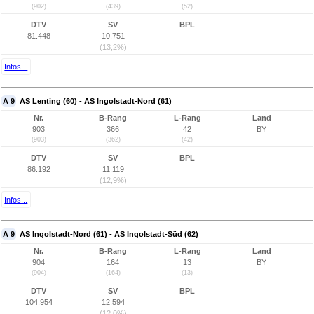
(902)
(439)
(52)
DTV
SV
BPL
81.448
10.751
(13,2%)
Infos...
A 9
AS Lenting (60) - AS Ingolstadt-Nord (61)
Nr.
B-Rang
L-Rang
Land
903
366
42
BY
(903)
(362)
(42)
DTV
SV
BPL
86.192
11.119
(12,9%)
Infos...
A 9
AS Ingolstadt-Nord (61) - AS Ingolstadt-Süd (62)
Nr.
B-Rang
L-Rang
Land
904
164
13
BY
(904)
(164)
(13)
DTV
SV
BPL
104.954
12.594
(12,0%)