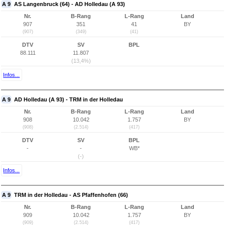
A 9
AS Langenbruck (64) - AD Holledau (A 93)
Nr.
B-Rang
L-Rang
Land
907
351
41
BY
(907)
(349)
(41)
DTV
SV
BPL
88.111
11.807
(13,4%)
Infos...
A 9
AD Holledau (A 93) - TRM in der Holledau
Nr.
B-Rang
L-Rang
Land
908
10.042
1.757
BY
(908)
(2.514)
(417)
DTV
SV
BPL
-
-
WB*
(-)
Infos...
A 9
TRM in der Holledau - AS Pfaffenhofen (66)
Nr.
B-Rang
L-Rang
Land
909
10.042
1.757
BY
(909)
(2.514)
(417)