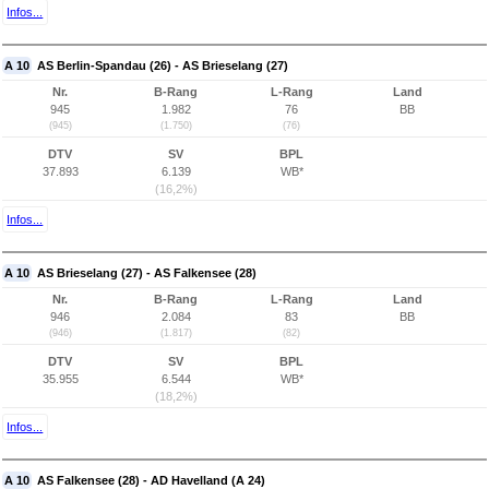
Infos...
A 10
AS Berlin-Spandau (26) - AS Brieselang (27)
Nr.
B-Rang
L-Rang
Land
945
1.982
76
BB
(945)
(1.750)
(76)
DTV
SV
BPL
37.893
6.139
WB*
(16,2%)
Infos...
A 10
AS Brieselang (27) - AS Falkensee (28)
Nr.
B-Rang
L-Rang
Land
946
2.084
83
BB
(946)
(1.817)
(82)
DTV
SV
BPL
35.955
6.544
WB*
(18,2%)
Infos...
A 10
AS Falkensee (28) - AD Havelland (A 24)