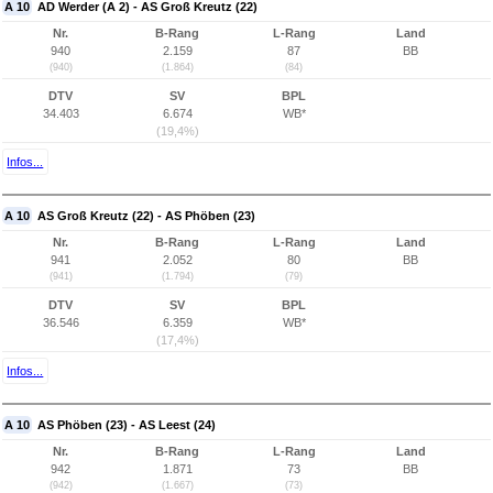
A 10
AD Werder (A 2) - AS Groß Kreutz (22)
Nr.
B-Rang
L-Rang
Land
940
2.159
87
BB
(940)
(1.864)
(84)
DTV
SV
BPL
34.403
6.674
WB*
(19,4%)
Infos...
A 10
AS Groß Kreutz (22) - AS Phöben (23)
Nr.
B-Rang
L-Rang
Land
941
2.052
80
BB
(941)
(1.794)
(79)
DTV
SV
BPL
36.546
6.359
WB*
(17,4%)
Infos...
A 10
AS Phöben (23) - AS Leest (24)
Nr.
B-Rang
L-Rang
Land
942
1.871
73
BB
(942)
(1.667)
(73)