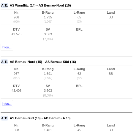
A 11
AS Wandlitz (14) - AS Bernau-Nord (15)
Nr.
B-Rang
L-Rang
Land
966
1.735
65
BB
(966)
(1.566)
(65)
DTV
SV
BPL
42.575
3.363
(7,9%)
Infos...
A 11
AS Bernau-Nord (15) - AS Bernau-Süd (16)
Nr.
B-Rang
L-Rang
Land
967
1.691
62
BB
(967)
(1.532)
(62)
DTV
SV
BPL
43.408
3.603
(8,3%)
Infos...
A 11
AS Bernau-Süd (16) - AD Barnim (A 10)
Nr.
B-Rang
L-Rang
Land
968
1.401
45
BB