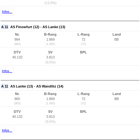
(12,0%)
Infos...
A 11
AS Finowfurt (12) - AS Lanke (13)
Nr.
B-Rang
L-Rang
Land
964
1.869
72
BB
(964)
(1.665)
(72)
DTV
SV
BPL
40.132
3.813
(9,5%)
Infos...
A 11
AS Lanke (13) - AS Wandlitz (14)
Nr.
B-Rang
L-Rang
Land
965
1.869
72
BB
(965)
(1.665)
(72)
DTV
SV
BPL
40.132
3.813
(9,5%)
Infos...