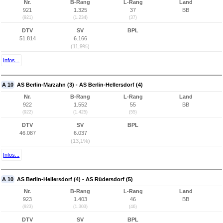
Nr.
B-Rang
L-Rang
Land
921
1.325
37
BB
(921)
(1.234)
(37)
DTV
SV
BPL
51.814
6.166
(11,9%)
Infos...
A 10
AS Berlin-Marzahn (3) - AS Berlin-Hellersdorf (4)
Nr.
B-Rang
L-Rang
Land
922
1.552
55
BB
(922)
(1.425)
(55)
DTV
SV
BPL
46.087
6.037
(13,1%)
Infos...
A 10
AS Berlin-Hellersdorf (4) - AS Rüdersdorf (5)
Nr.
B-Rang
L-Rang
Land
923
1.403
46
BB
(923)
(1.303)
(46)
DTV
SV
BPL