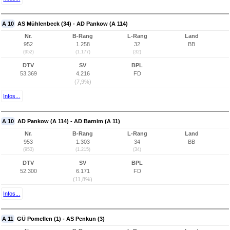
A 10
AS Mühlenbeck (34) - AD Pankow (A 114)
Nr.
B-Rang
L-Rang
Land
952
1.258
32
BB
(952)
(1.177)
(32)
DTV
SV
BPL
53.369
4.216
FD
(7,9%)
Infos...
A 10
AD Pankow (A 114) - AD Barnim (A 11)
Nr.
B-Rang
L-Rang
Land
953
1.303
34
BB
(953)
(1.215)
(34)
DTV
SV
BPL
52.300
6.171
FD
(11,8%)
Infos...
A 11
GÜ Pomellen (1) - AS Penkun (3)