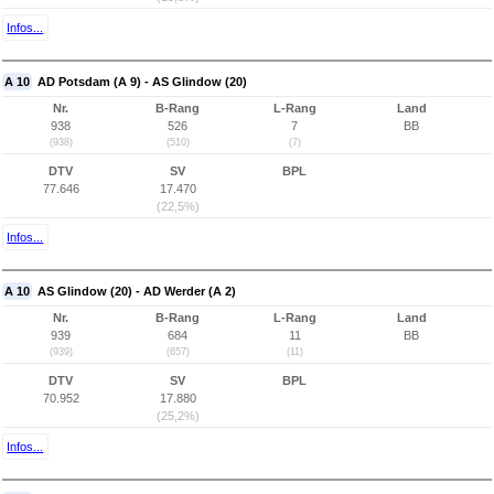
Infos...
A 10
AD Potsdam (A 9) - AS Glindow (20)
Nr.
B-Rang
L-Rang
Land
938
526
7
BB
(938)
(510)
(7)
DTV
SV
BPL
77.646
17.470
(22,5%)
Infos...
A 10
AS Glindow (20) - AD Werder (A 2)
Nr.
B-Rang
L-Rang
Land
939
684
11
BB
(939)
(657)
(11)
DTV
SV
BPL
70.952
17.880
(25,2%)
Infos...