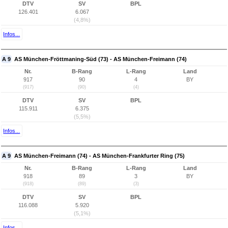
DTV
SV
BPL
126.401
6.067
(4,8%)
Infos...
A 9
AS München-Fröttmaning-Süd (73) - AS München-Freimann (74)
Nr.
B-Rang
L-Rang
Land
917
90
4
BY
(917)
(90)
(4)
DTV
SV
BPL
115.911
6.375
(5,5%)
Infos...
A 9
AS München-Freimann (74) - AS München-Frankfurter Ring (75)
Nr.
B-Rang
L-Rang
Land
918
89
3
BY
(918)
(89)
(3)
DTV
SV
BPL
116.088
5.920
(5,1%)
Infos...