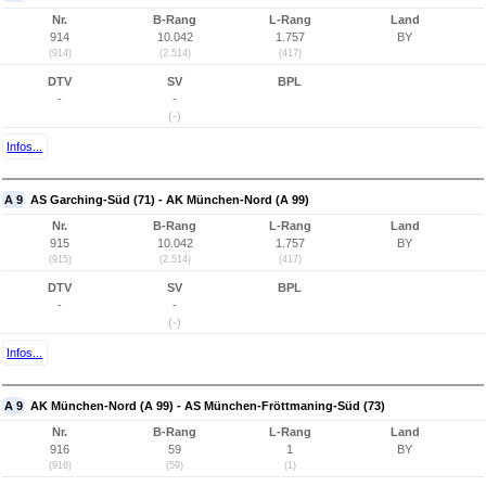
Nr.
B-Rang
L-Rang
Land
914
10.042
1.757
BY
(914)
(2.514)
(417)
DTV
SV
BPL
-
-
(-)
Infos...
A 9
AS Garching-Süd (71) - AK München-Nord (A 99)
Nr.
B-Rang
L-Rang
Land
915
10.042
1.757
BY
(915)
(2.514)
(417)
DTV
SV
BPL
-
-
(-)
Infos...
A 9
AK München-Nord (A 99) - AS München-Fröttmaning-Süd (73)
Nr.
B-Rang
L-Rang
Land
916
59
1
BY
(916)
(59)
(1)