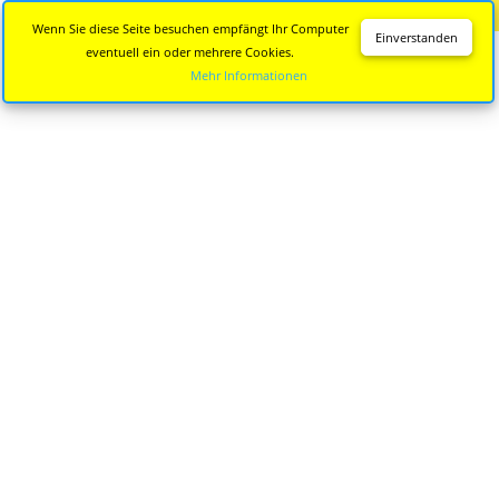
Diese Seite wird nicht mehr aktualisiert.
Zur neuen Seite
Wenn Sie diese Seite besuchen empfängt Ihr Computer
Einverstanden
eventuell ein oder mehrere Cookies.
Mehr Informationen