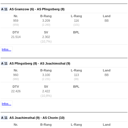
A 11
AS Gramzow (6) - AS Pfingstberg (8)
Nr.
B-Rang
L-Rang
Land
959
3.209
116
BB
(959)
(2.260)
(101)
DTV
SV
BPL
21.514
2.302
(10,7%)
Infos...
A 11
AS Pfingstberg (8) - AS Joachimsthal (9)
Nr.
B-Rang
L-Rang
Land
960
3.100
113
BB
(960)
(2.231)
(99)
DTV
SV
BPL
22.426
2.422
(10,8%)
Infos...
A 11
AS Joachimsthal (9) - AS Chorin (10)
Nr.
B-Rang
L-Rang
Land