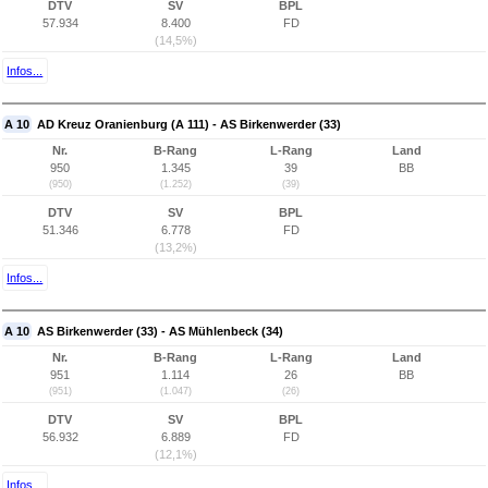
DTV
SV
BPL
57.934
8.400
FD
(14,5%)
Infos...
A 10
AD Kreuz Oranienburg (A 111) - AS Birkenwerder (33)
Nr.
B-Rang
L-Rang
Land
950
1.345
39
BB
(950)
(1.252)
(39)
DTV
SV
BPL
51.346
6.778
FD
(13,2%)
Infos...
A 10
AS Birkenwerder (33) - AS Mühlenbeck (34)
Nr.
B-Rang
L-Rang
Land
951
1.114
26
BB
(951)
(1.047)
(26)
DTV
SV
BPL
56.932
6.889
FD
(12,1%)
Infos...