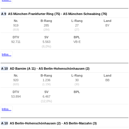
A 9
AS München-Frankfurter Ring (75) - AS München-Schwabing (76)
Nr.
B-Rang
L-Rang
Land
919
285
27
BY
(919)
(284)
(27)
DTV
SV
BPL
92.711
5.563
VB-E
(6,0%)
Infos...
A 10
AD Barnim (A 11) - AS Berlin-Hohenschönhausen (2)
Nr.
B-Rang
L-Rang
Land
920
1.236
30
BB
(920)
(1.156)
(30)
DTV
SV
BPL
53.894
6.467
(12,0%)
Infos...
A 10
AS Berlin-Hohenschönhausen (2) - AS Berlin-Marzahn (3)