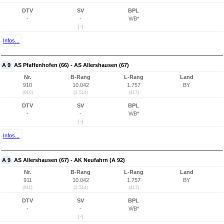
DTV
SV
BPL
-
-
WB*
(-)
Infos...
A 9
AS Pfaffenhofen (66) - AS Allershausen (67)
Nr.
B-Rang
L-Rang
Land
910
10.042
1.757
BY
(910)
(2.514)
(417)
DTV
SV
BPL
-
-
WB*
(-)
Infos...
A 9
AS Allershausen (67) - AK Neufahrn (A 92)
Nr.
B-Rang
L-Rang
Land
911
10.042
1.757
BY
(911)
(2.514)
(417)
DTV
SV
BPL
-
-
WB*
(-)