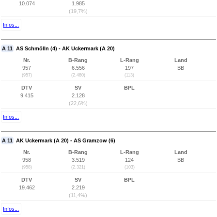
10.074
1.985
(19,7%)
Infos...
A 11
AS Schmölln (4) - AK Uckermark (A 20)
Nr.
B-Rang
L-Rang
Land
957
6.556
197
BB
(957)
(2.480)
(113)
DTV
SV
BPL
9.415
2.128
(22,6%)
Infos...
A 11
AK Uckermark (A 20) - AS Gramzow (6)
Nr.
B-Rang
L-Rang
Land
958
3.519
124
BB
(958)
(2.321)
(103)
DTV
SV
BPL
19.462
2.219
(11,4%)
Infos...