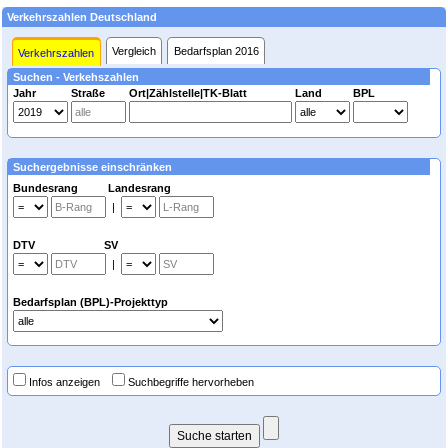
Verkehrszahlen Deutschland
Vergleich
Bedarfsplan 2016
Verkehrszahlen
Suchen - Verkehszahlen
Jahr
Straße
Ort|Zählstelle|TK-Blatt
Land
BPL
Suchergebnisse einschränken
Bundesrang Landesrang
|
DTV SV
|
Bedarfsplan (BPL)-Projekttyp
Infos anzeigen
Suchbegriffe hervorheben