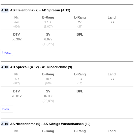
A 10
AS Freienbrink (7) - AD Spreeau (A 12)
Nr.
B-Rang
L-Rang
Land
926
1.135
27
BB
(926)
(1.067)
(27)
DTV
SV
BPL
56.382
6.879
(12,2%)
Infos...
A 10
AD Spreeau (A 12) - AS Niederlehme (9)
Nr.
B-Rang
L-Rang
Land
927
707
13
BB
(927)
(676)
(13)
DTV
SV
BPL
70.012
16.033
(22,9%)
Infos...
A 10
AS Niederlehme (9) - AS Königs Wusterhausen (10)
Nr.
B-Rang
L-Rang
Land