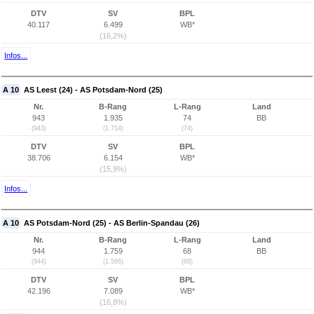
DTV
SV
BPL
40.117
6.499
WB*
(16,2%)
Infos...
A 10
AS Leest (24) - AS Potsdam-Nord (25)
Nr.
B-Rang
L-Rang
Land
943
1.935
74
BB
(943)
(1.714)
(74)
DTV
SV
BPL
38.706
6.154
WB*
(15,9%)
Infos...
A 10
AS Potsdam-Nord (25) - AS Berlin-Spandau (26)
Nr.
B-Rang
L-Rang
Land
944
1.759
68
BB
(944)
(1.586)
(68)
DTV
SV
BPL
42.196
7.089
WB*
(16,8%)