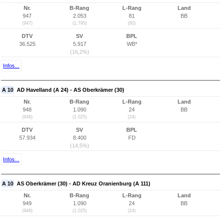
Nr.
B-Rang
L-Rang
Land
947
2.053
81
BB
(947)
(1.795)
(80)
DTV
SV
BPL
36.525
5.917
WB*
(16,2%)
Infos...
A 10
AD Havelland (A 24) - AS Oberkrämer (30)
Nr.
B-Rang
L-Rang
Land
948
1.090
24
BB
(948)
(1.025)
(24)
DTV
SV
BPL
57.934
8.400
FD
(14,5%)
Infos...
A 10
AS Oberkrämer (30) - AD Kreuz Oranienburg (A 111)
Nr.
B-Rang
L-Rang
Land
949
1.090
24
BB
(949)
(1.025)
(24)