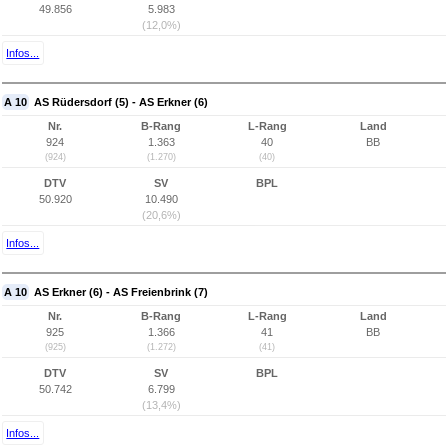
49.856
5.983
(12,0%)
Infos...
A 10
AS Rüdersdorf (5) - AS Erkner (6)
Nr.
B-Rang
L-Rang
Land
924
1.363
40
BB
(924)
(1.270)
(40)
DTV
SV
BPL
50.920
10.490
(20,6%)
Infos...
A 10
AS Erkner (6) - AS Freienbrink (7)
Nr.
B-Rang
L-Rang
Land
925
1.366
41
BB
(925)
(1.272)
(41)
DTV
SV
BPL
50.742
6.799
(13,4%)
Infos...