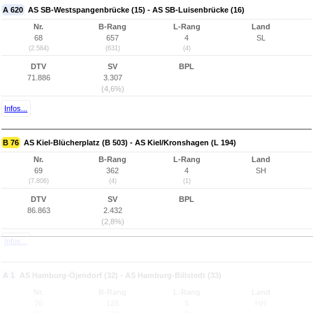
A 620
AS SB-Westspangenbrücke (15) - AS SB-Luisenbrücke (16)
Nr.
B-Rang
L-Rang
Land
68
657
4
SL
(2.584)
(631)
(4)
DTV
SV
BPL
71.886
3.307
(4,6%)
Infos...
B 76
AS Kiel-Blücherplatz (B 503) - AS Kiel/Kronshagen (L 194)
Nr.
B-Rang
L-Rang
Land
69
362
4
SH
(7.806)
(4)
(1)
DTV
SV
BPL
86.863
2.432
(2,8%)
Infos...
A 1
AS Hamburg-Öjendorf (32) - AS Hamburg-Billstedt (33)
Nr.
B-Rang
L-Rang
Land
70
128
5
HH