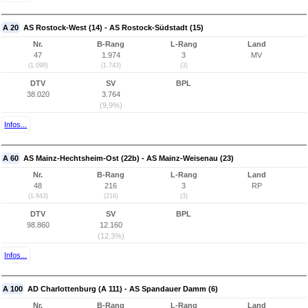
A 20
AS Rostock-West (14) - AS Rostock-Südstadt (15)
Nr.
B-Rang
L-Rang
Land
47
1.974
3
MV
(1.098)
(1.743)
(3)
DTV
SV
BPL
38.020
3.764
(9,9%)
Infos...
A 60
AS Mainz-Hechtsheim-Ost (22b) - AS Mainz-Weisenau (23)
Nr.
B-Rang
L-Rang
Land
48
216
3
RP
(1.843)
(216)
(3)
DTV
SV
BPL
98.860
12.160
(12,3%)
Infos...
A 100
AD Charlottenburg (A 111) - AS Spandauer Damm (6)
Nr.
B-Rang
L-Rang
Land