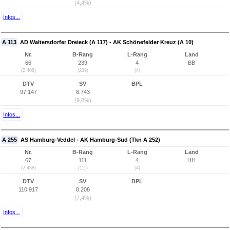
(4,4%)
Infos...
A 113
AD Waltersdorfer Dreieck (A 117) - AK Schönefelder Kreuz (A 10)
Nr.
B-Rang
L-Rang
Land
66
239
4
BB
(2.408)
(239)
(4)
DTV
SV
BPL
97.147
8.743
(9,0%)
Infos...
A 255
AS Hamburg-Veddel - AK Hamburg-Süd (Tkn A 252)
Nr.
B-Rang
L-Rang
Land
67
111
4
HH
(2.438)
(111)
(4)
DTV
SV
BPL
110.917
8.208
(7,4%)
Infos...