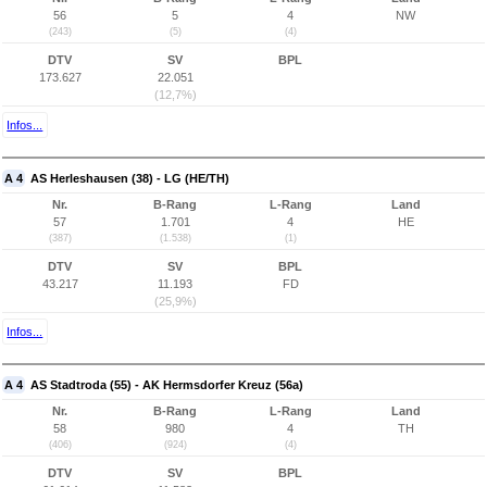
56
5
4
NW
(243)
(5)
(4)
DTV
SV
BPL
173.627
22.051
(12,7%)
Infos...
A 4
AS Herleshausen (38) - LG (HE/TH)
Nr.
B-Rang
L-Rang
Land
57
1.701
4
HE
(387)
(1.538)
(1)
DTV
SV
BPL
43.217
11.193
FD
(25,9%)
Infos...
A 4
AS Stadtroda (55) - AK Hermsdorfer Kreuz (56a)
Nr.
B-Rang
L-Rang
Land
58
980
4
TH
(406)
(924)
(4)
DTV
SV
BPL