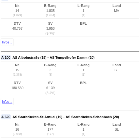
Nr.
B-Rang
L-Rang
Land
14
1.835
1
MV
(1.099)
(1.644)
(1)
DTV
SV
BPL
40.757
3.953
(9,7%)
Infos...
A 100
AS Alboinstraße (19) - AS Tempelhofer Damm (20)
Nr.
B-Rang
L-Rang
Land
15
3
1
BE
(2.378)
(3)
(1)
DTV
SV
BPL
180.560
6.139
(3,4%)
Infos...
A 620
AS Saarbrücken-St.Arnual (19) - AS Saarbrücken-Schönbach (20)
Nr.
B-Rang
L-Rang
Land
16
177
1
SL
(2.588)
(177)
(1)