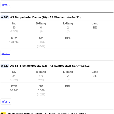
Infos...
A 100
AS Tempelhofer Damm (20) - AS Oberlandstraße (21)
Nr.
B-Rang
L-Rang
Land
33
6
2
BE
(2.379)
(6)
(2)
DTV
SV
BPL
173.265
6.064
(3,5%)
Infos...
A 620
AS SB-Bismarckbrücke (18) - AS Saarbrücken-St.Arnual (19)
Nr.
B-Rang
L-Rang
Land
34
477
2
SL
(2.587)
(466)
(2)
DTV
SV
BPL
80.148
3.366
(4,2%)
Infos...