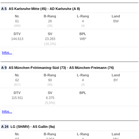
A 5
AS Karlsruhe-Mitte (45) - AD Karlsruhe (A 8)
Nr.
B-Rang
L-Rang
Land
61
26
4
BW
(494)
(26)
(4)
DTV
SV
BPL
144.613
23.283
WB*
(16,1%)
Infos...
A 9
AS München-Fröttmaning-Süd (73) - AS München-Freimann (74)
Nr.
B-Rang
L-Rang
Land
62
90
4
BY
(917)
(90)
(4)
DTV
SV
BPL
115.911
6.375
(5,5%)
Infos...
A 24
LG (SH/MV) - AS Gallin (9a)
Nr.
B-Rang
L-Rang
Land