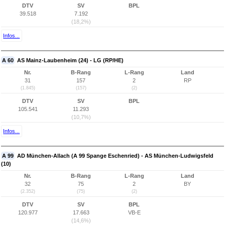
DTV
SV
BPL
39.518
7.192
(18,2%)
Infos...
A 60
AS Mainz-Laubenheim (24) - LG (RP/HE)
Nr.
B-Rang
L-Rang
Land
31
157
2
RP
(1.845)
(157)
(2)
DTV
SV
BPL
105.541
11.293
(10,7%)
Infos...
A 99
AD München-Allach (A 99 Spange Eschenried) - AS München-Ludwigsfeld
(10)
Nr.
B-Rang
L-Rang
Land
32
75
2
BY
(2.352)
(75)
(2)
DTV
SV
BPL
120.977
17.663
VB-E
(14,6%)