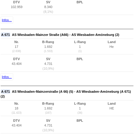
DTV
SV
BPL
102.959
8.340
(8,1%)
Infos...
A 671
AS Wiesbaden-Mainzer Straße (A66) - AS Wiesbaden-Amöneburg (2)
Nr.
B-Rang
L-Rang
Land
17
1.692
1
He
(2.638)
(1.533)
(1)
DTV
SV
BPL
43.404
4.731
(10,9%)
Infos...
A 671
AS Wiesbaden-Mainzerstraße (A 66) (5) - AS Wiesbaden-Amöneburg (A 671)
(2)
Nr.
B-Rang
L-Rang
Land
18
1.692
1
HE
(11.423)
(167)
(34)
DTV
SV
BPL
43.404
4.731
(10,9%)