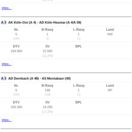
Infos...
A 3
AK Köln-Ost (A 4) - AD Köln-Heumar (A 4/A 59)
Nr.
B-Rang
L-Rang
Land
5
1
1
NW
(245)
(1)
(1)
DTV
SV
BPL
184.960
22.565
(12,2%)
Infos...
A 3
AD Dernbach (A 48) - AS Montabaur (40)
Nr.
B-Rang
L-Rang
Land
6
148
1
RP
(258)
(148)
(1)
DTV
SV
BPL
106.366
18.295
(17,2%)
Infos...