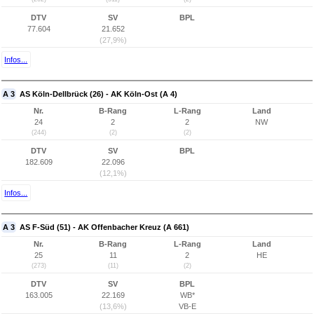
DTV
SV
BPL
77.604
21.652
(27,9%)
Infos...
A 3
AS Köln-Dellbrück (26) - AK Köln-Ost (A 4)
Nr.
B-Rang
L-Rang
Land
24
2
2
NW
(244)
(2)
(2)
DTV
SV
BPL
182.609
22.096
(12,1%)
Infos...
A 3
AS F-Süd (51) - AK Offenbacher Kreuz (A 661)
Nr.
B-Rang
L-Rang
Land
25
11
2
HE
(273)
(11)
(2)
DTV
SV
BPL
163.005
22.169
WB*
(13,6%)
VB-E