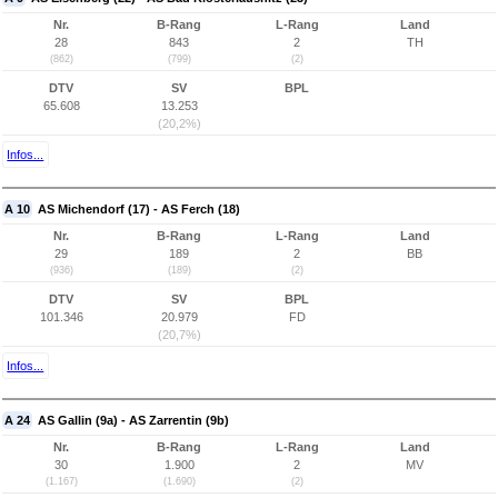
Nr.
B-Rang
L-Rang
Land
28
843
2
TH
(862)
(799)
(2)
DTV
SV
BPL
65.608
13.253
(20,2%)
Infos...
A 10
AS Michendorf (17) - AS Ferch (18)
Nr.
B-Rang
L-Rang
Land
29
189
2
BB
(936)
(189)
(2)
DTV
SV
BPL
101.346
20.979
FD
(20,7%)
Infos...
A 24
AS Gallin (9a) - AS Zarrentin (9b)
Nr.
B-Rang
L-Rang
Land
30
1.900
2
MV
(1.167)
(1.690)
(2)