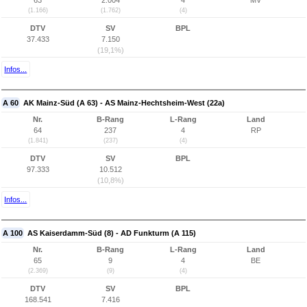
63
2.004
4
MV
(1.166)
(1.762)
(4)
DTV
SV
BPL
37.433
7.150
(19,1%)
Infos...
A 60
AK Mainz-Süd (A 63) - AS Mainz-Hechtsheim-West (22a)
Nr.
B-Rang
L-Rang
Land
64
237
4
RP
(1.841)
(237)
(4)
DTV
SV
BPL
97.333
10.512
(10,8%)
Infos...
A 100
AS Kaiserdamm-Süd (8) - AD Funkturm (A 115)
Nr.
B-Rang
L-Rang
Land
65
9
4
BE
(2.369)
(9)
(4)
DTV
SV
BPL
168.541
7.416