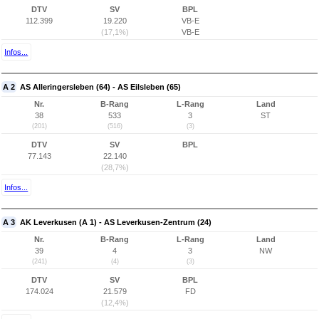
DTV
SV
BPL
112.399
19.220
VB-E
(17,1%)
VB-E
Infos...
A 2
AS Alleringersleben (64) - AS Eilsleben (65)
Nr.
B-Rang
L-Rang
Land
38
533
3
ST
(201)
(516)
(3)
DTV
SV
BPL
77.143
22.140
(28,7%)
Infos...
A 3
AK Leverkusen (A 1) - AS Leverkusen-Zentrum (24)
Nr.
B-Rang
L-Rang
Land
39
4
3
NW
(241)
(4)
(3)
DTV
SV
BPL
174.024
21.579
FD
(12,4%)