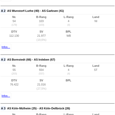
A 2
AS Wunstorf-Luthe (40) - AS Garbsen (41)
Nr.
B-Rang
L-Rang
Land
54
103
4
NI
(179)
(103)
(4)
DTV
SV
BPL
112.130
21.977
WB
(19,6%)
Infos...
A 2
AS Bornstedt (66) - AS Irxleben (67)
Nr.
B-Rang
L-Rang
Land
55
554
4
ST
(203)
(537)
(4)
DTV
SV
BPL
76.422
21.016
(27,5%)
Infos...
A 3
AS Köln-Mülheim (25) - AS Köln-Dellbrück (26)
Nr.
B-Rang
L-Rang
Land