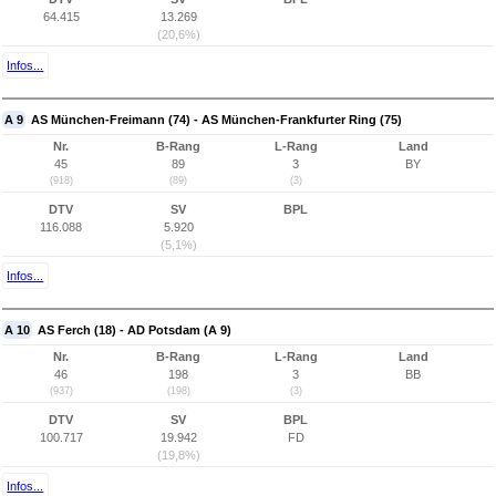
64.415
13.269
(20,6%)
Infos...
A 9
AS München-Freimann (74) - AS München-Frankfurter Ring (75)
Nr.
B-Rang
L-Rang
Land
45
89
3
BY
(918)
(89)
(3)
DTV
SV
BPL
116.088
5.920
(5,1%)
Infos...
A 10
AS Ferch (18) - AD Potsdam (A 9)
Nr.
B-Rang
L-Rang
Land
46
198
3
BB
(937)
(198)
(3)
DTV
SV
BPL
100.717
19.942
FD
(19,8%)
Infos...