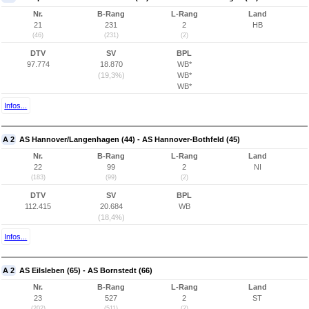
Nr.
B-Rang
L-Rang
Land
21
231
2
HB
(46)
(231)
(2)
DTV
SV
BPL
97.774
18.870
WB*
(19,3%)
WB*
WB*
Infos...
A 2
AS Hannover/Langenhagen (44) - AS Hannover-Bothfeld (45)
Nr.
B-Rang
L-Rang
Land
22
99
2
NI
(183)
(99)
(2)
DTV
SV
BPL
112.415
20.684
WB
(18,4%)
Infos...
A 2
AS Eilsleben (65) - AS Bornstedt (66)
Nr.
B-Rang
L-Rang
Land
23
527
2
ST
(202)
(511)
(2)