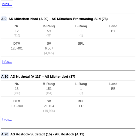
Infos...
A 9
AK München-Nord (A 99) - AS München-Fröttmaning-Süd (73)
Nr.
B-Rang
L-Rang
Land
12
59
1
BY
(916)
(59)
(1)
DTV
SV
BPL
126.401
6.067
(4,8%)
Infos...
A 10
AD Nuthetal (A 115) - AS Michendorf (17)
Nr.
B-Rang
L-Rang
Land
13
151
1
BB
(935)
(151)
(1)
DTV
SV
BPL
106.300
21.154
FD
(19,9%)
Infos...
A 20
AS Rostock-Südstadt (15) - AK Rostock (A 19)