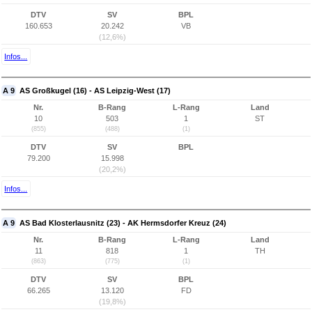
DTV
SV
BPL
160.653
20.242
VB
(12,6%)
Infos...
A 9
AS Großkugel (16) - AS Leipzig-West (17)
Nr.
B-Rang
L-Rang
Land
10
503
1
ST
(855)
(488)
(1)
DTV
SV
BPL
79.200
15.998
(20,2%)
Infos...
A 9
AS Bad Klosterlausnitz (23) - AK Hermsdorfer Kreuz (24)
Nr.
B-Rang
L-Rang
Land
11
818
1
TH
(863)
(775)
(1)
DTV
SV
BPL
66.265
13.120
FD
(19,8%)