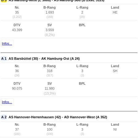
B 3
AS Marburg-Mitte (L 3089) - AS Marburg-Süd (B 255/L 3125)
Nr.
B-Rang
L-Rang
Land
35
1.693
2
HE
(3.202)
(168)
(35)
DTV
SV
BPL
43.399
3.559
(8,2%)
Infos...
A 1
AS Barsbüttel (30) - AK Hamburg-Ost (A 24)
Nr.
B-Rang
L-Rang
Land
36
318
3
SH
(24)
(317)
(3)
DTV
SV
BPL
90.075
11.980
(13,3%)
Infos...
A 2
AS Hannover-Herrenhausen (42) - AD Hannover-West (A 352)
Nr.
B-Rang
L-Rang
Land
37
100
3
NI
(181)
(100)
(3)