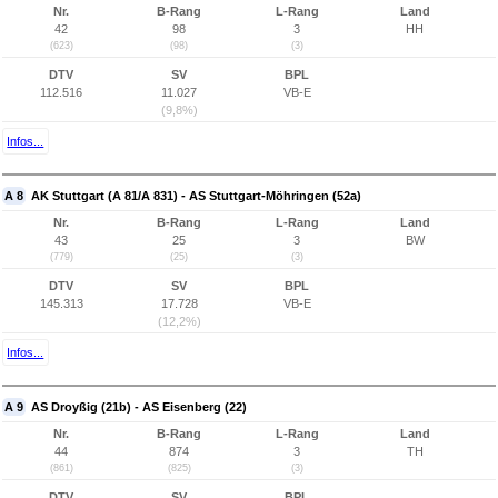
Nr.
B-Rang
L-Rang
Land
42
98
3
HH
(623)
(98)
(3)
DTV
SV
BPL
112.516
11.027
VB-E
(9,8%)
Infos...
A 8
AK Stuttgart (A 81/A 831) - AS Stuttgart-Möhringen (52a)
Nr.
B-Rang
L-Rang
Land
43
25
3
BW
(779)
(25)
(3)
DTV
SV
BPL
145.313
17.728
VB-E
(12,2%)
Infos...
A 9
AS Droyßig (21b) - AS Eisenberg (22)
Nr.
B-Rang
L-Rang
Land
44
874
3
TH
(861)
(825)
(3)
DTV
SV
BPL