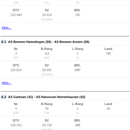
(28)
(71)
(1)
DTV
SV
BPL
122.494
16.414
VB
(13,4%)
Infos...
A 1
AS Bremen-Hemelingen (55) - AS Bremen-Arsten (56)
Nr.
B-Rang
L-Rang
Land
3
112
1
HB
(47)
(112)
(1)
DTV
SV
BPL
110.914
18.301
WB*
(16,5%)
Infos...
A 2
AS Garbsen (41) - AS Hannover-Herrenhausen (42)
Nr.
B-Rang
L-Rang
Land
4
76
1
NI
(180)
(76)
(1)
DTV
SV
BPL
120.331
19.734
WB
(16,4%)