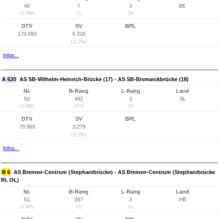
49
7
3
BE
(2.366)
(7)
(3)
DTV
SV
BPL
170.693
6.316
(3,7%)
Infos...
A 620
AS SB-Wilhelm-Heinrich-Brücke (17) - AS SB-Bismarckbrücke (18)
Nr.
B-Rang
L-Rang
Land
50
481
3
SL
(2.586)
(470)
(3)
DTV
SV
BPL
79.965
3.279
(4,1%)
Infos...
B 6
AS Bremen-Centrum (Stephanibrücke) - AS Bremen-Centrum (Stephanibrücke
Ri. OL)
Nr.
B-Rang
L-Rang
Land
51
267
3
HB
(3.625)
(1)
(1)