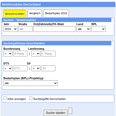
Verkehrszahlen Deutschland
Vergleich
Bedarfsplan 2016
Verkehrszahlen
Suchen - Verkehszahlen
Jahr
Straße
Ort|Zählstelle|TK-Blatt
Land
BPL
Suchergebnisse einschränken
Bundesrang Landesrang
|
DTV SV
|
Bedarfsplan (BPL)-Projekttyp
Infos anzeigen
Suchbegriffe hervorheben