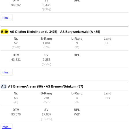
DTV
SV
BPL
94.592
6.338
(6,7%)
Infos...
B 49
AS Gießen-Kleinlinden (L 3475) - AS Bergwerkswald (A 485)
Nr.
B-Rang
L-Rang
Land
52
1.694
3
HE
(6.462)
(169)
(36)
DTV
SV
BPL
43.331
2.253
(5,2%)
Infos...
A 1
AS Bremen-Arsten (56) - AS Bremen/Brinkum (57)
Nr.
B-Rang
L-Rang
Land
53
278
4
HB
(48)
(277)
(3)
DTV
SV
BPL
93.370
17.087
WB*
(18,3%)
Infos...