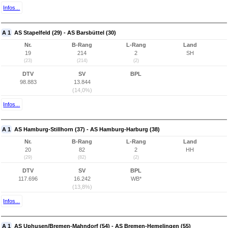
Infos...
A 1
AS Stapelfeld (29) - AS Barsbüttel (30)
Nr.
B-Rang
L-Rang
Land
19
214
2
SH
(23)
(214)
(2)
DTV
SV
BPL
98.883
13.844
(14,0%)
Infos...
A 1
AS Hamburg-Stillhorn (37) - AS Hamburg-Harburg (38)
Nr.
B-Rang
L-Rang
Land
20
82
2
HH
(29)
(82)
(2)
DTV
SV
BPL
117.696
16.242
WB*
(13,8%)
Infos...
A 1
AS Uphusen/Bremen-Mahndorf (54) - AS Bremen-Hemelingen (55)