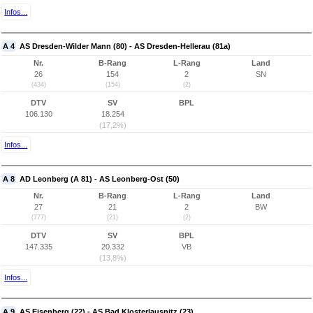
Infos...
A 4
AS Dresden-Wilder Mann (80) - AS Dresden-Hellerau (81a)
Nr.
B-Rang
L-Rang
Land
26
154
2
SN
(434)
(154)
(2)
DTV
SV
BPL
106.130
18.254
(17,2%)
Infos...
A 8
AD Leonberg (A 81) - AS Leonberg-Ost (50)
Nr.
B-Rang
L-Rang
Land
27
21
2
BW
(777)
(21)
(2)
DTV
SV
BPL
147.335
20.332
VB
(13,8%)
Infos...
A 9
AS Eisenberg (22) - AS Bad Klosterlausnitz (23)