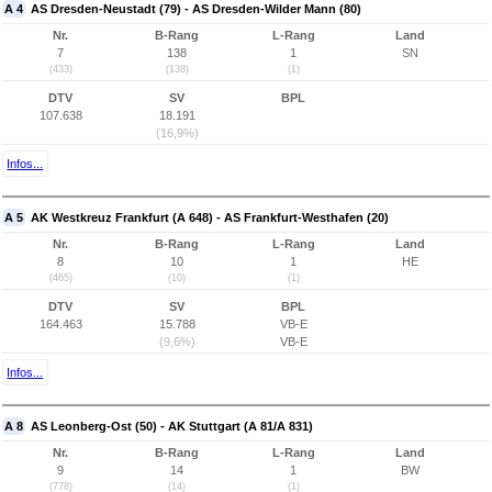
A 4
AS Dresden-Neustadt (79) - AS Dresden-Wilder Mann (80)
Nr.
B-Rang
L-Rang
Land
7
138
1
SN
(433)
(138)
(1)
DTV
SV
BPL
107.638
18.191
(16,9%)
Infos...
A 5
AK Westkreuz Frankfurt (A 648) - AS Frankfurt-Westhafen (20)
Nr.
B-Rang
L-Rang
Land
8
10
1
HE
(465)
(10)
(1)
DTV
SV
BPL
164.463
15.788
VB-E
(9,6%)
VB-E
Infos...
A 8
AS Leonberg-Ost (50) - AK Stuttgart (A 81/A 831)
Nr.
B-Rang
L-Rang
Land
9
14
1
BW
(778)
(14)
(1)