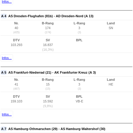
Infos...
A 4
AS Dresden-Flughafen (81b) - AD Dresden-Nord (A 13)
Nr.
B-Rang
L-Rang
Land
40
174
3
SN
(435)
(174)
(3)
DTV
SV
BPL
103.293
16.837
(16,3%)
Infos...
A 5
AS Frankfurt-Niederrad (21) - AK Frankfurter Kreuz (A 3)
Nr.
B-Rang
L-Rang
Land
41
15
3
HE
(467)
(15)
(3)
DTV
SV
BPL
159.103
15.592
VB-E
(9,8%)
Infos...
A 7
AS Hamburg-Othmarschen (29) - AS Hamburg-Waltershof (30)