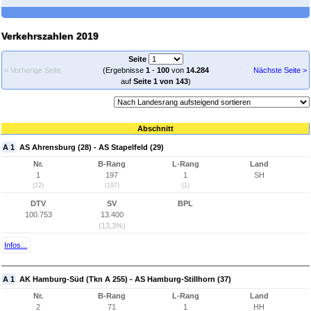
Verkehrszahlen 2019
Seite
< Vorherige Seite
(Ergebnisse
1
-
100
von
14.284
Nächste Seite >
auf
Seite 1 von 143
)
Abschnitt
A 1
AS Ahrensburg (28) - AS Stapelfeld (29)
Nr.
B-Rang
L-Rang
Land
1
197
1
SH
(22)
(197)
(1)
DTV
SV
BPL
100.753
13.400
(13,3%)
Infos...
A 1
AK Hamburg-Süd (Tkn A 255) - AS Hamburg-Stillhorn (37)
Nr.
B-Rang
L-Rang
Land
2
71
1
HH