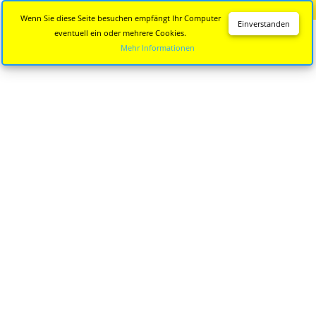
Diese Seite wird nicht mehr aktualisiert.
Zur neuen Seite
Wenn Sie diese Seite besuchen empfängt Ihr Computer
Einverstanden
eventuell ein oder mehrere Cookies.
Mehr Informationen