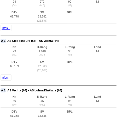
28
972
90
NI
(54)
(916)
(88)
DTV
SV
BPL
61.778
13.282
(21,5%)
Infos...
A 1
AS Cloppenburg (63) - AS Vechta (64)
Nr.
B-Rang
L-Rang
Land
29
1.018
95
NI
(55)
(958)
(93)
DTV
SV
BPL
60.109
12.563
(20,9%)
Infos...
A 1
AS Vechta (64) - AS Lohne/Dinklage (65)
Nr.
B-Rang
L-Rang
Land
30
987
93
NI
(56)
(930)
(91)
DTV
SV
BPL
61.338
12.636