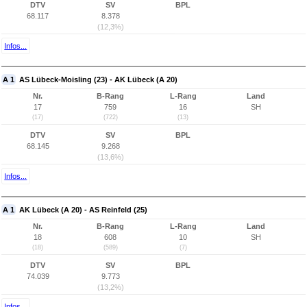
DTV
SV
BPL
68.117
8.378
(12,3%)
Infos...
A 1
AS Lübeck-Moisling (23) - AK Lübeck (A 20)
Nr.
B-Rang
L-Rang
Land
17
759
16
SH
(17)
(722)
(13)
DTV
SV
BPL
68.145
9.268
(13,6%)
Infos...
A 1
AK Lübeck (A 20) - AS Reinfeld (25)
Nr.
B-Rang
L-Rang
Land
18
608
10
SH
(18)
(589)
(7)
DTV
SV
BPL
74.039
9.773
(13,2%)
Infos...