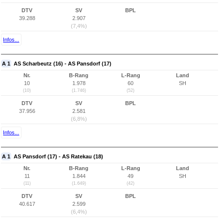
DTV
SV
BPL
39.288
2.907
(7,4%)
Infos...
A 1
AS Scharbeutz (16) - AS Pansdorf (17)
Nr.
B-Rang
L-Rang
Land
10
1.978
60
SH
(10)
(1.746)
(52)
DTV
SV
BPL
37.956
2.581
(6,8%)
Infos...
A 1
AS Pansdorf (17) - AS Ratekau (18)
Nr.
B-Rang
L-Rang
Land
11
1.844
49
SH
(11)
(1.649)
(42)
DTV
SV
BPL
40.617
2.599
(6,4%)