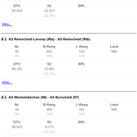
DTV
SV
BPL
83.879
10.317
(12,3%)
Infos...
A 1
AS Remscheid-Lennep (95a) - AS Remscheid (95b)
Nr.
B-Rang
L-Rang
Land
43
401
143
NW
(86)
(396)
(142)
DTV
SV
BPL
84.105
10.681
(12,7%)
Infos...
A 1
AS Wermelskirchen (96) - AS Burscheid (97)
Nr.
B-Rang
L-Rang
Land
44
459
167
NW
(88)
(448)
(166)
DTV
SV
BPL
80.923
8.173
(10,1%)