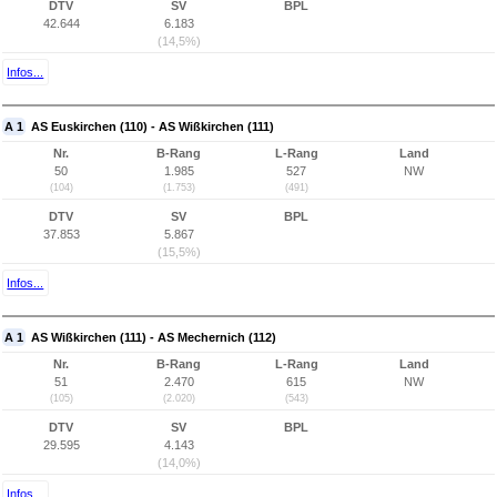
DTV
SV
BPL
42.644
6.183
(14,5%)
Infos...
A 1
AS Euskirchen (110) - AS Wißkirchen (111)
Nr.
B-Rang
L-Rang
Land
50
1.985
527
NW
(104)
(1.753)
(491)
DTV
SV
BPL
37.853
5.867
(15,5%)
Infos...
A 1
AS Wißkirchen (111) - AS Mechernich (112)
Nr.
B-Rang
L-Rang
Land
51
2.470
615
NW
(105)
(2.020)
(543)
DTV
SV
BPL
29.595
4.143
(14,0%)
Infos...