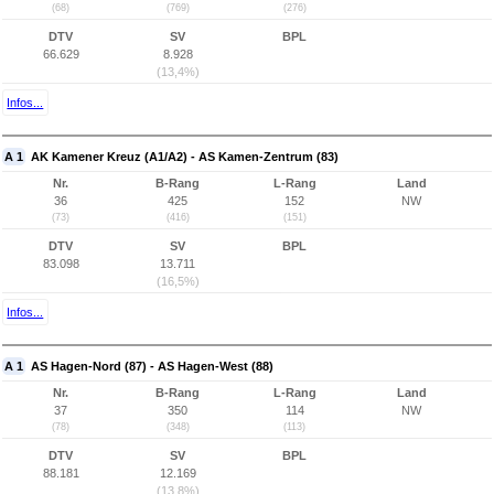
(68)
(769)
(276)
DTV
SV
BPL
66.629
8.928
(13,4%)
Infos...
A 1
AK Kamener Kreuz (A1/A2) - AS Kamen-Zentrum (83)
Nr.
B-Rang
L-Rang
Land
36
425
152
NW
(73)
(416)
(151)
DTV
SV
BPL
83.098
13.711
(16,5%)
Infos...
A 1
AS Hagen-Nord (87) - AS Hagen-West (88)
Nr.
B-Rang
L-Rang
Land
37
350
114
NW
(78)
(348)
(113)
DTV
SV
BPL
88.181
12.169
(13,8%)