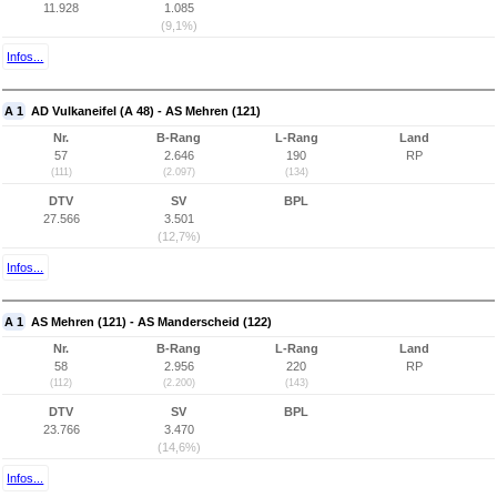
11.928
1.085
(9,1%)
Infos...
A 1
AD Vulkaneifel (A 48) - AS Mehren (121)
Nr.
B-Rang
L-Rang
Land
57
2.646
190
RP
(111)
(2.097)
(134)
DTV
SV
BPL
27.566
3.501
(12,7%)
Infos...
A 1
AS Mehren (121) - AS Manderscheid (122)
Nr.
B-Rang
L-Rang
Land
58
2.956
220
RP
(112)
(2.200)
(143)
DTV
SV
BPL
23.766
3.470
(14,6%)
Infos...