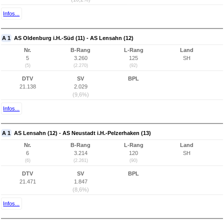
Infos...
A 1
AS Oldenburg i.H.-Süd (11) - AS Lensahn (12)
Nr.
B-Rang
L-Rang
Land
5
3.260
125
SH
(5)
(2.270)
(92)
DTV
SV
BPL
21.138
2.029
(9,6%)
Infos...
A 1
AS Lensahn (12) - AS Neustadt i.H.-Pelzerhaken (13)
Nr.
B-Rang
L-Rang
Land
6
3.214
120
SH
(6)
(2.261)
(90)
DTV
SV
BPL
21.471
1.847
(8,6%)
Infos...