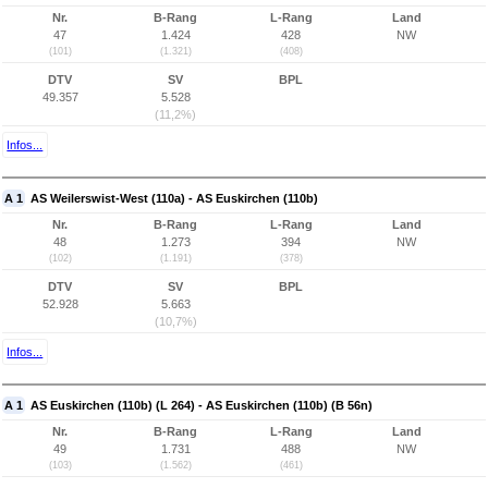
Nr.
B-Rang
L-Rang
Land
47
1.424
428
NW
(101)
(1.321)
(408)
DTV
SV
BPL
49.357
5.528
(11,2%)
Infos...
A 1
AS Weilerswist-West (110a) - AS Euskirchen (110b)
Nr.
B-Rang
L-Rang
Land
48
1.273
394
NW
(102)
(1.191)
(378)
DTV
SV
BPL
52.928
5.663
(10,7%)
Infos...
A 1
AS Euskirchen (110b) (L 264) - AS Euskirchen (110b) (B 56n)
Nr.
B-Rang
L-Rang
Land
49
1.731
488
NW
(103)
(1.562)
(461)