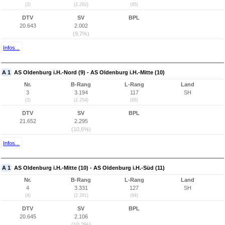
(2)
(2.292)
(95)
DTV
SV
BPL
20.643
2.002
(9,7%)
Infos...
A 1
AS Oldenburg i.H.-Nord (9) - AS Oldenburg i.H.-Mitte (10)
Nr.
B-Rang
L-Rang
Land
3
3.194
117
SH
(3)
(2.254)
(88)
DTV
SV
BPL
21.652
2.295
(10,6%)
Infos...
A 1
AS Oldenburg i.H.-Mitte (10) - AS Oldenburg i.H.-Süd (11)
Nr.
B-Rang
L-Rang
Land
4
3.331
127
SH
(4)
(2.291)
(94)
DTV
SV
BPL
20.645
2.106
(10,2%)