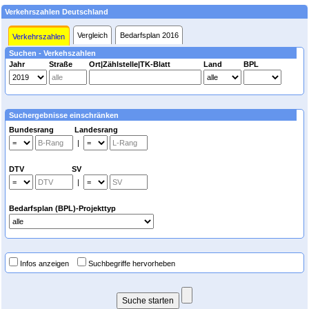
Verkehrszahlen Deutschland
Vergleich
Bedarfsplan 2016
Verkehrszahlen
Suchen - Verkehszahlen
Jahr
Straße
Ort|Zählstelle|TK-Blatt
Land
BPL
Suchergebnisse einschränken
Bundesrang Landesrang
|
DTV SV
|
Bedarfsplan (BPL)-Projekttyp
Infos anzeigen
Suchbegriffe hervorheben