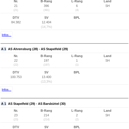
Nr.
B-Rang
L-Rang
Land
21
396
6
SH
(21)
(391)
(4)
DTV
SV
BPL
84.382
12.404
(14,7%)
Infos...
A 1
AS Ahrensburg (28) - AS Stapelfeld (29)
Nr.
B-Rang
L-Rang
Land
22
197
1
SH
(22)
(197)
(1)
DTV
SV
BPL
100.753
13.400
(13,3%)
Infos...
A 1
AS Stapelfeld (29) - AS Barsbüttel (30)
Nr.
B-Rang
L-Rang
Land
23
214
2
SH
(23)
(214)
(2)
DTV
SV
BPL