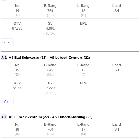
Nr.
B-Rang
L-Rang
Land
14
769
18
SH
(14)
(731)
(15)
DTV
SV
BPL
67.772
6.981
(10,3%)
Infos...
A 1
AS Bad Schwartau (21) - AS Lübeck-Zentrum (22)
Nr.
B-Rang
L-Rang
Land
15
645
12
SH
(15)
(622)
(9)
DTV
SV
BPL
72.203
7.220
(10,0%)
Infos...
A 1
AS Lübeck-Zentrum (22) - AS Lübeck-Moisling (23)
Nr.
B-Rang
L-Rang
Land
16
760
17
SH
(16)
(723)
(14)