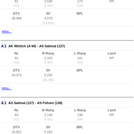
61
2.530
173
RP
(115)
(2.045)
(126)
DTV
SV
BPL
28.906
4.278
(14,8%)
Infos...
A 1
AK Wittlich (A 60) - AS Salmtal (127)
Nr.
B-Rang
L-Rang
Land
62
2.163
141
RP
(116)
(1.867)
(111)
DTV
SV
BPL
34.373
5.259
(15,3%)
Infos...
A 1
AS Salmtal (127) - AS Föhren (128)
Nr.
B-Rang
L-Rang
Land
63
2.139
138
RP
(117)
(1.851)
(109)
DTV
SV
BPL
34.821
5.154