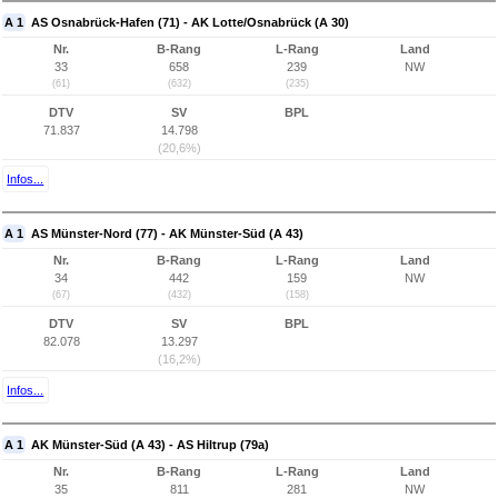
A 1
AS Osnabrück-Hafen (71) - AK Lotte/Osnabrück (A 30)
Nr.
B-Rang
L-Rang
Land
33
658
239
NW
(61)
(632)
(235)
DTV
SV
BPL
71.837
14.798
(20,6%)
Infos...
A 1
AS Münster-Nord (77) - AK Münster-Süd (A 43)
Nr.
B-Rang
L-Rang
Land
34
442
159
NW
(67)
(432)
(158)
DTV
SV
BPL
82.078
13.297
(16,2%)
Infos...
A 1
AK Münster-Süd (A 43) - AS Hiltrup (79a)
Nr.
B-Rang
L-Rang
Land
35
811
281
NW