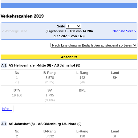
Verkehrszahlen 2019
Seite
< Vorherige Seite
(Ergebnisse
1
-
100
von
14.284
Nächste Seite >
auf
Seite 1 von 143
)
Abschnitt
A 1
AS Heiligenhafen-Mitte (6) - AS Jahnshof (8)
Nr.
B-Rang
L-Rang
Land
1
3.570
142
SH
(1)
(2.327)
(98)
DTV
SV
BPL
19.100
1.795
(9,4%)
Infos...
A 1
AS Jahnshof (8) - AS Oldenburg i.H.-Nord (9)
Nr.
B-Rang
L-Rang
Land
2
3.332
128
SH