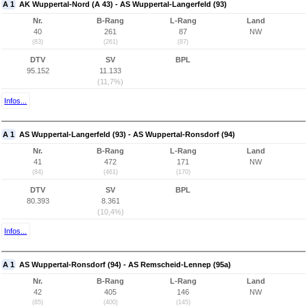
A 1
AK Wuppertal-Nord (A 43) - AS Wuppertal-Langerfeld (93)
Nr.
B-Rang
L-Rang
Land
40
261
87
NW
(83)
(261)
(87)
DTV
SV
BPL
95.152
11.133
(11,7%)
Infos...
A 1
AS Wuppertal-Langerfeld (93) - AS Wuppertal-Ronsdorf (94)
Nr.
B-Rang
L-Rang
Land
41
472
171
NW
(84)
(461)
(170)
DTV
SV
BPL
80.393
8.361
(10,4%)
Infos...
A 1
AS Wuppertal-Ronsdorf (94) - AS Remscheid-Lennep (95a)
Nr.
B-Rang
L-Rang
Land
42
405
146
NW
(85)
(400)
(145)