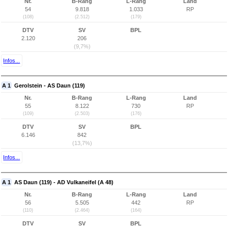
Nr.
B-Rang
L-Rang
Land
54
9.818
1.033
RP
(108)
(2.512)
(179)
DTV
SV
BPL
2.120
206
(9,7%)
Infos...
A 1
Gerolstein - AS Daun (119)
Nr.
B-Rang
L-Rang
Land
55
8.122
730
RP
(109)
(2.503)
(176)
DTV
SV
BPL
6.146
842
(13,7%)
Infos...
A 1
AS Daun (119) - AD Vulkaneifel (A 48)
Nr.
B-Rang
L-Rang
Land
56
5.505
442
RP
(110)
(2.464)
(164)
DTV
SV
BPL