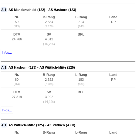
A 1
AS Manderscheid (122) - AS Hasborn (123)
Nr.
B-Rang
L-Rang
Land
59
2.884
213
RP
(113)
(2.176)
(140)
DTV
SV
BPL
24.766
4.012
(16,2%)
Infos...
A 1
AS Hasborn (123) - AS Wittlich-Mitte (125)
Nr.
B-Rang
L-Rang
Land
60
2.622
183
RP
(114)
(2.088)
(130)
DTV
SV
BPL
27.819
3.922
(14,1%)
Infos...
A 1
AS Wittlich-Mitte (125) - AK Wittlich (A 60)
Nr.
B-Rang
L-Rang
Land