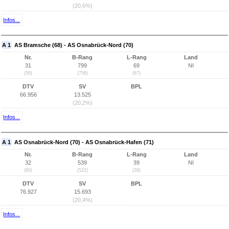
(20,6%)
Infos...
A 1
AS Bramsche (68) - AS Osnabrück-Nord (70)
Nr.
B-Rang
L-Rang
Land
31
799
69
NI
(59)
(758)
(67)
DTV
SV
BPL
66.956
13.525
(20,2%)
Infos...
A 1
AS Osnabrück-Nord (70) - AS Osnabrück-Hafen (71)
Nr.
B-Rang
L-Rang
Land
32
539
39
NI
(60)
(522)
(39)
DTV
SV
BPL
76.927
15.693
(20,4%)
Infos...