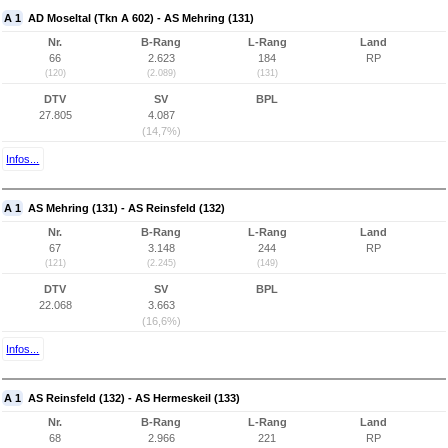
A 1
AD Moseltal (Tkn A 602) - AS Mehring (131)
Nr.
B-Rang
L-Rang
Land
66
2.623
184
RP
(120)
(2.089)
(131)
DTV
SV
BPL
27.805
4.087
(14,7%)
Infos...
A 1
AS Mehring (131) - AS Reinsfeld (132)
Nr.
B-Rang
L-Rang
Land
67
3.148
244
RP
(121)
(2.245)
(149)
DTV
SV
BPL
22.068
3.663
(16,6%)
Infos...
A 1
AS Reinsfeld (132) - AS Hermeskeil (133)
Nr.
B-Rang
L-Rang
Land
68
2.966
221
RP