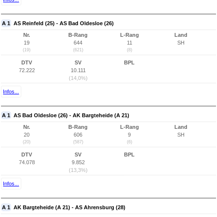
A 1
AS Reinfeld (25) - AS Bad Oldesloe (26)
Nr.
B-Rang
L-Rang
Land
19
644
11
SH
(19)
(621)
(8)
DTV
SV
BPL
72.222
10.111
(14,0%)
Infos...
A 1
AS Bad Oldesloe (26) - AK Bargteheide (A 21)
Nr.
B-Rang
L-Rang
Land
20
606
9
SH
(20)
(587)
(6)
DTV
SV
BPL
74.078
9.852
(13,3%)
Infos...
A 1
AK Bargteheide (A 21) - AS Ahrensburg (28)