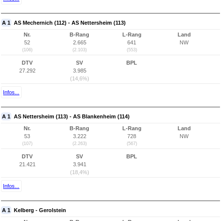
A 1
AS Mechernich (112) - AS Nettersheim (113)
Nr.
B-Rang
L-Rang
Land
52
2.665
641
NW
(106)
(2.103)
(553)
DTV
SV
BPL
27.292
3.985
(14,6%)
Infos...
A 1
AS Nettersheim (113) - AS Blankenheim (114)
Nr.
B-Rang
L-Rang
Land
53
3.222
728
NW
(107)
(2.263)
(567)
DTV
SV
BPL
21.421
3.941
(18,4%)
Infos...
A 1
Kelberg - Gerolstein