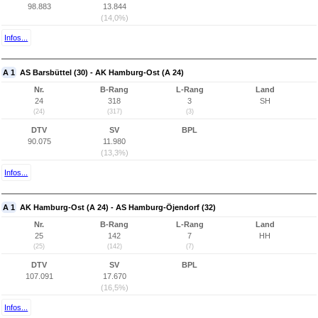
98.883
13.844
(14,0%)
Infos...
A 1
AS Barsbüttel (30) - AK Hamburg-Ost (A 24)
Nr.
B-Rang
L-Rang
Land
24
318
3
SH
(24)
(317)
(3)
DTV
SV
BPL
90.075
11.980
(13,3%)
Infos...
A 1
AK Hamburg-Ost (A 24) - AS Hamburg-Öjendorf (32)
Nr.
B-Rang
L-Rang
Land
25
142
7
HH
(25)
(142)
(7)
DTV
SV
BPL
107.091
17.670
(16,5%)
Infos...