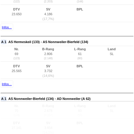
(122)
(2.203)
(144)
DTV
SV
BPL
23.650
4.186
(17,7%)
Infos...
A 1
AS Hermeskeil (133) - AS Nonnweiler-Bierfeld (134)
Nr.
B-Rang
L-Rang
Land
69
2.806
61
SL
(123)
(2.148)
(60)
DTV
SV
BPL
25.565
3.732
(14,6%)
Infos...
A 1
AS Nonnweiler-Bierfeld (134) - AD Nonnweiler (A 62)
Nr.
B-Rang
L-Rang
Land
70
2.678
60
SL
(124)
(2.107)
(59)
DTV
SV
BPL
27.141
3.854
(14,2%)