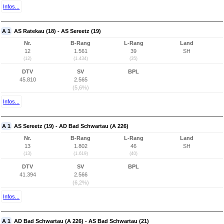
Infos...
A 1
AS Ratekau (18) - AS Sereetz (19)
Nr.
B-Rang
L-Rang
Land
12
1.561
39
SH
(12)
(1.434)
(35)
DTV
SV
BPL
45.810
2.565
(5,6%)
Infos...
A 1
AS Sereetz (19) - AD Bad Schwartau (A 226)
Nr.
B-Rang
L-Rang
Land
13
1.802
46
SH
(13)
(1.619)
(40)
DTV
SV
BPL
41.394
2.566
(6,2%)
Infos...
A 1
AD Bad Schwartau (A 226) - AS Bad Schwartau (21)