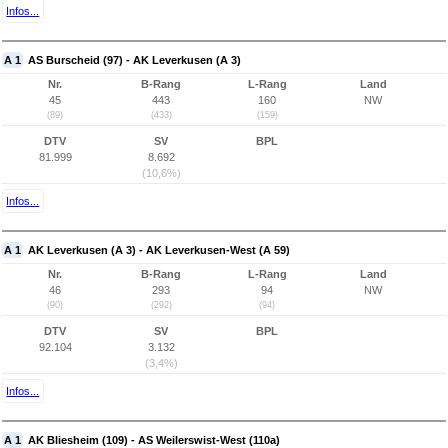
Infos...
A 1
AS Burscheid (97) - AK Leverkusen (A 3)
Nr.
B-Rang
L-Rang
Land
45
443
160
NW
(89)
(433)
(159)
DTV
SV
BPL
81.999
8.692
(10,6%)
Infos...
A 1
AK Leverkusen (A 3) - AK Leverkusen-West (A 59)
Nr.
B-Rang
L-Rang
Land
46
293
94
NW
(90)
(292)
(94)
DTV
SV
BPL
92.104
3.132
(3,4%)
Infos...
A 1
AK Bliesheim (109) - AS Weilerswist-West (110a)