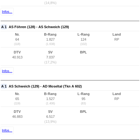
(14,8%)
Infos...
A 1
AS Föhren (128) - AS Schweich (129)
Nr.
B-Rang
L-Rang
Land
64
1.827
124
RP
(118)
(1.638)
(102)
DTV
SV
BPL
40.913
7.037
(17,2%)
Infos...
A 1
AS Schweich (129) - AD Moseltal (Tkn A 602)
Nr.
B-Rang
L-Rang
Land
65
1.527
95
RP
(119)
(1.406)
(83)
DTV
SV
BPL
46.883
6.517
(13,9%)
Infos...