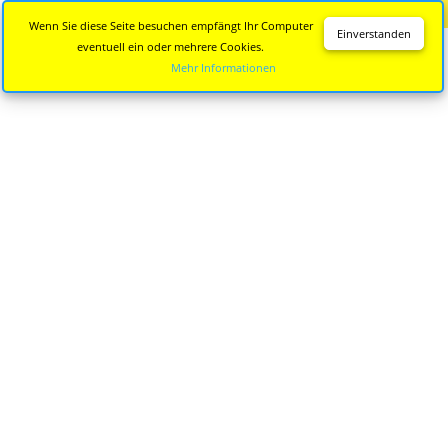
Diese Seite wird nicht mehr aktualisiert.
Zur neuen Seite
Wenn Sie diese Seite besuchen empfängt Ihr Computer
Einverstanden
eventuell ein oder mehrere Cookies.
Mehr Informationen