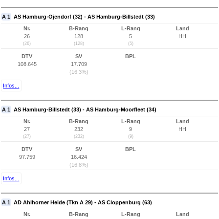
A 1
AS Hamburg-Öjendorf (32) - AS Hamburg-Billstedt (33)
Nr.
B-Rang
L-Rang
Land
26
128
5
HH
(26)
(128)
(5)
DTV
SV
BPL
108.645
17.709
(16,3%)
Infos...
A 1
AS Hamburg-Billstedt (33) - AS Hamburg-Moorfleet (34)
Nr.
B-Rang
L-Rang
Land
27
232
9
HH
(27)
(232)
(9)
DTV
SV
BPL
97.759
16.424
(16,8%)
Infos...
A 1
AD Ahlhorner Heide (Tkn A 29) - AS Cloppenburg (63)
Nr.
B-Rang
L-Rang
Land