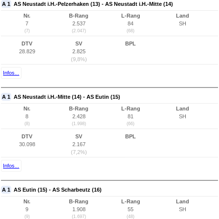
A 1
AS Neustadt i.H.-Pelzerhaken (13) - AS Neustadt i.H.-Mitte (14)
Nr.
B-Rang
L-Rang
Land
7
2.537
84
SH
(7)
(2.047)
(68)
DTV
SV
BPL
28.829
2.825
(9,8%)
Infos...
A 1
AS Neustadt i.H.-Mitte (14) - AS Eutin (15)
Nr.
B-Rang
L-Rang
Land
8
2.428
81
SH
(8)
(1.998)
(66)
DTV
SV
BPL
30.098
2.167
(7,2%)
Infos...
A 1
AS Eutin (15) - AS Scharbeutz (16)
Nr.
B-Rang
L-Rang
Land
9
1.908
55
SH
(9)
(1.697)
(48)