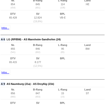
Nr.
B-Rang
L-Rang
Land
854
845
114
HE
(454)
(801)
(106)
DTV
SV
BPL
65.428
12.824
VB-E
(19,6%)
Infos...
A 6
LG (RP/BW) - AS Mannheim-Sandhofen (24)
Nr.
B-Rang
L-Rang
Land
855
846
95
BW
(541)
(802)
(85)
DTV
SV
BPL
65.415
8.177
(12,5%)
Infos...
A 9
AS Naumburg (21a) - AS Droyßig (21b)
Nr.
B-Rang
L-Rang
Land
856
847
15
ST
(860)
(803)
(15)
DTV
SV
BPL