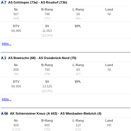
A 7
AS Göttingen (73a) - AS Rosdorf (73b)
Nr.
B-Rang
L-Rang
Land
807
798
68
NI
(666)
(757)
(66)
DTV
SV
BPL
66.985
11.053
(16,5%)
Infos...
A 1
AS Bramsche (68) - AS Osnabrück-Nord (70)
Nr.
B-Rang
L-Rang
Land
808
799
69
NI
(59)
(758)
(67)
DTV
SV
BPL
66.956
13.525
(20,2%)
Infos...
A 66
AK Schiersteiner Kreuz (A 643) - AS Wiesbaden-Biebrich (4)
Nr.
B-Rang
L-Rang
Land
809
800
110
HE
(1.973)
(759)
(103)