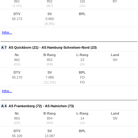
861
852
116
BY
(2.325)
(807)
(111)
DTV
SV
BPL
65.172
5.800
(8,9%)
Infos...
A 7
AS Quickborn (21) - AS Hamburg-Schnelsen-Nord (23)
Nr.
B-Rang
L-Rang
Land
862
853
23
SH
(616)
(808)
(20)
DTV
SV
BPL
65.170
7.886
FD
(12,1%)
FD
Infos...
A 4
AS Frankenberg (72) - AS Hainichen (73)
Nr.
B-Rang
L-Rang
Land
863
854
14
SN
(425)
(809)
(14)
DTV
SV
BPL
65.109
13.087