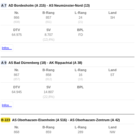
A 7
AD Bordesholm (A 215) - AS Neumünster-Nord (13)
Nr.
B-Rang
L-Rang
Land
866
857
24
SH
(608)
(811)
(21)
DTV
SV
BPL
64.975
8.707
FD
(13,4%)
Infos...
A 9
AS Bad Dürrenberg (18) - AK Rippachtal (A 38)
Nr.
B-Rang
L-Rang
Land
867
858
16
ST
(857)
(812)
(16)
DTV
SV
BPL
64.945
14.807
(22,8%)
Infos...
B 223
AS Oberhausen-Eisenheim (A 516) - AS Oberhausen-Zentrum (A 42)
Nr.
B-Rang
L-Rang
Land
868
859
289
NW