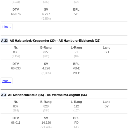
(1.241)
(782)
(72)
DTV
SV
BPL
66.076
6.277
VB
(9,5%)
Infos...
A 23
AS Halstenbek-Krupunder (20) - AS Hamburg-Eidelstedt (21)
Nr.
B-Rang
L-Rang
Land
836
827
21
SH
(1.157)
(783)
(18)
DTV
SV
BPL
66.033
4.226
VB-E
(6,4%)
VB-E
Infos...
A 3
AS Marktheidenfeld (65) - AS Wertheim/Lengfurt (66)
Nr.
B-Rang
L-Rang
Land
837
828
112
BY
(288)
(784)
(107)
DTV
SV
BPL
66.011
14.126
FD
(21,4%)
FD