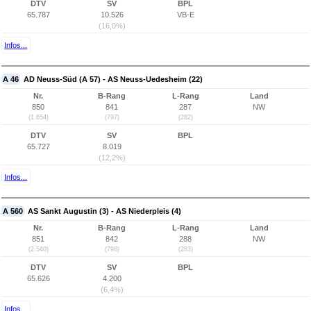
DTV
SV
BPL
65.787
10.526
VB-E
(16,0%)
Infos...
A 46
AD Neuss-Süd (A 57) - AS Neuss-Uedesheim (22)
Nr.
B-Rang
L-Rang
Land
850
841
287
NW
(1.654)
(797)
(282)
DTV
SV
BPL
65.727
8.019
(12,2%)
Infos...
A 560
AS Sankt Augustin (3) - AS Niederpleis (4)
Nr.
B-Rang
L-Rang
Land
851
842
288
NW
(2.540)
(798)
(283)
DTV
SV
BPL
65.626
4.200
(6,4%)
Infos...