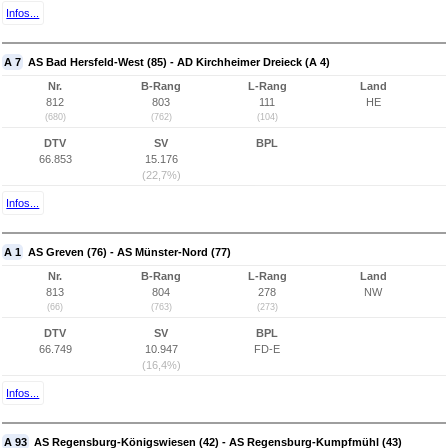
Infos...
A 7
AS Bad Hersfeld-West (85) - AD Kirchheimer Dreieck (A 4)
Nr.
B-Rang
L-Rang
Land
812
803
111
HE
(680)
(762)
(104)
DTV
SV
BPL
66.853
15.176
(22,7%)
Infos...
A 1
AS Greven (76) - AS Münster-Nord (77)
Nr.
B-Rang
L-Rang
Land
813
804
278
NW
(66)
(763)
(273)
DTV
SV
BPL
66.749
10.947
FD-E
(16,4%)
Infos...
A 93
AS Regensburg-Königswiesen (42) - AS Regensburg-Kumpfmühl (43)