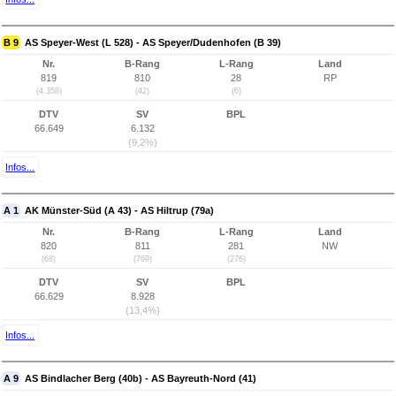
B 9
AS Speyer-West (L 528) - AS Speyer/Dudenhofen (B 39)
Nr.
B-Rang
L-Rang
Land
819
810
28
RP
(4.358)
(42)
(6)
DTV
SV
BPL
66.649
6.132
(9,2%)
Infos...
A 1
AK Münster-Süd (A 43) - AS Hiltrup (79a)
Nr.
B-Rang
L-Rang
Land
820
811
281
NW
(68)
(769)
(276)
DTV
SV
BPL
66.629
8.928
(13,4%)
Infos...
A 9
AS Bindlacher Berg (40b) - AS Bayreuth-Nord (41)