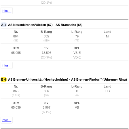
(20,1%)
Infos...
A 1
AS Neuenkirchen/Vörden (67) - AS Bramsche (68)
Nr.
B-Rang
L-Rang
Land
864
855
79
NI
(58)
(810)
(77)
DTV
SV
BPL
65.055
13.596
VB-E
(20,9%)
VB-E
Infos...
B 6
AS Bremen-Universität (Hochschulring) - AS Bremen-Findorff (Utbremer Ring)
Nr.
B-Rang
L-Rang
Land
865
856
11
HB
(3.619)
(46)
(6)
DTV
SV
BPL
65.039
3.967
VB
(6,1%)
Infos...