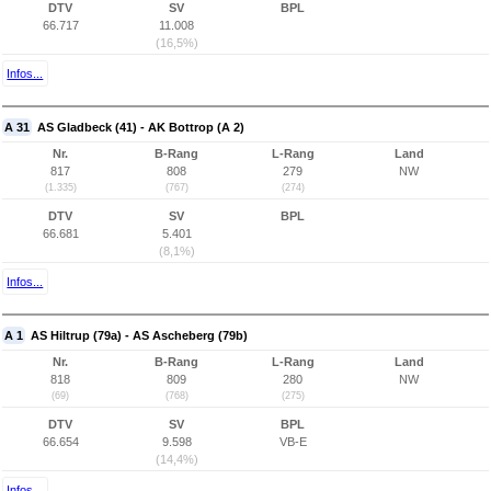
DTV
SV
BPL
66.717
11.008
(16,5%)
Infos...
A 31
AS Gladbeck (41) - AK Bottrop (A 2)
Nr.
B-Rang
L-Rang
Land
817
808
279
NW
(1.335)
(767)
(274)
DTV
SV
BPL
66.681
5.401
(8,1%)
Infos...
A 1
AS Hiltrup (79a) - AS Ascheberg (79b)
Nr.
B-Rang
L-Rang
Land
818
809
280
NW
(69)
(768)
(275)
DTV
SV
BPL
66.654
9.598
VB-E
(14,4%)
Infos...