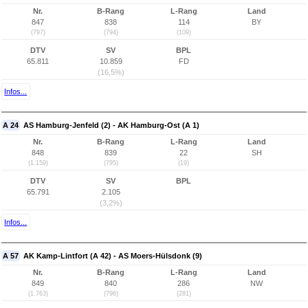
Nr.
B-Rang
L-Rang
Land
847
838
114
BY
(797)
(794)
(109)
DTV
SV
BPL
65.811
10.859
FD
(16,5%)
Infos...
A 24
AS Hamburg-Jenfeld (2) - AK Hamburg-Ost (A 1)
Nr.
B-Rang
L-Rang
Land
848
839
22
SH
(1.159)
(795)
(19)
DTV
SV
BPL
65.791
2.105
(3,2%)
Infos...
A 57
AK Kamp-Lintfort (A 42) - AS Moers-Hülsdonk (9)
Nr.
B-Rang
L-Rang
Land
849
840
286
NW
(1.763)
(796)
(281)