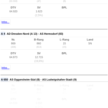
(10.310)
(47)
(6)
DTV
SV
BPL
64.920
1.623
(2,5%)
Infos...
A 4
AD Dresden-Nord (A 13) - AS Hermsdorf (83)
Nr.
B-Rang
L-Rang
Land
869
860
15
SN
(436)
(813)
(15)
DTV
SV
BPL
64.873
12.715
(19,6%)
Infos...
A 650
AS Oggersheim-Süd (8) - AS Ludwigshafen-Stadt (9)
Nr.
B-Rang
L-Rang
Land
870
861
34
RP
(2.610)
(814)
(27)
DTV
SV
BPL
64.838
2.658
(4,1%)