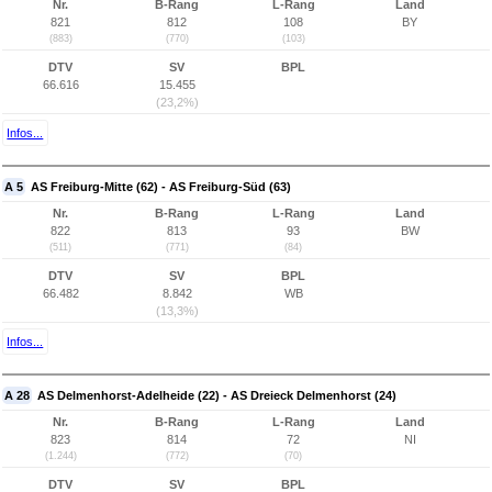
Nr.
B-Rang
L-Rang
Land
821
812
108
BY
(883)
(770)
(103)
DTV
SV
BPL
66.616
15.455
(23,2%)
Infos...
A 5
AS Freiburg-Mitte (62) - AS Freiburg-Süd (63)
Nr.
B-Rang
L-Rang
Land
822
813
93
BW
(511)
(771)
(84)
DTV
SV
BPL
66.482
8.842
WB
(13,3%)
Infos...
A 28
AS Delmenhorst-Adelheide (22) - AS Dreieck Delmenhorst (24)
Nr.
B-Rang
L-Rang
Land
823
814
72
NI
(1.244)
(772)
(70)
DTV
SV
BPL