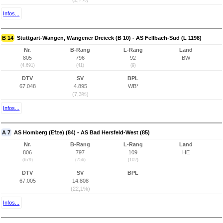
Infos...
B 14
Stuttgart-Wangen, Wangener Dreieck (B 10) - AS Fellbach-Süd (L 1198)
Nr.
B-Rang
L-Rang
Land
805
796
92
BW
(4.691)
(41)
(9)
DTV
SV
BPL
67.048
4.895
WB*
(7,3%)
Infos...
A 7
AS Homberg (Efze) (84) - AS Bad Hersfeld-West (85)
Nr.
B-Rang
L-Rang
Land
806
797
109
HE
(679)
(756)
(102)
DTV
SV
BPL
67.005
14.808
(22,1%)
Infos...