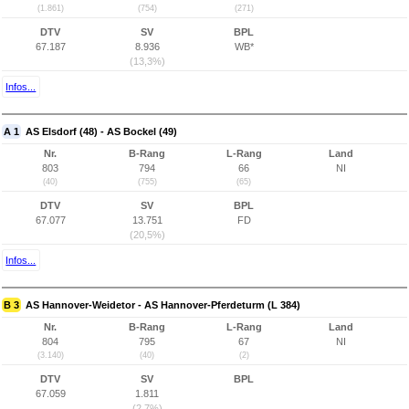
(1.861)
(754)
(271)
DTV
SV
BPL
67.187
8.936
WB*
(13,3%)
Infos...
A 1
AS Elsdorf (48) - AS Bockel (49)
Nr.
B-Rang
L-Rang
Land
803
794
66
NI
(40)
(755)
(65)
DTV
SV
BPL
67.077
13.751
FD
(20,5%)
Infos...
B 3
AS Hannover-Weidetor - AS Hannover-Pferdeturm (L 384)
Nr.
B-Rang
L-Rang
Land
804
795
67
NI
(3.140)
(40)
(2)
DTV
SV
BPL
67.059
1.811
(2,7%)