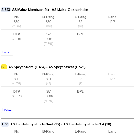
A 643
AS Mainz-Mombach (4) - AS Mainz-Gonsenheim
Nr.
B-Rang
L-Rang
Land
859
850
32
RP
(2.599)
(806)
(26)
DTV
SV
BPL
65.181
5.084
(7,8%)
Infos...
B 9
AS Speyer-Nord (L 454) - AS Speyer-West (L 528)
Nr.
B-Rang
L-Rang
Land
860
851
33
RP
(4.357)
(45)
(7)
DTV
SV
BPL
65.179
5.866
(9,0%)
Infos...
A 96
AS Landsberg a.Lech-Nord (25) - AS Landsberg a.Lech-Ost (26)
Nr.
B-Rang
L-Rang
Land