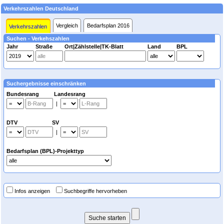
Verkehrszahlen Deutschland
Vergleich
Bedarfsplan 2016
Verkehrszahlen
Suchen - Verkehszahlen
Jahr
Straße
Ort|Zählstelle|TK-Blatt
Land
BPL
Suchergebnisse einschränken
Bundesrang Landesrang
|
DTV SV
|
Bedarfsplan (BPL)-Projekttyp
Infos anzeigen
Suchbegriffe hervorheben