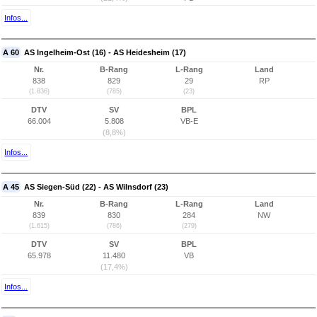
Infos...
A 60
AS Ingelheim-Ost (16) - AS Heidesheim (17)
Nr.
B-Rang
L-Rang
Land
838
829
29
RP
(1.836)
(785)
(23)
DTV
SV
BPL
66.004
5.808
VB-E
(8,8%)
Infos...
A 45
AS Siegen-Süd (22) - AS Wilnsdorf (23)
Nr.
B-Rang
L-Rang
Land
839
830
284
NW
(1.615)
(786)
(279)
DTV
SV
BPL
65.978
11.480
VB
(17,4%)
Infos...