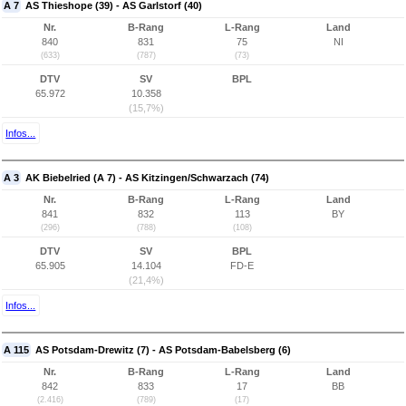
A 7
AS Thieshope (39) - AS Garlstorf (40)
Nr.
B-Rang
L-Rang
Land
840
831
75
NI
(633)
(787)
(73)
DTV
SV
BPL
65.972
10.358
(15,7%)
Infos...
A 3
AK Biebelried (A 7) - AS Kitzingen/Schwarzach (74)
Nr.
B-Rang
L-Rang
Land
841
832
113
BY
(296)
(788)
(108)
DTV
SV
BPL
65.905
14.104
FD-E
(21,4%)
Infos...
A 115
AS Potsdam-Drewitz (7) - AS Potsdam-Babelsberg (6)
Nr.
B-Rang
L-Rang
Land
842
833
17
BB
(2.416)
(789)
(17)