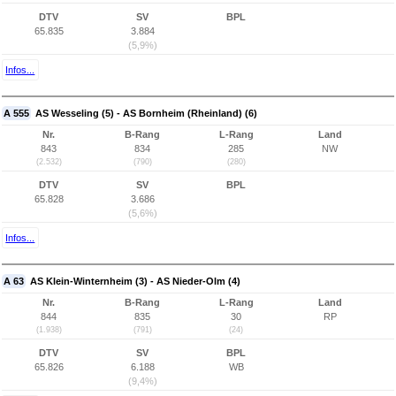
DTV
SV
BPL
65.835
3.884
(5,9%)
Infos...
A 555
AS Wesseling (5) - AS Bornheim (Rheinland) (6)
Nr.
B-Rang
L-Rang
Land
843
834
285
NW
(2.532)
(790)
(280)
DTV
SV
BPL
65.828
3.686
(5,6%)
Infos...
A 63
AS Klein-Winternheim (3) - AS Nieder-Olm (4)
Nr.
B-Rang
L-Rang
Land
844
835
30
RP
(1.938)
(791)
(24)
DTV
SV
BPL
65.826
6.188
WB
(9,4%)