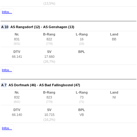
(13,5%)
Infos...
A 10
AS Rangsdorf (12) - AS Genshagen (13)
Nr.
B-Rang
L-Rang
Land
831
822
16
BB
(931)
(778)
(16)
DTV
SV
BPL
66.141
17.660
(26,7%)
Infos...
A 7
AS Dorfmark (46) - AS Bad Fallingbostel (47)
Nr.
B-Rang
L-Rang
Land
832
823
73
NI
(641)
(779)
(71)
DTV
SV
BPL
66.140
10.715
VB
(16,2%)
Infos...