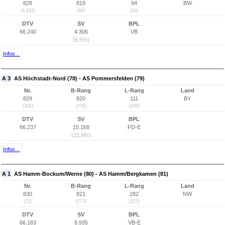
828
819
94
BW
(4.432)
(44)
(10)
DTV
SV
BPL
66.240
4.306
VB
(6,5%)
Infos...
A 3
AS Höchstadt-Nord (78) - AS Pommersfelden (79)
Nr.
B-Rang
L-Rang
Land
829
820
111
BY
(301)
(776)
(106)
DTV
SV
BPL
66.237
15.168
FD-E
(22,9%)
Infos...
A 1
AS Hamm-Bockum/Werne (80) - AS Hamm/Bergkamen (81)
Nr.
B-Rang
L-Rang
Land
830
821
282
NW
(71)
(777)
(277)
DTV
SV
BPL
66.183
8.935
VB-E