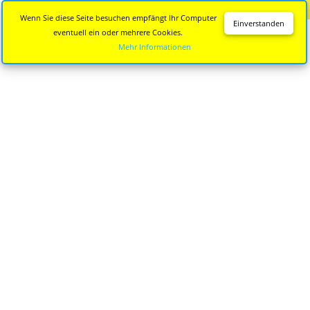
Diese Seite wird nicht mehr aktualisiert.
Zur neuen Seite
Wenn Sie diese Seite besuchen empfängt Ihr Computer
Einverstanden
eventuell ein oder mehrere Cookies.
Mehr Informationen