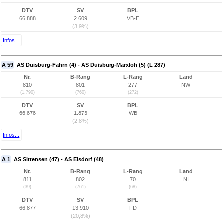
DTV
SV
BPL
66.888
2.609
VB-E
(3,9%)
Infos...
A 59
AS Duisburg-Fahrn (4) - AS Duisburg-Marxloh (5) (L 287)
Nr.
B-Rang
L-Rang
Land
810
801
277
NW
(1.790)
(760)
(272)
DTV
SV
BPL
66.878
1.873
WB
(2,8%)
Infos...
A 1
AS Sittensen (47) - AS Elsdorf (48)
Nr.
B-Rang
L-Rang
Land
811
802
70
NI
(39)
(761)
(68)
DTV
SV
BPL
66.877
13.910
FD
(20,8%)