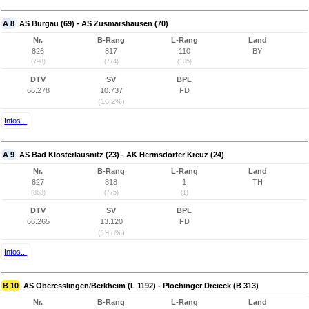
A 8
AS Burgau (69) - AS Zusmarshausen (70)
Nr.
B-Rang
L-Rang
Land
826
817
110
BY
(798)
(774)
(105)
DTV
SV
BPL
66.278
10.737
FD
(16,2%)
Infos...
A 9
AS Bad Klosterlausnitz (23) - AK Hermsdorfer Kreuz (24)
Nr.
B-Rang
L-Rang
Land
827
818
1
TH
(863)
(775)
(1)
DTV
SV
BPL
66.265
13.120
FD
(19,8%)
Infos...
B 10
AS Oberesslingen/Berkheim (L 1192) - Plochinger Dreieck (B 313)
Nr.
B-Rang
L-Rang
Land