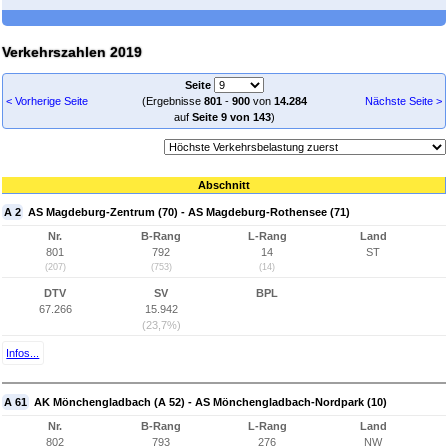
Verkehrszahlen 2019
Seite
< Vorherige Seite
(Ergebnisse
801
-
900
von
14.284
Nächste Seite >
auf
Seite 9 von 143
)
Abschnitt
A 2
AS Magdeburg-Zentrum (70) - AS Magdeburg-Rothensee (71)
Nr.
B-Rang
L-Rang
Land
801
792
14
ST
(207)
(753)
(14)
DTV
SV
BPL
67.266
15.942
(23,7%)
Infos...
A 61
AK Mönchengladbach (A 52) - AS Mönchengladbach-Nordpark (10)
Nr.
B-Rang
L-Rang
Land
802
793
276
NW