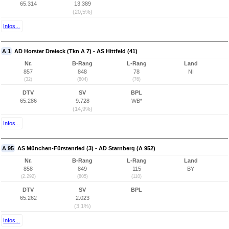
65.314
13.389
(20,5%)
Infos...
A 1
AD Horster Dreieck (Tkn A 7) - AS Hittfeld (41)
Nr.
B-Rang
L-Rang
Land
857
848
78
NI
(32)
(804)
(76)
DTV
SV
BPL
65.286
9.728
WB*
(14,9%)
Infos...
A 95
AS München-Fürstenried (3) - AD Starnberg (A 952)
Nr.
B-Rang
L-Rang
Land
858
849
115
BY
(2.292)
(805)
(110)
DTV
SV
BPL
65.262
2.023
(3,1%)
Infos...