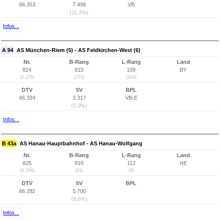
66.353
7.498
VB
(11,3%)
Infos...
A 94
AS München-Riem (5) - AS Feldkirchen-West (6)
Nr.
B-Rang
L-Rang
Land
824
815
109
BY
(2.276)
(773)
(104)
DTV
SV
BPL
66.334
3.317
VB-E
(5,0%)
Infos...
B 43a
AS Hanau-Hauptbahnhof - AS Hanau-Wolfgang
Nr.
B-Rang
L-Rang
Land
825
816
112
HE
(6.186)
(43)
(8)
DTV
SV
BPL
66.282
5.700
(8,6%)
Infos...