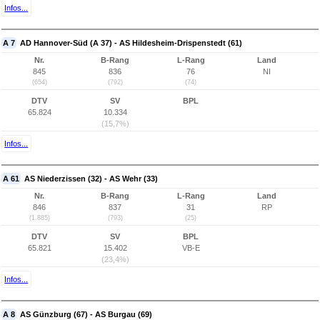
Infos...
A 7
AD Hannover-Süd (A 37) - AS Hildesheim-Drispenstedt (61)
Nr.
B-Rang
L-Rang
Land
845
836
76
NI
(654)
(792)
(74)
DTV
SV
BPL
65.824
10.334
(15,7%)
Infos...
A 61
AS Niederzissen (32) - AS Wehr (33)
Nr.
B-Rang
L-Rang
Land
846
837
31
RP
(1.885)
(793)
(25)
DTV
SV
BPL
65.821
15.402
VB-E
(23,4%)
Infos...
A 8
AS Günzburg (67) - AS Burgau (69)