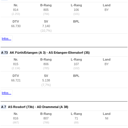
Nr.
B-Rang
L-Rang
Land
814
805
106
BY
(2.253)
(764)
(101)
DTV
SV
BPL
66.730
7.140
(10,7%)
Infos...
A 73
AK Fürth/Erlangen (A 3) - AS Erlangen-Eltersdorf (35)
Nr.
B-Rang
L-Rang
Land
815
806
107
BY
(2.134)
(765)
(102)
DTV
SV
BPL
66.721
5.138
(7,7%)
Infos...
A 7
AS Rosdorf (73b) - AD Drammetal (A 38)
Nr.
B-Rang
L-Rang
Land
816
807
71
NI
(667)
(766)
(69)