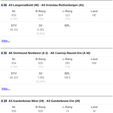
A 66
AS Langenselbold (40) - AS Gründau-Rothenbergen (41)
Nr.
B-Rang
L-Rang
Land
833
824
113
HE
(1.997)
(780)
(105)
DTV
SV
BPL
66.111
6.281
(9,5%)
Infos...
A 45
AK Dortmund-Nordwest (A 2) - AK Castrop-Rauxel-Ost (A 42)
Nr.
B-Rang
L-Rang
Land
834
825
283
NW
(1.595)
(781)
(278)
DTV
SV
BPL
66.110
7.669
VB-E
(11,6%)
Infos...
A 28
AS Ganderkesee-West (19) - AS Ganderkesee-Ost (20)
Nr.
B-Rang
L-Rang
Land
835
826
74
NI