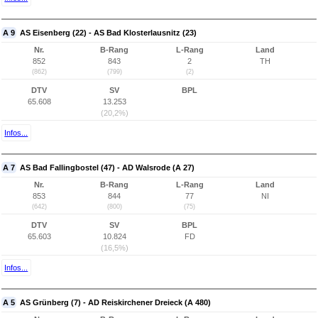
A 9
AS Eisenberg (22) - AS Bad Klosterlausnitz (23)
Nr.
B-Rang
L-Rang
Land
852
843
2
TH
(862)
(799)
(2)
DTV
SV
BPL
65.608
13.253
(20,2%)
Infos...
A 7
AS Bad Fallingbostel (47) - AD Walsrode (A 27)
Nr.
B-Rang
L-Rang
Land
853
844
77
NI
(642)
(800)
(75)
DTV
SV
BPL
65.603
10.824
FD
(16,5%)
Infos...
A 5
AS Grünberg (7) - AD Reiskirchener Dreieck (A 480)