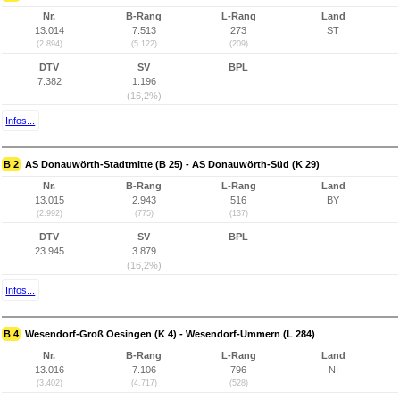
Nr.
B-Rang
L-Rang
Land
13.014
7.513
273
ST
(2.894)
(5.122)
(209)
DTV
SV
BPL
7.382
1.196
(16,2%)
Infos...
B 2
AS Donauwörth-Stadtmitte (B 25) - AS Donauwörth-Süd (K 29)
Nr.
B-Rang
L-Rang
Land
13.015
2.943
516
BY
(2.992)
(775)
(137)
DTV
SV
BPL
23.945
3.879
(16,2%)
Infos...
B 4
Wesendorf-Groß Oesingen (K 4) - Wesendorf-Ummern (L 284)
Nr.
B-Rang
L-Rang
Land
13.016
7.106
796
NI
(3.402)
(4.717)
(528)