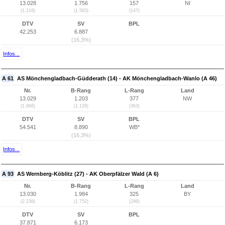
13.028
1.756
157
NI
(1.218)
(1.583)
(147)
DTV
SV
BPL
42.253
6.887
(16,3%)
Infos...
A 61
AS Mönchengladbach-Güdderath (14) - AK Mönchengladbach-Wanlo (A 46)
Nr.
B-Rang
L-Rang
Land
13.029
1.203
377
NW
(1.866)
(1.128)
(363)
DTV
SV
BPL
54.541
8.890
WB*
(16,3%)
Infos...
A 93
AS Wernberg-Köblitz (27) - AK Oberpfälzer Wald (A 6)
Nr.
B-Rang
L-Rang
Land
13.030
1.984
325
BY
(2.238)
(1.752)
(296)
DTV
SV
BPL
37.871
6.173