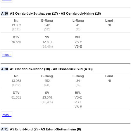
A 30
AS Osnabrück-Sutthausen (17) - AS Osnabrück-Nahne (18)
Nr.
B-Rang
L-Rang
Land
13.052
542
41
NI
(1.281)
(525)
(41)
DTV
SV
BPL
76.835
12.601
VB-E
(16,4%)
VB-E
Infos...
A 30
AS Osnabrück-Nahne (18) - AK Osnabrück-Süd (A 33)
Nr.
B-Rang
L-Rang
Land
13.053
452
34
NI
(1.282)
(441)
(34)
DTV
SV
BPL
81.381
13.346
VB-E
(16,4%)
VB-E
VB-E
Infos...
A 71
AS Erfurt-Nord (7) - AS Erfurt-Stotternheim (8)