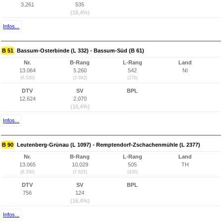
3.261
535
(16,4%)
Infos...
B 51
Bassum-Osterbinde (L 332) - Bassum-Süd (B 61)
Nr.
B-Rang
L-Rang
Land
13.064
5.260
542
NI
(6.530)
(2.892)
(276)
DTV
SV
BPL
12.624
2.070
(16,4%)
Infos...
B 90
Leutenberg-Grünau (L 1097) - Remptendorf-Zschachenmühle (L 2377)
Nr.
B-Rang
L-Rang
Land
13.065
10.029
505
TH
(8.350)
(7.625)
(435)
DTV
SV
BPL
756
124
(16,4%)
Infos...