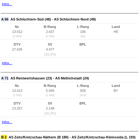
Infos...
A 66
AS Schlüchtern-Süd (48) - AS Schlüchtern-Nord (49)
Nr.
B-Rang
L-Rang
Land
13.012
2.637
106
HE
(2.005)
(2.093)
(34)
DTV
SV
BPL
27.635
4.477
(16,2%)
Infos...
A 71
AS Rentwertshausen (23) - AS Mellrichstadt (24)
Nr.
B-Rang
L-Rang
Land
13.013
5.045
928
BY
(2.069)
(2.449)
(414)
DTV
SV
BPL
13.257
2.148
(16,2%)
Infos...
B 2
AS Zeitz/Kretzschau-Näthern (B 180) - AS Zeitz/Kretzschau-Kleinosida (L 193)