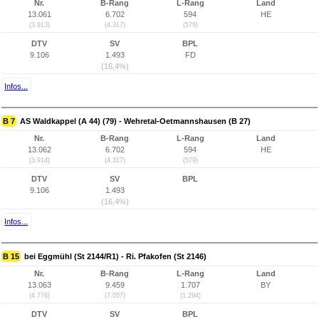
Nr.
B-Rang
L-Rang
Land
13.061
6.702
594
HE
(3.913)
(4.317)
(579)
DTV
SV
BPL
9.106
1.493
FD
(16,4%)
Infos...
B 7
AS Waldkappel (A 44) (79) - Wehretal-Oetmannshausen (B 27)
Nr.
B-Rang
L-Rang
Land
13.062
6.702
594
HE
(3.914)
(4.317)
(579)
DTV
SV
BPL
9.106
1.493
(16,4%)
Infos...
B 15
bei Eggmühl (St 2144/R1) - Ri. Pfakofen (St 2146)
Nr.
B-Rang
L-Rang
Land
13.063
9.459
1.707
BY
(4.776)
(7.057)
(1.294)
DTV
SV
BPL