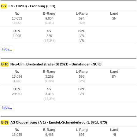
B 7
LG (TH/SH) - Frohburg (L 51)
Nr.
B-Rang
L-Rang
Land
13.033
9.854
594
SN
(3.980)
(7.451)
(502)
DTV
SV
BPL
1.995
325
VB
(16,3%)
VB
Infos...
B 10
Neu-Ulm, Breitenhofstraße (St 2021) - Burlafingen (NU 6)
Nr.
B-Rang
L-Rang
Land
13.034
3.289
595
BY
(4.461)
(1.046)
(199)
DTV
SV
BPL
20.951
3.415
VB
(16,3%)
Infos...
B 69
AS Cloppenburg (A 1) - Emstek-Schneiderkrug (L 870/L 873)
Nr.
B-Rang
L-Rang
Land
13.035
6.468
695
NI