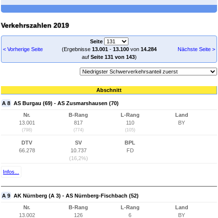
Verkehrszahlen 2019
Seite
< Vorherige Seite
(Ergebnisse
13.001
-
13.100
von
14.284
Nächste Seite >
auf
Seite 131 von 143
)
Abschnitt
A 8
AS Burgau (69) - AS Zusmarshausen (70)
Nr.
B-Rang
L-Rang
Land
13.001
817
110
BY
(798)
(774)
(105)
DTV
SV
BPL
66.278
10.737
FD
(16,2%)
Infos...
A 9
AK Nürnberg (A 3) - AS Nürnberg-Fischbach (52)
Nr.
B-Rang
L-Rang
Land
13.002
126
6
BY