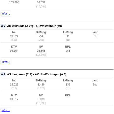
103.293
16.837
(16,3%)
Infos...
A 7
AD Walsrode (A 27) - AS Westenholz (49)
Nr.
B-Rang
L-Rang
Land
13.024
254
11
NI
(643)
(254)
(11)
DTV
SV
BPL
96.104
15.665
WB
(16,3%)
Infos...
A 7
AS Langenau (119) - AK Ulm/Elchingen (A 8)
Nr.
B-Rang
L-Rang
Land
13.025
1.426
136
BW
(712)
(1.323)
(111)
DTV
SV
BPL
49.317
8.039
(16,3%)
Infos...