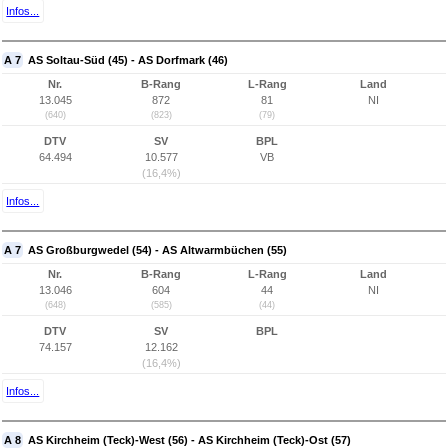
Infos...
A 7
AS Soltau-Süd (45) - AS Dorfmark (46)
Nr.
B-Rang
L-Rang
Land
13.045
872
81
NI
(640)
(823)
(79)
DTV
SV
BPL
64.494
10.577
VB
(16,4%)
Infos...
A 7
AS Großburgwedel (54) - AS Altwarmbüchen (55)
Nr.
B-Rang
L-Rang
Land
13.046
604
44
NI
(648)
(585)
(44)
DTV
SV
BPL
74.157
12.162
(16,4%)
Infos...
A 8
AS Kirchheim (Teck)-West (56) - AS Kirchheim (Teck)-Ost (57)