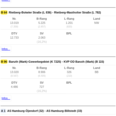
B 64
Rietberg-Bokeler Straße (L 836) - Rietberg-Mastholter Straße (L 782)
Nr.
B-Rang
L-Rang
Land
13.019
5.225
1.201
NW
(7.359)
(2.857)
(620)
DTV
SV
BPL
12.733
2.063
(16,2%)
Infos...
B 96
Baruth (Mark)-Gewerbegebiet (K 7225) - KVP OD Baruth (Mark) (B 115)
Nr.
B-Rang
L-Rang
Land
13.020
8.906
326
BB
(8.547)
(6.505)
(210)
DTV
SV
BPL
4.486
727
(16,2%)
Infos...
A 1
AS Hamburg-Öjendorf (32) - AS Hamburg-Billstedt (33)