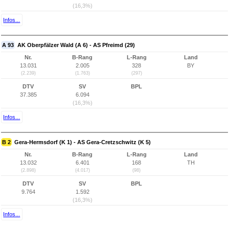
(16,3%)
Infos...
A 93
AK Oberpfälzer Wald (A 6) - AS Pfreimd (29)
Nr.
B-Rang
L-Rang
Land
13.031
2.005
328
BY
(2.239)
(1.763)
(297)
DTV
SV
BPL
37.385
6.094
(16,3%)
Infos...
B 2
Gera-Hermsdorf (K 1) - AS Gera-Cretzschwitz (K 5)
Nr.
B-Rang
L-Rang
Land
13.032
6.401
168
TH
(2.898)
(4.017)
(98)
DTV
SV
BPL
9.764
1.592
(16,3%)
Infos...