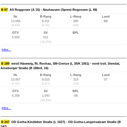
B 97
AS Roggosen (A 15) - Neuhausen (Spree)-Rogossen (L 49)
Nr.
B-Rang
L-Rang
Land
13.066
8.411
280
BB
(8.630)
(6.011)
(164)
DTV
SV
BPL
5.559
912
(16,4%)
Infos...
B 189
westl Häsewig, Ri. Rochau, SM-Grenze (L 35/K 1051) - nord-östl. Stendal,
Arneburger Straße (B 189n/L 16)
Nr.
B-Rang
L-Rang
Land
13.067
8.010
319
ST
(9.781)
(5.612)
(254)
DTV
SV
BPL
6.358
1.043
VB
(16,4%)
Infos...
B 247
OD Gotha-Kindleber Straße (L 1027) - OD Gotha-Langensalzaer Straße (B
247)