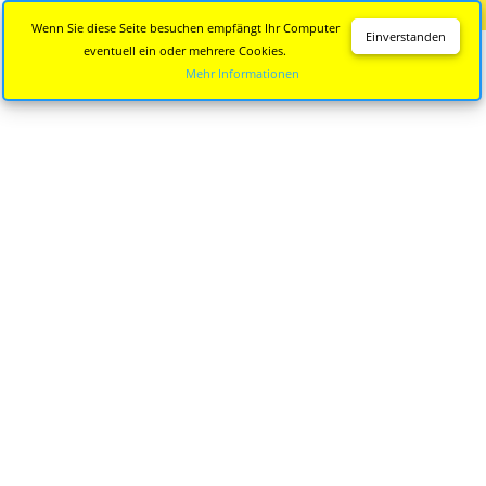
Diese Seite wird nicht mehr aktualisiert.
Zur neuen Seite
Wenn Sie diese Seite besuchen empfängt Ihr Computer
Einverstanden
eventuell ein oder mehrere Cookies.
Mehr Informationen