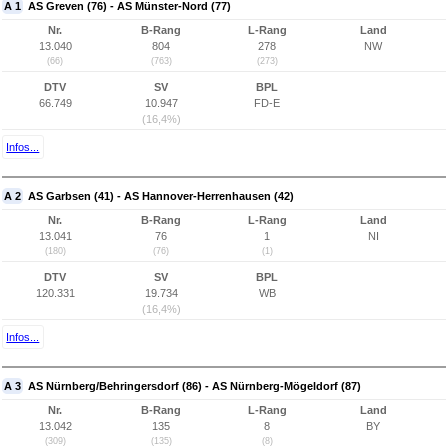
A 1
AS Greven (76) - AS Münster-Nord (77)
Nr.
B-Rang
L-Rang
Land
13.040
804
278
NW
(66)
(763)
(273)
DTV
SV
BPL
66.749
10.947
FD-E
(16,4%)
Infos...
A 2
AS Garbsen (41) - AS Hannover-Herrenhausen (42)
Nr.
B-Rang
L-Rang
Land
13.041
76
1
NI
(180)
(76)
(1)
DTV
SV
BPL
120.331
19.734
WB
(16,4%)
Infos...
A 3
AS Nürnberg/Behringersdorf (86) - AS Nürnberg-Mögeldorf (87)
Nr.
B-Rang
L-Rang
Land
13.042
135
8
BY
(309)
(135)
(8)