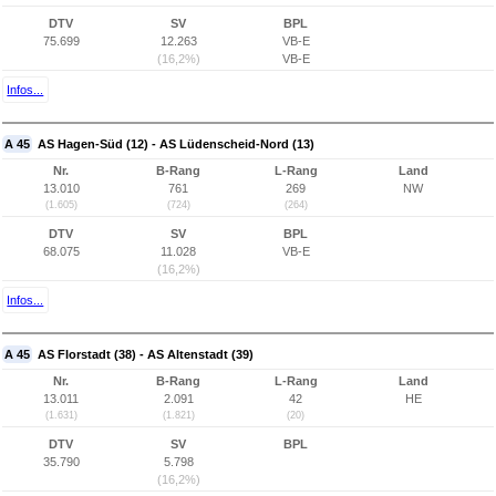
DTV
SV
BPL
75.699
12.263
VB-E
(16,2%)
VB-E
Infos...
A 45
AS Hagen-Süd (12) - AS Lüdenscheid-Nord (13)
Nr.
B-Rang
L-Rang
Land
13.010
761
269
NW
(1.605)
(724)
(264)
DTV
SV
BPL
68.075
11.028
VB-E
(16,2%)
Infos...
A 45
AS Florstadt (38) - AS Altenstadt (39)
Nr.
B-Rang
L-Rang
Land
13.011
2.091
42
HE
(1.631)
(1.821)
(20)
DTV
SV
BPL
35.790
5.798
(16,2%)