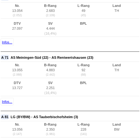
Nr.
B-Rang
L-Rang
Land
13.054
2.683
49
TH
(2.052)
(2.109)
(45)
DTV
SV
BPL
27.097
4.444
(16,4%)
Infos...
A 71
AS Meiningen-Süd (22) - AS Rentwertshausen (23)
Nr.
B-Rang
L-Rang
Land
13.055
4.883
92
TH
(2.068)
(2.442)
(68)
DTV
SV
BPL
13.727
2.251
(16,4%)
Infos...
A 81
LG (BY/BW) - AS Tauberbischofsheim (3)
Nr.
B-Rang
L-Rang
Land
13.056
2.350
228
BW
(2.147)
(1.961)
(141)