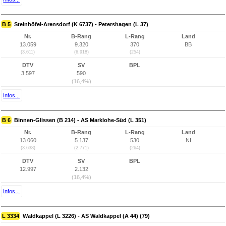
B 5
Steinhöfel-Arensdorf (K 6737) - Petershagen (L 37)
Nr.
B-Rang
L-Rang
Land
13.059
9.320
370
BB
(3.611)
(6.918)
(254)
DTV
SV
BPL
3.597
590
(16,4%)
Infos...
B 6
Binnen-Glissen (B 214) - AS Marklohe-Süd (L 351)
Nr.
B-Rang
L-Rang
Land
13.060
5.137
530
NI
(3.638)
(2.771)
(264)
DTV
SV
BPL
12.997
2.132
(16,4%)
Infos...
L 3334
Waldkappel (L 3226) - AS Waldkappel (A 44) (79)