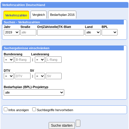
Verkehrszahlen Deutschland
Vergleich
Bedarfsplan 2016
Verkehrszahlen
Suchen - Verkehszahlen
Jahr
Straße
Ort|Zählstelle|TK-Blatt
Land
BPL
Suchergebnisse einschränken
Bundesrang Landesrang
|
DTV SV
|
Bedarfsplan (BPL)-Projekttyp
Infos anzeigen
Suchbegriffe hervorheben