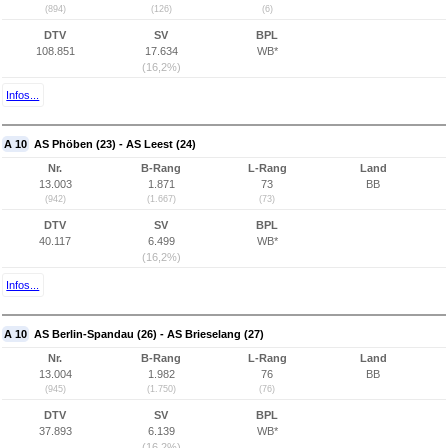
(894)
(126)
(6)
DTV
SV
BPL
108.851
17.634
WB*
(16,2%)
Infos...
A 10
AS Phöben (23) - AS Leest (24)
Nr.
B-Rang
L-Rang
Land
13.003
1.871
73
BB
(942)
(1.667)
(73)
DTV
SV
BPL
40.117
6.499
WB*
(16,2%)
Infos...
A 10
AS Berlin-Spandau (26) - AS Brieselang (27)
Nr.
B-Rang
L-Rang
Land
13.004
1.982
76
BB
(945)
(1.750)
(76)
DTV
SV
BPL
37.893
6.139
WB*
(16,2%)