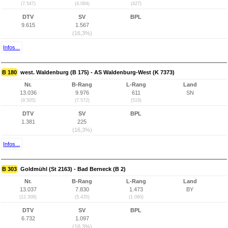
(7.547)
(4.084)
(427)
DTV
SV
BPL
9.615
1.567
(16,3%)
Infos...
B 180
west. Waldenburg (B 175) - AS Waldenburg-West (K 7373)
Nr.
B-Rang
L-Rang
Land
13.036
9.976
611
SN
(9.505)
(7.572)
(519)
DTV
SV
BPL
1.381
225
(16,3%)
Infos...
B 303
Goldmühl (St 2163) - Bad Berneck (B 2)
Nr.
B-Rang
L-Rang
Land
13.037
7.830
1.473
BY
(12.308)
(5.435)
(1.060)
DTV
SV
BPL
6.732
1.097
(16,3%)