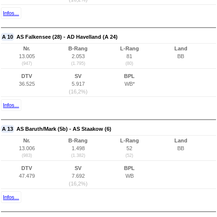
Infos...
A 10
AS Falkensee (28) - AD Havelland (A 24)
Nr.
B-Rang
L-Rang
Land
13.005
2.053
81
BB
(947)
(1.795)
(80)
DTV
SV
BPL
36.525
5.917
WB*
(16,2%)
Infos...
A 13
AS Baruth/Mark (5b) - AS Staakow (6)
Nr.
B-Rang
L-Rang
Land
13.006
1.498
52
BB
(983)
(1.382)
(52)
DTV
SV
BPL
47.479
7.692
WB
(16,2%)
Infos...