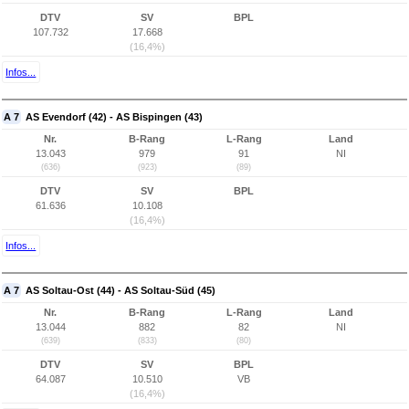
DTV
SV
BPL
107.732
17.668
(16,4%)
Infos...
A 7
AS Evendorf (42) - AS Bispingen (43)
Nr.
B-Rang
L-Rang
Land
13.043
979
91
NI
(636)
(923)
(89)
DTV
SV
BPL
61.636
10.108
(16,4%)
Infos...
A 7
AS Soltau-Ost (44) - AS Soltau-Süd (45)
Nr.
B-Rang
L-Rang
Land
13.044
882
82
NI
(639)
(833)
(80)
DTV
SV
BPL
64.087
10.510
VB
(16,4%)