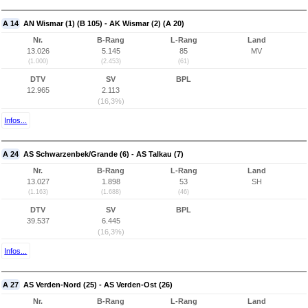
A 14
AN Wismar (1) (B 105) - AK Wismar (2) (A 20)
Nr.
B-Rang
L-Rang
Land
13.026
5.145
85
MV
(1.000)
(2.453)
(61)
DTV
SV
BPL
12.965
2.113
(16,3%)
Infos...
A 24
AS Schwarzenbek/Grande (6) - AS Talkau (7)
Nr.
B-Rang
L-Rang
Land
13.027
1.898
53
SH
(1.163)
(1.688)
(46)
DTV
SV
BPL
39.537
6.445
(16,3%)
Infos...
A 27
AS Verden-Nord (25) - AS Verden-Ost (26)
Nr.
B-Rang
L-Rang
Land