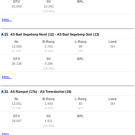
DTV
SV
BPL
63.060
10.342
(16,4%)
Infos...
A 21
AS Bad Segeberg-Nord (12) - AS Bad Segeberg-Süd (13)
Nr.
B-Rang
L-Rang
Land
13.050
2.763
98
SH
(1.130)
(2.134)
(78)
DTV
SV
BPL
26.136
4.286
(16,4%)
Infos...
A 21
AS Rümpel (17b) - AS Tremsbüttel (18)
Nr.
B-Rang
L-Rang
Land
13.051
2.443
83
SH
(1.136)
(2.007)
(67)
DTV
SV
BPL
29.947
4.911
(16,4%)
Infos...