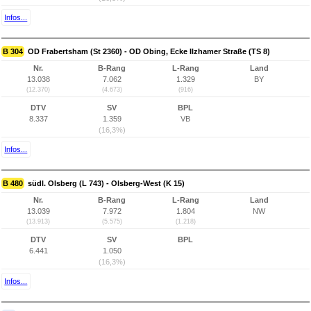
Infos...
B 304
OD Frabertsham (St 2360) - OD Obing, Ecke Ilzhamer Straße (TS 8)
Nr.
B-Rang
L-Rang
Land
13.038
7.062
1.329
BY
(12.370)
(4.673)
(916)
DTV
SV
BPL
8.337
1.359
VB
(16,3%)
Infos...
B 480
südl. Olsberg (L 743) - Olsberg-West (K 15)
Nr.
B-Rang
L-Rang
Land
13.039
7.972
1.804
NW
(13.913)
(5.575)
(1.218)
DTV
SV
BPL
6.441
1.050
(16,3%)
Infos...