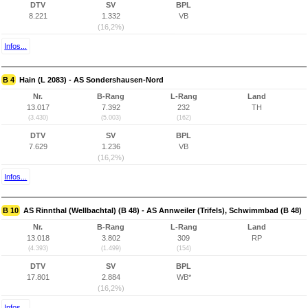
DTV
SV
BPL
8.221
1.332
VB
(16,2%)
Infos...
B 4
Hain (L 2083) - AS Sondershausen-Nord
Nr.
B-Rang
L-Rang
Land
13.017
7.392
232
TH
(3.430)
(5.003)
(162)
DTV
SV
BPL
7.629
1.236
VB
(16,2%)
Infos...
B 10
AS Rinnthal (Wellbachtal) (B 48) - AS Annweiler (Trifels), Schwimmbad (B 48)
Nr.
B-Rang
L-Rang
Land
13.018
3.802
309
RP
(4.393)
(1.499)
(154)
DTV
SV
BPL
17.801
2.884
WB*
(16,2%)
Infos...