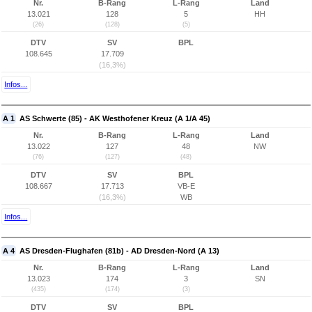
Nr.
B-Rang
L-Rang
Land
13.021
128
5
HH
(26)
(128)
(5)
DTV
SV
BPL
108.645
17.709
(16,3%)
Infos...
A 1
AS Schwerte (85) - AK Westhofener Kreuz (A 1/A 45)
Nr.
B-Rang
L-Rang
Land
13.022
127
48
NW
(76)
(127)
(48)
DTV
SV
BPL
108.667
17.713
VB-E
(16,3%)
WB
Infos...
A 4
AS Dresden-Flughafen (81b) - AD Dresden-Nord (A 13)
Nr.
B-Rang
L-Rang
Land
13.023
174
3
SN
(435)
(174)
(3)
DTV
SV
BPL