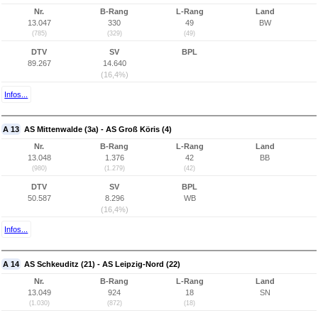
Nr.
B-Rang
L-Rang
Land
13.047
330
49
BW
(785)
(329)
(49)
DTV
SV
BPL
89.267
14.640
(16,4%)
Infos...
A 13
AS Mittenwalde (3a) - AS Groß Köris (4)
Nr.
B-Rang
L-Rang
Land
13.048
1.376
42
BB
(980)
(1.279)
(42)
DTV
SV
BPL
50.587
8.296
WB
(16,4%)
Infos...
A 14
AS Schkeuditz (21) - AS Leipzig-Nord (22)
Nr.
B-Rang
L-Rang
Land
13.049
924
18
SN
(1.030)
(872)
(18)