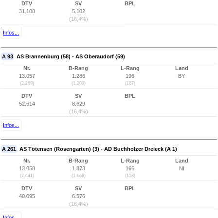
DTV
SV
BPL
31.108
5.102
(16,4%)
Infos...
A 93
AS Brannenburg (58) - AS Oberaudorf (59)
Nr.
B-Rang
L-Rang
Land
13.057
1.286
196
BY
(2.269)
(1.200)
(187)
DTV
SV
BPL
52.614
8.629
(16,4%)
Infos...
A 261
AS Tötensen (Rosengarten) (3) - AD Buchholzer Dreieck (A 1)
Nr.
B-Rang
L-Rang
Land
13.058
1.873
166
NI
(2.441)
(1.669)
(153)
DTV
SV
BPL
40.095
6.576
(16,4%)
Infos...