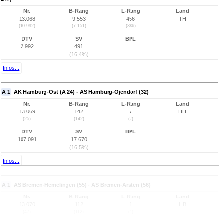
Nr.
B-Rang
L-Rang
Land
13.068
9.553
456
TH
(10.992)
(7.151)
(386)
DTV
SV
BPL
2.992
491
(16,4%)
Infos...
A 1
AK Hamburg-Ost (A 24) - AS Hamburg-Öjendorf (32)
Nr.
B-Rang
L-Rang
Land
13.069
142
7
HH
(25)
(142)
(7)
DTV
SV
BPL
107.091
17.670
(16,5%)
Infos...
A 1
AS Bremen-Hemelingen (55) - AS Bremen-Arsten (56)
Nr.
B-Rang
L-Rang
Land
13.070
112
1
HB
(47)
(112)
(1)