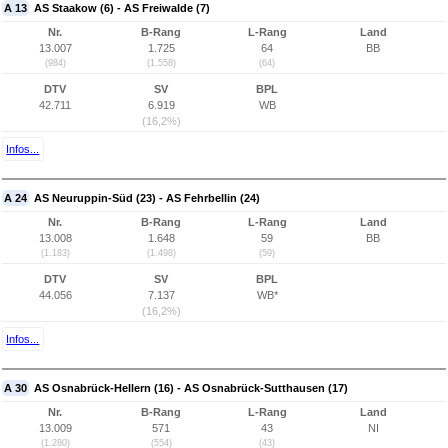
A 13
AS Staakow (6) - AS Freiwalde (7)
Nr.
B-Rang
L-Rang
Land
13.007
1.725
64
BB
(984)
(1.558)
(64)
DTV
SV
BPL
42.711
6.919
WB
(16,2%)
Infos...
A 24
AS Neuruppin-Süd (23) - AS Fehrbellin (24)
Nr.
B-Rang
L-Rang
Land
13.008
1.648
59
BB
(1.183)
(1.498)
(59)
DTV
SV
BPL
44.056
7.137
WB*
(16,2%)
Infos...
A 30
AS Osnabrück-Hellern (16) - AS Osnabrück-Sutthausen (17)
Nr.
B-Rang
L-Rang
Land
13.009
571
43
NI
(1.280)
(554)
(43)