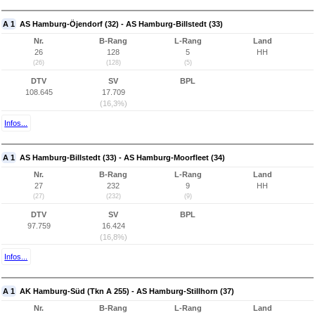
A 1
AS Hamburg-Öjendorf (32) - AS Hamburg-Billstedt (33)
Nr.
B-Rang
L-Rang
Land
26
128
5
HH
(26)
(128)
(5)
DTV
SV
BPL
108.645
17.709
(16,3%)
Infos...
A 1
AS Hamburg-Billstedt (33) - AS Hamburg-Moorfleet (34)
Nr.
B-Rang
L-Rang
Land
27
232
9
HH
(27)
(232)
(9)
DTV
SV
BPL
97.759
16.424
(16,8%)
Infos...
A 1
AK Hamburg-Süd (Tkn A 255) - AS Hamburg-Stillhorn (37)
Nr.
B-Rang
L-Rang
Land