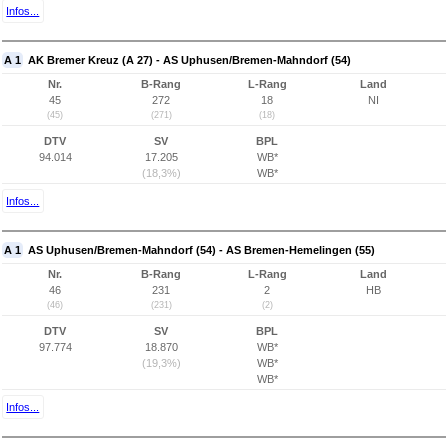
Infos...
A 1
AK Bremer Kreuz (A 27) - AS Uphusen/Bremen-Mahndorf (54)
Nr.
B-Rang
L-Rang
Land
45
272
18
NI
(45)
(271)
(18)
DTV
SV
BPL
94.014
17.205
WB*
(18,3%)
WB*
Infos...
A 1
AS Uphusen/Bremen-Mahndorf (54) - AS Bremen-Hemelingen (55)
Nr.
B-Rang
L-Rang
Land
46
231
2
HB
(46)
(231)
(2)
DTV
SV
BPL
97.774
18.870
WB*
(19,3%)
WB*
WB*
Infos...