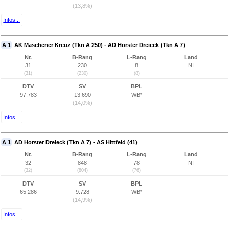
(13,8%)
Infos...
A 1
AK Maschener Kreuz (Tkn A 250) - AD Horster Dreieck (Tkn A 7)
Nr.
B-Rang
L-Rang
Land
31
230
8
NI
(31)
(230)
(8)
DTV
SV
BPL
97.783
13.690
WB*
(14,0%)
Infos...
A 1
AD Horster Dreieck (Tkn A 7) - AS Hittfeld (41)
Nr.
B-Rang
L-Rang
Land
32
848
78
NI
(32)
(804)
(76)
DTV
SV
BPL
65.286
9.728
WB*
(14,9%)
Infos...