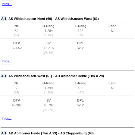
Infos...
A 1
AS Wildeshausen-Nord (60) - AS Wildeshausen-West (61)
Nr.
B-Rang
L-Rang
Land
52
1.284
122
NI
(52)
(1.198)
(118)
DTV
SV
BPL
52.652
13.216
WB*
(25,1%)
Infos...
A 1
AS Wildeshausen-West (61) - AD Ahlhorner Heide (Tkn A 29)
Nr.
B-Rang
L-Rang
Land
53
1.399
132
NI
(53)
(1.299)
(127)
DTV
SV
BPL
49.987
10.797
WB*
(21,6%)
Infos...
A 1
AD Ahlhorner Heide (Tkn A 29) - AS Cloppenburg (63)