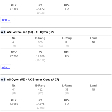
DTV
SV
BPL
77.866
14.872
FD
(19,1%)
Infos...
A 1
AS Posthausen (51) - AS Oyten (52)
Nr.
B-Rang
L-Rang
Land
43
525
38
NI
(43)
(509)
(38)
DTV
SV
BPL
77.780
14.856
FD
(19,1%)
Infos...
A 1
AS Oyten (52) - AK Bremer Kreuz (A 27)
Nr.
B-Rang
L-Rang
Land
44
412
31
NI
(44)
(405)
(31)
DTV
SV
BPL
83.659
14.975
FD
(17,9%)