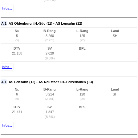
Infos...
A 1
AS Oldenburg i.H.-Süd (11) - AS Lensahn (12)
Nr.
B-Rang
L-Rang
Land
5
3.260
125
SH
(5)
(2.270)
(92)
DTV
SV
BPL
21.138
2.029
(9,6%)
Infos...
A 1
AS Lensahn (12) - AS Neustadt i.H.-Pelzerhaken (13)
Nr.
B-Rang
L-Rang
Land
6
3.214
120
SH
(6)
(2.261)
(90)
DTV
SV
BPL
21.471
1.847
(8,6%)
Infos...