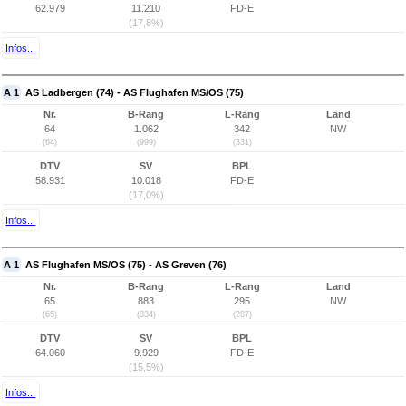
62.979
11.210
FD-E
(17,8%)
Infos...
A 1
AS Ladbergen (74) - AS Flughafen MS/OS (75)
Nr.
B-Rang
L-Rang
Land
64
1.062
342
NW
(64)
(999)
(331)
DTV
SV
BPL
58.931
10.018
FD-E
(17,0%)
Infos...
A 1
AS Flughafen MS/OS (75) - AS Greven (76)
Nr.
B-Rang
L-Rang
Land
65
883
295
NW
(65)
(834)
(287)
DTV
SV
BPL
64.060
9.929
FD-E
(15,5%)
Infos...