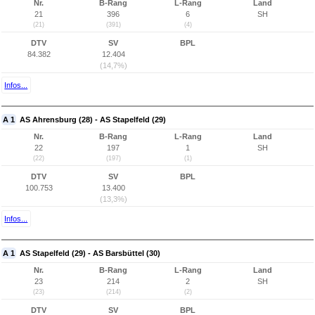
Nr.
B-Rang
L-Rang
Land
21
396
6
SH
(21)
(391)
(4)
DTV
SV
BPL
84.382
12.404
(14,7%)
Infos...
A 1
AS Ahrensburg (28) - AS Stapelfeld (29)
Nr.
B-Rang
L-Rang
Land
22
197
1
SH
(22)
(197)
(1)
DTV
SV
BPL
100.753
13.400
(13,3%)
Infos...
A 1
AS Stapelfeld (29) - AS Barsbüttel (30)
Nr.
B-Rang
L-Rang
Land
23
214
2
SH
(23)
(214)
(2)
DTV
SV
BPL