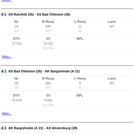
A 1
AS Reinfeld (25) - AS Bad Oldesloe (26)
Nr.
B-Rang
L-Rang
Land
19
644
11
SH
(19)
(621)
(8)
DTV
SV
BPL
72.222
10.111
(14,0%)
Infos...
A 1
AS Bad Oldesloe (26) - AK Bargteheide (A 21)
Nr.
B-Rang
L-Rang
Land
20
606
9
SH
(20)
(587)
(6)
DTV
SV
BPL
74.078
9.852
(13,3%)
Infos...
A 1
AK Bargteheide (A 21) - AS Ahrensburg (28)