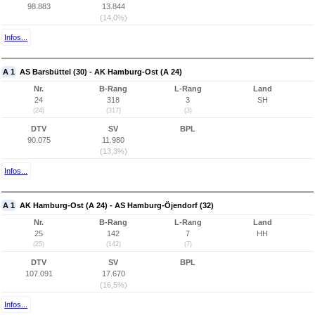
98.883
13.844
(14,0%)
Infos...
A 1
AS Barsbüttel (30) - AK Hamburg-Ost (A 24)
Nr.
B-Rang
L-Rang
Land
24
318
3
SH
(24)
(317)
(3)
DTV
SV
BPL
90.075
11.980
(13,3%)
Infos...
A 1
AK Hamburg-Ost (A 24) - AS Hamburg-Öjendorf (32)
Nr.
B-Rang
L-Rang
Land
25
142
7
HH
(25)
(142)
(7)
DTV
SV
BPL
107.091
17.670
(16,5%)
Infos...