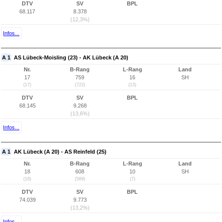
DTV
SV
BPL
68.117
8.378
(12,3%)
Infos...
A 1
AS Lübeck-Moisling (23) - AK Lübeck (A 20)
Nr.
B-Rang
L-Rang
Land
17
759
16
SH
(17)
(722)
(13)
DTV
SV
BPL
68.145
9.268
(13,6%)
Infos...
A 1
AK Lübeck (A 20) - AS Reinfeld (25)
Nr.
B-Rang
L-Rang
Land
18
608
10
SH
(18)
(589)
(7)
DTV
SV
BPL
74.039
9.773
(13,2%)
Infos...