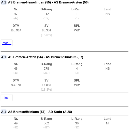
A 1
AS Bremen-Hemelingen (55) - AS Bremen-Arsten (56)
Nr.
B-Rang
L-Rang
Land
47
112
1
HB
(47)
(112)
(1)
DTV
SV
BPL
110.914
18.301
WB*
(16,5%)
Infos...
A 1
AS Bremen-Arsten (56) - AS Bremen/Brinkum (57)
Nr.
B-Rang
L-Rang
Land
48
278
4
HB
(48)
(277)
(3)
DTV
SV
BPL
93.370
17.087
WB*
(18,3%)
Infos...
A 1
AS Bremen/Brinkum (57) - AD Stuhr (A 28)
Nr.
B-Rang
L-Rang
Land
49
502
36
NI
(49)
(487)
(36)