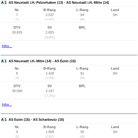
A 1
AS Neustadt i.H.-Pelzerhaken (13) - AS Neustadt i.H.-Mitte (14)
Nr.
B-Rang
L-Rang
Land
7
2.537
84
SH
(7)
(2.047)
(68)
DTV
SV
BPL
28.829
2.825
(9,8%)
Infos...
A 1
AS Neustadt i.H.-Mitte (14) - AS Eutin (15)
Nr.
B-Rang
L-Rang
Land
8
2.428
81
SH
(8)
(1.998)
(66)
DTV
SV
BPL
30.098
2.167
(7,2%)
Infos...
A 1
AS Eutin (15) - AS Scharbeutz (16)
Nr.
B-Rang
L-Rang
Land
9
1.908
55
SH
(9)
(1.697)
(48)