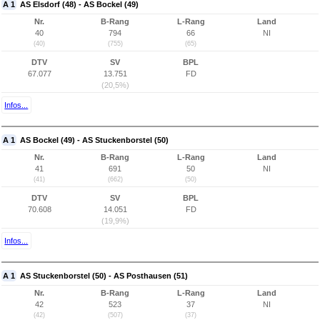
A 1
AS Elsdorf (48) - AS Bockel (49)
Nr.
B-Rang
L-Rang
Land
40
794
66
NI
(40)
(755)
(65)
DTV
SV
BPL
67.077
13.751
FD
(20,5%)
Infos...
A 1
AS Bockel (49) - AS Stuckenborstel (50)
Nr.
B-Rang
L-Rang
Land
41
691
50
NI
(41)
(662)
(50)
DTV
SV
BPL
70.608
14.051
FD
(19,9%)
Infos...
A 1
AS Stuckenborstel (50) - AS Posthausen (51)
Nr.
B-Rang
L-Rang
Land
42
523
37
NI
(42)
(507)
(37)