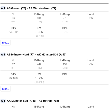
A 1
AS Greven (76) - AS Münster-Nord (77)
Nr.
B-Rang
L-Rang
Land
66
804
278
NW
(66)
(763)
(273)
DTV
SV
BPL
66.749
10.947
FD-E
(16,4%)
Infos...
A 1
AS Münster-Nord (77) - AK Münster-Süd (A 43)
Nr.
B-Rang
L-Rang
Land
67
442
159
NW
(67)
(432)
(158)
DTV
SV
BPL
82.078
13.297
(16,2%)
Infos...
A 1
AK Münster-Süd (A 43) - AS Hiltrup (79a)
Nr.
B-Rang
L-Rang
Land