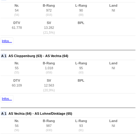
Nr.
B-Rang
L-Rang
Land
54
972
90
NI
(54)
(916)
(88)
DTV
SV
BPL
61.778
13.282
(21,5%)
Infos...
A 1
AS Cloppenburg (63) - AS Vechta (64)
Nr.
B-Rang
L-Rang
Land
55
1.018
95
NI
(55)
(958)
(93)
DTV
SV
BPL
60.109
12.563
(20,9%)
Infos...
A 1
AS Vechta (64) - AS Lohne/Dinklage (65)
Nr.
B-Rang
L-Rang
Land
56
987
93
NI
(56)
(930)
(91)