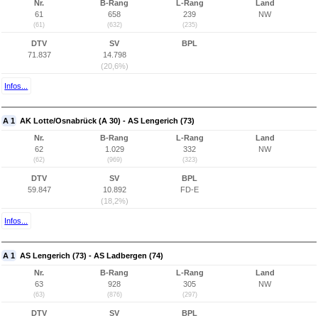
Nr.
B-Rang
L-Rang
Land
61
658
239
NW
(61)
(632)
(235)
DTV
SV
BPL
71.837
14.798
(20,6%)
Infos...
A 1
AK Lotte/Osnabrück (A 30) - AS Lengerich (73)
Nr.
B-Rang
L-Rang
Land
62
1.029
332
NW
(62)
(969)
(323)
DTV
SV
BPL
59.847
10.892
FD-E
(18,2%)
Infos...
A 1
AS Lengerich (73) - AS Ladbergen (74)
Nr.
B-Rang
L-Rang
Land
63
928
305
NW
(63)
(876)
(297)
DTV
SV
BPL