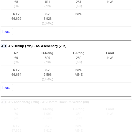
68
811
281
NW
(68)
(769)
(276)
DTV
SV
BPL
66.629
8.928
(13,4%)
Infos...
A 1
AS Hiltrup (79a) - AS Ascheberg (79b)
Nr.
B-Rang
L-Rang
Land
69
809
280
NW
(69)
(768)
(275)
DTV
SV
BPL
66.654
9.598
VB-E
(14,4%)
Infos...
A 1
AS Ascheberg (79b) - AS Hamm-Bockum/Werne (80)
Nr.
B-Rang
L-Rang
Land
70
1.091
350
NW
(70)
(1.026)
(338)
DTV
SV
BPL
57.829
8.617
VB-E