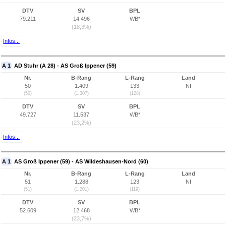
DTV
SV
BPL
79.211
14.496
WB*
(18,3%)
Infos...
A 1
AD Stuhr (A 28) - AS Groß Ippener (59)
Nr.
B-Rang
L-Rang
Land
50
1.409
133
NI
(50)
(1.307)
(128)
DTV
SV
BPL
49.727
11.537
WB*
(23,2%)
Infos...
A 1
AS Groß Ippener (59) - AS Wildeshausen-Nord (60)
Nr.
B-Rang
L-Rang
Land
51
1.288
123
NI
(51)
(1.201)
(119)
DTV
SV
BPL
52.609
12.468
WB*
(23,7%)