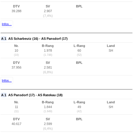
DTV
SV
BPL
39.288
2.907
(7,4%)
Infos...
A 1
AS Scharbeutz (16) - AS Pansdorf (17)
Nr.
B-Rang
L-Rang
Land
10
1.978
60
SH
(10)
(1.746)
(52)
DTV
SV
BPL
37.956
2.581
(6,8%)
Infos...
A 1
AS Pansdorf (17) - AS Ratekau (18)
Nr.
B-Rang
L-Rang
Land
11
1.844
49
SH
(11)
(1.649)
(42)
DTV
SV
BPL
40.617
2.599
(6,4%)