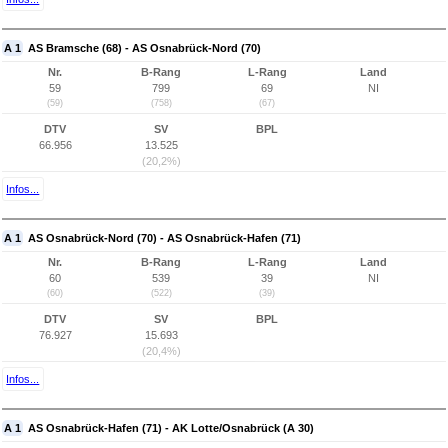
A 1
AS Bramsche (68) - AS Osnabrück-Nord (70)
Nr.
B-Rang
L-Rang
Land
59
799
69
NI
(59)
(758)
(67)
DTV
SV
BPL
66.956
13.525
(20,2%)
Infos...
A 1
AS Osnabrück-Nord (70) - AS Osnabrück-Hafen (71)
Nr.
B-Rang
L-Rang
Land
60
539
39
NI
(60)
(522)
(39)
DTV
SV
BPL
76.927
15.693
(20,4%)
Infos...
A 1
AS Osnabrück-Hafen (71) - AK Lotte/Osnabrück (A 30)