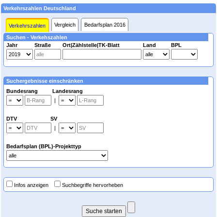
Verkehrszahlen Deutschland
Vergleich
Bedarfsplan 2016
Verkehrszahlen
Suchen - Verkehszahlen
Jahr
Straße
Ort|Zählstelle|TK-Blatt
Land
BPL
Suchergebnisse einschränken
Bundesrang Landesrang
|
DTV SV
|
Bedarfsplan (BPL)-Projekttyp
Infos anzeigen
Suchbegriffe hervorheben