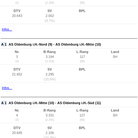
(2)
(2.292)
(95)
DTV
SV
BPL
20.643
2.002
(9,7%)
Infos...
A 1
AS Oldenburg i.H.-Nord (9) - AS Oldenburg i.H.-Mitte (10)
Nr.
B-Rang
L-Rang
Land
3
3.194
117
SH
(3)
(2.254)
(88)
DTV
SV
BPL
21.652
2.295
(10,6%)
Infos...
A 1
AS Oldenburg i.H.-Mitte (10) - AS Oldenburg i.H.-Süd (11)
Nr.
B-Rang
L-Rang
Land
4
3.331
127
SH
(4)
(2.291)
(94)
DTV
SV
BPL
20.645
2.106
(10,2%)