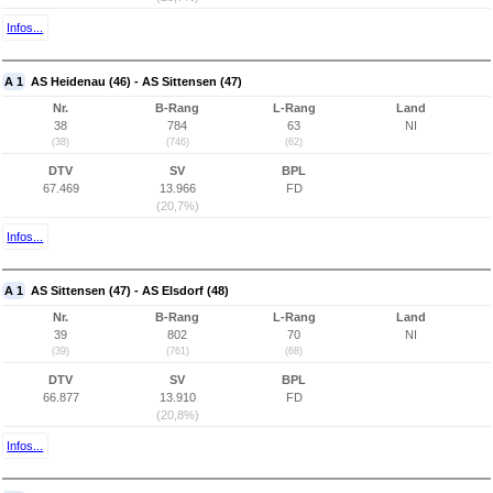
Infos...
A 1
AS Heidenau (46) - AS Sittensen (47)
Nr.
B-Rang
L-Rang
Land
38
784
63
NI
(38)
(746)
(62)
DTV
SV
BPL
67.469
13.966
FD
(20,7%)
Infos...
A 1
AS Sittensen (47) - AS Elsdorf (48)
Nr.
B-Rang
L-Rang
Land
39
802
70
NI
(39)
(761)
(68)
DTV
SV
BPL
66.877
13.910
FD
(20,8%)
Infos...