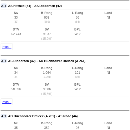
A 1
AS Hittfeld (41) - AS Dibbersen (42)
Nr.
B-Rang
L-Rang
Land
33
939
86
NI
(33)
(886)
(84)
DTV
SV
BPL
62.743
9.537
WB*
(15,2%)
Infos...
A 1
AS Dibbersen (42) - AD Buchholzer Dreieck (A 261)
Nr.
B-Rang
L-Rang
Land
34
1.064
101
NI
(34)
(1.001)
(98)
DTV
SV
BPL
58.896
9.306
WB*
(15,8%)
Infos...
A 1
AD Buchholzer Dreieck (A 261) - AS Rade (44)
Nr.
B-Rang
L-Rang
Land
35
352
26
NI