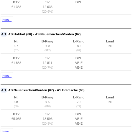
DTV
SV
BPL
61.338
12.636
(20,6%)
Infos...
A 1
AS Holdorf (66) - AS Neuenkirchen/Vörden (67)
Nr.
B-Rang
L-Rang
Land
57
968
89
NI
(57)
(912)
(87)
DTV
SV
BPL
61.888
12.811
VB-E
(20,7%)
VB-E
Infos...
A 1
AS Neuenkirchen/Vörden (67) - AS Bramsche (68)
Nr.
B-Rang
L-Rang
Land
58
855
79
NI
(58)
(810)
(77)
DTV
SV
BPL
65.055
13.596
VB-E
(20,9%)
VB-E
Infos...