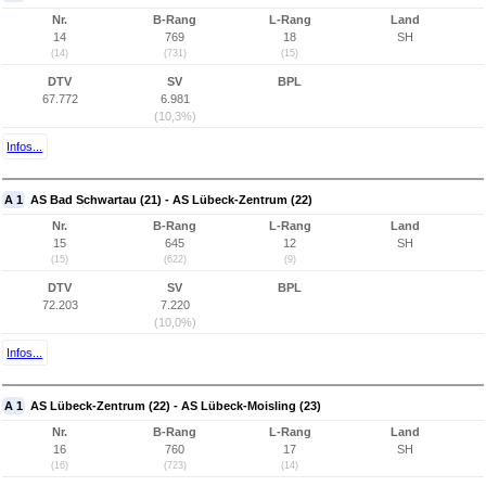
Nr.
B-Rang
L-Rang
Land
14
769
18
SH
(14)
(731)
(15)
DTV
SV
BPL
67.772
6.981
(10,3%)
Infos...
A 1
AS Bad Schwartau (21) - AS Lübeck-Zentrum (22)
Nr.
B-Rang
L-Rang
Land
15
645
12
SH
(15)
(622)
(9)
DTV
SV
BPL
72.203
7.220
(10,0%)
Infos...
A 1
AS Lübeck-Zentrum (22) - AS Lübeck-Moisling (23)
Nr.
B-Rang
L-Rang
Land
16
760
17
SH
(16)
(723)
(14)