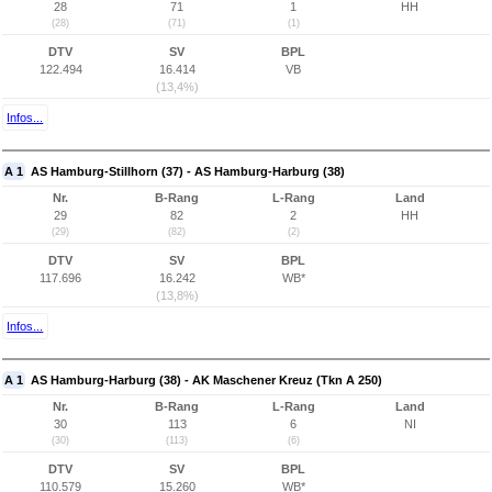
28
71
1
HH
(28)
(71)
(1)
DTV
SV
BPL
122.494
16.414
VB
(13,4%)
Infos...
A 1
AS Hamburg-Stillhorn (37) - AS Hamburg-Harburg (38)
Nr.
B-Rang
L-Rang
Land
29
82
2
HH
(29)
(82)
(2)
DTV
SV
BPL
117.696
16.242
WB*
(13,8%)
Infos...
A 1
AS Hamburg-Harburg (38) - AK Maschener Kreuz (Tkn A 250)
Nr.
B-Rang
L-Rang
Land
30
113
6
NI
(30)
(113)
(6)
DTV
SV
BPL
110.579
15.260
WB*