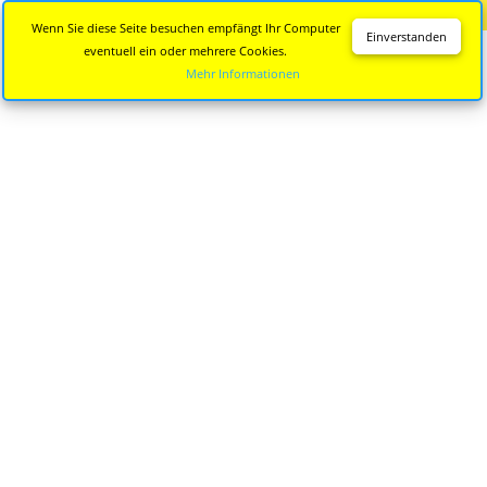
Diese Seite wird nicht mehr aktualisiert.
Zur neuen Seite
Wenn Sie diese Seite besuchen empfängt Ihr Computer
Einverstanden
eventuell ein oder mehrere Cookies.
Mehr Informationen