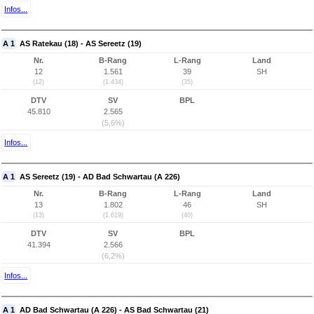
Infos...
A 1
AS Ratekau (18) - AS Sereetz (19)
Nr.
B-Rang
L-Rang
Land
12
1.561
39
SH
(12)
(1.434)
(35)
DTV
SV
BPL
45.810
2.565
(5,6%)
Infos...
A 1
AS Sereetz (19) - AD Bad Schwartau (A 226)
Nr.
B-Rang
L-Rang
Land
13
1.802
46
SH
(13)
(1.619)
(40)
DTV
SV
BPL
41.394
2.566
(6,2%)
Infos...
A 1
AD Bad Schwartau (A 226) - AS Bad Schwartau (21)