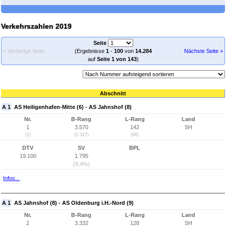
Verkehrszahlen 2019
Seite
< Vorherige Seite
(Ergebnisse
1
-
100
von
14.284
Nächste Seite >
auf
Seite 1 von 143
)
Abschnitt
A 1
AS Heiligenhafen-Mitte (6) - AS Jahnshof (8)
Nr.
B-Rang
L-Rang
Land
1
3.570
142
SH
(1)
(2.327)
(98)
DTV
SV
BPL
19.100
1.795
(9,4%)
Infos...
A 1
AS Jahnshof (8) - AS Oldenburg i.H.-Nord (9)
Nr.
B-Rang
L-Rang
Land
2
3.332
128
SH