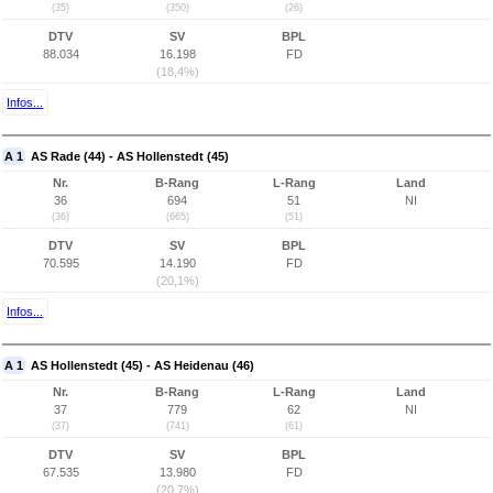
(35)
(350)
(26)
DTV
SV
BPL
88.034
16.198
FD
(18,4%)
Infos...
A 1
AS Rade (44) - AS Hollenstedt (45)
Nr.
B-Rang
L-Rang
Land
36
694
51
NI
(36)
(665)
(51)
DTV
SV
BPL
70.595
14.190
FD
(20,1%)
Infos...
A 1
AS Hollenstedt (45) - AS Heidenau (46)
Nr.
B-Rang
L-Rang
Land
37
779
62
NI
(37)
(741)
(61)
DTV
SV
BPL
67.535
13.980
FD
(20,7%)