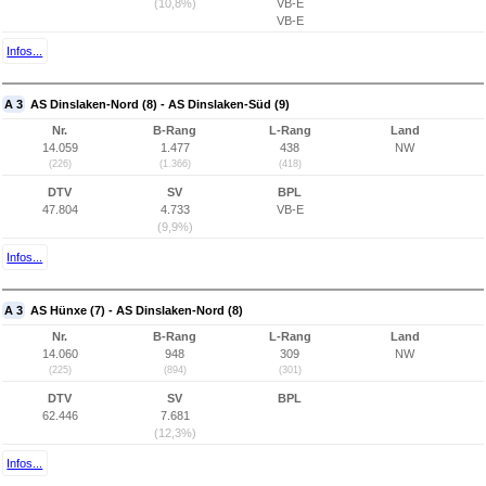
(10,8%)
VB-E
VB-E
Infos...
A 3
AS Dinslaken-Nord (8) - AS Dinslaken-Süd (9)
Nr.
B-Rang
L-Rang
Land
14.059
1.477
438
NW
(226)
(1.366)
(418)
DTV
SV
BPL
47.804
4.733
VB-E
(9,9%)
Infos...
A 3
AS Hünxe (7) - AS Dinslaken-Nord (8)
Nr.
B-Rang
L-Rang
Land
14.060
948
309
NW
(225)
(894)
(301)
DTV
SV
BPL
62.446
7.681
(12,3%)
Infos...