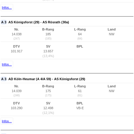
Infos...
A 3
AS Königsforst (29) - AS Rösrath (30a)
Nr.
B-Rang
L-Rang
Land
14.038
185
64
NW
(247)
(185)
(64)
DTV
SV
BPL
101.917
13.657
(13,4%)
Infos...
A 3
AD Köln-Heumar (A 4/A 59) - AS Königsforst (29)
Nr.
B-Rang
L-Rang
Land
14.039
175
61
NW
(246)
(175)
(61)
DTV
SV
BPL
103.290
12.498
VB-E
(12,1%)
Infos...