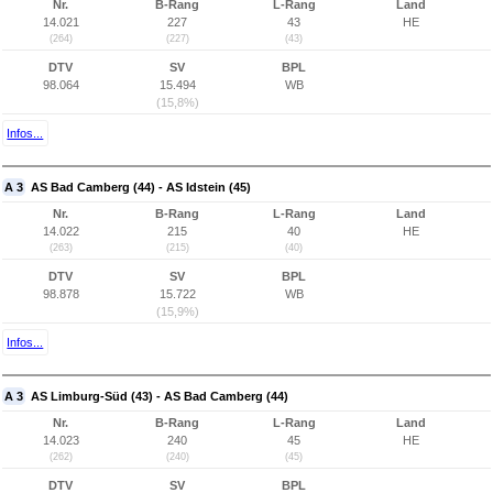
Nr.
B-Rang
L-Rang
Land
14.021
227
43
HE
(264)
(227)
(43)
DTV
SV
BPL
98.064
15.494
WB
(15,8%)
Infos...
A 3
AS Bad Camberg (44) - AS Idstein (45)
Nr.
B-Rang
L-Rang
Land
14.022
215
40
HE
(263)
(215)
(40)
DTV
SV
BPL
98.878
15.722
WB
(15,9%)
Infos...
A 3
AS Limburg-Süd (43) - AS Bad Camberg (44)
Nr.
B-Rang
L-Rang
Land
14.023
240
45
HE
(262)
(240)
(45)
DTV
SV
BPL