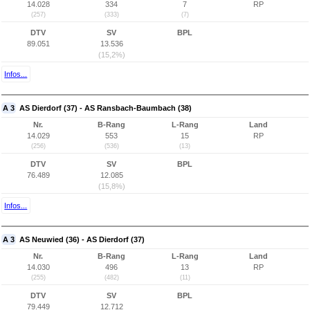
14.028
334
7
RP
(257)
(333)
(7)
DTV
SV
BPL
89.051
13.536
(15,2%)
Infos...
A 3
AS Dierdorf (37) - AS Ransbach-Baumbach (38)
Nr.
B-Rang
L-Rang
Land
14.029
553
15
RP
(256)
(536)
(13)
DTV
SV
BPL
76.489
12.085
(15,8%)
Infos...
A 3
AS Neuwied (36) - AS Dierdorf (37)
Nr.
B-Rang
L-Rang
Land
14.030
496
13
RP
(255)
(482)
(11)
DTV
SV
BPL
79.449
12.712