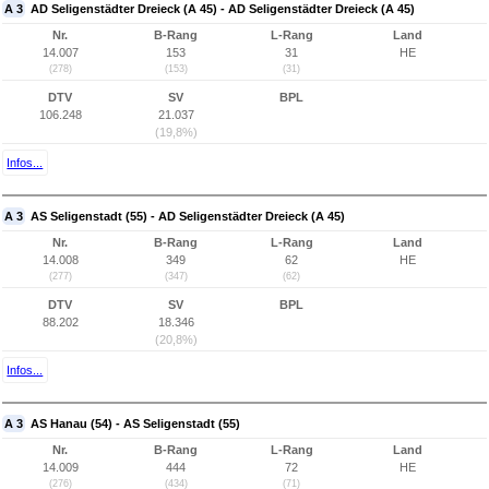
A 3
AD Seligenstädter Dreieck (A 45) - AD Seligenstädter Dreieck (A 45)
Nr.
B-Rang
L-Rang
Land
14.007
153
31
HE
(278)
(153)
(31)
DTV
SV
BPL
106.248
21.037
(19,8%)
Infos...
A 3
AS Seligenstadt (55) - AD Seligenstädter Dreieck (A 45)
Nr.
B-Rang
L-Rang
Land
14.008
349
62
HE
(277)
(347)
(62)
DTV
SV
BPL
88.202
18.346
(20,8%)
Infos...
A 3
AS Hanau (54) - AS Seligenstadt (55)
Nr.
B-Rang
L-Rang
Land
14.009
444
72
HE
(276)
(434)
(71)