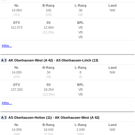
Nr.
B-Rang
L-Rang
Land
14.054
105
38
NW
(231)
(105)
(38)
DTV
SV
BPL
112.073
12.664
VB
(11,3%)
VB
VB
Infos...
A 3
AK Oberhausen-West (A 42) - AS Oberhausen-Lirich (13)
Nr.
B-Rang
L-Rang
Land
14.055
34
8
NW
(230)
(34)
(8)
DTV
SV
BPL
137.250
18.254
VB
(13,3%)
VB
Infos...
A 3
AS Oberhausen-Holten (11) - AK Oberhausen-West (A 42)
Nr.
B-Rang
L-Rang
Land
14.056
10.042
2.049
NW
(229)
(2.514)
(593)