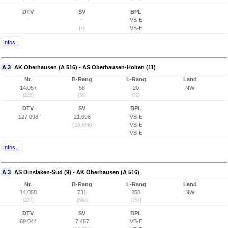
DTV
SV
BPL
-
-
VB-E
(-)
VB-E
Infos...
A 3
AK Oberhausen (A 516) - AS Oberhausen-Holten (11)
Nr.
B-Rang
L-Rang
Land
14.057
58
20
NW
(228)
(58)
(20)
DTV
SV
BPL
127.098
21.098
VB-E
(16,6%)
VB-E
VB-E
Infos...
A 3
AS Dinslaken-Süd (9) - AK Oberhausen (A 516)
Nr.
B-Rang
L-Rang
Land
14.058
731
258
NW
(227)
(698)
(254)
DTV
SV
BPL
69.044
7.457
VB-E