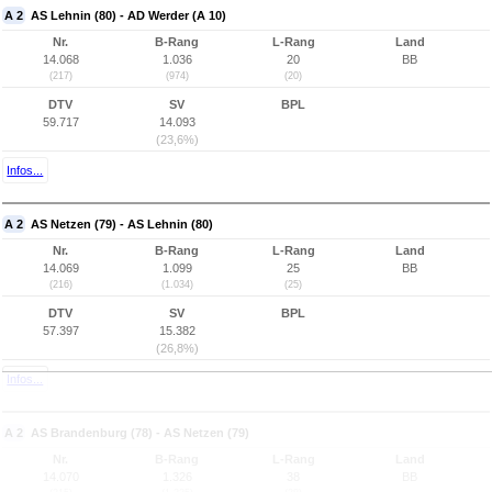
A 2
AS Lehnin (80) - AD Werder (A 10)
Nr.
B-Rang
L-Rang
Land
14.068
1.036
20
BB
(217)
(974)
(20)
DTV
SV
BPL
59.717
14.093
(23,6%)
Infos...
A 2
AS Netzen (79) - AS Lehnin (80)
Nr.
B-Rang
L-Rang
Land
14.069
1.099
25
BB
(216)
(1.034)
(25)
DTV
SV
BPL
57.397
15.382
(26,8%)
Infos...
A 2
AS Brandenburg (78) - AS Netzen (79)
Nr.
B-Rang
L-Rang
Land
14.070
1.326
38
BB