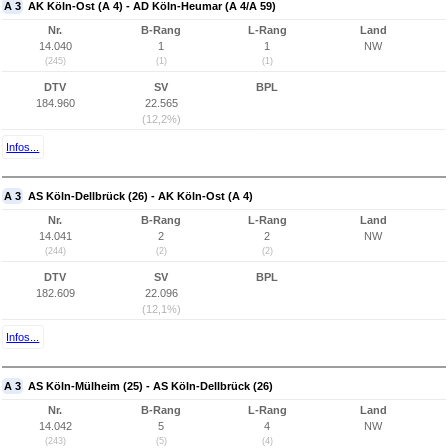
A 3
AK Köln-Ost (A 4) - AD Köln-Heumar (A 4/A 59)
Nr.
B-Rang
L-Rang
Land
14.040
1
1
NW
(245)
(1)
(1)
DTV
SV
BPL
184.960
22.565
(12,2%)
Infos...
A 3
AS Köln-Dellbrück (26) - AK Köln-Ost (A 4)
Nr.
B-Rang
L-Rang
Land
14.041
2
2
NW
(244)
(2)
(2)
DTV
SV
BPL
182.609
22.096
(12,1%)
Infos...
A 3
AS Köln-Mülheim (25) - AS Köln-Dellbrück (26)
Nr.
B-Rang
L-Rang
Land
14.042
5
4
NW
(243)
(5)
(4)