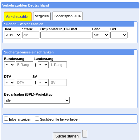
Verkehrszahlen Deutschland
Vergleich
Bedarfsplan 2016
Verkehrszahlen
Suchen - Verkehszahlen
Jahr
Straße
Ort|Zählstelle|TK-Blatt
Land
BPL
Suchergebnisse einschränken
Bundesrang Landesrang
|
DTV SV
|
Bedarfsplan (BPL)-Projekttyp
Infos anzeigen
Suchbegriffe hervorheben