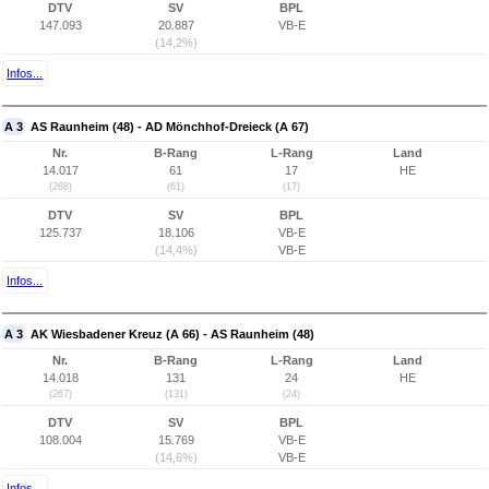
DTV
SV
BPL
147.093
20.887
VB-E
(14,2%)
Infos...
A 3
AS Raunheim (48) - AD Mönchhof-Dreieck (A 67)
Nr.
B-Rang
L-Rang
Land
14.017
61
17
HE
(268)
(61)
(17)
DTV
SV
BPL
125.737
18.106
VB-E
(14,4%)
VB-E
Infos...
A 3
AK Wiesbadener Kreuz (A 66) - AS Raunheim (48)
Nr.
B-Rang
L-Rang
Land
14.018
131
24
HE
(267)
(131)
(24)
DTV
SV
BPL
108.004
15.769
VB-E
(14,6%)
VB-E
Infos...