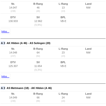
Nr.
B-Rang
L-Rang
Land
14.047
46
13
NW
(238)
(46)
(13)
DTV
SV
BPL
130.933
12.962
VB-E
(9,9%)
Infos...
A 3
AK Hilden (A 46) - AS Solingen (20)
Nr.
B-Rang
L-Rang
Land
14.048
64
23
NW
(237)
(64)
(23)
DTV
SV
BPL
125.307
11.654
VB-E
(9,3%)
Infos...
A 3
AS Mettmann (18) - AK Hilden (A 46)
Nr.
B-Rang
L-Rang
Land
14.049
66
24
NW
(236)
(66)
(24)