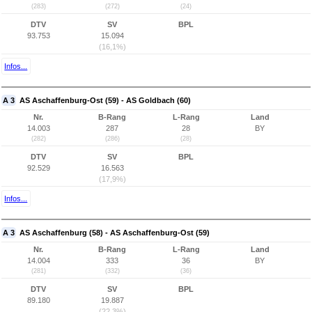
(283)
(272)
(24)
DTV
SV
BPL
93.753
15.094
(16,1%)
Infos...
A 3
AS Aschaffenburg-Ost (59) - AS Goldbach (60)
Nr.
B-Rang
L-Rang
Land
14.003
287
28
BY
(282)
(286)
(28)
DTV
SV
BPL
92.529
16.563
(17,9%)
Infos...
A 3
AS Aschaffenburg (58) - AS Aschaffenburg-Ost (59)
Nr.
B-Rang
L-Rang
Land
14.004
333
36
BY
(281)
(332)
(36)
DTV
SV
BPL
89.180
19.887
(22,3%)