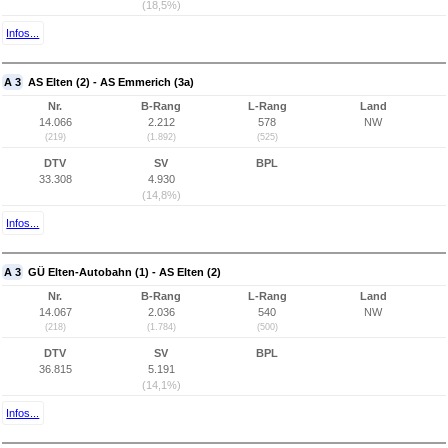
(18,5%)
Infos...
A 3
AS Elten (2) - AS Emmerich (3a)
Nr.
B-Rang
L-Rang
Land
14.066
2.212
578
NW
(219)
(1.892)
(525)
DTV
SV
BPL
33.308
4.930
(14,8%)
Infos...
A 3
GÜ Elten-Autobahn (1) - AS Elten (2)
Nr.
B-Rang
L-Rang
Land
14.067
2.036
540
NW
(218)
(1.784)
(500)
DTV
SV
BPL
36.815
5.191
(14,1%)
Infos...