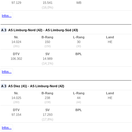
97.129
15.541
WB
(16,0%)
Infos...
A 3
AS Limburg-Nord (42) - AS Limburg-Süd (43)
Nr.
B-Rang
L-Rang
Land
14.024
150
30
HE
(261)
(150)
(30)
DTV
SV
BPL
106.302
14.989
(14,1%)
Infos...
A 3
AS Diez (41) - AS Limburg-Nord (42)
Nr.
B-Rang
L-Rang
Land
14.025
238
44
HE
(260)
(238)
(44)
DTV
SV
BPL
97.154
17.293
(17,8%)
Infos...