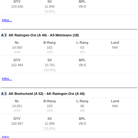
DTV
SV
BPL
124.636
11.840
VB-E
(9,5%)
Infos...
A 3
AK Ratingen-Ost (A 44) - AS Mettmann (18)
Nr.
B-Rang
L-Rang
Land
14.050
182
63
NW
(235)
(182)
(63)
DTV
SV
BPL
102.484
10.761
VB-E
(10,5%)
Infos...
A 3
AK Breitscheid (A 52) - AK Ratingen-Ost (A 44)
Nr.
B-Rang
L-Rang
Land
14.051
193
68
NW
(234)
(193)
(68)
DTV
SV
BPL
100.897
11.099
VB-E
(11,0%)
Infos...