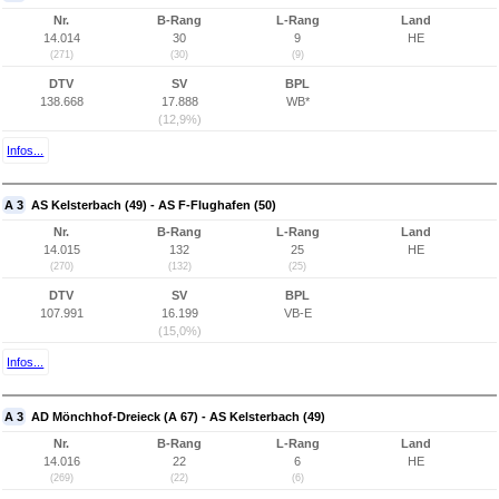
Nr.
B-Rang
L-Rang
Land
14.014
30
9
HE
(271)
(30)
(9)
DTV
SV
BPL
138.668
17.888
WB*
(12,9%)
Infos...
A 3
AS Kelsterbach (49) - AS F-Flughafen (50)
Nr.
B-Rang
L-Rang
Land
14.015
132
25
HE
(270)
(132)
(25)
DTV
SV
BPL
107.991
16.199
VB-E
(15,0%)
Infos...
A 3
AD Mönchhof-Dreieck (A 67) - AS Kelsterbach (49)
Nr.
B-Rang
L-Rang
Land
14.016
22
6
HE
(269)
(22)
(6)