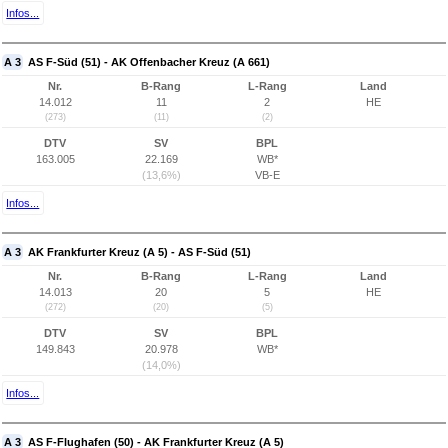
Infos...
A 3
AS F-Süd (51) - AK Offenbacher Kreuz (A 661)
Nr.
B-Rang
L-Rang
Land
14.012
11
2
HE
(273)
(11)
(2)
DTV
SV
BPL
163.005
22.169
WB*
(13,6%)
VB-E
Infos...
A 3
AK Frankfurter Kreuz (A 5) - AS F-Süd (51)
Nr.
B-Rang
L-Rang
Land
14.013
20
5
HE
(272)
(20)
(5)
DTV
SV
BPL
149.843
20.978
WB*
(14,0%)
Infos...
A 3
AS F-Flughafen (50) - AK Frankfurter Kreuz (A 5)