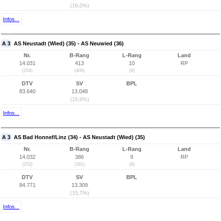
(16,0%)
Infos...
A 3
AS Neustadt (Wied) (35) - AS Neuwied (36)
Nr.
B-Rang
L-Rang
Land
14.031
413
10
RP
(254)
(406)
(9)
DTV
SV
BPL
83.640
13.048
(15,6%)
Infos...
A 3
AS Bad Honnef/Linz (34) - AS Neustadt (Wied) (35)
Nr.
B-Rang
L-Rang
Land
14.032
386
9
RP
(253)
(381)
(8)
DTV
SV
BPL
84.771
13.309
(15,7%)
Infos...