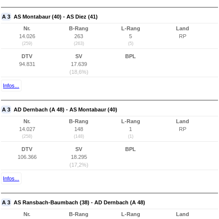
A 3
AS Montabaur (40) - AS Diez (41)
Nr.
B-Rang
L-Rang
Land
14.026
263
5
RP
(259)
(263)
(5)
DTV
SV
BPL
94.831
17.639
(18,6%)
Infos...
A 3
AD Dernbach (A 48) - AS Montabaur (40)
Nr.
B-Rang
L-Rang
Land
14.027
148
1
RP
(258)
(148)
(1)
DTV
SV
BPL
106.366
18.295
(17,2%)
Infos...
A 3
AS Ransbach-Baumbach (38) - AD Dernbach (A 48)
Nr.
B-Rang
L-Rang
Land