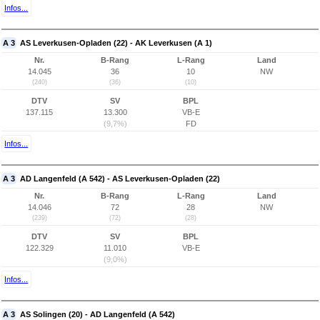
Infos...
A 3
AS Leverkusen-Opladen (22) - AK Leverkusen (A 1)
Nr.
B-Rang
L-Rang
Land
14.045
36
10
NW
(240)
(36)
(10)
DTV
SV
BPL
137.115
13.300
VB-E
(9,7%)
FD
Infos...
A 3
AD Langenfeld (A 542) - AS Leverkusen-Opladen (22)
Nr.
B-Rang
L-Rang
Land
14.046
72
28
NW
(239)
(72)
(28)
DTV
SV
BPL
122.329
11.010
VB-E
(9,0%)
Infos...
A 3
AS Solingen (20) - AD Langenfeld (A 542)