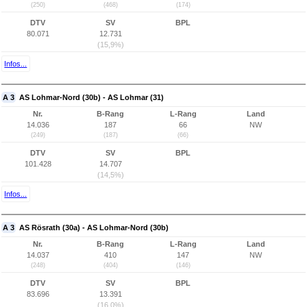
(250)
(468)
(174)
DTV
SV
BPL
80.071
12.731
(15,9%)
Infos...
A 3
AS Lohmar-Nord (30b) - AS Lohmar (31)
Nr.
B-Rang
L-Rang
Land
14.036
187
66
NW
(249)
(187)
(66)
DTV
SV
BPL
101.428
14.707
(14,5%)
Infos...
A 3
AS Rösrath (30a) - AS Lohmar-Nord (30b)
Nr.
B-Rang
L-Rang
Land
14.037
410
147
NW
(248)
(404)
(146)
DTV
SV
BPL
83.696
13.391
(16,0%)