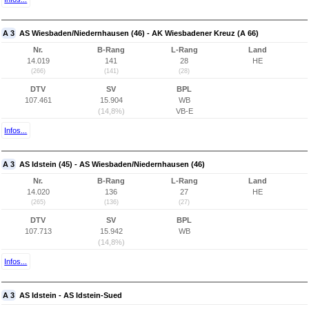
A 3
AS Wiesbaden/Niedernhausen (46) - AK Wiesbadener Kreuz (A 66)
Nr.
B-Rang
L-Rang
Land
14.019
141
28
HE
(266)
(141)
(28)
DTV
SV
BPL
107.461
15.904
WB
(14,8%)
VB-E
Infos...
A 3
AS Idstein (45) - AS Wiesbaden/Niedernhausen (46)
Nr.
B-Rang
L-Rang
Land
14.020
136
27
HE
(265)
(136)
(27)
DTV
SV
BPL
107.713
15.942
WB
(14,8%)
Infos...
A 3
AS Idstein - AS Idstein-Sued