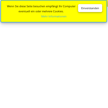
Diese Seite wird nicht mehr aktualisiert.
Zur neuen Seite
Wenn Sie diese Seite besuchen empfängt Ihr Computer
Einverstanden
eventuell ein oder mehrere Cookies.
Mehr Informationen