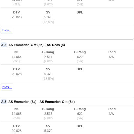
14.063
2.517
622
NW
(222)
(2.042)
(547)
DTV
SV
BPL
29.028
5.370
(18,5%)
Infos...
A 3
AS Emmerich-Ost (3b) - AS Rees (4)
Nr.
B-Rang
L-Rang
Land
14.064
2.517
622
NW
(221)
(2.042)
(547)
DTV
SV
BPL
29.028
5.370
(18,5%)
Infos...
A 3
AS Emmerich (3a) - AS Emmerich-Ost (3b)
Nr.
B-Rang
L-Rang
Land
14.065
2.517
622
NW
(220)
(2.042)
(547)
DTV
SV
BPL
29.028
5.370