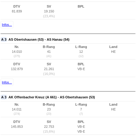
DTV
SV
BPL
81.839
19.150
(23,4%)
Infos...
A 3
AS Obertshausen (53) - AS Hanau (54)
Nr.
B-Rang
L-Rang
Land
14.010
41
12
HE
(275)
(41)
(12)
DTV
SV
BPL
132.879
21.261
VB-E
(16,0%)
Infos...
A 3
AK Offenbacher Kreuz (A 661) - AS Obertshausen (53)
Nr.
B-Rang
L-Rang
Land
14.011
23
7
HE
(274)
(23)
(7)
DTV
SV
BPL
145.853
22.753
VB-E
(15,6%)
VB-E