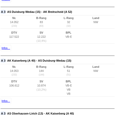
A 3
AS Duisburg-Wedau (15) - AK Breitscheid (A 52)
Nr.
B-Rang
L-Rang
Land
14.052
83
32
NW
(233)
(83)
(32)
DTV
SV
BPL
117.522
12.222
VB-E
(10,4%)
Infos...
A 3
AK Kaiserberg (A 40) - AS Duisburg-Wedau (15)
Nr.
B-Rang
L-Rang
Land
14.053
144
51
NW
(232)
(144)
(51)
DTV
SV
BPL
106.612
10.874
VB-E
(10,2%)
VB
VB
Infos...
A 3
AS Oberhausen-Lirich (13) - AK Kaiserberg (A 40)