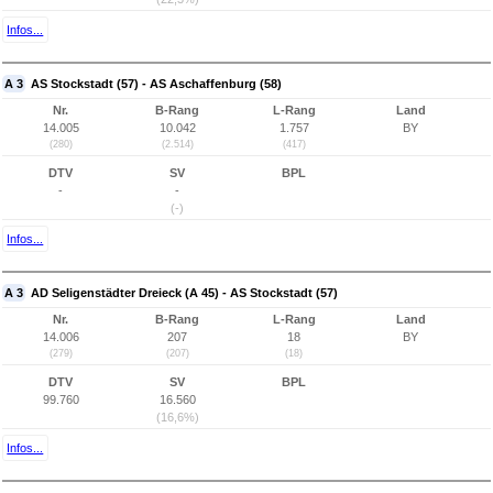
Infos...
A 3
AS Stockstadt (57) - AS Aschaffenburg (58)
Nr.
B-Rang
L-Rang
Land
14.005
10.042
1.757
BY
(280)
(2.514)
(417)
DTV
SV
BPL
-
-
(-)
Infos...
A 3
AD Seligenstädter Dreieck (A 45) - AS Stockstadt (57)
Nr.
B-Rang
L-Rang
Land
14.006
207
18
BY
(279)
(207)
(18)
DTV
SV
BPL
99.760
16.560
(16,6%)
Infos...