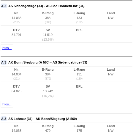
A 3
AS Siebengebirge (33) - AS Bad Honnef/Linz (34)
Nr.
B-Rang
L-Rang
Land
14.033
388
133
NW
(252)
(383)
(132)
DTV
SV
BPL
84.701
11.519
(13,6%)
Infos...
A 3
AK Bonn/Siegburg (A 560) - AS Siebengebirge (33)
Nr.
B-Rang
L-Rang
Land
14.034
384
131
NW
(251)
(379)
(130)
DTV
SV
BPL
84.825
13.742
(16,2%)
Infos...
A 3
AS Lohmar (31) - AK Bonn/Siegburg (A 560)
Nr.
B-Rang
L-Rang
Land
14.035
479
175
NW