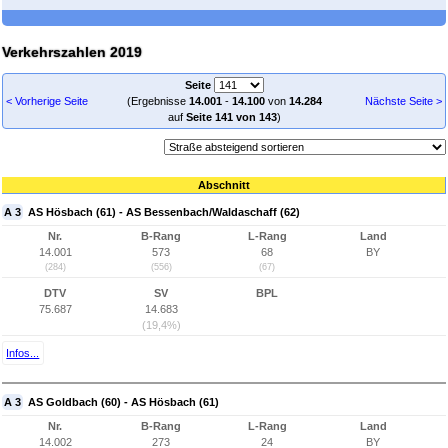
Verkehrszahlen 2019
Seite
< Vorherige Seite
(Ergebnisse
14.001
-
14.100
von
14.284
Nächste Seite >
auf
Seite 141 von 143
)
Abschnitt
A 3
AS Hösbach (61) - AS Bessenbach/Waldaschaff (62)
Nr.
B-Rang
L-Rang
Land
14.001
573
68
BY
(284)
(556)
(67)
DTV
SV
BPL
75.687
14.683
(19,4%)
Infos...
A 3
AS Goldbach (60) - AS Hösbach (61)
Nr.
B-Rang
L-Rang
Land
14.002
273
24
BY