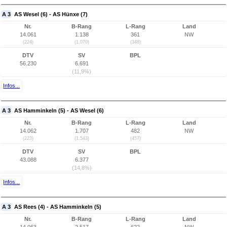
A 3
AS Wesel (6) - AS Hünxe (7)
Nr.
B-Rang
L-Rang
Land
14.061
1.138
361
NW
(224)
(1.070)
(348)
DTV
SV
BPL
56.230
6.691
(11,9%)
Infos...
A 3
AS Hamminkeln (5) - AS Wesel (6)
Nr.
B-Rang
L-Rang
Land
14.062
1.707
482
NW
(223)
(1.543)
(457)
DTV
SV
BPL
43.088
6.377
(14,8%)
Infos...
A 3
AS Rees (4) - AS Hamminkeln (5)
Nr.
B-Rang
L-Rang
Land