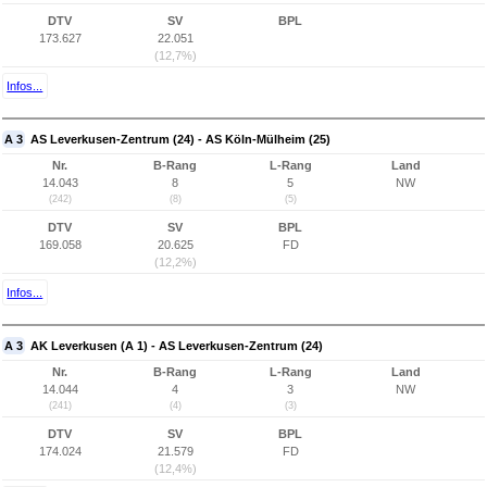
DTV
SV
BPL
173.627
22.051
(12,7%)
Infos...
A 3
AS Leverkusen-Zentrum (24) - AS Köln-Mülheim (25)
Nr.
B-Rang
L-Rang
Land
14.043
8
5
NW
(242)
(8)
(5)
DTV
SV
BPL
169.058
20.625
FD
(12,2%)
Infos...
A 3
AK Leverkusen (A 1) - AS Leverkusen-Zentrum (24)
Nr.
B-Rang
L-Rang
Land
14.044
4
3
NW
(241)
(4)
(3)
DTV
SV
BPL
174.024
21.579
FD
(12,4%)