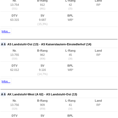
Nr.
B-Rang
L-Rang
Land
13.754
912
42
RP
(531)
(861)
(35)
DTV
SV
BPL
63.315
9.687
WB*
(15,3%)
Infos...
A 6
AS Landstuhl-Ost (13) - AS Kaiserslautern-Einsiedlerhof (14)
Nr.
B-Rang
L-Rang
Land
13.755
962
45
RP
(530)
(906)
(38)
DTV
SV
BPL
62.012
9.116
WB*
(14,7%)
Infos...
A 6
AK Landstuhl-West (A 62) - AS Landstuhl-Ost (13)
Nr.
B-Rang
L-Rang
Land
13.756
909
41
RP
(529)
(859)
(34)
DTV
SV
BPL