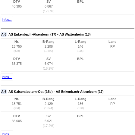
DTV
SV
BPL
40.395
6.867
(17,0%)
Infos...
A 6
AS Enkenbach-Alsenborn (17) - AS Wattenheim (18)
Nr.
B-Rang
L-Rang
Land
13.750
2.208
146
RP
(535)
(1.890)
(115)
DTV
SV
BPL
33.375
6.074
(18,2%)
Infos...
A 6
AS Kaiserslautern-Ost (16b) - AS Enkenbach-Alsenborn (17)
Nr.
B-Rang
L-Rang
Land
13.751
2.129
136
RP
(534)
(1.844)
(108)
DTV
SV
BPL
35.005
6.021
(17,2%)
Infos...