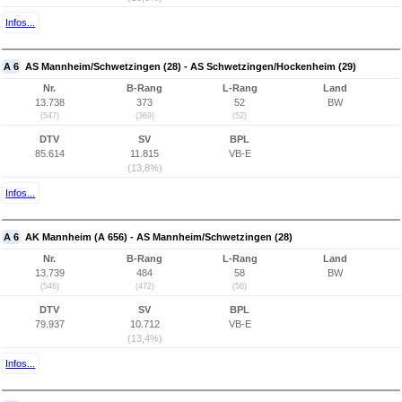
Infos...
A 6
AS Mannheim/Schwetzingen (28) - AS Schwetzingen/Hockenheim (29)
Nr.
B-Rang
L-Rang
Land
13.738
373
52
BW
(547)
(369)
(52)
DTV
SV
BPL
85.614
11.815
VB-E
(13,8%)
Infos...
A 6
AK Mannheim (A 656) - AS Mannheim/Schwetzingen (28)
Nr.
B-Rang
L-Rang
Land
13.739
484
58
BW
(546)
(472)
(56)
DTV
SV
BPL
79.937
10.712
VB-E
(13,4%)
Infos...