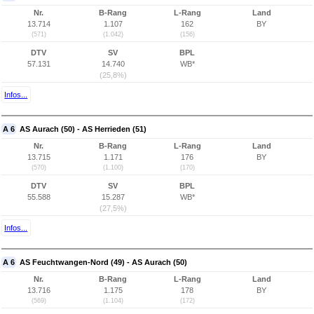
Nr.
B-Rang
L-Rang
Land
13.714
1.107
162
BY
(571)
(1.042)
(156)
DTV
SV
BPL
57.131
14.740
WB*
(25,8%)
Infos...
A 6
AS Aurach (50) - AS Herrieden (51)
Nr.
B-Rang
L-Rang
Land
13.715
1.171
176
BY
(570)
(1.100)
(170)
DTV
SV
BPL
55.588
15.287
WB*
(27,5%)
Infos...
A 6
AS Feuchtwangen-Nord (49) - AS Aurach (50)
Nr.
B-Rang
L-Rang
Land
13.716
1.175
178
BY
(569)
(1.104)
(172)