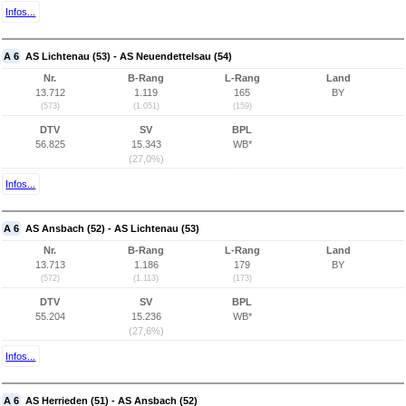
Infos...
A 6
AS Lichtenau (53) - AS Neuendettelsau (54)
Nr.
B-Rang
L-Rang
Land
13.712
1.119
165
BY
(573)
(1.051)
(159)
DTV
SV
BPL
56.825
15.343
WB*
(27,0%)
Infos...
A 6
AS Ansbach (52) - AS Lichtenau (53)
Nr.
B-Rang
L-Rang
Land
13.713
1.186
179
BY
(572)
(1.113)
(173)
DTV
SV
BPL
55.204
15.236
WB*
(27,6%)
Infos...
A 6
AS Herrieden (51) - AS Ansbach (52)