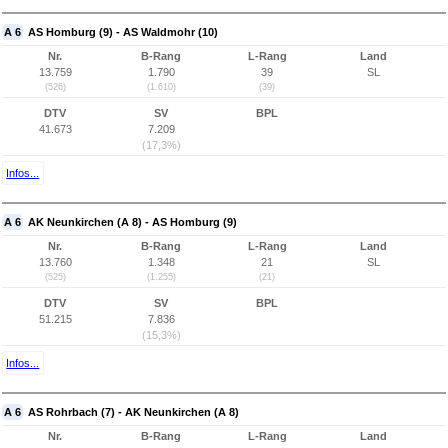
A 6
AS Homburg (9) - AS Waldmohr (10)
Nr.
B-Rang
L-Rang
Land
13.759
1.790
39
SL
(526)
(1.610)
(39)
DTV
SV
BPL
41.673
7.209
(17,3%)
Infos...
A 6
AK Neunkirchen (A 8) - AS Homburg (9)
Nr.
B-Rang
L-Rang
Land
13.760
1.348
21
SL
(525)
(1.255)
(21)
DTV
SV
BPL
51.215
7.836
(15,3%)
Infos...
A 6
AS Rohrbach (7) - AK Neunkirchen (A 8)
Nr.
B-Rang
L-Rang
Land