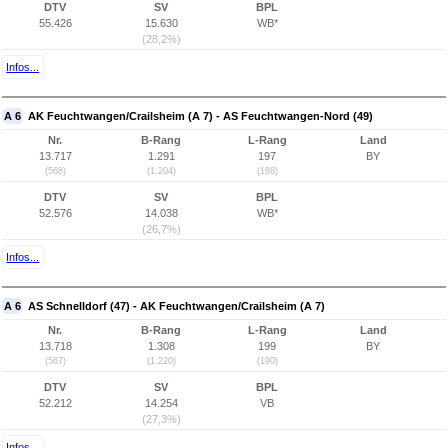
DTV
SV
BPL
55.426
15.630
WB*
(28,2%)
Infos...
A 6
AK Feuchtwangen/Crailsheim (A 7) - AS Feuchtwangen-Nord (49)
Nr.
B-Rang
L-Rang
Land
13.717
1.291
197
BY
(568)
(1.204)
(188)
DTV
SV
BPL
52.576
14.038
WB*
(26,7%)
Infos...
A 6
AS Schnelldorf (47) - AK Feuchtwangen/Crailsheim (A 7)
Nr.
B-Rang
L-Rang
Land
13.718
1.308
199
BY
(567)
(1.220)
(190)
DTV
SV
BPL
52.212
14.254
VB
(27,3%)
Infos...