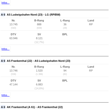
Infos...
A 6
AS Ludwigshafen-Nord (23) - LG (RP/BW)
Nr.
B-Rang
L-Rang
Land
13.745
888
36
RP
(540)
(839)
(29)
DTV
SV
BPL
63.946
8.121
(12,7%)
Infos...
A 6
AS Frankenthal (22) - AS Ludwigshafen-Nord (23)
Nr.
B-Rang
L-Rang
Land
13.746
1.520
94
RP
(539)
(1.399)
(82)
DTV
SV
BPL
47.144
6.883
(14,6%)
Infos...
A 6
AK Frankenthal (A 61) - AS Frankenthal (22)