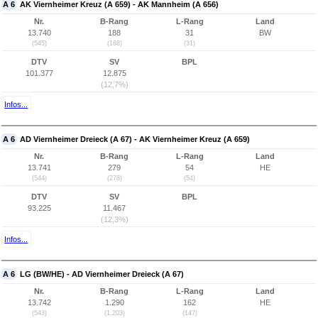
A 6
AK Viernheimer Kreuz (A 659) - AK Mannheim (A 656)
Nr.
B-Rang
L-Rang
Land
13.740
188
31
BW
(545)
(188)
(31)
DTV
SV
BPL
101.377
12.875
(12,7%)
Infos...
A 6
AD Viernheimer Dreieck (A 67) - AK Viernheimer Kreuz (A 659)
Nr.
B-Rang
L-Rang
Land
13.741
279
54
HE
(544)
(278)
(54)
DTV
SV
BPL
93.225
11.467
(12,3%)
Infos...
A 6
LG (BW/HE) - AD Viernheimer Dreieck (A 67)
Nr.
B-Rang
L-Rang
Land
13.742
1.290
162
HE
(543)
(1.203)
(147)