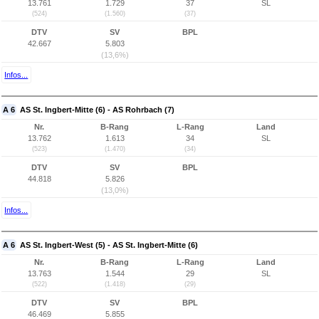
13.761
1.729
37
SL
(524)
(1.560)
(37)
DTV
SV
BPL
42.667
5.803
(13,6%)
Infos...
A 6
AS St. Ingbert-Mitte (6) - AS Rohrbach (7)
Nr.
B-Rang
L-Rang
Land
13.762
1.613
34
SL
(523)
(1.470)
(34)
DTV
SV
BPL
44.818
5.826
(13,0%)
Infos...
A 6
AS St. Ingbert-West (5) - AS St. Ingbert-Mitte (6)
Nr.
B-Rang
L-Rang
Land
13.763
1.544
29
SL
(522)
(1.418)
(29)
DTV
SV
BPL
46.469
5.855