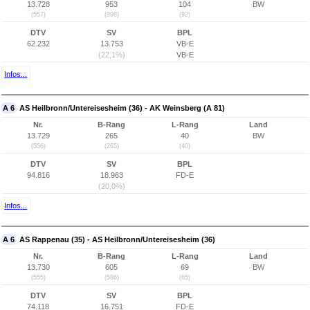
13.728
953
104
BW
(557)
(898)
(92)
DTV
SV
BPL
62.232
13.753
VB-E
(22,1%)
VB-E
Infos...
A 6
AS Heilbronn/Untereisesheim (36) - AK Weinsberg (A 81)
Nr.
B-Rang
L-Rang
Land
13.729
265
40
BW
(556)
(265)
(40)
DTV
SV
BPL
94.816
18.963
FD-E
(20,0%)
Infos...
A 6
AS Rappenau (35) - AS Heilbronn/Untereisesheim (36)
Nr.
B-Rang
L-Rang
Land
13.730
605
69
BW
(555)
(586)
(65)
DTV
SV
BPL
74.118
16.751
FD-E