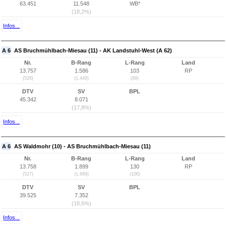
63.451
11.548
WB*
(18,2%)
Infos...
A 6
AS Bruchmühlbach-Miesau (11) - AK Landstuhl-West (A 62)
Nr.
B-Rang
L-Rang
Land
13.757
1.586
103
RP
(528)
(1.449)
(89)
DTV
SV
BPL
45.342
8.071
(17,8%)
Infos...
A 6
AS Waldmohr (10) - AS Bruchmühlbach-Miesau (11)
Nr.
B-Rang
L-Rang
Land
13.758
1.899
130
RP
(527)
(1.689)
(106)
DTV
SV
BPL
39.525
7.352
(18,6%)
Infos...