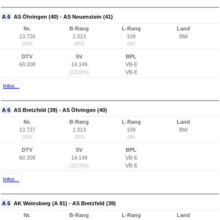
A 6
AS Öhringen (40) - AS Neuenstein (41)
Nr.
B-Rang
L-Rang
Land
13.726
1.013
109
BW
(559)
(953)
(96)
DTV
SV
BPL
60.208
14.149
VB-E
(23,5%)
VB-E
Infos...
A 6
AS Bretzfeld (39) - AS Öhringen (40)
Nr.
B-Rang
L-Rang
Land
13.727
1.013
109
BW
(558)
(953)
(96)
DTV
SV
BPL
60.208
14.149
VB-E
(23,5%)
VB-E
Infos...
A 6
AK Weinsberg (A 81) - AS Bretzfeld (39)
Nr.
B-Rang
L-Rang
Land