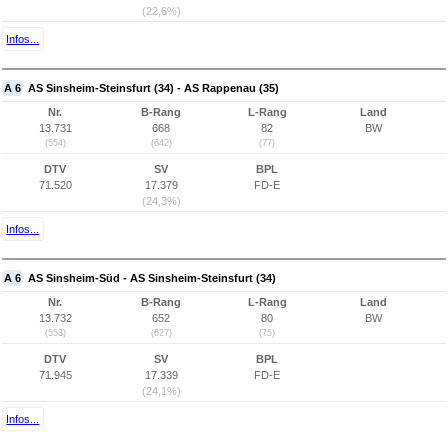
(22,6%)
Infos...
A 6
AS Sinsheim-Steinsfurt (34) - AS Rappenau (35)
Nr.
B-Rang
L-Rang
Land
13.731
668
82
BW
(554)
(642)
(77)
DTV
SV
BPL
71.520
17.379
FD-E
(24,3%)
Infos...
A 6
AS Sinsheim-Süd - AS Sinsheim-Steinsfurt (34)
Nr.
B-Rang
L-Rang
Land
13.732
652
80
BW
(553)
(627)
(75)
DTV
SV
BPL
71.945
17.339
FD-E
(24,1%)
Infos...