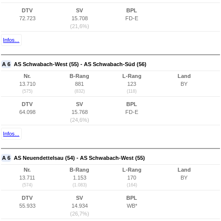
DTV
SV
BPL
72.723
15.708
FD-E
(21,6%)
Infos...
A 6
AS Schwabach-West (55) - AS Schwabach-Süd (56)
Nr.
B-Rang
L-Rang
Land
13.710
881
123
BY
(575)
(832)
(118)
DTV
SV
BPL
64.098
15.768
FD-E
(24,6%)
Infos...
A 6
AS Neuendettelsau (54) - AS Schwabach-West (55)
Nr.
B-Rang
L-Rang
Land
13.711
1.153
170
BY
(574)
(1.083)
(164)
DTV
SV
BPL
55.933
14.934
WB*
(26,7%)