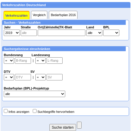
Verkehrszahlen Deutschland
Vergleich
Bedarfsplan 2016
Verkehrszahlen
Suchen - Verkehszahlen
Jahr
Straße
Ort|Zählstelle|TK-Blatt
Land
BPL
Suchergebnisse einschränken
Bundesrang Landesrang
|
DTV SV
|
Bedarfsplan (BPL)-Projekttyp
Infos anzeigen
Suchbegriffe hervorheben