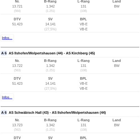
Nr.
B-Rang
L-Rang
Land
13.721
1.342
131
BW
(564)
(1.251)
(108)
DTV
SV
BPL
51.423
14.141
VB-E
(27,5%)
VB-E
Infos...
A 6
AS Ilshofen/Wolpertshausen (44) - AS Kirchberg (45)
Nr.
B-Rang
L-Rang
Land
13.722
1.342
131
BW
(563)
(1.251)
(108)
DTV
SV
BPL
51.423
14.141
VB-E
(27,5%)
VB-E
Infos...
A 6
AS Schwäbisch Hall (43) - AS Ilshofen/Wolpertshausen (44)
Nr.
B-Rang
L-Rang
Land
13.723
1.342
131
BW
(562)
(1.251)
(108)
DTV
SV
BPL