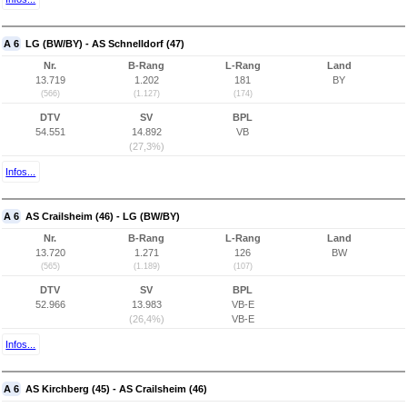
A 6
LG (BW/BY) - AS Schnelldorf (47)
Nr.
B-Rang
L-Rang
Land
13.719
1.202
181
BY
(566)
(1.127)
(174)
DTV
SV
BPL
54.551
14.892
VB
(27,3%)
Infos...
A 6
AS Crailsheim (46) - LG (BW/BY)
Nr.
B-Rang
L-Rang
Land
13.720
1.271
126
BW
(565)
(1.189)
(107)
DTV
SV
BPL
52.966
13.983
VB-E
(26,4%)
VB-E
Infos...
A 6
AS Kirchberg (45) - AS Crailsheim (46)