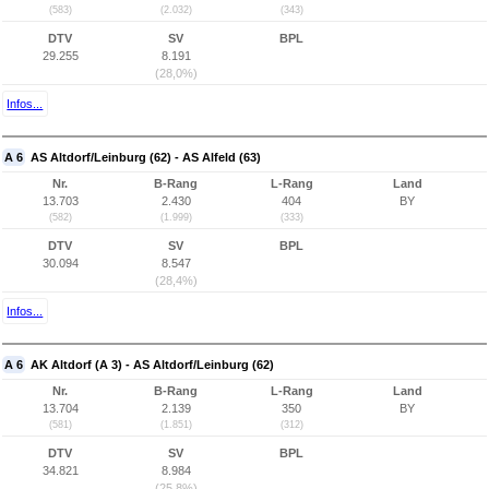
(583)
(2.032)
(343)
DTV
SV
BPL
29.255
8.191
(28,0%)
Infos...
A 6
AS Altdorf/Leinburg (62) - AS Alfeld (63)
Nr.
B-Rang
L-Rang
Land
13.703
2.430
404
BY
(582)
(1.999)
(333)
DTV
SV
BPL
30.094
8.547
(28,4%)
Infos...
A 6
AK Altdorf (A 3) - AS Altdorf/Leinburg (62)
Nr.
B-Rang
L-Rang
Land
13.704
2.139
350
BY
(581)
(1.851)
(312)
DTV
SV
BPL
34.821
8.984
(25,8%)