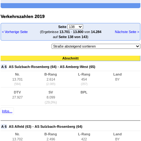
Verkehrszahlen 2019
Seite
< Vorherige Seite
(Ergebnisse
13.701
-
13.800
von
14.284
Nächste Seite >
auf
Seite 138 von 143
)
Abschnitt
A 6
AS Sulzbach-Rosenberg (64) - AS Amberg-West (65)
Nr.
B-Rang
L-Rang
Land
13.701
2.614
454
BY
(584)
(2.085)
(357)
DTV
SV
BPL
27.927
8.099
(29,0%)
Infos...
A 6
AS Alfeld (63) - AS Sulzbach-Rosenberg (64)
Nr.
B-Rang
L-Rang
Land
13.702
2.496
422
BY