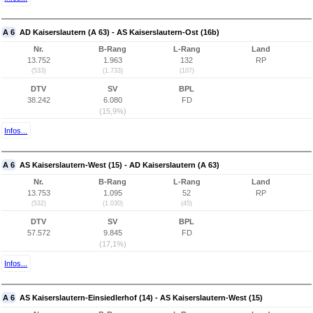
A 6
AD Kaiserslautern (A 63) - AS Kaiserslautern-Ost (16b)
Nr.
B-Rang
L-Rang
Land
13.752
1.963
132
RP
(533)
(1.733)
(107)
DTV
SV
BPL
38.242
6.080
FD
(15,9%)
Infos...
A 6
AS Kaiserslautern-West (15) - AD Kaiserslautern (A 63)
Nr.
B-Rang
L-Rang
Land
13.753
1.095
52
RP
(532)
(1.030)
(45)
DTV
SV
BPL
57.572
9.845
FD
(17,1%)
Infos...
A 6
AS Kaiserslautern-Einsiedlerhof (14) - AS Kaiserslautern-West (15)