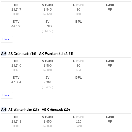
Nr.
B-Rang
L-Rang
Land
13.747
1.545
98
RP
(538)
(1.419)
(85)
DTV
SV
BPL
46.440
6.780
(14,6%)
Infos...
A 6
AS Grünstadt (19) - AK Frankenthal (A 61)
Nr.
B-Rang
L-Rang
Land
13.748
1.503
90
RP
(537)
(1.385)
(79)
DTV
SV
BPL
47.384
7.961
(16,8%)
Infos...
A 6
AS Wattenheim (18) - AS Grünstadt (19)
Nr.
B-Rang
L-Rang
Land
13.749
1.853
126
RP
(536)
(1.653)
(103)