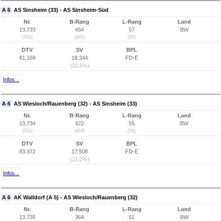
A 6
AS Sinsheim (33) - AS Sinsheim-Süd
Nr.
B-Rang
L-Rang
Land
13.733
454
57
BW
(552)
(443)
(55)
DTV
SV
BPL
81.169
18.344
FD-E
(22,6%)
Infos...
A 6
AS Wiesloch/Rauenberg (32) - AS Sinsheim (33)
Nr.
B-Rang
L-Rang
Land
13.734
422
55
BW
(551)
(414)
(54)
DTV
SV
BPL
83.372
17.508
FD-E
(21,0%)
Infos...
A 6
AK Walldorf (A 5) - AS Wiesloch/Rauenberg (32)
Nr.
B-Rang
L-Rang
Land
13.735
364
51
BW