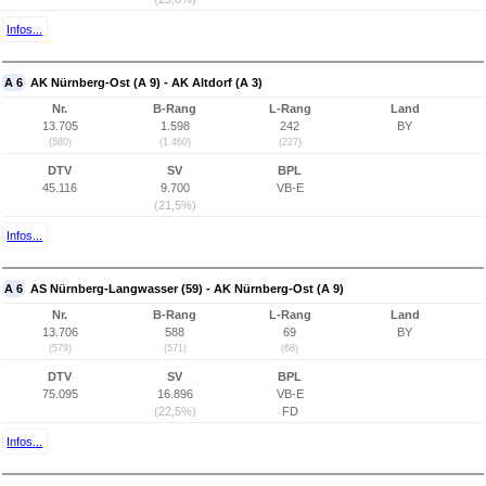
Infos...
A 6
AK Nürnberg-Ost (A 9) - AK Altdorf (A 3)
Nr.
B-Rang
L-Rang
Land
13.705
1.598
242
BY
(580)
(1.460)
(227)
DTV
SV
BPL
45.116
9.700
VB-E
(21,5%)
Infos...
A 6
AS Nürnberg-Langwasser (59) - AK Nürnberg-Ost (A 9)
Nr.
B-Rang
L-Rang
Land
13.706
588
69
BY
(579)
(571)
(68)
DTV
SV
BPL
75.095
16.896
VB-E
(22,5%)
FD
Infos...