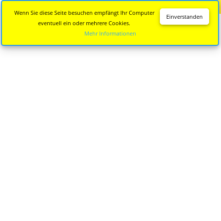
Diese Seite wird nicht mehr aktualisiert.
Zur neuen Seite
Wenn Sie diese Seite besuchen empfängt Ihr Computer
Einverstanden
eventuell ein oder mehrere Cookies.
Mehr Informationen