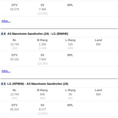
DTV
SV
BPL
52.579
7.466
(14,2%)
Infos...
A 6
AS Mannheim-Sandhofen (24) - LG (BW/HE)
Nr.
B-Rang
L-Rang
Land
13.743
1.265
125
BW
(542)
(1.184)
(106)
DTV
SV
BPL
53.161
7.602
(14,3%)
Infos...
A 6
LG (RP/BW) - AS Mannheim-Sandhofen (24)
Nr.
B-Rang
L-Rang
Land
13.744
846
95
BW
(541)
(802)
(85)
DTV
SV
BPL
65.415
8.177
(12,5%)