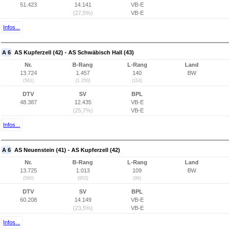
51.423
14.141
VB-E
(27,5%)
VB-E
Infos...
A 6
AS Kupferzell (42) - AS Schwäbisch Hall (43)
Nr.
B-Rang
L-Rang
Land
13.724
1.457
140
BW
(561)
(1.350)
(114)
DTV
SV
BPL
48.387
12.435
VB-E
(25,7%)
VB-E
Infos...
A 6
AS Neuenstein (41) - AS Kupferzell (42)
Nr.
B-Rang
L-Rang
Land
13.725
1.013
109
BW
(560)
(953)
(96)
DTV
SV
BPL
60.208
14.149
VB-E
(23,5%)
VB-E
Infos...