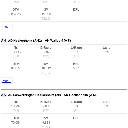
(550)
(360)
(51)
DTV
SV
BPL
86.828
15.890
(18,3%)
Infos...
A 6
AD Hockenheim (A 61) - AK Walldorf (A 5)
Nr.
B-Rang
L-Rang
Land
13.736
234
37
BW
(549)
(234)
(37)
DTV
SV
BPL
97.677
16.312
WB*
(16,7%)
Infos...
A 6
AS Schwetzingen/Hockenheim (29) - AD Hockenheim (A 61)
Nr.
B-Rang
L-Rang
Land
13.737
683
83
BW
(548)
(656)
(78)
DTV
SV
BPL
70.964
9.864
(13,9%)