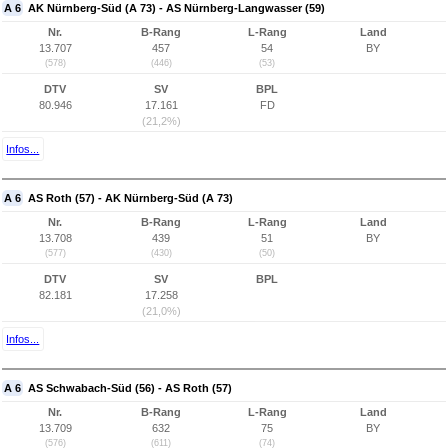
A 6
AK Nürnberg-Süd (A 73) - AS Nürnberg-Langwasser (59)
Nr.
B-Rang
L-Rang
Land
13.707
457
54
BY
(578)
(446)
(53)
DTV
SV
BPL
80.946
17.161
FD
(21,2%)
Infos...
A 6
AS Roth (57) - AK Nürnberg-Süd (A 73)
Nr.
B-Rang
L-Rang
Land
13.708
439
51
BY
(577)
(430)
(50)
DTV
SV
BPL
82.181
17.258
(21,0%)
Infos...
A 6
AS Schwabach-Süd (56) - AS Roth (57)
Nr.
B-Rang
L-Rang
Land
13.709
632
75
BY
(576)
(611)
(74)