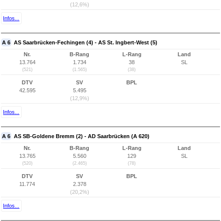
(12,6%)
Infos...
A 6
AS Saarbrücken-Fechingen (4) - AS St. Ingbert-West (5)
Nr.
B-Rang
L-Rang
Land
13.764
1.734
38
SL
(521)
(1.565)
(38)
DTV
SV
BPL
42.595
5.495
(12,9%)
Infos...
A 6
AS SB-Goldene Bremm (2) - AD Saarbrücken (A 620)
Nr.
B-Rang
L-Rang
Land
13.765
5.560
129
SL
(520)
(2.465)
(78)
DTV
SV
BPL
11.774
2.378
(20,2%)
Infos...