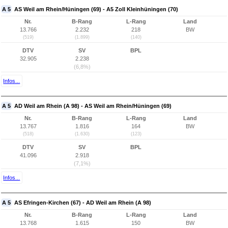
A 5
AS Weil am Rhein/Hüningen (69) - A5 Zoll Kleinhüningen (70)
Nr.
B-Rang
L-Rang
Land
13.766
2.232
218
BW
(519)
(1.899)
(140)
DTV
SV
BPL
32.905
2.238
(6,8%)
Infos...
A 5
AD Weil am Rhein (A 98) - AS Weil am Rhein/Hüningen (69)
Nr.
B-Rang
L-Rang
Land
13.767
1.816
164
BW
(518)
(1.630)
(123)
DTV
SV
BPL
41.096
2.918
(7,1%)
Infos...
A 5
AS Efringen-Kirchen (67) - AD Weil am Rhein (A 98)
Nr.
B-Rang
L-Rang
Land
13.768
1.615
150
BW