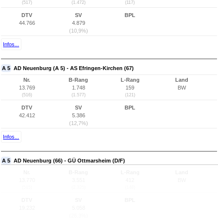
(517)
(1.472)
(117)
DTV
SV
BPL
44.766
4.879
(10,9%)
Infos...
A 5
AD Neuenburg (A 5) - AS Efringen-Kirchen (67)
Nr.
B-Rang
L-Rang
Land
13.769
1.748
159
BW
(516)
(1.577)
(121)
DTV
SV
BPL
42.412
5.386
(12,7%)
Infos...
A 5
AD Neuenburg (66) - GÜ Ottmarsheim (D/F)
Nr.
B-Rang
L-Rang
Land
13.770
3.551
412
BW
(515)
(2.325)
(148)
DTV
SV
BPL
19.232
5.058
(26,3%)