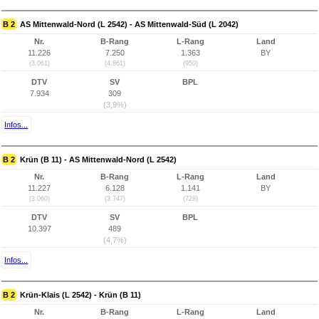
B 2
AS Mittenwald-Nord (L 2542) - AS Mittenwald-Süd (L 2042)
Nr.
B-Rang
L-Rang
Land
11.226
7.250
1.363
BY
(3.061)
(4.861)
(950)
DTV
SV
BPL
7.934
309
(3,9%)
Infos...
B 2
Krün (B 11) - AS Mittenwald-Nord (L 2542)
Nr.
B-Rang
L-Rang
Land
11.227
6.128
1.141
BY
(3.060)
(3.747)
(728)
DTV
SV
BPL
10.397
489
(4,7%)
Infos...
B 2
Krün-Klais (L 2542) - Krün (B 11)
Nr.
B-Rang
L-Rang
Land