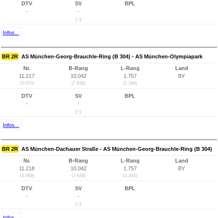
DTV
SV
BPL
-
-
(-)
Infos...
BR 2R
AS München-Georg-Brauchle-Ring (B 304) - AS München-Olympiapark
Nr.
B-Rang
L-Rang
Land
11.217
10.042
1.757
BY
(3.070)
(7.638)
(1.344)
DTV
SV
BPL
-
-
(-)
Infos...
BR 2R
AS München-Dachauer Straße - AS München-Georg-Brauchle-Ring (B 304)
Nr.
B-Rang
L-Rang
Land
11.218
10.042
1.757
BY
(3.069)
(7.638)
(1.344)
DTV
SV
BPL
-
-
(-)
Infos...