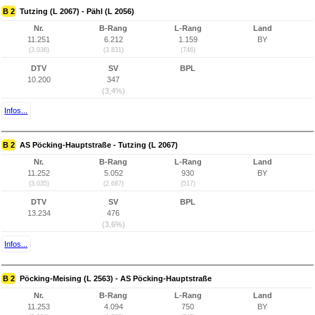
B 2
Tutzing (L 2067) - Pähl (L 2056)
Nr.
B-Rang
L-Rang
Land
11.251
6.212
1.159
BY
(3.036)
(3.831)
(746)
DTV
SV
BPL
10.200
347
(3,4%)
Infos...
B 2
AS Pöcking-Hauptstraße - Tutzing (L 2067)
Nr.
B-Rang
L-Rang
Land
11.252
5.052
930
BY
(3.035)
(2.687)
(517)
DTV
SV
BPL
13.234
476
(3,6%)
Infos...
B 2
Pöcking-Meising (L 2563) - AS Pöcking-Hauptstraße
Nr.
B-Rang
L-Rang
Land
11.253
4.094
750
BY