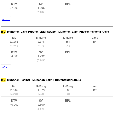
DTV
SV
BPL
27.000
1.296
(4,8%)
Infos...
B 2
München-Laim-Fürstenfelder Straße - München-Laim-Friedenheimer Brücke
Nr.
B-Rang
L-Rang
Land
11.261
2.178
354
BY
(3.026)
(317)
(40)
DTV
SV
BPL
34.000
1.292
(3,8%)
Infos...
B 2
München-Pasing - München-Laim-Fürstenfelder Straße
Nr.
B-Rang
L-Rang
Land
11.262
1.879
309
BY
(3.025)
(216)
(26)
DTV
SV
BPL
40.000
2.600
(6,5%)