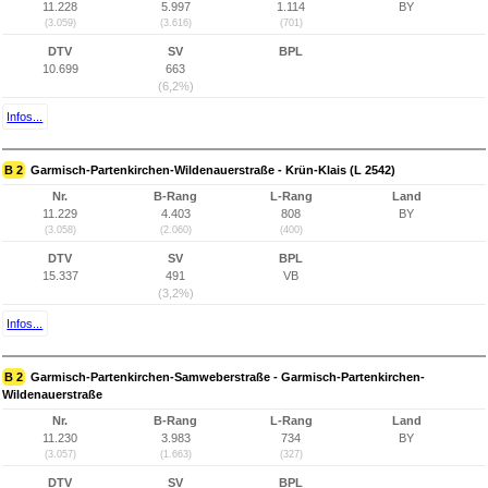
11.228
5.997
1.114
BY
(3.059)
(3.616)
(701)
DTV
SV
BPL
10.699
663
(6,2%)
Infos...
B 2
Garmisch-Partenkirchen-Wildenauerstraße - Krün-Klais (L 2542)
Nr.
B-Rang
L-Rang
Land
11.229
4.403
808
BY
(3.058)
(2.060)
(400)
DTV
SV
BPL
15.337
491
VB
(3,2%)
Infos...
B 2
Garmisch-Partenkirchen-Samweberstraße - Garmisch-Partenkirchen-
Wildenauerstraße
Nr.
B-Rang
L-Rang
Land
11.230
3.983
734
BY
(3.057)
(1.663)
(327)
DTV
SV
BPL