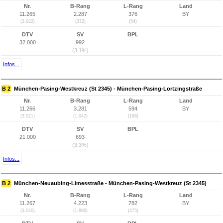
Nr.
B-Rang
L-Rang
Land
11.265
2.287
376
BY
(3.022)
(372)
(54)
DTV
SV
BPL
32.000
992
(3,1%)
Infos...
B 2
München-Pasing-Westkreuz (St 2345) - München-Pasing-Lortzingstraße
Nr.
B-Rang
L-Rang
Land
11.266
3.281
594
BY
(3.021)
(1.042)
(198)
DTV
SV
BPL
21.000
693
(3,3%)
Infos...
B 2
München-Neuaubing-Limesstraße - München-Pasing-Westkreuz (St 2345)
Nr.
B-Rang
L-Rang
Land
11.267
4.223
782
BY
(3.020)
(1.886)
(375)