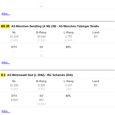
-
-
(-)
Infos...
BR 2R
AS München-Sendling (A 96) (39) - AS München-Tübinger Straße
Nr.
B-Rang
L-Rang
Land
11.224
10.042
1.757
BY
(3.063)
(7.638)
(1.344)
DTV
SV
BPL
-
-
(-)
Infos...
B 2
AS Mittenwald-Süd (L 2042) - BG Scharnitz (D/A)
Nr.
B-Rang
L-Rang
Land
11.225
6.325
1.177
BY
(3.062)
(3.942)
(764)
DTV
SV
BPL
9.924
457
(4,6%)
Infos...