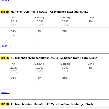
BR 2R
München-Dom-Pedro-Straße - AS München-Dachauer Straße
Nr.
B-Rang
L-Rang
Land
11.219
10.042
1.757
BY
(3.068)
(7.638)
(1.344)
DTV
SV
BPL
-
-
(-)
Infos...
BR 2R
AS München-Nymphenburger Straße - München-Dom-Pedro-Straße
Nr.
B-Rang
L-Rang
Land
11.220
10.042
1.757
BY
(3.067)
(7.638)
(1.344)
DTV
SV
BPL
-
-
(-)
Infos...
BR 2R
AS München-Arnulfstraße - AS München-Nymphenburger Straße