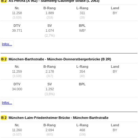
B 2
AS Percha (A 952) - Starnberg-Gautinger Straße (L 2063)
Nr.
B-Rang
L-Rang
Land
11.258
1.889
311
BY
(3.029)
(218)
(28)
DTV
SV
BPL
39.771
1.074
WB*
(2,7%)
Infos...
B 2
München-Barthstraße - München-Donnerstbergerbrücke (B 2R)
Nr.
B-Rang
L-Rang
Land
11.259
2.178
354
BY
(3.028)
(317)
(40)
DTV
SV
BPL
34.000
1.292
(3,8%)
Infos...
B 2
München-Laim-Friedenheimer Brücke - München-Barthstraße
Nr.
B-Rang
L-Rang
Land
11.260
2.694
468
BY
(3.027)
(605)
(108)