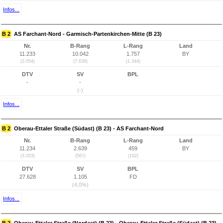
Infos...
B 2
AS Farchant-Nord - Garmisch-Partenkirchen-Mitte (B 23)
Nr.
B-Rang
L-Rang
Land
11.233
10.042
1.757
BY
(3.054)
(7.638)
(1.344)
DTV
SV
BPL
-
-
(-)
Infos...
B 2
Oberau-Ettaler Straße (Südast) (B 23) - AS Farchant-Nord
Nr.
B-Rang
L-Rang
Land
11.234
2.639
459
BY
(3.053)
(567)
(102)
DTV
SV
BPL
27.628
1.105
FD
(4,0%)
Infos...