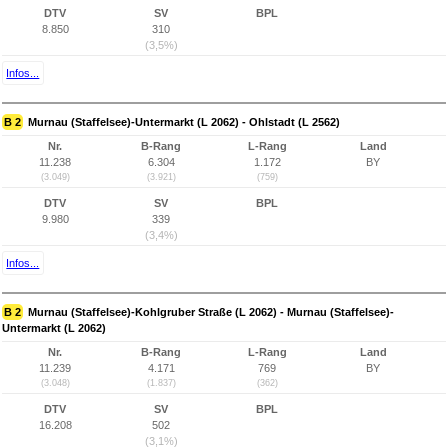
DTV
SV
BPL
8.850
310
(3,5%)
Infos...
B 2
Murnau (Staffelsee)-Untermarkt (L 2062) - Ohlstadt (L 2562)
Nr.
B-Rang
L-Rang
Land
11.238
6.304
1.172
BY
(3.049)
(3.921)
(759)
DTV
SV
BPL
9.980
339
(3,4%)
Infos...
B 2
Murnau (Staffelsee)-Kohlgruber Straße (L 2062) - Murnau (Staffelsee)-
Untermarkt (L 2062)
Nr.
B-Rang
L-Rang
Land
11.239
4.171
769
BY
(3.048)
(1.837)
(362)
DTV
SV
BPL
16.208
502
(3,1%)