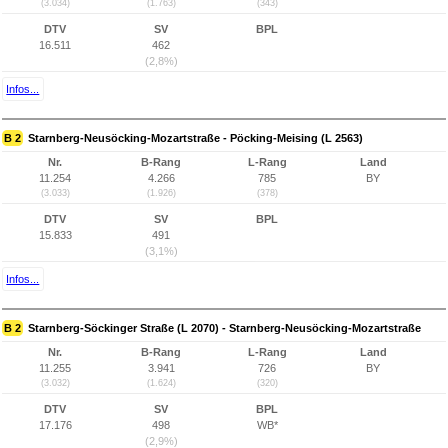
(3.034)
(1.763)
(343)
DTV
SV
BPL
16.511
462
(2,8%)
Infos...
B 2
Starnberg-Neusöcking-Mozartstraße - Pöcking-Meising (L 2563)
Nr.
B-Rang
L-Rang
Land
11.254
4.266
785
BY
(3.033)
(1.926)
(378)
DTV
SV
BPL
15.833
491
(3,1%)
Infos...
B 2
Starnberg-Söckinger Straße (L 2070) - Starnberg-Neusöcking-Mozartstraße
Nr.
B-Rang
L-Rang
Land
11.255
3.941
726
BY
(3.032)
(1.624)
(320)
DTV
SV
BPL
17.176
498
WB*
(2,9%)