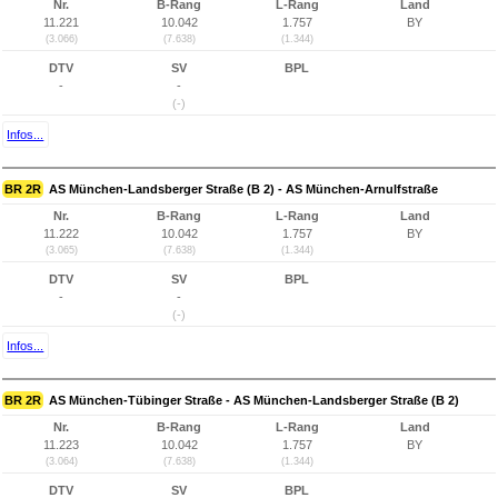
Nr.
B-Rang
L-Rang
Land
11.221
10.042
1.757
BY
(3.066)
(7.638)
(1.344)
DTV
SV
BPL
-
-
(-)
Infos...
BR 2R
AS München-Landsberger Straße (B 2) - AS München-Arnulfstraße
Nr.
B-Rang
L-Rang
Land
11.222
10.042
1.757
BY
(3.065)
(7.638)
(1.344)
DTV
SV
BPL
-
-
(-)
Infos...
BR 2R
AS München-Tübinger Straße - AS München-Landsberger Straße (B 2)
Nr.
B-Rang
L-Rang
Land
11.223
10.042
1.757
BY
(3.064)
(7.638)
(1.344)
DTV
SV
BPL