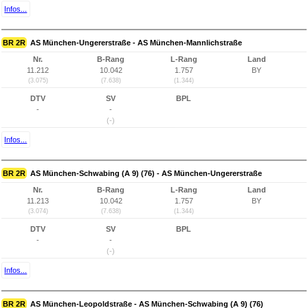
Infos...
BR 2R
AS München-Ungererstraße - AS München-Mannlichstraße
Nr.
B-Rang
L-Rang
Land
11.212
10.042
1.757
BY
(3.075)
(7.638)
(1.344)
DTV
SV
BPL
-
-
(-)
Infos...
BR 2R
AS München-Schwabing (A 9) (76) - AS München-Ungererstraße
Nr.
B-Rang
L-Rang
Land
11.213
10.042
1.757
BY
(3.074)
(7.638)
(1.344)
DTV
SV
BPL
-
-
(-)
Infos...
BR 2R
AS München-Leopoldstraße - AS München-Schwabing (A 9) (76)