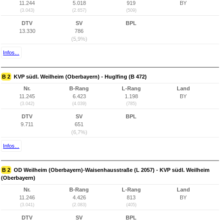
11.244
5.018
919
BY
(3.043)
(2.657)
(509)
DTV
SV
BPL
13.330
786
(5,9%)
Infos...
B 2
KVP südl. Weilheim (Oberbayern) - Huglfing (B 472)
Nr.
B-Rang
L-Rang
Land
11.245
6.423
1.198
BY
(3.042)
(4.039)
(785)
DTV
SV
BPL
9.711
651
(6,7%)
Infos...
B 2
OD Weilheim (Oberbayern)-Waisenhausstraße (L 2057) - KVP südl. Weilheim
(Oberbayern)
Nr.
B-Rang
L-Rang
Land
11.246
4.426
813
BY
(3.041)
(2.083)
(405)
DTV
SV
BPL