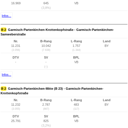
16.969
645
VB
(3,8%)
Infos...
B 2
Garmisch-Partenkirchen-Krottenkopfstraße - Garmisch-Partenkirchen-
Samweberstraße
Nr.
B-Rang
L-Rang
Land
11.231
10.042
1.757
BY
(3.056)
(7.638)
(1.344)
DTV
SV
BPL
-
-
VB
(-)
Infos...
B 2
Garmisch-Partenkirchen-Mitte (B 23) - Garmisch-Partenkirchen-
Krottenkopfstraße
Nr.
B-Rang
L-Rang
Land
11.232
2.787
483
BY
(3.055)
(667)
(117)
DTV
SV
BPL
25.791
825
VB
(3,2%)