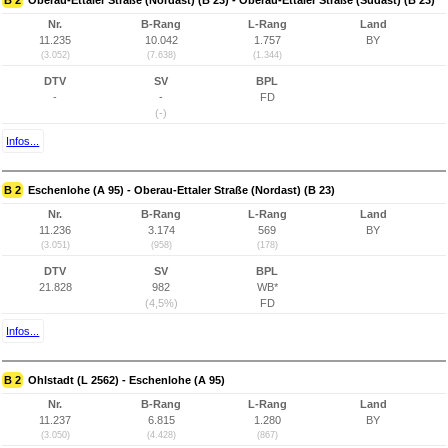
B 2
Oberau-Ettaler Straße (Nordast) (B 23) - Oberau-Ettaler Straße (Südast) (B 23)
Nr.
B-Rang
L-Rang
Land
11.235
10.042
1.757
BY
(3.052)
(7.638)
(1.344)
DTV
SV
BPL
-
-
FD
(-)
Infos...
B 2
Eschenlohe (A 95) - Oberau-Ettaler Straße (Nordast) (B 23)
Nr.
B-Rang
L-Rang
Land
11.236
3.174
569
BY
(3.051)
(958)
(178)
DTV
SV
BPL
21.828
982
WB*
(4,5%)
FD
Infos...
B 2
Ohlstadt (L 2562) - Eschenlohe (A 95)
Nr.
B-Rang
L-Rang
Land
11.237
6.815
1.280
BY
(3.050)
(4.428)
(867)