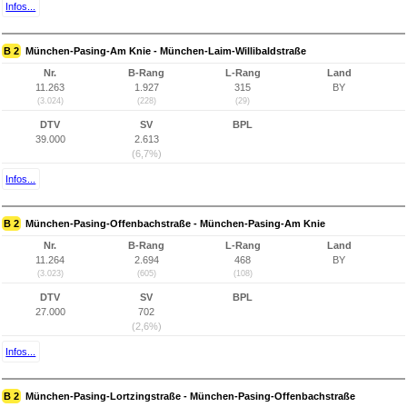
Infos...
B 2
München-Pasing-Am Knie - München-Laim-Willibaldstraße
Nr.
B-Rang
L-Rang
Land
11.263
1.927
315
BY
(3.024)
(228)
(29)
DTV
SV
BPL
39.000
2.613
(6,7%)
Infos...
B 2
München-Pasing-Offenbachstraße - München-Pasing-Am Knie
Nr.
B-Rang
L-Rang
Land
11.264
2.694
468
BY
(3.023)
(605)
(108)
DTV
SV
BPL
27.000
702
(2,6%)
Infos...
B 2
München-Pasing-Lortzingstraße - München-Pasing-Offenbachstraße