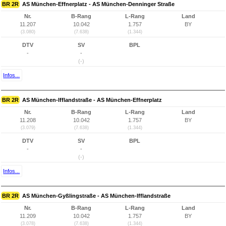
BR 2R
AS München-Effnerplatz - AS München-Denninger Straße
Nr.
B-Rang
L-Rang
Land
11.207
10.042
1.757
BY
(3.080)
(7.638)
(1.344)
DTV
SV
BPL
-
-
(-)
Infos...
BR 2R
AS München-Ifflandstraße - AS München-Effnerplatz
Nr.
B-Rang
L-Rang
Land
11.208
10.042
1.757
BY
(3.079)
(7.638)
(1.344)
DTV
SV
BPL
-
-
(-)
Infos...
BR 2R
AS München-Gyßlingstraße - AS München-Ifflandstraße
Nr.
B-Rang
L-Rang
Land
11.209
10.042
1.757
BY
(3.078)
(7.638)
(1.344)