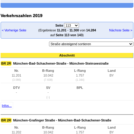
Verkehrszahlen 2019
Seite
< Vorherige Seite
(Ergebnisse
11.201
-
11.300
von
14.284
Nächste Seite >
auf
Seite 113 von 143
)
Abschnitt
BR 2R
München-Bad-Schachener-Straße - München-Steinseestraße
Nr.
B-Rang
L-Rang
Land
11.201
10.042
1.757
BY
(3.086)
(7.638)
(1.344)
DTV
SV
BPL
-
-
(-)
Infos...
BR 2R
München-Grafinger Straße - München-Bad-Schachener-Straße
Nr.
B-Rang
L-Rang
Land
11.202
10.042
1.757
BY