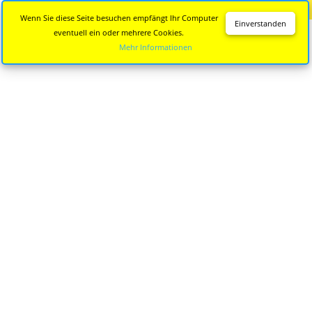
Diese Seite wird nicht mehr aktualisiert.
Zur neuen Seite
Wenn Sie diese Seite besuchen empfängt Ihr Computer
Einverstanden
eventuell ein oder mehrere Cookies.
Mehr Informationen