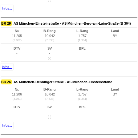
Infos...
BR 2R
AS München-Einsteinstraße - AS München-Berg-am-Laim-Straße (B 304)
Nr.
B-Rang
L-Rang
Land
11.205
10.042
1.757
BY
(3.082)
(7.638)
(1.344)
DTV
SV
BPL
-
-
(-)
Infos...
BR 2R
AS München-Denninger Straße - AS München-Einsteinstraße
Nr.
B-Rang
L-Rang
Land
11.206
10.042
1.757
BY
(3.081)
(7.638)
(1.344)
DTV
SV
BPL
-
-
(-)
Infos...