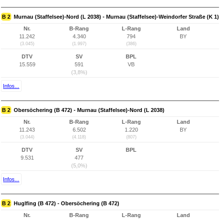
B 2
Murnau (Staffelsee)-Nord (L 2038) - Murnau (Staffelsee)-Weindorfer Straße (K 1)
Nr.
B-Rang
L-Rang
Land
11.242
4.340
794
BY
(3.045)
(1.997)
(386)
DTV
SV
BPL
15.559
591
VB
(3,8%)
Infos...
B 2
Obersöchering (B 472) - Murnau (Staffelsee)-Nord (L 2038)
Nr.
B-Rang
L-Rang
Land
11.243
6.502
1.220
BY
(3.044)
(4.118)
(807)
DTV
SV
BPL
9.531
477
(5,0%)
Infos...
B 2
Huglfing (B 472) - Obersöchering (B 472)
Nr.
B-Rang
L-Rang
Land