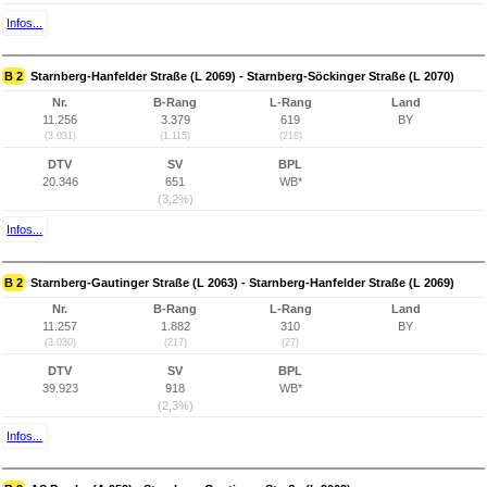
Infos...
B 2
Starnberg-Hanfelder Straße (L 2069) - Starnberg-Söckinger Straße (L 2070)
Nr.
B-Rang
L-Rang
Land
11.256
3.379
619
BY
(3.031)
(1.115)
(218)
DTV
SV
BPL
20.346
651
WB*
(3,2%)
Infos...
B 2
Starnberg-Gautinger Straße (L 2063) - Starnberg-Hanfelder Straße (L 2069)
Nr.
B-Rang
L-Rang
Land
11.257
1.882
310
BY
(3.030)
(217)
(27)
DTV
SV
BPL
39.923
918
WB*
(2,3%)
Infos...