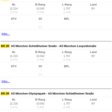
Nr.
B-Rang
L-Rang
Land
11.214
10.042
1.757
BY
(3.073)
(7.638)
(1.344)
DTV
SV
BPL
-
-
(-)
Infos...
BR 2R
AS München-Schleißheimer Straße - AS München-Leopoldstraße
Nr.
B-Rang
L-Rang
Land
11.215
10.042
1.757
BY
(3.072)
(7.638)
(1.344)
DTV
SV
BPL
-
-
(-)
Infos...
BR 2R
AS München-Olympiapark - AS München-Schleißheimer Straße
Nr.
B-Rang
L-Rang
Land
11.216
10.042
1.757
BY
(3.071)
(7.638)
(1.344)