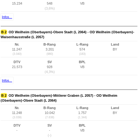
15.234
548
VB
(3,6%)
Infos...
B 2
OD Weilheim (Oberbayern)-Obere Stadt (L 2064) - OD Weilheim (Oberbayern)-
Waisenhausstraße (L 2057)
Nr.
B-Rang
L-Rang
Land
11.247
3.201
574
BY
(3.040)
(980)
(183)
DTV
SV
BPL
21.573
928
VB
(4,3%)
Infos...
B 2
OD Weilheim (Oberbayern)-Mittlerer Graben (L 2057) - OD Weilheim
(Oberbayern)-Obere Stadt (L 2064)
Nr.
B-Rang
L-Rang
Land
11.248
10.042
1.757
BY
(3.039)
(7.638)
(1.344)
DTV
SV
BPL
-
-
VB
(-)