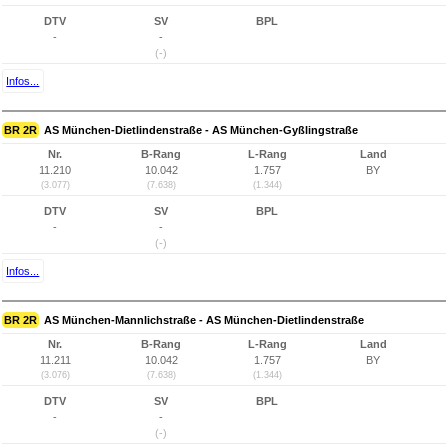
DTV
SV
BPL
-
-
(-)
Infos...
BR 2R
AS München-Dietlindenstraße - AS München-Gyßlingstraße
Nr.
B-Rang
L-Rang
Land
11.210
10.042
1.757
BY
(3.077)
(7.638)
(1.344)
DTV
SV
BPL
-
-
(-)
Infos...
BR 2R
AS München-Mannlichstraße - AS München-Dietlindenstraße
Nr.
B-Rang
L-Rang
Land
11.211
10.042
1.757
BY
(3.076)
(7.638)
(1.344)
DTV
SV
BPL
-
-
(-)