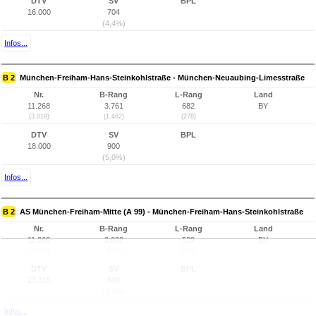
DTV
SV
BPL
16.000
704
(4,4%)
Infos...
B 2
München-Freiham-Hans-Steinkohlstraße - München-Neuaubing-Limesstraße
Nr.
B-Rang
L-Rang
Land
11.268
3.761
682
BY
(3.019)
(1.462)
(278)
DTV
SV
BPL
18.000
900
(5,0%)
Infos...
B 2
AS München-Freiham-Mitte (A 99) - München-Freiham-Hans-Steinkohlstraße
Nr.
B-Rang
L-Rang
Land
11.269
3.002
529
BY
(3.018)
(822)
(146)
DTV
SV
BPL
23.315
699
(3,0%)
Infos...