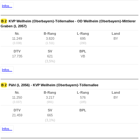
Infos...
B 2
KVP Weilheim (Oberbayern)-Töllernallee - OD Weilheim (Oberbayern)-Mittlerer
Graben (L 2057)
Nr.
B-Rang
L-Rang
Land
11.249
3.820
695
BY
(3.038)
(1.511)
(290)
DTV
SV
BPL
17.735
621
VB
(3,5%)
Infos...
B 2
Pähl (L 2056) - KVP Weilheim (Oberbayern)-Töllernallee
Nr.
B-Rang
L-Rang
Land
11.250
3.217
576
BY
(3.037)
(991)
(185)
DTV
SV
BPL
21.459
665
(3,1%)
Infos...