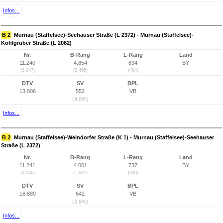
Infos...
B 2
Murnau (Staffelsee)-Seehauser Straße (L 2372) - Murnau (Staffelsee)-
Kohlgruber Straße (L 2062)
Nr.
B-Rang
L-Rang
Land
11.240
4.854
894
BY
(3.047)
(2.496)
(484)
DTV
SV
BPL
13.806
552
VB
(4,0%)
Infos...
B 2
Murnau (Staffelsee)-Weindorfer Straße (K 1) - Murnau (Staffelsee)-Seehauser
Straße (L 2372)
Nr.
B-Rang
L-Rang
Land
11.241
4.001
737
BY
(3.046)
(1.681)
(330)
DTV
SV
BPL
16.889
642
VB
(3,8%)
Infos...