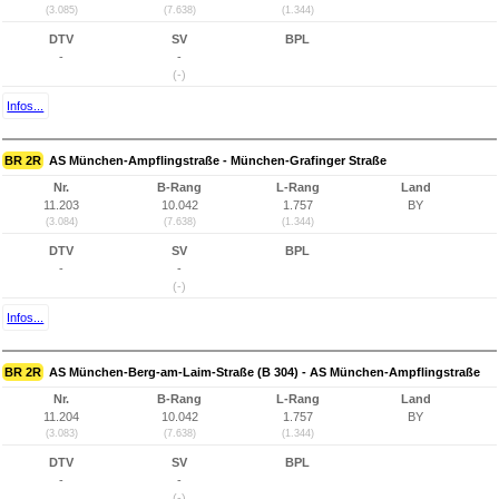
(3.085)
(7.638)
(1.344)
DTV
SV
BPL
-
-
(-)
Infos...
BR 2R
AS München-Ampflingstraße - München-Grafinger Straße
Nr.
B-Rang
L-Rang
Land
11.203
10.042
1.757
BY
(3.084)
(7.638)
(1.344)
DTV
SV
BPL
-
-
(-)
Infos...
BR 2R
AS München-Berg-am-Laim-Straße (B 304) - AS München-Ampflingstraße
Nr.
B-Rang
L-Rang
Land
11.204
10.042
1.757
BY
(3.083)
(7.638)
(1.344)
DTV
SV
BPL
-
-
(-)