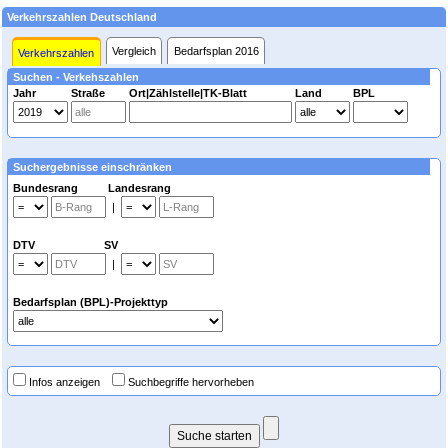
Verkehrszahlen Deutschland
Vergleich
Bedarfsplan 2016
Verkehrszahlen
Suchen - Verkehszahlen
Jahr
Straße
Ort|Zählstelle|TK-Blatt
Land
BPL
Suchergebnisse einschränken
Bundesrang Landesrang
|
DTV SV
|
Bedarfsplan (BPL)-Projekttyp
Infos anzeigen
Suchbegriffe hervorheben