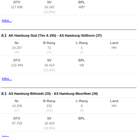
DTV
SV
BPL
117.696
16.242
WB*
(13,8%)
Infos...
A 1
AK Hamburg-Süd (Tkn A 255) - AS Hamburg-Stillhorn (37)
Nr.
B-Rang
L-Rang
Land
14.257
71
1
HH
(28)
(71)
(1)
DTV
SV
BPL
122.494
16.414
VB
(13,4%)
Infos...
A 1
AS Hamburg-Billstedt (33) - AS Hamburg-Moorfleet (34)
Nr.
B-Rang
L-Rang
Land
14.258
232
9
HH
(27)
(232)
(9)
DTV
SV
BPL
97.759
16.424
(16,8%)
Infos...