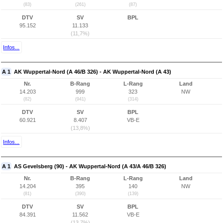
(83)
(261)
(87)
DTV
SV
BPL
95.152
11.133
(11,7%)
Infos...
A 1
AK Wuppertal-Nord (A 46/B 326) - AK Wuppertal-Nord (A 43)
Nr.
B-Rang
L-Rang
Land
14.203
999
323
NW
(82)
(941)
(314)
DTV
SV
BPL
60.921
8.407
VB-E
(13,8%)
Infos...
A 1
AS Gevelsberg (90) - AK Wuppertal-Nord (A 43/A 46/B 326)
Nr.
B-Rang
L-Rang
Land
14.204
395
140
NW
(81)
(390)
(139)
DTV
SV
BPL
84.391
11.562
VB-E
(13,7%)