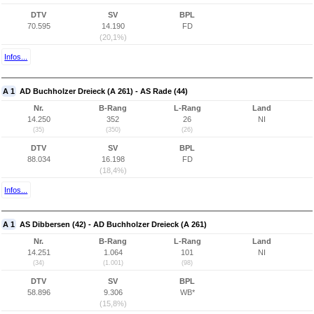
DTV
SV
BPL
70.595
14.190
FD
(20,1%)
Infos...
A 1
AD Buchholzer Dreieck (A 261) - AS Rade (44)
Nr.
B-Rang
L-Rang
Land
14.250
352
26
NI
(35)
(350)
(26)
DTV
SV
BPL
88.034
16.198
FD
(18,4%)
Infos...
A 1
AS Dibbersen (42) - AD Buchholzer Dreieck (A 261)
Nr.
B-Rang
L-Rang
Land
14.251
1.064
101
NI
(34)
(1.001)
(98)
DTV
SV
BPL
58.896
9.306
WB*
(15,8%)