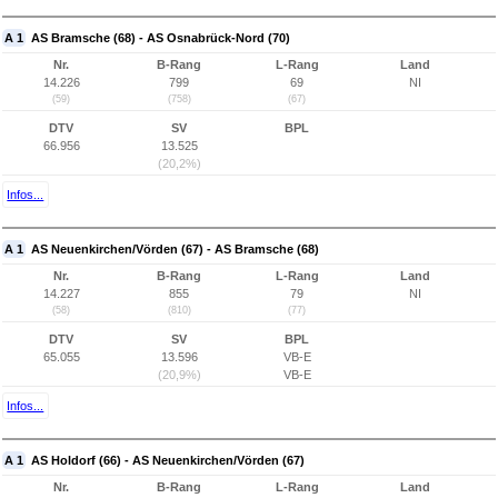
A 1
AS Bramsche (68) - AS Osnabrück-Nord (70)
Nr.
B-Rang
L-Rang
Land
14.226
799
69
NI
(59)
(758)
(67)
DTV
SV
BPL
66.956
13.525
(20,2%)
Infos...
A 1
AS Neuenkirchen/Vörden (67) - AS Bramsche (68)
Nr.
B-Rang
L-Rang
Land
14.227
855
79
NI
(58)
(810)
(77)
DTV
SV
BPL
65.055
13.596
VB-E
(20,9%)
VB-E
Infos...
A 1
AS Holdorf (66) - AS Neuenkirchen/Vörden (67)
Nr.
B-Rang
L-Rang
Land