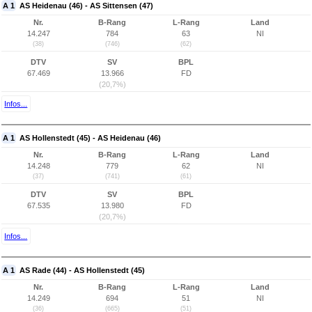
A 1
AS Heidenau (46) - AS Sittensen (47)
Nr.
B-Rang
L-Rang
Land
14.247
784
63
NI
(38)
(746)
(62)
DTV
SV
BPL
67.469
13.966
FD
(20,7%)
Infos...
A 1
AS Hollenstedt (45) - AS Heidenau (46)
Nr.
B-Rang
L-Rang
Land
14.248
779
62
NI
(37)
(741)
(61)
DTV
SV
BPL
67.535
13.980
FD
(20,7%)
Infos...
A 1
AS Rade (44) - AS Hollenstedt (45)
Nr.
B-Rang
L-Rang
Land
14.249
694
51
NI
(36)
(665)
(51)