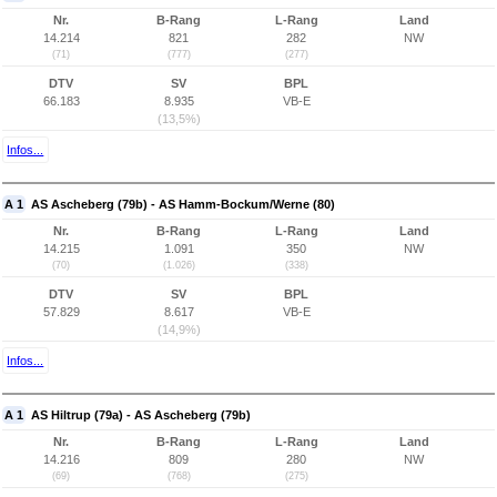
Nr.
B-Rang
L-Rang
Land
14.214
821
282
NW
(71)
(777)
(277)
DTV
SV
BPL
66.183
8.935
VB-E
(13,5%)
Infos...
A 1
AS Ascheberg (79b) - AS Hamm-Bockum/Werne (80)
Nr.
B-Rang
L-Rang
Land
14.215
1.091
350
NW
(70)
(1.026)
(338)
DTV
SV
BPL
57.829
8.617
VB-E
(14,9%)
Infos...
A 1
AS Hiltrup (79a) - AS Ascheberg (79b)
Nr.
B-Rang
L-Rang
Land
14.216
809
280
NW
(69)
(768)
(275)