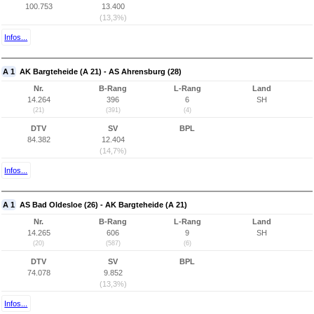
100.753
13.400
(13,3%)
Infos...
A 1
AK Bargteheide (A 21) - AS Ahrensburg (28)
Nr.
B-Rang
L-Rang
Land
14.264
396
6
SH
(21)
(391)
(4)
DTV
SV
BPL
84.382
12.404
(14,7%)
Infos...
A 1
AS Bad Oldesloe (26) - AK Bargteheide (A 21)
Nr.
B-Rang
L-Rang
Land
14.265
606
9
SH
(20)
(587)
(6)
DTV
SV
BPL
74.078
9.852
(13,3%)
Infos...