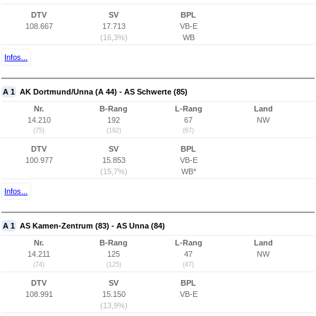
DTV
SV
BPL
108.667
17.713
VB-E
(16,3%)
WB
Infos...
A 1
AK Dortmund/Unna (A 44) - AS Schwerte (85)
Nr.
B-Rang
L-Rang
Land
14.210
192
67
NW
(75)
(192)
(67)
DTV
SV
BPL
100.977
15.853
VB-E
(15,7%)
WB*
Infos...
A 1
AS Kamen-Zentrum (83) - AS Unna (84)
Nr.
B-Rang
L-Rang
Land
14.211
125
47
NW
(74)
(125)
(47)
DTV
SV
BPL
108.991
15.150
VB-E
(13,9%)