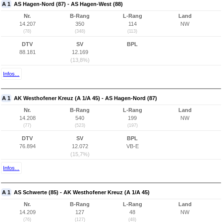
A 1
AS Hagen-Nord (87) - AS Hagen-West (88)
Nr.
B-Rang
L-Rang
Land
14.207
350
114
NW
(78)
(348)
(113)
DTV
SV
BPL
88.181
12.169
(13,8%)
Infos...
A 1
AK Westhofener Kreuz (A 1/A 45) - AS Hagen-Nord (87)
Nr.
B-Rang
L-Rang
Land
14.208
540
199
NW
(77)
(523)
(197)
DTV
SV
BPL
76.894
12.072
VB-E
(15,7%)
Infos...
A 1
AS Schwerte (85) - AK Westhofener Kreuz (A 1/A 45)
Nr.
B-Rang
L-Rang
Land
14.209
127
48
NW
(76)
(127)
(48)