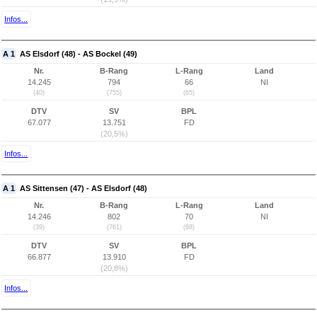
Infos...
A 1
AS Elsdorf (48) - AS Bockel (49)
Nr.
B-Rang
L-Rang
Land
14.245
794
66
NI
(40)
(755)
(65)
DTV
SV
BPL
67.077
13.751
FD
(20,5%)
Infos...
A 1
AS Sittensen (47) - AS Elsdorf (48)
Nr.
B-Rang
L-Rang
Land
14.246
802
70
NI
(39)
(761)
(68)
DTV
SV
BPL
66.877
13.910
FD
(20,8%)
Infos...