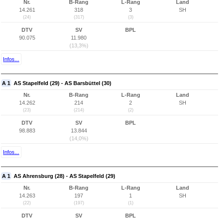
Nr.
B-Rang
L-Rang
Land
14.261
318
3
SH
(24)
(317)
(3)
DTV
SV
BPL
90.075
11.980
(13,3%)
Infos...
A 1
AS Stapelfeld (29) - AS Barsbüttel (30)
Nr.
B-Rang
L-Rang
Land
14.262
214
2
SH
(23)
(214)
(2)
DTV
SV
BPL
98.883
13.844
(14,0%)
Infos...
A 1
AS Ahrensburg (28) - AS Stapelfeld (29)
Nr.
B-Rang
L-Rang
Land
14.263
197
1
SH
(22)
(197)
(1)
DTV
SV
BPL