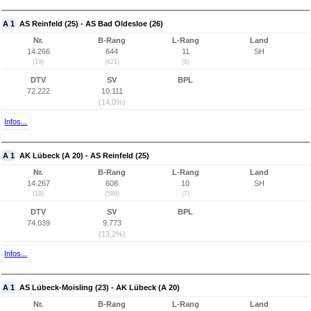
A 1
AS Reinfeld (25) - AS Bad Oldesloe (26)
Nr.
B-Rang
L-Rang
Land
14.266
644
11
SH
(19)
(621)
(8)
DTV
SV
BPL
72.222
10.111
(14,0%)
Infos...
A 1
AK Lübeck (A 20) - AS Reinfeld (25)
Nr.
B-Rang
L-Rang
Land
14.267
608
10
SH
(18)
(589)
(7)
DTV
SV
BPL
74.039
9.773
(13,2%)
Infos...
A 1
AS Lübeck-Moisling (23) - AK Lübeck (A 20)
Nr.
B-Rang
L-Rang
Land