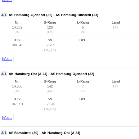
A 1
AS Hamburg-Öjendorf (32) - AS Hamburg-Billstedt (33)
Nr.
B-Rang
L-Rang
Land
14.259
128
5
HH
(26)
(128)
(5)
DTV
SV
BPL
108.645
17.709
(16,3%)
Infos...
A 1
AK Hamburg-Ost (A 24) - AS Hamburg-Öjendorf (32)
Nr.
B-Rang
L-Rang
Land
14.260
142
7
HH
(25)
(142)
(7)
DTV
SV
BPL
107.091
17.670
(16,5%)
Infos...
A 1
AS Barsbüttel (30) - AK Hamburg-Ost (A 24)