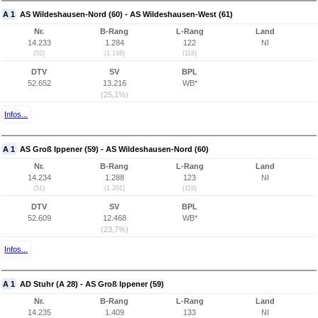
A 1
AS Wildeshausen-Nord (60) - AS Wildeshausen-West (61)
Nr.
B-Rang
L-Rang
Land
14.233
1.284
122
NI
(52)
(1.198)
(118)
DTV
SV
BPL
52.652
13.216
WB*
(25,1%)
Infos...
A 1
AS Groß Ippener (59) - AS Wildeshausen-Nord (60)
Nr.
B-Rang
L-Rang
Land
14.234
1.288
123
NI
(51)
(1.201)
(119)
DTV
SV
BPL
52.609
12.468
WB*
(23,7%)
Infos...
A 1
AD Stuhr (A 28) - AS Groß Ippener (59)
Nr.
B-Rang
L-Rang
Land
14.235
1.409
133
NI