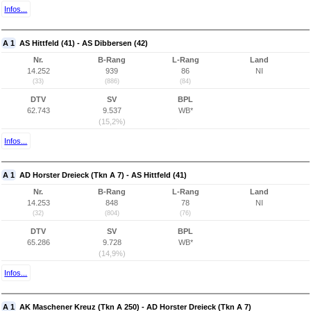
Infos...
A 1
AS Hittfeld (41) - AS Dibbersen (42)
Nr.
B-Rang
L-Rang
Land
14.252
939
86
NI
(33)
(886)
(84)
DTV
SV
BPL
62.743
9.537
WB*
(15,2%)
Infos...
A 1
AD Horster Dreieck (Tkn A 7) - AS Hittfeld (41)
Nr.
B-Rang
L-Rang
Land
14.253
848
78
NI
(32)
(804)
(76)
DTV
SV
BPL
65.286
9.728
WB*
(14,9%)
Infos...
A 1
AK Maschener Kreuz (Tkn A 250) - AD Horster Dreieck (Tkn A 7)