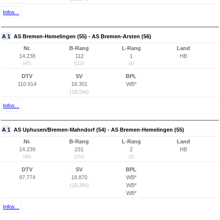
Infos...
A 1
AS Bremen-Hemelingen (55) - AS Bremen-Arsten (56)
Nr.
B-Rang
L-Rang
Land
14.238
112
1
HB
(47)
(112)
(1)
DTV
SV
BPL
110.914
18.301
WB*
(16,5%)
Infos...
A 1
AS Uphusen/Bremen-Mahndorf (54) - AS Bremen-Hemelingen (55)
Nr.
B-Rang
L-Rang
Land
14.239
231
2
HB
(46)
(231)
(2)
DTV
SV
BPL
97.774
18.870
WB*
(19,3%)
WB*
WB*
Infos...