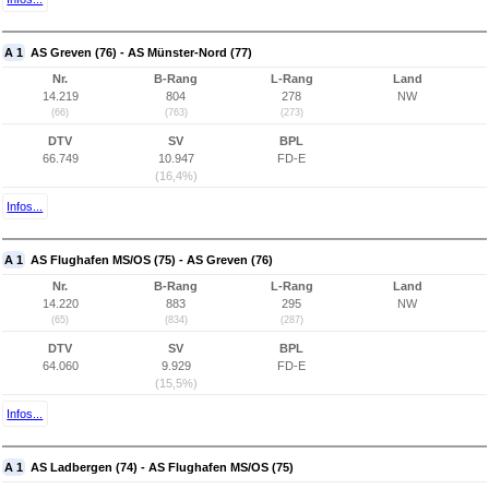
A 1
AS Greven (76) - AS Münster-Nord (77)
Nr.
B-Rang
L-Rang
Land
14.219
804
278
NW
(66)
(763)
(273)
DTV
SV
BPL
66.749
10.947
FD-E
(16,4%)
Infos...
A 1
AS Flughafen MS/OS (75) - AS Greven (76)
Nr.
B-Rang
L-Rang
Land
14.220
883
295
NW
(65)
(834)
(287)
DTV
SV
BPL
64.060
9.929
FD-E
(15,5%)
Infos...
A 1
AS Ladbergen (74) - AS Flughafen MS/OS (75)