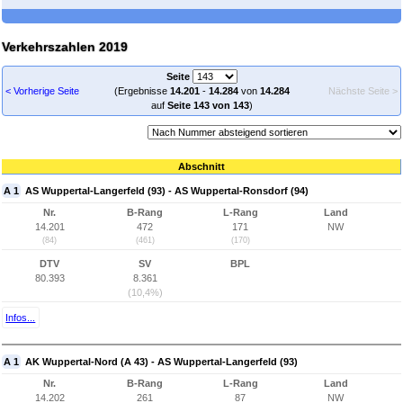
Verkehrszahlen 2019
Seite
< Vorherige Seite
(Ergebnisse
14.201
-
14.284
von
14.284
Nächste Seite >
auf
Seite 143 von 143
)
Abschnitt
A 1
AS Wuppertal-Langerfeld (93) - AS Wuppertal-Ronsdorf (94)
Nr.
B-Rang
L-Rang
Land
14.201
472
171
NW
(84)
(461)
(170)
DTV
SV
BPL
80.393
8.361
(10,4%)
Infos...
A 1
AK Wuppertal-Nord (A 43) - AS Wuppertal-Langerfeld (93)
Nr.
B-Rang
L-Rang
Land
14.202
261
87
NW