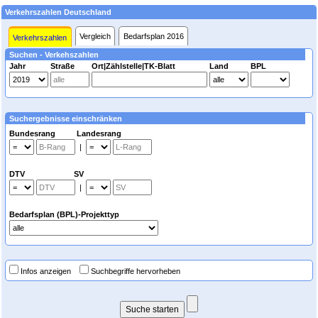
Verkehrszahlen Deutschland
Vergleich
Bedarfsplan 2016
Verkehrszahlen
Suchen - Verkehszahlen
Jahr
Straße
Ort|Zählstelle|TK-Blatt
Land
BPL
Suchergebnisse einschränken
Bundesrang Landesrang
|
DTV SV
|
Bedarfsplan (BPL)-Projekttyp
Infos anzeigen
Suchbegriffe hervorheben