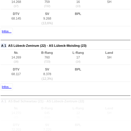
14.268
759
16
SH
(17)
(722)
(13)
DTV
SV
BPL
68.145
9.268
(13,6%)
Infos...
A 1
AS Lübeck-Zentrum (22) - AS Lübeck-Moisling (23)
Nr.
B-Rang
L-Rang
Land
14.269
760
17
SH
(16)
(723)
(14)
DTV
SV
BPL
68.117
8.378
(12,3%)
Infos...
A 1
AS Bad Schwartau (21) - AS Lübeck-Zentrum (22)
Nr.
B-Rang
L-Rang
Land
14.270
645
12
SH
(15)
(622)
(9)
DTV
SV
BPL
72.203
7.220