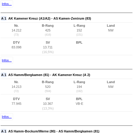
Infos...
A 1
AK Kamener Kreuz (A1/A2) - AS Kamen-Zentrum (83)
Nr.
B-Rang
L-Rang
Land
14.212
425
152
NW
(73)
(416)
(151)
DTV
SV
BPL
83.098
13.711
(16,5%)
Infos...
A 1
AS Hamm/Bergkamen (81) - AK Kamener Kreuz (A 2)
Nr.
B-Rang
L-Rang
Land
14.213
520
194
NW
(72)
(504)
(192)
DTV
SV
BPL
77.945
10.367
VB-E
(13,3%)
Infos...
A 1
AS Hamm-Bockum/Werne (80) - AS Hamm/Bergkamen (81)