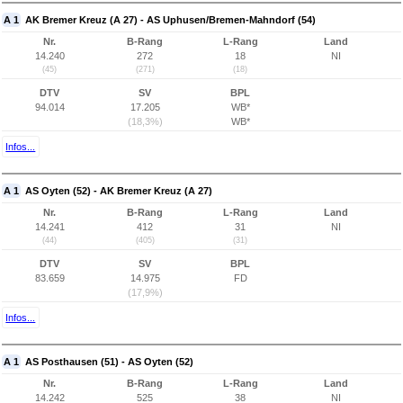
A 1
AK Bremer Kreuz (A 27) - AS Uphusen/Bremen-Mahndorf (54)
Nr.
B-Rang
L-Rang
Land
14.240
272
18
NI
(45)
(271)
(18)
DTV
SV
BPL
94.014
17.205
WB*
(18,3%)
WB*
Infos...
A 1
AS Oyten (52) - AK Bremer Kreuz (A 27)
Nr.
B-Rang
L-Rang
Land
14.241
412
31
NI
(44)
(405)
(31)
DTV
SV
BPL
83.659
14.975
FD
(17,9%)
Infos...
A 1
AS Posthausen (51) - AS Oyten (52)
Nr.
B-Rang
L-Rang
Land
14.242
525
38
NI