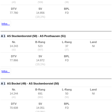
(43)
(509)
(38)
DTV
SV
BPL
77.780
14.856
FD
(19,1%)
Infos...
A 1
AS Stuckenborstel (50) - AS Posthausen (51)
Nr.
B-Rang
L-Rang
Land
14.243
523
37
NI
(42)
(507)
(37)
DTV
SV
BPL
77.866
14.872
FD
(19,1%)
Infos...
A 1
AS Bockel (49) - AS Stuckenborstel (50)
Nr.
B-Rang
L-Rang
Land
14.244
691
50
NI
(41)
(662)
(50)
DTV
SV
BPL
70.608
14.051
FD
(19,9%)