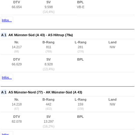
DTV
SV
BPL
66.654
9.598
VB-E
(14,4%)
Infos...
A 1
AK Münster-Süd (A 43) - AS Hiltrup (79a)
Nr.
B-Rang
L-Rang
Land
14.217
811
281
NW
(68)
(769)
(276)
DTV
SV
BPL
66.629
8.928
(13,4%)
Infos...
A 1
AS Münster-Nord (77) - AK Münster-Süd (A 43)
Nr.
B-Rang
L-Rang
Land
14.218
442
159
NW
(67)
(432)
(158)
DTV
SV
BPL
82.078
13.297
(16,2%)
Infos...