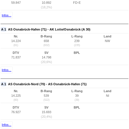
59.847
10.892
FD-E
(18,2%)
Infos...
A 1
AS Osnabrück-Hafen (71) - AK Lotte/Osnabrück (A 30)
Nr.
B-Rang
L-Rang
Land
14.224
658
239
NW
(61)
(632)
(235)
DTV
SV
BPL
71.837
14.798
(20,6%)
Infos...
A 1
AS Osnabrück-Nord (70) - AS Osnabrück-Hafen (71)
Nr.
B-Rang
L-Rang
Land
14.225
539
39
NI
(60)
(522)
(39)
DTV
SV
BPL
76.927
15.693
(20,4%)
Infos...