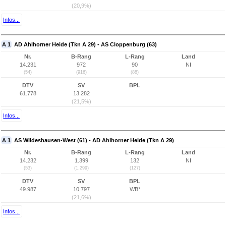
(20,9%)
Infos...
A 1
AD Ahlhorner Heide (Tkn A 29) - AS Cloppenburg (63)
Nr.
B-Rang
L-Rang
Land
14.231
972
90
NI
(54)
(916)
(88)
DTV
SV
BPL
61.778
13.282
(21,5%)
Infos...
A 1
AS Wildeshausen-West (61) - AD Ahlhorner Heide (Tkn A 29)
Nr.
B-Rang
L-Rang
Land
14.232
1.399
132
NI
(53)
(1.299)
(127)
DTV
SV
BPL
49.987
10.797
WB*
(21,6%)
Infos...