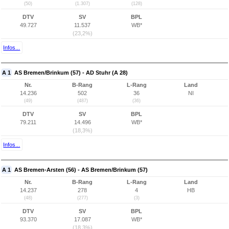
(50)
(1.307)
(128)
DTV
SV
BPL
49.727
11.537
WB*
(23,2%)
Infos...
A 1
AS Bremen/Brinkum (57) - AD Stuhr (A 28)
Nr.
B-Rang
L-Rang
Land
14.236
502
36
NI
(49)
(487)
(36)
DTV
SV
BPL
79.211
14.496
WB*
(18,3%)
Infos...
A 1
AS Bremen-Arsten (56) - AS Bremen/Brinkum (57)
Nr.
B-Rang
L-Rang
Land
14.237
278
4
HB
(48)
(277)
(3)
DTV
SV
BPL
93.370
17.087
WB*
(18,3%)