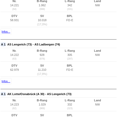
Nr.
B-Rang
L-Rang
Land
14.221
1.062
342
NW
(64)
(999)
(331)
DTV
SV
BPL
58.931
10.018
FD-E
(17,0%)
Infos...
A 1
AS Lengerich (73) - AS Ladbergen (74)
Nr.
B-Rang
L-Rang
Land
14.222
928
305
NW
(63)
(876)
(297)
DTV
SV
BPL
62.979
11.210
FD-E
(17,8%)
Infos...
A 1
AK Lotte/Osnabrück (A 30) - AS Lengerich (73)
Nr.
B-Rang
L-Rang
Land
14.223
1.029
332
NW
(62)
(969)
(323)
DTV
SV
BPL