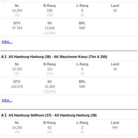
Nr.
B-Rang
L-Rang
Land
14.254
230
8
NI
(31)
(230)
(8)
DTV
SV
BPL
97.783
13.690
WB*
(14,0%)
Infos...
A 1
AS Hamburg-Harburg (38) - AK Maschener Kreuz (Tkn A 250)
Nr.
B-Rang
L-Rang
Land
14.255
113
6
NI
(30)
(113)
(6)
DTV
SV
BPL
110.579
15.260
WB*
(13,8%)
Infos...
A 1
AS Hamburg-Stillhorn (37) - AS Hamburg-Harburg (38)
Nr.
B-Rang
L-Rang
Land
14.256
82
2
HH
(29)
(82)
(2)