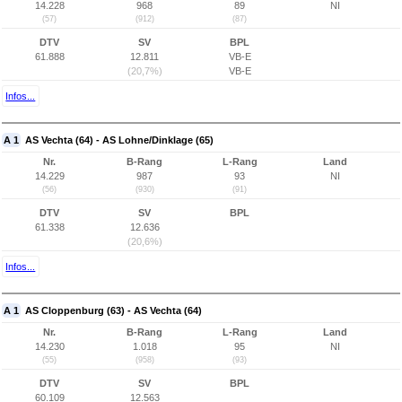
14.228
968
89
NI
(57)
(912)
(87)
DTV
SV
BPL
61.888
12.811
VB-E
(20,7%)
VB-E
Infos...
A 1
AS Vechta (64) - AS Lohne/Dinklage (65)
Nr.
B-Rang
L-Rang
Land
14.229
987
93
NI
(56)
(930)
(91)
DTV
SV
BPL
61.338
12.636
(20,6%)
Infos...
A 1
AS Cloppenburg (63) - AS Vechta (64)
Nr.
B-Rang
L-Rang
Land
14.230
1.018
95
NI
(55)
(958)
(93)
DTV
SV
BPL
60.109
12.563