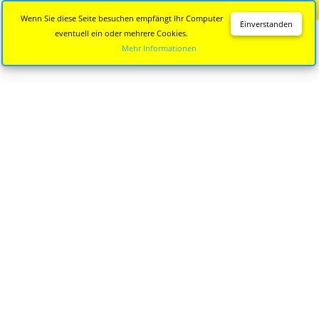
Diese Seite wird nicht mehr aktualisiert.
Zur neuen Seite
Wenn Sie diese Seite besuchen empfängt Ihr Computer
Einverstanden
eventuell ein oder mehrere Cookies.
Mehr Informationen