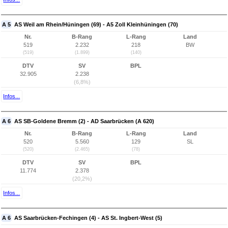
A 5
AS Weil am Rhein/Hüningen (69) - A5 Zoll Kleinhüningen (70)
Nr.
B-Rang
L-Rang
Land
519
2.232
218
BW
(519)
(1.899)
(140)
DTV
SV
BPL
32.905
2.238
(6,8%)
Infos...
A 6
AS SB-Goldene Bremm (2) - AD Saarbrücken (A 620)
Nr.
B-Rang
L-Rang
Land
520
5.560
129
SL
(520)
(2.465)
(78)
DTV
SV
BPL
11.774
2.378
(20,2%)
Infos...
A 6
AS Saarbrücken-Fechingen (4) - AS St. Ingbert-West (5)