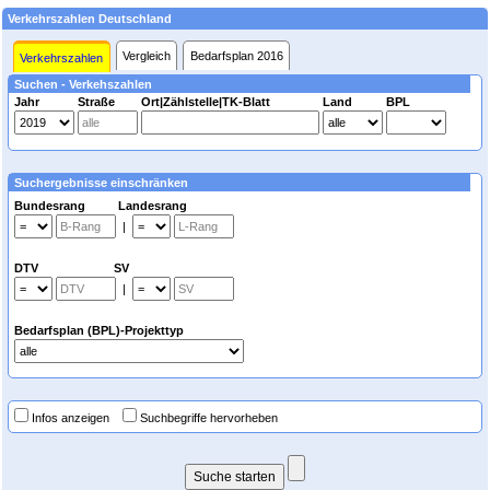
Verkehrszahlen Deutschland
Vergleich
Bedarfsplan 2016
Verkehrszahlen
Suchen - Verkehszahlen
Jahr
Straße
Ort|Zählstelle|TK-Blatt
Land
BPL
Suchergebnisse einschränken
Bundesrang Landesrang
|
DTV SV
|
Bedarfsplan (BPL)-Projekttyp
Infos anzeigen
Suchbegriffe hervorheben