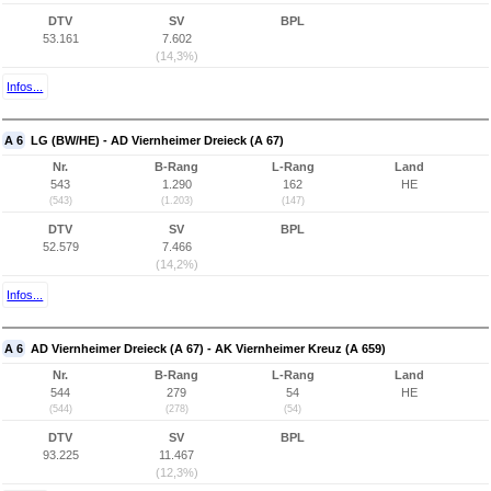
DTV
SV
BPL
53.161
7.602
(14,3%)
Infos...
A 6
LG (BW/HE) - AD Viernheimer Dreieck (A 67)
Nr.
B-Rang
L-Rang
Land
543
1.290
162
HE
(543)
(1.203)
(147)
DTV
SV
BPL
52.579
7.466
(14,2%)
Infos...
A 6
AD Viernheimer Dreieck (A 67) - AK Viernheimer Kreuz (A 659)
Nr.
B-Rang
L-Rang
Land
544
279
54
HE
(544)
(278)
(54)
DTV
SV
BPL
93.225
11.467
(12,3%)