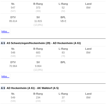
Nr.
B-Rang
L-Rang
Land
547
373
52
BW
(547)
(369)
(52)
DTV
SV
BPL
85.614
11.815
VB-E
(13,8%)
Infos...
A 6
AS Schwetzingen/Hockenheim (29) - AD Hockenheim (A 61)
Nr.
B-Rang
L-Rang
Land
548
683
83
BW
(548)
(656)
(78)
DTV
SV
BPL
70.964
9.864
(13,9%)
Infos...
A 6
AD Hockenheim (A 61) - AK Walldorf (A 5)
Nr.
B-Rang
L-Rang
Land
549
234
37
BW
(549)
(234)
(37)