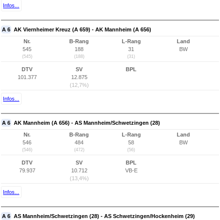
Infos...
A 6
AK Viernheimer Kreuz (A 659) - AK Mannheim (A 656)
Nr.
B-Rang
L-Rang
Land
545
188
31
BW
(545)
(188)
(31)
DTV
SV
BPL
101.377
12.875
(12,7%)
Infos...
A 6
AK Mannheim (A 656) - AS Mannheim/Schwetzingen (28)
Nr.
B-Rang
L-Rang
Land
546
484
58
BW
(546)
(472)
(56)
DTV
SV
BPL
79.937
10.712
VB-E
(13,4%)
Infos...
A 6
AS Mannheim/Schwetzingen (28) - AS Schwetzingen/Hockenheim (29)