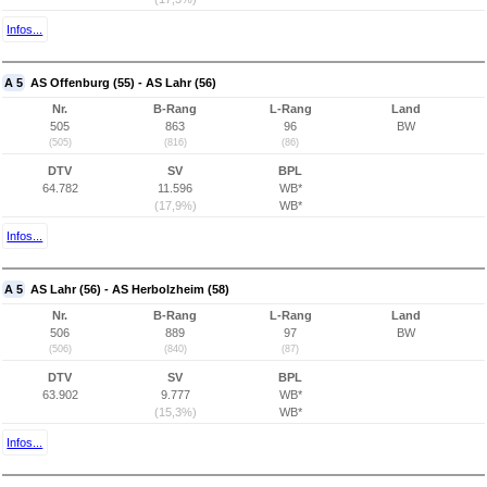
Infos...
A 5
AS Offenburg (55) - AS Lahr (56)
Nr.
B-Rang
L-Rang
Land
505
863
96
BW
(505)
(816)
(86)
DTV
SV
BPL
64.782
11.596
WB*
(17,9%)
WB*
Infos...
A 5
AS Lahr (56) - AS Herbolzheim (58)
Nr.
B-Rang
L-Rang
Land
506
889
97
BW
(506)
(840)
(87)
DTV
SV
BPL
63.902
9.777
WB*
(15,3%)
WB*
Infos...