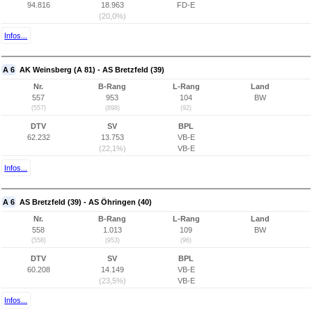
94.816
18.963
FD-E
(20,0%)
Infos...
A 6
AK Weinsberg (A 81) - AS Bretzfeld (39)
Nr.
B-Rang
L-Rang
Land
557
953
104
BW
(557)
(898)
(92)
DTV
SV
BPL
62.232
13.753
VB-E
(22,1%)
VB-E
Infos...
A 6
AS Bretzfeld (39) - AS Öhringen (40)
Nr.
B-Rang
L-Rang
Land
558
1.013
109
BW
(558)
(953)
(96)
DTV
SV
BPL
60.208
14.149
VB-E
(23,5%)
VB-E
Infos...