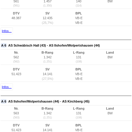
561
1.457
140
BW
(561)
(1.350)
(114)
DTV
SV
BPL
48.387
12.435
VB-E
(25,7%)
VB-E
Infos...
A 6
AS Schwäbisch Hall (43) - AS Ilshofen/Wolpertshausen (44)
Nr.
B-Rang
L-Rang
Land
562
1.342
131
BW
(562)
(1.251)
(108)
DTV
SV
BPL
51.423
14.141
VB-E
(27,5%)
VB-E
Infos...
A 6
AS Ilshofen/Wolpertshausen (44) - AS Kirchberg (45)
Nr.
B-Rang
L-Rang
Land
563
1.342
131
BW
(563)
(1.251)
(108)
DTV
SV
BPL
51.423
14.141
VB-E