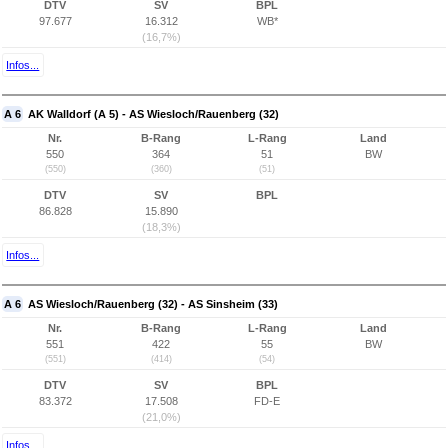
DTV
SV
BPL
97.677
16.312
WB*
(16,7%)
Infos...
A 6
AK Walldorf (A 5) - AS Wiesloch/Rauenberg (32)
Nr.
B-Rang
L-Rang
Land
550
364
51
BW
(550)
(360)
(51)
DTV
SV
BPL
86.828
15.890
(18,3%)
Infos...
A 6
AS Wiesloch/Rauenberg (32) - AS Sinsheim (33)
Nr.
B-Rang
L-Rang
Land
551
422
55
BW
(551)
(414)
(54)
DTV
SV
BPL
83.372
17.508
FD-E
(21,0%)
Infos...