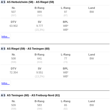
A 5
AS Herbolzheim (58) - AS Riegel (59)
Nr.
B-Rang
L-Rang
Land
507
889
97
BW
(507)
(840)
(87)
DTV
SV
BPL
63.902
9.777
WB*
(15,3%)
WB*
Infos...
A 5
AS Riegel (59) - AS Teningen (60)
Nr.
B-Rang
L-Rang
Land
508
641
77
BW
(508)
(619)
(73)
DTV
SV
BPL
72.354
9.551
WB*
(13,2%)
WB*
Infos...
A 5
AS Teningen (60) - AS Freiburg-Nord (61)
Nr.
B-Rang
L-Rang
Land
509
583
65
BW
(509)
(566)
(62)