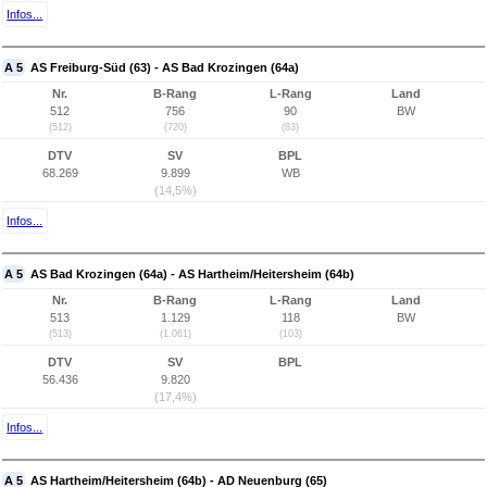
Infos...
A 5
AS Freiburg-Süd (63) - AS Bad Krozingen (64a)
Nr.
B-Rang
L-Rang
Land
512
756
90
BW
(512)
(720)
(83)
DTV
SV
BPL
68.269
9.899
WB
(14,5%)
Infos...
A 5
AS Bad Krozingen (64a) - AS Hartheim/Heitersheim (64b)
Nr.
B-Rang
L-Rang
Land
513
1.129
118
BW
(513)
(1.061)
(103)
DTV
SV
BPL
56.436
9.820
(17,4%)
Infos...
A 5
AS Hartheim/Heitersheim (64b) - AD Neuenburg (65)