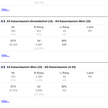
(14,7%)
Infos...
A 6
AS Kaiserslautern-Einsiedlerhof (14) - AS Kaiserslautern-West (15)
Nr.
B-Rang
L-Rang
Land
531
912
42
RP
(531)
(861)
(35)
DTV
SV
BPL
63.315
9.687
WB*
(15,3%)
Infos...
A 6
AS Kaiserslautern-West (15) - AD Kaiserslautern (A 63)
Nr.
B-Rang
L-Rang
Land
532
1.095
52
RP
(532)
(1.030)
(45)
DTV
SV
BPL
57.572
9.845
FD
(17,1%)
Infos...