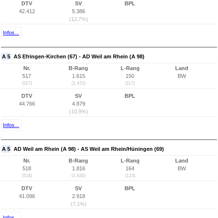
DTV
SV
BPL
42.412
5.386
(12,7%)
Infos...
A 5
AS Efringen-Kirchen (67) - AD Weil am Rhein (A 98)
Nr.
B-Rang
L-Rang
Land
517
1.615
150
BW
(517)
(1.472)
(117)
DTV
SV
BPL
44.766
4.879
(10,9%)
Infos...
A 5
AD Weil am Rhein (A 98) - AS Weil am Rhein/Hüningen (69)
Nr.
B-Rang
L-Rang
Land
518
1.816
164
BW
(518)
(1.630)
(123)
DTV
SV
BPL
41.096
2.918
(7,1%)
Infos...