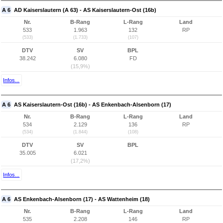
A 6
AD Kaiserslautern (A 63) - AS Kaiserslautern-Ost (16b)
Nr.
B-Rang
L-Rang
Land
533
1.963
132
RP
(533)
(1.733)
(107)
DTV
SV
BPL
38.242
6.080
FD
(15,9%)
Infos...
A 6
AS Kaiserslautern-Ost (16b) - AS Enkenbach-Alsenborn (17)
Nr.
B-Rang
L-Rang
Land
534
2.129
136
RP
(534)
(1.844)
(108)
DTV
SV
BPL
35.005
6.021
(17,2%)
Infos...
A 6
AS Enkenbach-Alsenborn (17) - AS Wattenheim (18)
Nr.
B-Rang
L-Rang
Land
535
2.208
146
RP