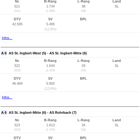
Nr.
B-Rang
L-Rang
Land
521
1.734
38
SL
(521)
(1.565)
(38)
DTV
SV
BPL
42.595
5.495
(12,9%)
Infos...
A 6
AS St. Ingbert-West (5) - AS St. Ingbert-Mitte (6)
Nr.
B-Rang
L-Rang
Land
522
1.544
29
SL
(522)
(1.418)
(29)
DTV
SV
BPL
46.469
5.855
(12,6%)
Infos...
A 6
AS St. Ingbert-Mitte (6) - AS Rohrbach (7)
Nr.
B-Rang
L-Rang
Land
523
1.613
34
SL
(523)
(1.470)
(34)
DTV
SV
BPL