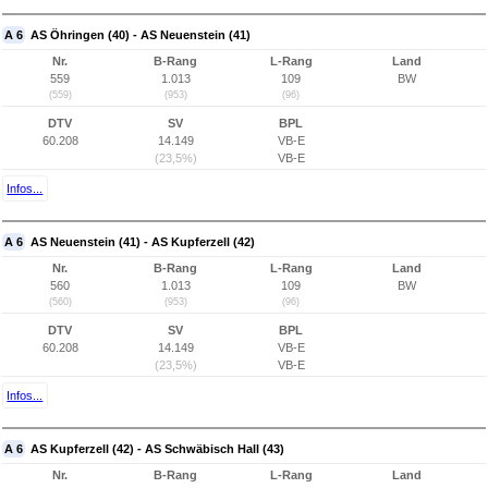
A 6
AS Öhringen (40) - AS Neuenstein (41)
Nr.
B-Rang
L-Rang
Land
559
1.013
109
BW
(559)
(953)
(96)
DTV
SV
BPL
60.208
14.149
VB-E
(23,5%)
VB-E
Infos...
A 6
AS Neuenstein (41) - AS Kupferzell (42)
Nr.
B-Rang
L-Rang
Land
560
1.013
109
BW
(560)
(953)
(96)
DTV
SV
BPL
60.208
14.149
VB-E
(23,5%)
VB-E
Infos...
A 6
AS Kupferzell (42) - AS Schwäbisch Hall (43)
Nr.
B-Rang
L-Rang
Land