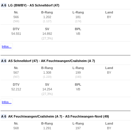
A 6
LG (BW/BY) - AS Schnelldorf (47)
Nr.
B-Rang
L-Rang
Land
566
1.202
181
BY
(566)
(1.127)
(174)
DTV
SV
BPL
54.551
14.892
VB
(27,3%)
Infos...
A 6
AS Schnelldorf (47) - AK Feuchtwangen/Crailsheim (A 7)
Nr.
B-Rang
L-Rang
Land
567
1.308
199
BY
(567)
(1.220)
(190)
DTV
SV
BPL
52.212
14.254
VB
(27,3%)
Infos...
A 6
AK Feuchtwangen/Crailsheim (A 7) - AS Feuchtwangen-Nord (49)
Nr.
B-Rang
L-Rang
Land
568
1.291
197
BY