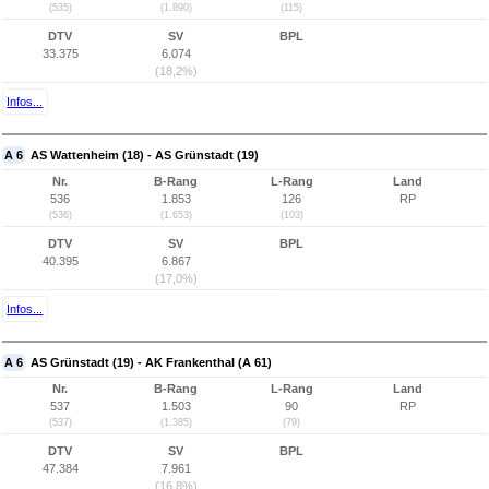
(535)
(1.890)
(115)
DTV
SV
BPL
33.375
6.074
(18,2%)
Infos...
A 6
AS Wattenheim (18) - AS Grünstadt (19)
Nr.
B-Rang
L-Rang
Land
536
1.853
126
RP
(536)
(1.653)
(103)
DTV
SV
BPL
40.395
6.867
(17,0%)
Infos...
A 6
AS Grünstadt (19) - AK Frankenthal (A 61)
Nr.
B-Rang
L-Rang
Land
537
1.503
90
RP
(537)
(1.385)
(79)
DTV
SV
BPL
47.384
7.961
(16,8%)