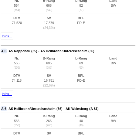
Nr.
B-Rang
L-Rang
Land
554
668
82
BW
(554)
(642)
(77)
DTV
SV
BPL
71.520
17.379
FD-E
(24,3%)
Infos...
A 6
AS Rappenau (35) - AS Heilbronn/Untereisesheim (36)
Nr.
B-Rang
L-Rang
Land
555
605
69
BW
(555)
(586)
(65)
DTV
SV
BPL
74.118
16.751
FD-E
(22,6%)
Infos...
A 6
AS Heilbronn/Untereisesheim (36) - AK Weinsberg (A 81)
Nr.
B-Rang
L-Rang
Land
556
265
40
BW
(556)
(265)
(40)
DTV
SV
BPL