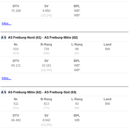
DTV
SV
BPL
75.188
9.850
WB*
(13,1%)
WB*
Infos...
A 5
AS Freiburg-Nord (61) - AS Freiburg-Mitte (62)
Nr.
B-Rang
L-Rang
Land
510
729
88
BW
(510)
(696)
(81)
DTV
SV
BPL
69.121
10.161
WB*
(14,7%)
WB*
Infos...
A 5
AS Freiburg-Mitte (62) - AS Freiburg-Süd (63)
Nr.
B-Rang
L-Rang
Land
511
813
93
BW
(511)
(771)
(84)
DTV
SV
BPL
66.482
8.842
WB
(13,3%)