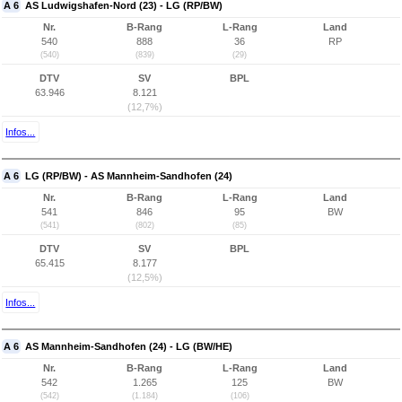
A 6
AS Ludwigshafen-Nord (23) - LG (RP/BW)
Nr.
B-Rang
L-Rang
Land
540
888
36
RP
(540)
(839)
(29)
DTV
SV
BPL
63.946
8.121
(12,7%)
Infos...
A 6
LG (RP/BW) - AS Mannheim-Sandhofen (24)
Nr.
B-Rang
L-Rang
Land
541
846
95
BW
(541)
(802)
(85)
DTV
SV
BPL
65.415
8.177
(12,5%)
Infos...
A 6
AS Mannheim-Sandhofen (24) - LG (BW/HE)
Nr.
B-Rang
L-Rang
Land
542
1.265
125
BW
(542)
(1.184)
(106)