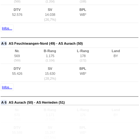
(568)
(1.204)
(188)
DTV
SV
BPL
52.576
14.038
WB*
(26,7%)
Infos...
A 6
AS Feuchtwangen-Nord (49) - AS Aurach (50)
Nr.
B-Rang
L-Rang
Land
569
1.175
178
BY
(569)
(1.104)
(172)
DTV
SV
BPL
55.426
15.630
WB*
(28,2%)
Infos...
A 6
AS Aurach (50) - AS Herrieden (51)
Nr.
B-Rang
L-Rang
Land
570
1.171
176
BY
(570)
(1.100)
(170)
DTV
SV
BPL
55.588
15.287
WB*
(27,5%)