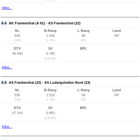
Infos...
A 6
AK Frankenthal (A 61) - AS Frankenthal (22)
Nr.
B-Rang
L-Rang
Land
538
1.545
98
RP
(538)
(1.419)
(85)
DTV
SV
BPL
46.440
6.780
(14,6%)
Infos...
A 6
AS Frankenthal (22) - AS Ludwigshafen-Nord (23)
Nr.
B-Rang
L-Rang
Land
539
1.520
94
RP
(539)
(1.399)
(82)
DTV
SV
BPL
47.144
6.883
(14,6%)
Infos...