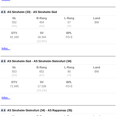
A 6
AS Sinsheim (33) - AS Sinsheim-Süd
Nr.
B-Rang
L-Rang
Land
552
454
57
BW
(552)
(443)
(55)
DTV
SV
BPL
81.169
18.344
FD-E
(22,6%)
Infos...
A 6
AS Sinsheim-Süd - AS Sinsheim-Steinsfurt (34)
Nr.
B-Rang
L-Rang
Land
553
652
80
BW
(553)
(627)
(75)
DTV
SV
BPL
71.945
17.339
FD-E
(24,1%)
Infos...
A 6
AS Sinsheim-Steinsfurt (34) - AS Rappenau (35)