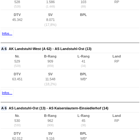
528
1.586
103
RP
(528)
(1.449)
(89)
DTV
SV
BPL
45.342
8.071
(17,8%)
Infos...
A 6
AK Landstuhl-West (A 62) - AS Landstuhl-Ost (13)
Nr.
B-Rang
L-Rang
Land
529
909
41
RP
(529)
(859)
(34)
DTV
SV
BPL
63.451
11.548
WB*
(18,2%)
Infos...
A 6
AS Landstuhl-Ost (13) - AS Kaiserslautern-Einsiedlerhof (14)
Nr.
B-Rang
L-Rang
Land
530
962
45
RP
(530)
(906)
(38)
DTV
SV
BPL
62.012
9.116
WB*