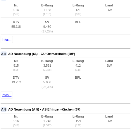
Nr.
B-Rang
L-Rang
Land
514
1.188
121
BW
(514)
(1.115)
(104)
DTV
SV
BPL
55.118
9.480
(17,2%)
Infos...
A 5
AD Neuenburg (66) - GÜ Ottmarsheim (D/F)
Nr.
B-Rang
L-Rang
Land
515
3.551
412
BW
(515)
(2.325)
(148)
DTV
SV
BPL
19.232
5.058
(26,3%)
Infos...
A 5
AD Neuenburg (A 5) - AS Efringen-Kirchen (67)
Nr.
B-Rang
L-Rang
Land
516
1.748
159
BW
(516)
(1.577)
(121)