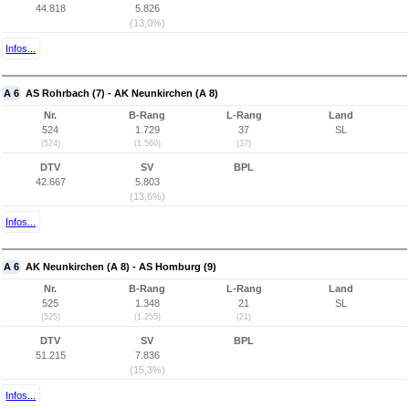
44.818
5.826
(13,0%)
Infos...
A 6
AS Rohrbach (7) - AK Neunkirchen (A 8)
Nr.
B-Rang
L-Rang
Land
524
1.729
37
SL
(524)
(1.560)
(37)
DTV
SV
BPL
42.667
5.803
(13,6%)
Infos...
A 6
AK Neunkirchen (A 8) - AS Homburg (9)
Nr.
B-Rang
L-Rang
Land
525
1.348
21
SL
(525)
(1.255)
(21)
DTV
SV
BPL
51.215
7.836
(15,3%)
Infos...