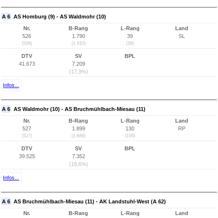
A 6
AS Homburg (9) - AS Waldmohr (10)
Nr.
B-Rang
L-Rang
Land
526
1.790
39
SL
(526)
(1.610)
(39)
DTV
SV
BPL
41.673
7.209
(17,3%)
Infos...
A 6
AS Waldmohr (10) - AS Bruchmühlbach-Miesau (11)
Nr.
B-Rang
L-Rang
Land
527
1.899
130
RP
(527)
(1.689)
(106)
DTV
SV
BPL
39.525
7.352
(18,6%)
Infos...
A 6
AS Bruchmühlbach-Miesau (11) - AK Landstuhl-West (A 62)
Nr.
B-Rang
L-Rang
Land