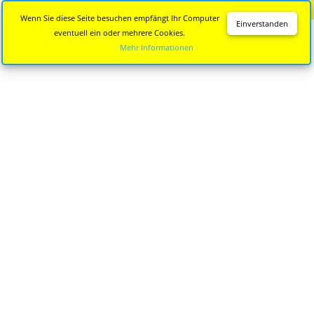
Diese Seite wird nicht mehr aktualisiert.
Zur neuen Seite
Wenn Sie diese Seite besuchen empfängt Ihr Computer
Einverstanden
eventuell ein oder mehrere Cookies.
Mehr Informationen