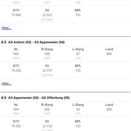
(502)
(597)
(68)
DTV
SV
BPL
73.650
12.521
FD
(17,0%)
Infos...
A 5
AS Achern (53) - AS Appenweier (54)
Nr.
B-Rang
L-Rang
Land
503
599
67
BW
(503)
(580)
(63)
DTV
SV
BPL
74.252
13.737
FD
(18,5%)
Infos...
A 5
AS Appenweier (54) - AS Offenburg (55)
Nr.
B-Rang
L-Rang
Land
504
500
59
BW
(504)
(486)
(57)
DTV
SV
BPL
79.281
13.716
FD
(17,3%)