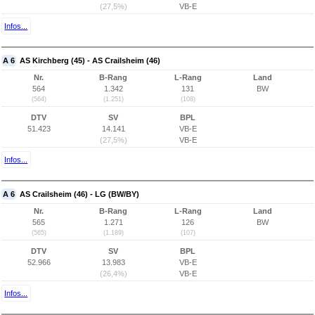
(27,5%)
VB-E
Infos...
A 6
AS Kirchberg (45) - AS Crailsheim (46)
Nr.
B-Rang
L-Rang
Land
564
1.342
131
BW
(564)
(1.251)
(108)
DTV
SV
BPL
51.423
14.141
VB-E
(27,5%)
VB-E
Infos...
A 6
AS Crailsheim (46) - LG (BW/BY)
Nr.
B-Rang
L-Rang
Land
565
1.271
126
BW
(565)
(1.189)
(107)
DTV
SV
BPL
52.966
13.983
VB-E
(26,4%)
VB-E
Infos...