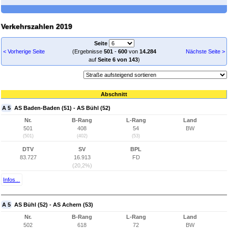
Verkehrszahlen 2019
Seite
< Vorherige Seite
(Ergebnisse
501
-
600
von
14.284
Nächste Seite >
auf
Seite 6 von 143
)
Abschnitt
A 5
AS Baden-Baden (51) - AS Bühl (52)
Nr.
B-Rang
L-Rang
Land
501
408
54
BW
(501)
(402)
(53)
DTV
SV
BPL
83.727
16.913
FD
(20,2%)
Infos...
A 5
AS Bühl (52) - AS Achern (53)
Nr.
B-Rang
L-Rang
Land
502
618
72
BW