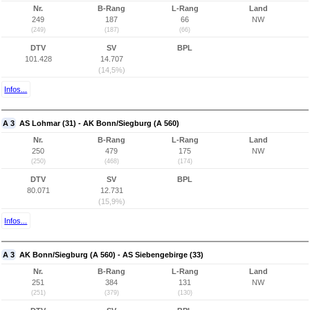
Nr.
B-Rang
L-Rang
Land
249
187
66
NW
(249)
(187)
(66)
DTV
SV
BPL
101.428
14.707
(14,5%)
Infos...
A 3
AS Lohmar (31) - AK Bonn/Siegburg (A 560)
Nr.
B-Rang
L-Rang
Land
250
479
175
NW
(250)
(468)
(174)
DTV
SV
BPL
80.071
12.731
(15,9%)
Infos...
A 3
AK Bonn/Siegburg (A 560) - AS Siebengebirge (33)
Nr.
B-Rang
L-Rang
Land
251
384
131
NW
(251)
(379)
(130)