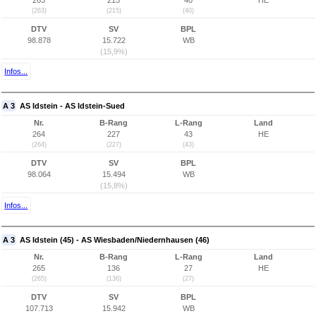
263
215
40
HE
(263)
(215)
(40)
DTV
SV
BPL
98.878
15.722
WB
(15,9%)
Infos...
A 3
AS Idstein - AS Idstein-Sued
Nr.
B-Rang
L-Rang
Land
264
227
43
HE
(264)
(227)
(43)
DTV
SV
BPL
98.064
15.494
WB
(15,8%)
Infos...
A 3
AS Idstein (45) - AS Wiesbaden/Niedernhausen (46)
Nr.
B-Rang
L-Rang
Land
265
136
27
HE
(265)
(136)
(27)
DTV
SV
BPL
107.713
15.942
WB