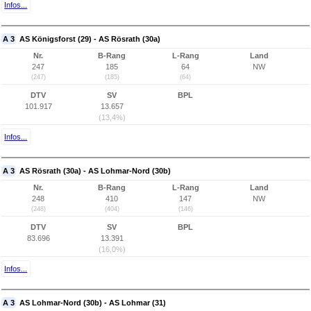
Infos...
A 3
AS Königsforst (29) - AS Rösrath (30a)
Nr.
B-Rang
L-Rang
Land
247
185
64
NW
(247)
(185)
(64)
DTV
SV
BPL
101.917
13.657
(13,4%)
Infos...
A 3
AS Rösrath (30a) - AS Lohmar-Nord (30b)
Nr.
B-Rang
L-Rang
Land
248
410
147
NW
(248)
(404)
(146)
DTV
SV
BPL
83.696
13.391
(16,0%)
Infos...
A 3
AS Lohmar-Nord (30b) - AS Lohmar (31)