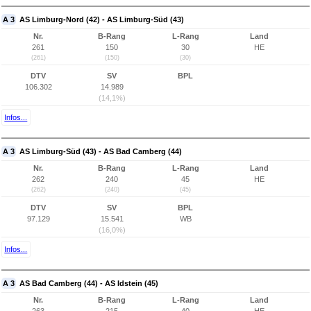
A 3
AS Limburg-Nord (42) - AS Limburg-Süd (43)
Nr.
B-Rang
L-Rang
Land
261
150
30
HE
(261)
(150)
(30)
DTV
SV
BPL
106.302
14.989
(14,1%)
Infos...
A 3
AS Limburg-Süd (43) - AS Bad Camberg (44)
Nr.
B-Rang
L-Rang
Land
262
240
45
HE
(262)
(240)
(45)
DTV
SV
BPL
97.129
15.541
WB
(16,0%)
Infos...
A 3
AS Bad Camberg (44) - AS Idstein (45)
Nr.
B-Rang
L-Rang
Land