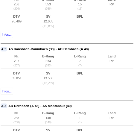
256
553
15
RP
(256)
(536)
(13)
DTV
SV
BPL
76.489
12.085
(15,8%)
Infos...
A 3
AS Ransbach-Baumbach (38) - AD Dernbach (A 48)
Nr.
B-Rang
L-Rang
Land
257
334
7
RP
(257)
(333)
(7)
DTV
SV
BPL
89.051
13.536
(15,2%)
Infos...
A 3
AD Dernbach (A 48) - AS Montabaur (40)
Nr.
B-Rang
L-Rang
Land
258
148
1
RP
(258)
(148)
(1)
DTV
SV
BPL