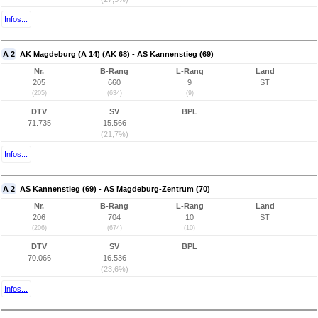
Infos...
A 2
AK Magdeburg (A 14) (AK 68) - AS Kannenstieg (69)
Nr.
B-Rang
L-Rang
Land
205
660
9
ST
(205)
(634)
(9)
DTV
SV
BPL
71.735
15.566
(21,7%)
Infos...
A 2
AS Kannenstieg (69) - AS Magdeburg-Zentrum (70)
Nr.
B-Rang
L-Rang
Land
206
704
10
ST
(206)
(674)
(10)
DTV
SV
BPL
70.066
16.536
(23,6%)
Infos...