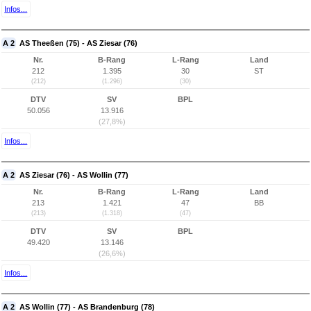
Infos...
A 2
AS Theeßen (75) - AS Ziesar (76)
Nr.
B-Rang
L-Rang
Land
212
1.395
30
ST
(212)
(1.296)
(30)
DTV
SV
BPL
50.056
13.916
(27,8%)
Infos...
A 2
AS Ziesar (76) - AS Wollin (77)
Nr.
B-Rang
L-Rang
Land
213
1.421
47
BB
(213)
(1.318)
(47)
DTV
SV
BPL
49.420
13.146
(26,6%)
Infos...
A 2
AS Wollin (77) - AS Brandenburg (78)