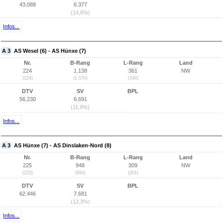
43.088
6.377
(14,8%)
Infos...
A 3
AS Wesel (6) - AS Hünxe (7)
Nr.
B-Rang
L-Rang
Land
224
1.138
361
NW
(224)
(1.070)
(348)
DTV
SV
BPL
56.230
6.691
(11,9%)
Infos...
A 3
AS Hünxe (7) - AS Dinslaken-Nord (8)
Nr.
B-Rang
L-Rang
Land
225
948
309
NW
(225)
(894)
(301)
DTV
SV
BPL
62.446
7.681
(12,3%)
Infos...