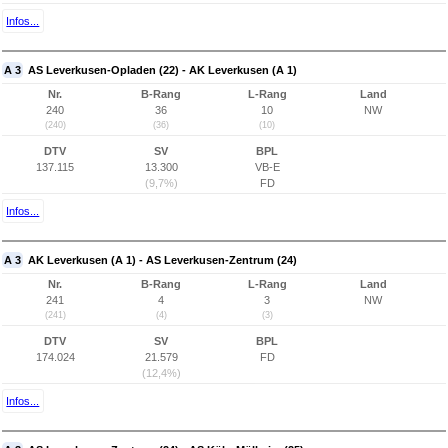
Infos...
A 3
AS Leverkusen-Opladen (22) - AK Leverkusen (A 1)
Nr.
B-Rang
L-Rang
Land
240
36
10
NW
(240)
(36)
(10)
DTV
SV
BPL
137.115
13.300
VB-E
(9,7%)
FD
Infos...
A 3
AK Leverkusen (A 1) - AS Leverkusen-Zentrum (24)
Nr.
B-Rang
L-Rang
Land
241
4
3
NW
(241)
(4)
(3)
DTV
SV
BPL
174.024
21.579
FD
(12,4%)
Infos...