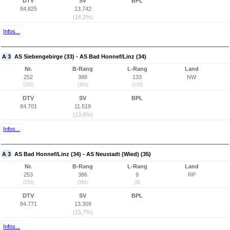
DTV
SV
BPL
84.825
13.742
(16,2%)
Infos...
A 3
AS Siebengebirge (33) - AS Bad Honnef/Linz (34)
Nr.
B-Rang
L-Rang
Land
252
388
133
NW
(252)
(383)
(132)
DTV
SV
BPL
84.701
11.519
(13,6%)
Infos...
A 3
AS Bad Honnef/Linz (34) - AS Neustadt (Wied) (35)
Nr.
B-Rang
L-Rang
Land
253
386
9
RP
(253)
(381)
(8)
DTV
SV
BPL
84.771
13.309
(15,7%)
Infos...