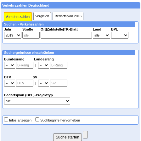
Verkehrszahlen Deutschland
Vergleich
Bedarfsplan 2016
Verkehrszahlen
Suchen - Verkehszahlen
Jahr
Straße
Ort|Zählstelle|TK-Blatt
Land
BPL
Suchergebnisse einschränken
Bundesrang Landesrang
|
DTV SV
|
Bedarfsplan (BPL)-Projekttyp
Infos anzeigen
Suchbegriffe hervorheben