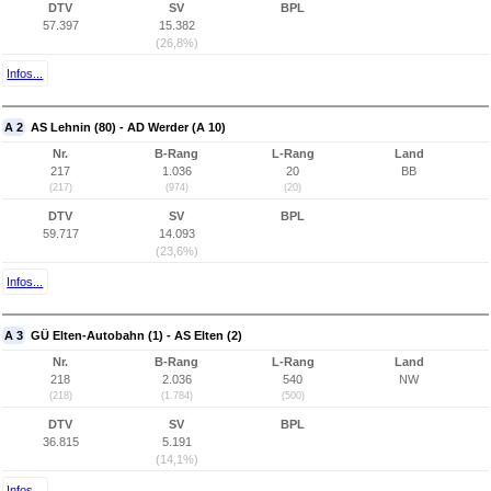
DTV
SV
BPL
57.397
15.382
(26,8%)
Infos...
A 2
AS Lehnin (80) - AD Werder (A 10)
Nr.
B-Rang
L-Rang
Land
217
1.036
20
BB
(217)
(974)
(20)
DTV
SV
BPL
59.717
14.093
(23,6%)
Infos...
A 3
GÜ Elten-Autobahn (1) - AS Elten (2)
Nr.
B-Rang
L-Rang
Land
218
2.036
540
NW
(218)
(1.784)
(500)
DTV
SV
BPL
36.815
5.191
(14,1%)
Infos...