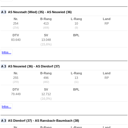
A 3
AS Neustadt (Wied) (35) - AS Neuwied (36)
Nr.
B-Rang
L-Rang
Land
254
413
10
RP
(254)
(406)
(9)
DTV
SV
BPL
83.640
13.048
(15,6%)
Infos...
A 3
AS Neuwied (36) - AS Dierdorf (37)
Nr.
B-Rang
L-Rang
Land
255
496
13
RP
(255)
(482)
(11)
DTV
SV
BPL
79.449
12.712
(16,0%)
Infos...
A 3
AS Dierdorf (37) - AS Ransbach-Baumbach (38)
Nr.
B-Rang
L-Rang
Land