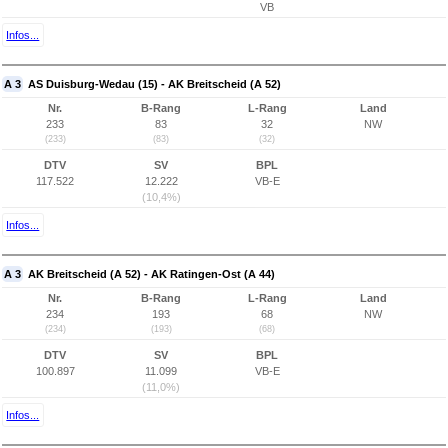
VB
Infos...
A 3
AS Duisburg-Wedau (15) - AK Breitscheid (A 52)
Nr.
B-Rang
L-Rang
Land
233
83
32
NW
(233)
(83)
(32)
DTV
SV
BPL
117.522
12.222
VB-E
(10,4%)
Infos...
A 3
AK Breitscheid (A 52) - AK Ratingen-Ost (A 44)
Nr.
B-Rang
L-Rang
Land
234
193
68
NW
(234)
(193)
(68)
DTV
SV
BPL
100.897
11.099
VB-E
(11,0%)
Infos...