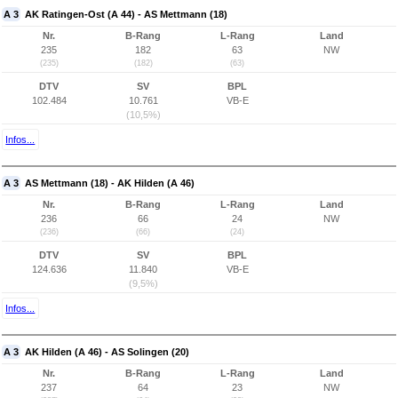
A 3
AK Ratingen-Ost (A 44) - AS Mettmann (18)
Nr.
B-Rang
L-Rang
Land
235
182
63
NW
(235)
(182)
(63)
DTV
SV
BPL
102.484
10.761
VB-E
(10,5%)
Infos...
A 3
AS Mettmann (18) - AK Hilden (A 46)
Nr.
B-Rang
L-Rang
Land
236
66
24
NW
(236)
(66)
(24)
DTV
SV
BPL
124.636
11.840
VB-E
(9,5%)
Infos...
A 3
AK Hilden (A 46) - AS Solingen (20)
Nr.
B-Rang
L-Rang
Land
237
64
23
NW