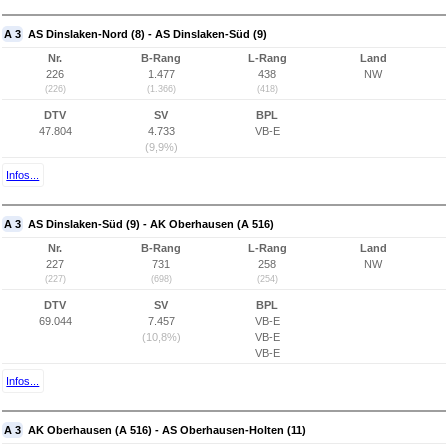
A 3
AS Dinslaken-Nord (8) - AS Dinslaken-Süd (9)
Nr.
B-Rang
L-Rang
Land
226
1.477
438
NW
(226)
(1.366)
(418)
DTV
SV
BPL
47.804
4.733
VB-E
(9,9%)
Infos...
A 3
AS Dinslaken-Süd (9) - AK Oberhausen (A 516)
Nr.
B-Rang
L-Rang
Land
227
731
258
NW
(227)
(698)
(254)
DTV
SV
BPL
69.044
7.457
VB-E
(10,8%)
VB-E
VB-E
Infos...
A 3
AK Oberhausen (A 516) - AS Oberhausen-Holten (11)