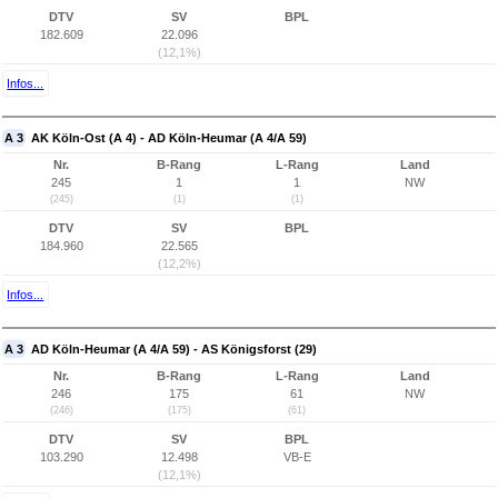
DTV
SV
BPL
182.609
22.096
(12,1%)
Infos...
A 3
AK Köln-Ost (A 4) - AD Köln-Heumar (A 4/A 59)
Nr.
B-Rang
L-Rang
Land
245
1
1
NW
(245)
(1)
(1)
DTV
SV
BPL
184.960
22.565
(12,2%)
Infos...
A 3
AD Köln-Heumar (A 4/A 59) - AS Königsforst (29)
Nr.
B-Rang
L-Rang
Land
246
175
61
NW
(246)
(175)
(61)
DTV
SV
BPL
103.290
12.498
VB-E
(12,1%)