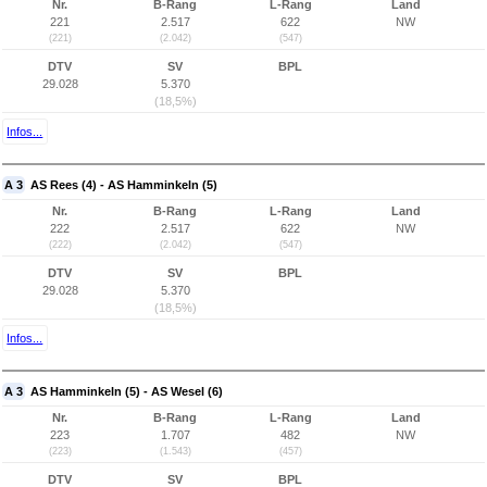
Nr.
B-Rang
L-Rang
Land
221
2.517
622
NW
(221)
(2.042)
(547)
DTV
SV
BPL
29.028
5.370
(18,5%)
Infos...
A 3
AS Rees (4) - AS Hamminkeln (5)
Nr.
B-Rang
L-Rang
Land
222
2.517
622
NW
(222)
(2.042)
(547)
DTV
SV
BPL
29.028
5.370
(18,5%)
Infos...
A 3
AS Hamminkeln (5) - AS Wesel (6)
Nr.
B-Rang
L-Rang
Land
223
1.707
482
NW
(223)
(1.543)
(457)
DTV
SV
BPL