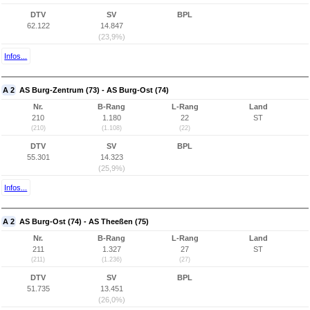
DTV
SV
BPL
62.122
14.847
(23,9%)
Infos...
A 2
AS Burg-Zentrum (73) - AS Burg-Ost (74)
Nr.
B-Rang
L-Rang
Land
210
1.180
22
ST
(210)
(1.108)
(22)
DTV
SV
BPL
55.301
14.323
(25,9%)
Infos...
A 2
AS Burg-Ost (74) - AS Theeßen (75)
Nr.
B-Rang
L-Rang
Land
211
1.327
27
ST
(211)
(1.236)
(27)
DTV
SV
BPL
51.735
13.451
(26,0%)