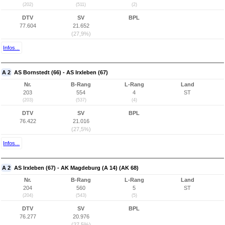
(202)
(511)
(2)
DTV
SV
BPL
77.604
21.652
(27,9%)
Infos...
A 2
AS Bornstedt (66) - AS Irxleben (67)
Nr.
B-Rang
L-Rang
Land
203
554
4
ST
(203)
(537)
(4)
DTV
SV
BPL
76.422
21.016
(27,5%)
Infos...
A 2
AS Irxleben (67) - AK Magdeburg (A 14) (AK 68)
Nr.
B-Rang
L-Rang
Land
204
560
5
ST
(204)
(543)
(5)
DTV
SV
BPL
76.277
20.976
(27,5%)