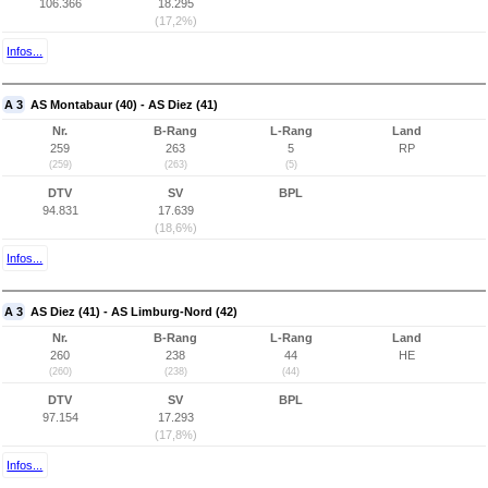
106.366
18.295
(17,2%)
Infos...
A 3
AS Montabaur (40) - AS Diez (41)
Nr.
B-Rang
L-Rang
Land
259
263
5
RP
(259)
(263)
(5)
DTV
SV
BPL
94.831
17.639
(18,6%)
Infos...
A 3
AS Diez (41) - AS Limburg-Nord (42)
Nr.
B-Rang
L-Rang
Land
260
238
44
HE
(260)
(238)
(44)
DTV
SV
BPL
97.154
17.293
(17,8%)
Infos...