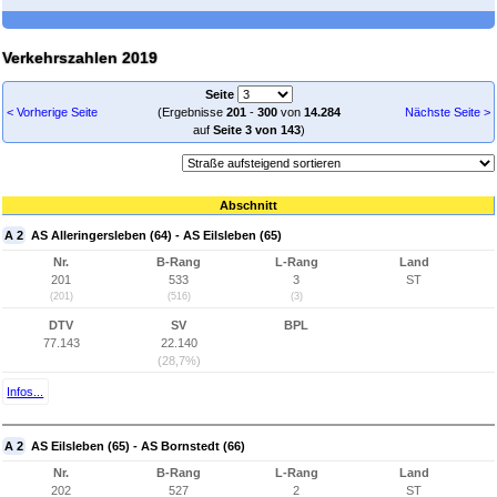
Verkehrszahlen 2019
Seite
< Vorherige Seite
(Ergebnisse
201
-
300
von
14.284
Nächste Seite >
auf
Seite 3 von 143
)
Abschnitt
A 2
AS Alleringersleben (64) - AS Eilsleben (65)
Nr.
B-Rang
L-Rang
Land
201
533
3
ST
(201)
(516)
(3)
DTV
SV
BPL
77.143
22.140
(28,7%)
Infos...
A 2
AS Eilsleben (65) - AS Bornstedt (66)
Nr.
B-Rang
L-Rang
Land
202
527
2
ST