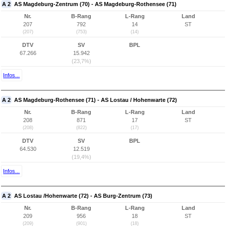
A 2
AS Magdeburg-Zentrum (70) - AS Magdeburg-Rothensee (71)
Nr.
B-Rang
L-Rang
Land
207
792
14
ST
(207)
(753)
(14)
DTV
SV
BPL
67.266
15.942
(23,7%)
Infos...
A 2
AS Magdeburg-Rothensee (71) - AS Lostau / Hohenwarte (72)
Nr.
B-Rang
L-Rang
Land
208
871
17
ST
(208)
(822)
(17)
DTV
SV
BPL
64.530
12.519
(19,4%)
Infos...
A 2
AS Lostau /Hohenwarte (72) - AS Burg-Zentrum (73)
Nr.
B-Rang
L-Rang
Land
209
956
18
ST
(209)
(901)
(18)