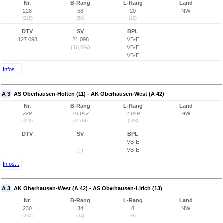
Nr.
B-Rang
L-Rang
Land
228
58
20
NW
(228)
(58)
(20)
DTV
SV
BPL
127.098
21.098
VB-E
(16,6%)
VB-E
VB-E
Infos...
A 3
AS Oberhausen-Holten (11) - AK Oberhausen-West (A 42)
Nr.
B-Rang
L-Rang
Land
229
10.042
2.049
NW
(229)
(2.514)
(593)
DTV
SV
BPL
-
-
VB-E
(-)
VB-E
Infos...
A 3
AK Oberhausen-West (A 42) - AS Oberhausen-Lirich (13)
Nr.
B-Rang
L-Rang
Land
230
34
8
NW
(230)
(34)
(8)