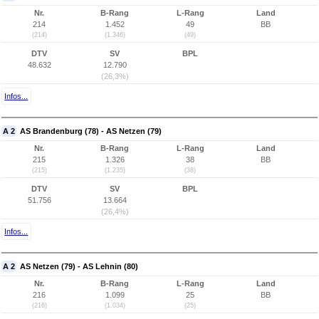
Nr.
B-Rang
L-Rang
Land
214
1.452
49
BB
(214)
(1.346)
(49)
DTV
SV
BPL
48.632
12.790
(26,3%)
Infos...
A 2
AS Brandenburg (78) - AS Netzen (79)
Nr.
B-Rang
L-Rang
Land
215
1.326
38
BB
(215)
(1.235)
(38)
DTV
SV
BPL
51.756
13.664
(26,4%)
Infos...
A 2
AS Netzen (79) - AS Lehnin (80)
Nr.
B-Rang
L-Rang
Land
216
1.099
25
BB
(216)
(1.034)
(25)