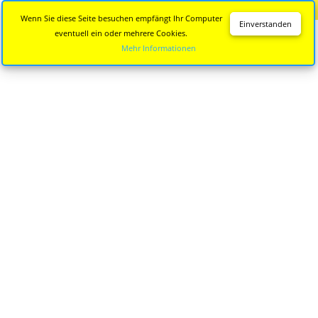
Diese Seite wird nicht mehr aktualisiert.
Zur neuen Seite
Wenn Sie diese Seite besuchen empfängt Ihr Computer
Einverstanden
eventuell ein oder mehrere Cookies.
Mehr Informationen