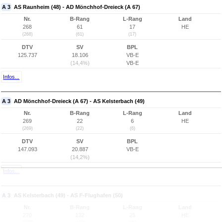
A 3
AS Raunheim (48) - AD Mönchhof-Dreieck (A 67)
Nr.
B-Rang
L-Rang
Land
268
61
17
HE
(268)
(61)
(17)
DTV
SV
BPL
125.737
18.106
VB-E
(14,4%)
VB-E
Infos...
A 3
AD Mönchhof-Dreieck (A 67) - AS Kelsterbach (49)
Nr.
B-Rang
L-Rang
Land
269
22
6
HE
(269)
(22)
(6)
DTV
SV
BPL
147.093
20.887
VB-E
(14,2%)
Infos...
A 3
AS Kelsterbach (49) - AS F-Flughafen (50)
Nr.
B-Rang
L-Rang
Land
270
132
25
HE