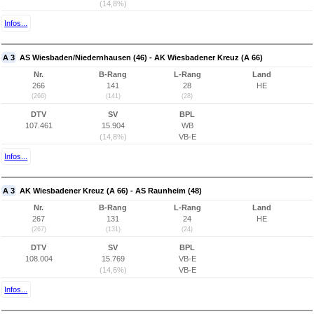
(14,8%)
Infos...
A 3
AS Wiesbaden/Niedernhausen (46) - AK Wiesbadener Kreuz (A 66)
Nr.
B-Rang
L-Rang
Land
266
141
28
HE
(266)
(141)
(28)
DTV
SV
BPL
107.461
15.904
WB
(14,8%)
VB-E
Infos...
A 3
AK Wiesbadener Kreuz (A 66) - AS Raunheim (48)
Nr.
B-Rang
L-Rang
Land
267
131
24
HE
(267)
(131)
(24)
DTV
SV
BPL
108.004
15.769
VB-E
(14,6%)
VB-E
Infos...