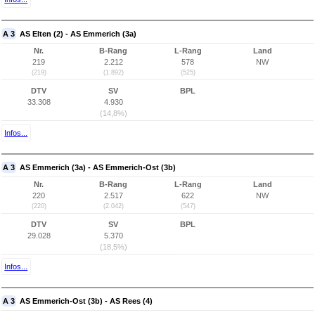
A 3
AS Elten (2) - AS Emmerich (3a)
Nr.
B-Rang
L-Rang
Land
219
2.212
578
NW
(219)
(1.892)
(525)
DTV
SV
BPL
33.308
4.930
(14,8%)
Infos...
A 3
AS Emmerich (3a) - AS Emmerich-Ost (3b)
Nr.
B-Rang
L-Rang
Land
220
2.517
622
NW
(220)
(2.042)
(547)
DTV
SV
BPL
29.028
5.370
(18,5%)
Infos...
A 3
AS Emmerich-Ost (3b) - AS Rees (4)