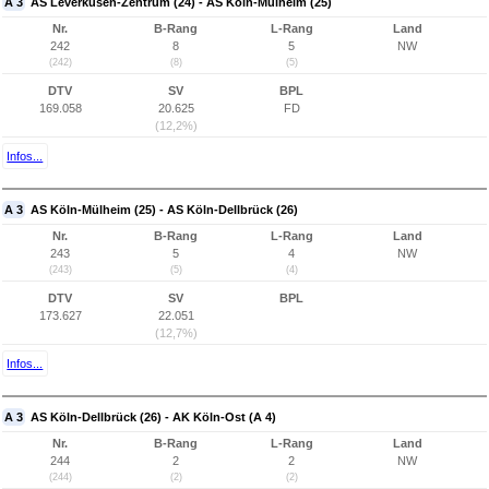
A 3
AS Leverkusen-Zentrum (24) - AS Köln-Mülheim (25)
Nr.
B-Rang
L-Rang
Land
242
8
5
NW
(242)
(8)
(5)
DTV
SV
BPL
169.058
20.625
FD
(12,2%)
Infos...
A 3
AS Köln-Mülheim (25) - AS Köln-Dellbrück (26)
Nr.
B-Rang
L-Rang
Land
243
5
4
NW
(243)
(5)
(4)
DTV
SV
BPL
173.627
22.051
(12,7%)
Infos...
A 3
AS Köln-Dellbrück (26) - AK Köln-Ost (A 4)
Nr.
B-Rang
L-Rang
Land
244
2
2
NW
(244)
(2)
(2)