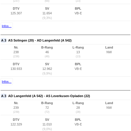
(237)
(64)
(23)
DTV
SV
BPL
125.307
11.654
VB-E
(9,3%)
Infos...
A 3
AS Solingen (20) - AD Langenfeld (A 542)
Nr.
B-Rang
L-Rang
Land
238
46
13
NW
(238)
(46)
(13)
DTV
SV
BPL
130.933
12.962
VB-E
(9,9%)
Infos...
A 3
AD Langenfeld (A 542) - AS Leverkusen-Opladen (22)
Nr.
B-Rang
L-Rang
Land
239
72
28
NW
(239)
(72)
(28)
DTV
SV
BPL
122.329
11.010
VB-E
(9,0%)