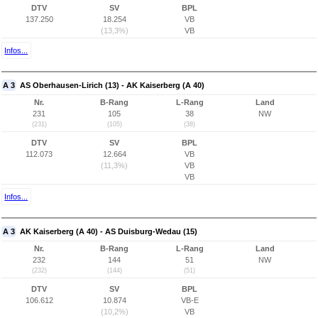
DTV
SV
BPL
137.250
18.254
VB
(13,3%)
VB
Infos...
A 3
AS Oberhausen-Lirich (13) - AK Kaiserberg (A 40)
Nr.
B-Rang
L-Rang
Land
231
105
38
NW
(231)
(105)
(38)
DTV
SV
BPL
112.073
12.664
VB
(11,3%)
VB
VB
Infos...
A 3
AK Kaiserberg (A 40) - AS Duisburg-Wedau (15)
Nr.
B-Rang
L-Rang
Land
232
144
51
NW
(232)
(144)
(51)
DTV
SV
BPL
106.612
10.874
VB-E
(10,2%)
VB