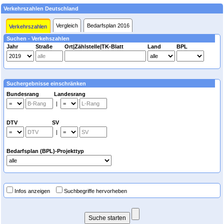
Verkehrszahlen Deutschland
Vergleich
Bedarfsplan 2016
Verkehrszahlen
Suchen - Verkehszahlen
Jahr
Straße
Ort|Zählstelle|TK-Blatt
Land
BPL
Suchergebnisse einschränken
Bundesrang Landesrang
|
DTV SV
|
Bedarfsplan (BPL)-Projekttyp
Infos anzeigen
Suchbegriffe hervorheben