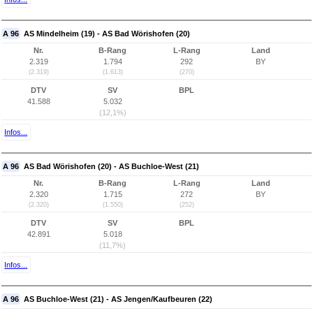
A 96
AS Mindelheim (19) - AS Bad Wörishofen (20)
Nr.
B-Rang
L-Rang
Land
2.319
1.794
292
BY
(2.319)
(1.613)
(270)
DTV
SV
BPL
41.588
5.032
(12,1%)
Infos...
A 96
AS Bad Wörishofen (20) - AS Buchloe-West (21)
Nr.
B-Rang
L-Rang
Land
2.320
1.715
272
BY
(2.320)
(1.550)
(252)
DTV
SV
BPL
42.891
5.018
(11,7%)
Infos...
A 96
AS Buchloe-West (21) - AS Jengen/Kaufbeuren (22)