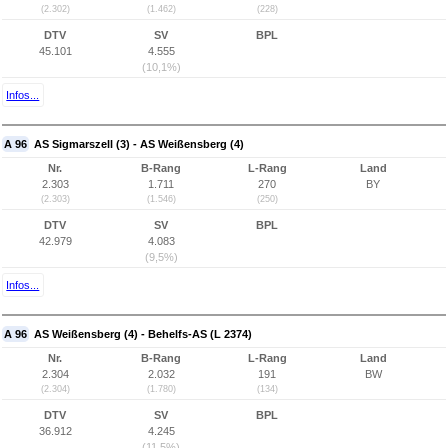
(2.302)
(1.462)
(228)
DTV
SV
BPL
45.101
4.555
(10,1%)
Infos...
A 96
AS Sigmarszell (3) - AS Weißensberg (4)
Nr.
B-Rang
L-Rang
Land
2.303
1.711
270
BY
(2.303)
(1.546)
(250)
DTV
SV
BPL
42.979
4.083
(9,5%)
Infos...
A 96
AS Weißensberg (4) - Behelfs-AS (L 2374)
Nr.
B-Rang
L-Rang
Land
2.304
2.032
191
BW
(2.304)
(1.780)
(134)
DTV
SV
BPL
36.912
4.245
(11,5%)