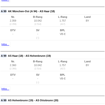
A 99
AK München-Ost (A 94) - AS Haar (18)
Nr.
B-Rang
L-Rang
Land
2.359
10.042
1.757
BY
(2.359)
(2.514)
(417)
DTV
SV
BPL
-
-
VB-E
(-)
Infos...
A 99
AS Haar (18) - AS Hohenbrunn (19)
Nr.
B-Rang
L-Rang
Land
2.360
10.042
1.757
BY
(2.360)
(2.514)
(417)
DTV
SV
BPL
-
-
VB-E
(-)
Infos...
A 99
AS Hohenbrunn (19) - AS Ottobrunn (20)