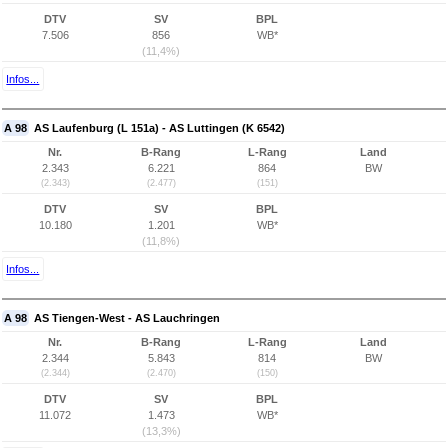
DTV
SV
BPL
7.506
856
WB*
(11,4%)
Infos...
A 98
AS Laufenburg (L 151a) - AS Luttingen (K 6542)
Nr.
B-Rang
L-Rang
Land
2.343
6.221
864
BW
(2.343)
(2.477)
(151)
DTV
SV
BPL
10.180
1.201
WB*
(11,8%)
Infos...
A 98
AS Tiengen-West - AS Lauchringen
Nr.
B-Rang
L-Rang
Land
2.344
5.843
814
BW
(2.344)
(2.470)
(150)
DTV
SV
BPL
11.072
1.473
WB*
(13,3%)