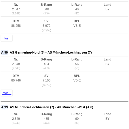
Nr.
B-Rang
L-Rang
Land
2.347
348
40
BY
(2.347)
(346)
(40)
DTV
SV
BPL
88.258
6.972
VB-E
(7,9%)
Infos...
A 99
AS Germering-Nord (6) - AS München-Lochhausen (7)
Nr.
B-Rang
L-Rang
Land
2.348
464
56
BY
(2.348)
(453)
(55)
DTV
SV
BPL
80.746
7.106
VB-E
(8,8%)
Infos...
A 99
AS München-Lochhausen (7) - AK München-West (A 8)
Nr.
B-Rang
L-Rang
Land
2.349
485
60
BY
(2.349)
(473)
(59)