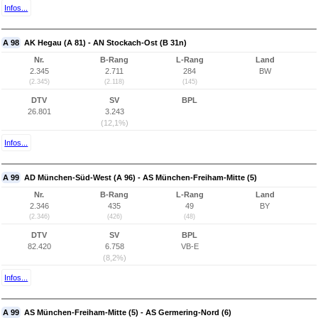
Infos...
A 98
AK Hegau (A 81) - AN Stockach-Ost (B 31n)
Nr.
B-Rang
L-Rang
Land
2.345
2.711
284
BW
(2.345)
(2.118)
(145)
DTV
SV
BPL
26.801
3.243
(12,1%)
Infos...
A 99
AD München-Süd-West (A 96) - AS München-Freiham-Mitte (5)
Nr.
B-Rang
L-Rang
Land
2.346
435
49
BY
(2.346)
(426)
(48)
DTV
SV
BPL
82.420
6.758
VB-E
(8,2%)
Infos...
A 99
AS München-Freiham-Mitte (5) - AS Germering-Nord (6)