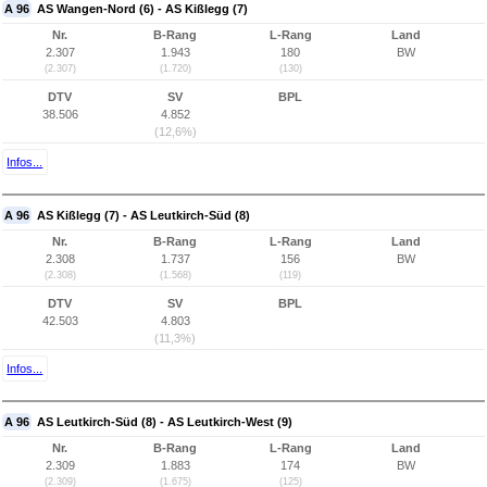
A 96
AS Wangen-Nord (6) - AS Kißlegg (7)
Nr.
B-Rang
L-Rang
Land
2.307
1.943
180
BW
(2.307)
(1.720)
(130)
DTV
SV
BPL
38.506
4.852
(12,6%)
Infos...
A 96
AS Kißlegg (7) - AS Leutkirch-Süd (8)
Nr.
B-Rang
L-Rang
Land
2.308
1.737
156
BW
(2.308)
(1.568)
(119)
DTV
SV
BPL
42.503
4.803
(11,3%)
Infos...
A 96
AS Leutkirch-Süd (8) - AS Leutkirch-West (9)
Nr.
B-Rang
L-Rang
Land
2.309
1.883
174
BW
(2.309)
(1.675)
(125)