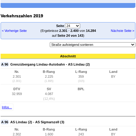
Verkehrszahlen 2019
Seite
< Vorherige Seite
(Ergebnisse
2.301
-
2.400
von
14.284
Nächste Seite >
auf
Seite 24 von 143
)
Abschnitt
A 96
Grenzübergang Lindau-Autobahn - AS Lindau (2)
Nr.
B-Rang
L-Rang
Land
2.301
2.225
359
BY
(2.301)
(1.895)
(315)
DTV
SV
BPL
32.959
4.087
(12,4%)
Infos...
A 96
AS Lindau (2) - AS Sigmarszell (3)
Nr.
B-Rang
L-Rang
Land
2.302
1.600
243
BY