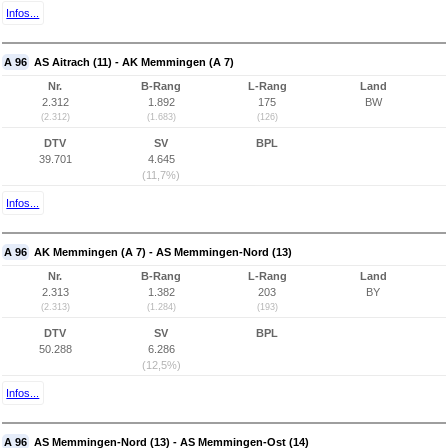
Infos...
A 96
AS Aitrach (11) - AK Memmingen (A 7)
Nr.
B-Rang
L-Rang
Land
2.312
1.892
175
BW
(2.312)
(1.683)
(126)
DTV
SV
BPL
39.701
4.645
(11,7%)
Infos...
A 96
AK Memmingen (A 7) - AS Memmingen-Nord (13)
Nr.
B-Rang
L-Rang
Land
2.313
1.382
203
BY
(2.313)
(1.284)
(193)
DTV
SV
BPL
50.288
6.286
(12,5%)
Infos...
A 96
AS Memmingen-Nord (13) - AS Memmingen-Ost (14)