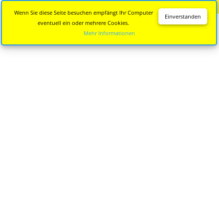
Diese Seite wird nicht mehr aktualisiert.
Zur neuen Seite
Wenn Sie diese Seite besuchen empfängt Ihr Computer
Einverstanden
eventuell ein oder mehrere Cookies.
Mehr Informationen