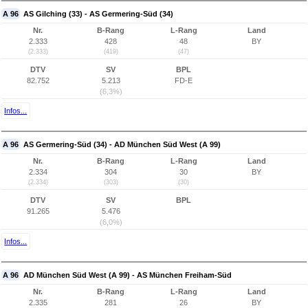
A 96
AS Gilching (33) - AS Germering-Süd (34)
Nr.
B-Rang
L-Rang
Land
2.333
428
48
BY
(2.333)
(419)
(47)
DTV
SV
BPL
82.752
5.213
FD-E
(6,3%)
Infos...
A 96
AS Germering-Süd (34) - AD München Süd West (A 99)
Nr.
B-Rang
L-Rang
Land
2.334
304
30
BY
(2.334)
(303)
(30)
DTV
SV
BPL
91.265
5.476
(6,0%)
Infos...
A 96
AD München Süd West (A 99) - AS München Freiham-Süd
Nr.
B-Rang
L-Rang
Land
2.335
281
26
BY