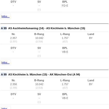
DTV
SV
BPL
-
-
FD-E
(-)
Infos...
A 99
AS Aschheim/Ismaning (14) - AS Kirchheim b. München (15)
Nr.
B-Rang
L-Rang
Land
2.357
10.042
1.757
BY
(2.357)
(2.514)
(417)
DTV
SV
BPL
-
-
VB-E
(-)
Infos...
A 99
AS Kirchheim b. München (15) - AK München-Ost (A 94)
Nr.
B-Rang
L-Rang
Land
2.358
10.042
1.757
BY
(2.358)
(2.514)
(417)
DTV
SV
BPL
-
-
VB-E
(-)
Infos...