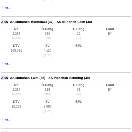
Infos...
A 96
AS München-Blumenau (37) - AS München-Laim (38)
Nr.
B-Rang
L-Rang
Land
2.338
160
12
BY
(2.338)
(160)
(12)
DTV
SV
BPL
105.391
4.110
(3,9%)
Infos...
A 96
AS München-Laim (38) - AS München-Sendling (39)
Nr.
B-Rang
L-Rang
Land
2.339
315
33
BY
(2.339)
(314)
(33)
DTV
SV
BPL
90.229
2.887
(3,2%)
Infos...