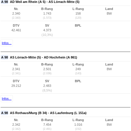
A 98
AD Weil am Rhein (A 5) - AS Lörrach-Mitte (5)
Nr.
B-Rang
L-Rang
Land
2.340
1.743
158
BW
(2.340)
(1.573)
(120)
DTV
SV
BPL
42.461
4.373
(10,3%)
Infos...
A 98
AS Lörrach-Mitte (5) - AD Hochrhein (A 861)
Nr.
B-Rang
L-Rang
Land
2.341
2.501
249
BW
(2.341)
(2.036)
(143)
DTV
SV
BPL
29.212
2.483
(8,5%)
Infos...
A 98
AS Rothaus/Murg (B 34) - AS Laufenburg (L 151a)
Nr.
B-Rang
L-Rang
Land
2.342
7.454
1.016
BW
(2.342)
(2.491)
(152)