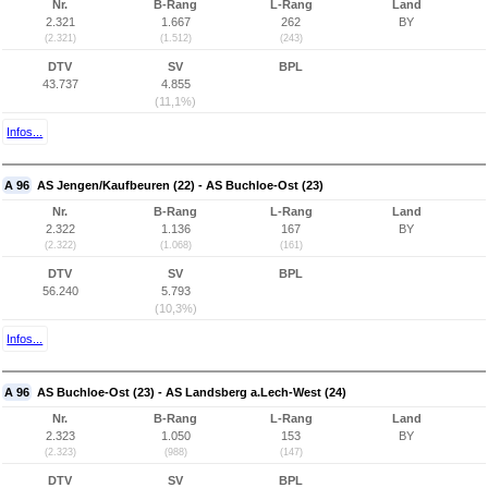
Nr.
B-Rang
L-Rang
Land
2.321
1.667
262
BY
(2.321)
(1.512)
(243)
DTV
SV
BPL
43.737
4.855
(11,1%)
Infos...
A 96
AS Jengen/Kaufbeuren (22) - AS Buchloe-Ost (23)
Nr.
B-Rang
L-Rang
Land
2.322
1.136
167
BY
(2.322)
(1.068)
(161)
DTV
SV
BPL
56.240
5.793
(10,3%)
Infos...
A 96
AS Buchloe-Ost (23) - AS Landsberg a.Lech-West (24)
Nr.
B-Rang
L-Rang
Land
2.323
1.050
153
BY
(2.323)
(988)
(147)
DTV
SV
BPL