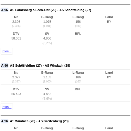
A 96
AS Landsberg a.Lech-Ost (26) - AS Schöffelding (27)
Nr.
B-Rang
L-Rang
Land
2.326
1.075
156
BY
(2.326)
(1.011)
(150)
DTV
SV
BPL
58.531
4.800
(8,2%)
Infos...
A 96
AS Schöffelding (27) - AS Windach (28)
Nr.
B-Rang
L-Rang
Land
2.327
1.133
166
BY
(2.327)
(1.065)
(160)
DTV
SV
BPL
56.423
4.852
(8,6%)
Infos...
A 96
AS Windach (28) - AS Greifenberg (29)
Nr.
B-Rang
L-Rang
Land