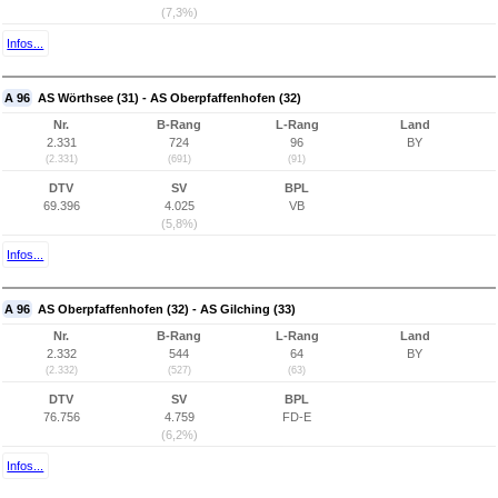
(7,3%)
Infos...
A 96
AS Wörthsee (31) - AS Oberpfaffenhofen (32)
Nr.
B-Rang
L-Rang
Land
2.331
724
96
BY
(2.331)
(691)
(91)
DTV
SV
BPL
69.396
4.025
VB
(5,8%)
Infos...
A 96
AS Oberpfaffenhofen (32) - AS Gilching (33)
Nr.
B-Rang
L-Rang
Land
2.332
544
64
BY
(2.332)
(527)
(63)
DTV
SV
BPL
76.756
4.759
FD-E
(6,2%)
Infos...