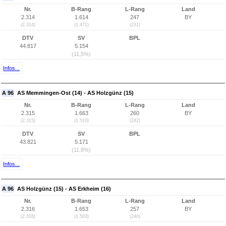
Nr.
B-Rang
L-Rang
Land
2.314
1.614
247
BY
(2.314)
(1.471)
(231)
DTV
SV
BPL
44.817
5.154
(11,5%)
Infos...
A 96
AS Memmingen-Ost (14) - AS Holzgünz (15)
Nr.
B-Rang
L-Rang
Land
2.315
1.663
260
BY
(2.315)
(1.510)
(242)
DTV
SV
BPL
43.821
5.171
(11,8%)
Infos...
A 96
AS Holzgünz (15) - AS Erkheim (16)
Nr.
B-Rang
L-Rang
Land
2.316
1.653
257
BY
(2.316)
(1.503)
(240)