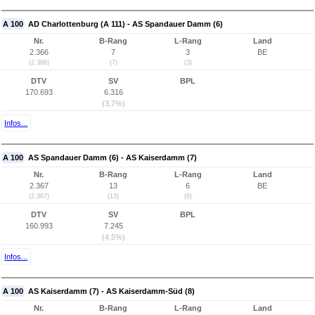
A 100
AD Charlottenburg (A 111) - AS Spandauer Damm (6)
Nr.
B-Rang
L-Rang
Land
2.366
7
3
BE
(2.366)
(7)
(3)
DTV
SV
BPL
170.693
6.316
(3,7%)
Infos...
A 100
AS Spandauer Damm (6) - AS Kaiserdamm (7)
Nr.
B-Rang
L-Rang
Land
2.367
13
6
BE
(2.367)
(13)
(6)
DTV
SV
BPL
160.993
7.245
(4,5%)
Infos...
A 100
AS Kaiserdamm (7) - AS Kaiserdamm-Süd (8)
Nr.
B-Rang
L-Rang
Land