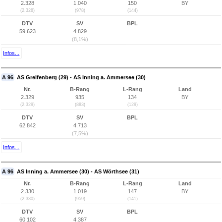
2.328
1.040
150
BY
(2.328)
(978)
(144)
DTV
SV
BPL
59.623
4.829
(8,1%)
Infos...
A 96
AS Greifenberg (29) - AS Inning a. Ammersee (30)
Nr.
B-Rang
L-Rang
Land
2.329
935
134
BY
(2.329)
(883)
(129)
DTV
SV
BPL
62.842
4.713
(7,5%)
Infos...
A 96
AS Inning a. Ammersee (30) - AS Wörthsee (31)
Nr.
B-Rang
L-Rang
Land
2.330
1.019
147
BY
(2.330)
(959)
(141)
DTV
SV
BPL
60.102
4.387