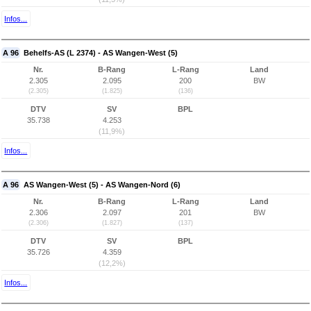
Infos...
A 96
Behelfs-AS (L 2374) - AS Wangen-West (5)
Nr.
B-Rang
L-Rang
Land
2.305
2.095
200
BW
(2.305)
(1.825)
(136)
DTV
SV
BPL
35.738
4.253
(11,9%)
Infos...
A 96
AS Wangen-West (5) - AS Wangen-Nord (6)
Nr.
B-Rang
L-Rang
Land
2.306
2.097
201
BW
(2.306)
(1.827)
(137)
DTV
SV
BPL
35.726
4.359
(12,2%)
Infos...