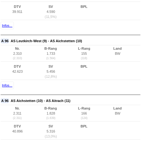
DTV
SV
BPL
39.911
4.590
(11,5%)
Infos...
A 96
AS Leutkirch-West (9) - AS Aichstetten (10)
Nr.
B-Rang
L-Rang
Land
2.310
1.733
155
BW
(2.310)
(1.564)
(118)
DTV
SV
BPL
42.623
5.456
(12,8%)
Infos...
A 96
AS Aichstetten (10) - AS Aitrach (11)
Nr.
B-Rang
L-Rang
Land
2.311
1.828
166
BW
(2.311)
(1.639)
(124)
DTV
SV
BPL
40.896
5.316
(13,0%)