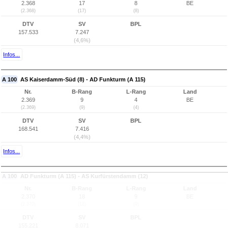
2.368
17
8
BE
(2.368)
(17)
(8)
DTV
SV
BPL
157.533
7.247
(4,6%)
Infos...
A 100
AS Kaiserdamm-Süd (8) - AD Funkturm (A 115)
Nr.
B-Rang
L-Rang
Land
2.369
9
4
BE
(2.369)
(9)
(4)
DTV
SV
BPL
168.541
7.416
(4,4%)
Infos...
A 100
AD Funkturm (A 115) - AS Kurfürstendamm (12)
Nr.
B-Rang
L-Rang
Land
2.370
18
9
BE
(2.370)
(18)
(9)
DTV
SV
BPL
155.221
8.071