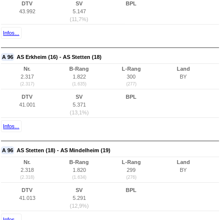
DTV
SV
BPL
43.992
5.147
(11,7%)
Infos...
A 96
AS Erkheim (16) - AS Stetten (18)
Nr.
B-Rang
L-Rang
Land
2.317
1.822
300
BY
(2.317)
(1.635)
(277)
DTV
SV
BPL
41.001
5.371
(13,1%)
Infos...
A 96
AS Stetten (18) - AS Mindelheim (19)
Nr.
B-Rang
L-Rang
Land
2.318
1.820
299
BY
(2.318)
(1.634)
(276)
DTV
SV
BPL
41.013
5.291
(12,9%)
Infos...