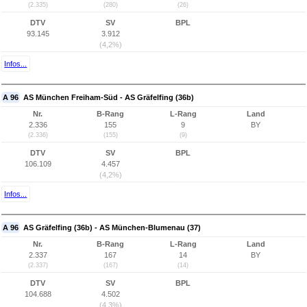
(2.335)
(280)
(26)
DTV
SV
BPL
93.145
3.912
(4,2%)
Infos...
A 96
AS München Freiham-Süd - AS Gräfelfing (36b)
Nr.
B-Rang
L-Rang
Land
2.336
155
9
BY
(2.336)
(155)
(9)
DTV
SV
BPL
106.109
4.457
(4,2%)
Infos...
A 96
AS Gräfelfing (36b) - AS München-Blumenau (37)
Nr.
B-Rang
L-Rang
Land
2.337
167
14
BY
(2.337)
(167)
(14)
DTV
SV
BPL
104.688
4.502
(4,3%)