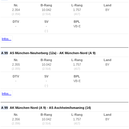
Nr.
B-Rang
L-Rang
Land
2.354
10.042
1.757
BY
(2.354)
(2.514)
(417)
DTV
SV
BPL
-
-
VB-E
(-)
Infos...
A 99
AS München-Neuherberg (12a) - AK München-Nord (A 9)
Nr.
B-Rang
L-Rang
Land
2.355
10.042
1.757
BY
(2.355)
(2.514)
(417)
DTV
SV
BPL
-
-
VB-E
(-)
Infos...
A 99
AK München-Nord (A 9) - AS Aschheim/Ismaning (14)
Nr.
B-Rang
L-Rang
Land
2.356
10.042
1.757
BY
(2.356)
(2.514)
(417)