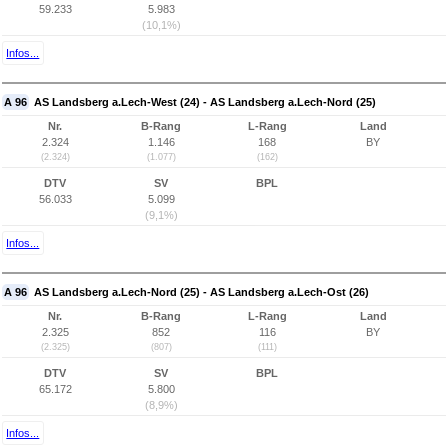
59.233
5.983
(10,1%)
Infos...
A 96
AS Landsberg a.Lech-West (24) - AS Landsberg a.Lech-Nord (25)
Nr.
B-Rang
L-Rang
Land
2.324
1.146
168
BY
(2.324)
(1.077)
(162)
DTV
SV
BPL
56.033
5.099
(9,1%)
Infos...
A 96
AS Landsberg a.Lech-Nord (25) - AS Landsberg a.Lech-Ost (26)
Nr.
B-Rang
L-Rang
Land
2.325
852
116
BY
(2.325)
(807)
(111)
DTV
SV
BPL
65.172
5.800
(8,9%)
Infos...