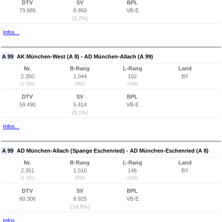
DTV
SV
BPL
79.885
6.950
VB-E
(8,7%)
Infos...
A 99
AK München-West (A 8) - AD München-Allach (A 99)
Nr.
B-Rang
L-Rang
Land
2.350
1.044
152
BY
(2.350)
(982)
(146)
DTV
SV
BPL
59.490
5.414
VB-E
(9,1%)
Infos...
A 99
AD München-Allach (Spange Eschenried) - AD München-Eschenried (A 8)
Nr.
B-Rang
L-Rang
Land
2.351
1.010
146
BY
(2.351)
(950)
(140)
DTV
SV
BPL
60.306
8.925
VB-E
(14,8%)
Infos...