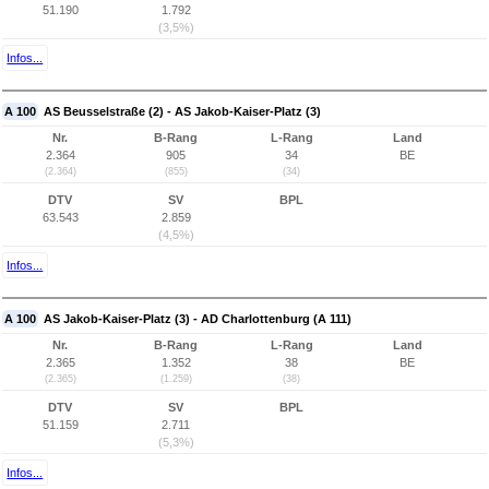
51.190
1.792
(3,5%)
Infos...
A 100
AS Beusselstraße (2) - AS Jakob-Kaiser-Platz (3)
Nr.
B-Rang
L-Rang
Land
2.364
905
34
BE
(2.364)
(855)
(34)
DTV
SV
BPL
63.543
2.859
(4,5%)
Infos...
A 100
AS Jakob-Kaiser-Platz (3) - AD Charlottenburg (A 111)
Nr.
B-Rang
L-Rang
Land
2.365
1.352
38
BE
(2.365)
(1.259)
(38)
DTV
SV
BPL
51.159
2.711
(5,3%)
Infos...