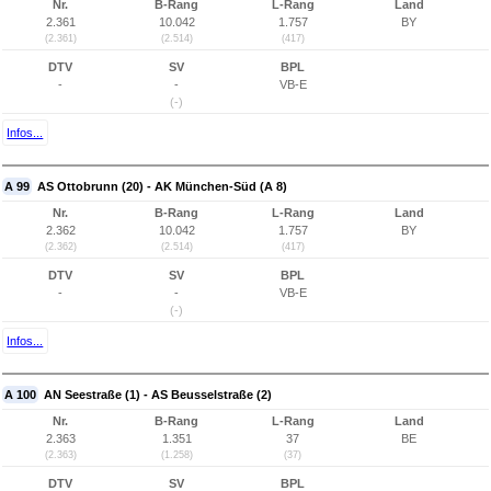
Nr.
B-Rang
L-Rang
Land
2.361
10.042
1.757
BY
(2.361)
(2.514)
(417)
DTV
SV
BPL
-
-
VB-E
(-)
Infos...
A 99
AS Ottobrunn (20) - AK München-Süd (A 8)
Nr.
B-Rang
L-Rang
Land
2.362
10.042
1.757
BY
(2.362)
(2.514)
(417)
DTV
SV
BPL
-
-
VB-E
(-)
Infos...
A 100
AN Seestraße (1) - AS Beusselstraße (2)
Nr.
B-Rang
L-Rang
Land
2.363
1.351
37
BE
(2.363)
(1.258)
(37)
DTV
SV
BPL