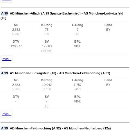
A 99
AD München-Allach (A 99 Spange Eschenried) - AS München-Ludwigsfeld
(10)
Nr.
B-Rang
L-Rang
Land
2.352
75
2
BY
(2.352)
(75)
(2)
DTV
SV
BPL
120.977
17.663
VB-E
(14,6%)
Infos...
A 99
AS München-Ludwigsfeld (10) - AD München-Feldmoching (A 92)
Nr.
B-Rang
L-Rang
Land
2.353
10.042
1.757
BY
(2.353)
(2.514)
(417)
DTV
SV
BPL
-
-
VB-E
(-)
Infos...
A 99
AD München-Feldmoching (A 92) - AS München-Neuherberg (12a)