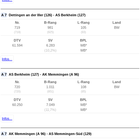
A 7
Dettingen an der Iller (126) - AS Berkheim (127)
Nr.
B-Rang
L-Rang
Land
719
981
105
BW
(719)
(925)
(93)
DTV
SV
BPL
61.594
6.283
WB*
(10,2%)
WB*
Infos...
A 7
AS Berkheim (127) - AK Memmingen (A 96)
Nr.
B-Rang
L-Rang
Land
720
1.011
108
BW
(720)
(951)
(95)
DTV
SV
BPL
60.250
7.049
WB*
(11,7%)
WB*
Infos...
A 7
AK Memmingen (A 96) - AS Memmingen-Süd (129)