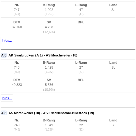
Nr.
B-Rang
L-Rang
Land
747
1.992
47
SL
(747)
(1.757)
(47)
DTV
SV
BPL
37.760
4.758
(12,6%)
Infos...
A 8
AK Saarbrücken (A 1) - AS Merchweiler (18)
Nr.
B-Rang
L-Rang
Land
748
1.425
27
SL
(748)
(1.322)
(27)
DTV
SV
BPL
49.323
5.376
(10,9%)
Infos...
A 8
AS Merchweiler (18) - AS Friedrichsthal-Bildstock (19)
Nr.
B-Rang
L-Rang
Land
749
1.349
22
SL
(749)
(1.256)
(22)