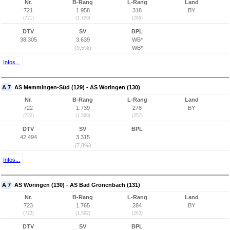
Nr.
B-Rang
L-Rang
Land
721
1.958
318
BY
(721)
(1.729)
(289)
DTV
SV
BPL
38.305
3.639
WB*
(9,5%)
WB*
Infos...
A 7
AS Memmingen-Süd (129) - AS Woringen (130)
Nr.
B-Rang
L-Rang
Land
722
1.739
278
BY
(722)
(1.569)
(257)
DTV
SV
BPL
42.494
3.315
(7,8%)
Infos...
A 7
AS Woringen (130) - AS Bad Grönenbach (131)
Nr.
B-Rang
L-Rang
Land
723
1.765
284
BY
(723)
(1.592)
(263)
DTV
SV
BPL