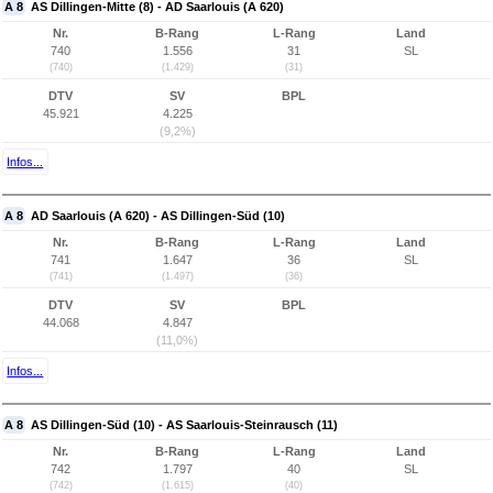
A 8
AS Dillingen-Mitte (8) - AD Saarlouis (A 620)
Nr.
B-Rang
L-Rang
Land
740
1.556
31
SL
(740)
(1.429)
(31)
DTV
SV
BPL
45.921
4.225
(9,2%)
Infos...
A 8
AD Saarlouis (A 620) - AS Dillingen-Süd (10)
Nr.
B-Rang
L-Rang
Land
741
1.647
36
SL
(741)
(1.497)
(36)
DTV
SV
BPL
44.068
4.847
(11,0%)
Infos...
A 8
AS Dillingen-Süd (10) - AS Saarlouis-Steinrausch (11)
Nr.
B-Rang
L-Rang
Land
742
1.797
40
SL
(742)
(1.615)
(40)