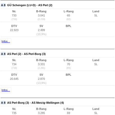
A 8
GÜ Schengen (LU-D) - AS Perl (2)
Nr.
B-Rang
L-Rang
Land
733
3.041
65
SL
(733)
(2.219)
(62)
DTV
SV
BPL
22.923
2.499
(10,9%)
Infos...
A 8
AS Perl (2) - AS Perl-Borg (3)
Nr.
B-Rang
L-Rang
Land
734
3.331
70
SL
(734)
(2.291)
(65)
DTV
SV
BPL
20.645
2.870
(13,9%)
Infos...
A 8
AS Perl-Borg (3) - AS Merzig-Wellingen (4)
Nr.
B-Rang
L-Rang
Land
735
3.285
69
SL