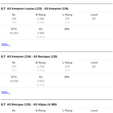
A 7
AS Kempten-Leubas (133) - AS Kempten (134)
Nr.
B-Rang
L-Rang
Land
726
1.585
237
BY
(726)
(1.448)
(223)
DTV
SV
BPL
45.354
2.948
(6,5%)
Infos...
A 7
AS Kempten (134) - AS Betzigau (135)
Nr.
B-Rang
L-Rang
Land
727
1.719
274
BY
(727)
(1.554)
(254)
DTV
SV
BPL
42.840
2.613
(6,1%)
Infos...
A 7
AS Betzigau (135) - AD Allgäu (A 980)
Nr.
B-Rang
L-Rang
Land