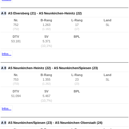
A 8
AS Elversberg (21) - AS Neunkirchen-Heinitz (22)
Nr.
B-Rang
L-Rang
Land
752
1.263
17
SL
(752)
(1.182)
(17)
DTV
SV
BPL
53.181
5.371
(10,1%)
Infos...
A 8
AS Neunkirchen-Heinitz (22) - AS Neunkirchen/Spiesen (23)
Nr.
B-Rang
L-Rang
Land
753
1.355
23
SL
(753)
(1.262)
(23)
DTV
SV
BPL
51.094
5.467
(10,7%)
Infos...
A 8
AS Neunkirchen/Spiesen (23) - AS Neunkirchen-Oberstadt (24)