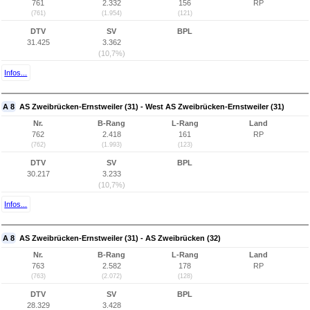
761
2.332
156
RP
(761)
(1.954)
(121)
DTV
SV
BPL
31.425
3.362
(10,7%)
Infos...
A 8
AS Zweibrücken-Ernstweiler (31) - West AS Zweibrücken-Ernstweiler (31)
Nr.
B-Rang
L-Rang
Land
762
2.418
161
RP
(762)
(1.993)
(123)
DTV
SV
BPL
30.217
3.233
(10,7%)
Infos...
A 8
AS Zweibrücken-Ernstweiler (31) - AS Zweibrücken (32)
Nr.
B-Rang
L-Rang
Land
763
2.582
178
RP
(763)
(2.072)
(128)
DTV
SV
BPL
28.329
3.428