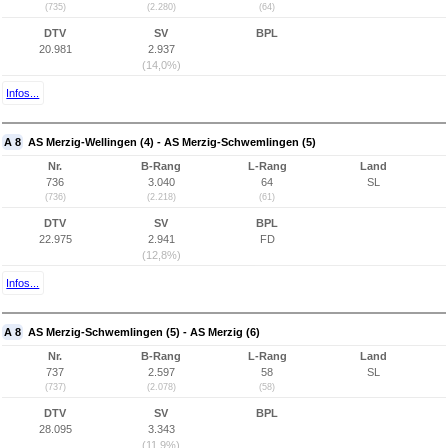
(735)
(2.280)
(64)
DTV
SV
BPL
20.981
2.937
(14,0%)
Infos...
A 8
AS Merzig-Wellingen (4) - AS Merzig-Schwemlingen (5)
Nr.
B-Rang
L-Rang
Land
736
3.040
64
SL
(736)
(2.218)
(61)
DTV
SV
BPL
22.975
2.941
FD
(12,8%)
Infos...
A 8
AS Merzig-Schwemlingen (5) - AS Merzig (6)
Nr.
B-Rang
L-Rang
Land
737
2.597
58
SL
(737)
(2.078)
(58)
DTV
SV
BPL
28.095
3.343
(11,9%)