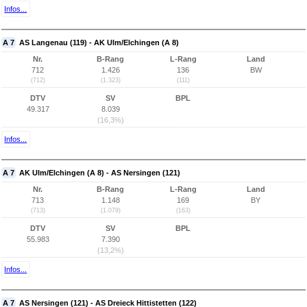
Infos...
A 7
AS Langenau (119) - AK Ulm/Elchingen (A 8)
Nr.
B-Rang
L-Rang
Land
712
1.426
136
BW
(712)
(1.323)
(111)
DTV
SV
BPL
49.317
8.039
(16,3%)
Infos...
A 7
AK Ulm/Elchingen (A 8) - AS Nersingen (121)
Nr.
B-Rang
L-Rang
Land
713
1.148
169
BY
(713)
(1.079)
(163)
DTV
SV
BPL
55.983
7.390
(13,2%)
Infos...
A 7
AS Nersingen (121) - AS Dreieck Hittistetten (122)