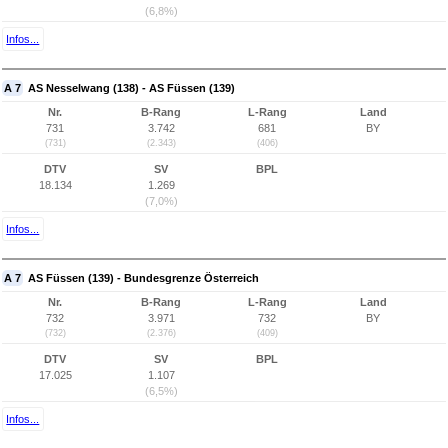
(6,8%)
Infos...
A 7
AS Nesselwang (138) - AS Füssen (139)
Nr.
B-Rang
L-Rang
Land
731
3.742
681
BY
(731)
(2.343)
(406)
DTV
SV
BPL
18.134
1.269
(7,0%)
Infos...
A 7
AS Füssen (139) - Bundesgrenze Österreich
Nr.
B-Rang
L-Rang
Land
732
3.971
732
BY
(732)
(2.376)
(409)
DTV
SV
BPL
17.025
1.107
(6,5%)
Infos...