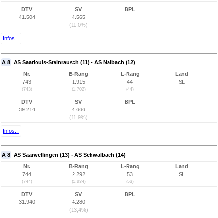
DTV
SV
BPL
41.504
4.565
(11,0%)
Infos...
A 8
AS Saarlouis-Steinrausch (11) - AS Nalbach (12)
Nr.
B-Rang
L-Rang
Land
743
1.915
44
SL
(743)
(1.702)
(44)
DTV
SV
BPL
39.214
4.666
(11,9%)
Infos...
A 8
AS Saarwellingen (13) - AS Schwalbach (14)
Nr.
B-Rang
L-Rang
Land
744
2.292
53
SL
(744)
(1.934)
(53)
DTV
SV
BPL
31.940
4.280
(13,4%)