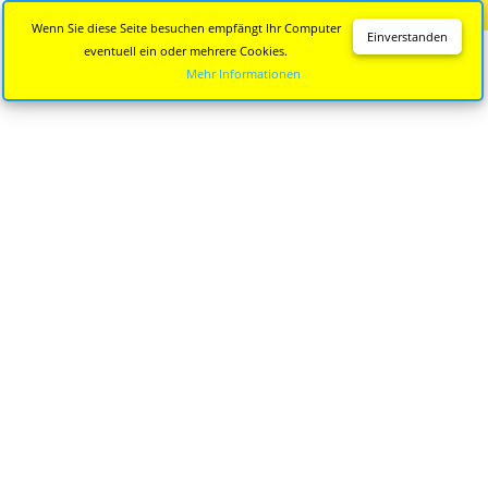
Diese Seite wird nicht mehr aktualisiert.
Zur neuen Seite
Wenn Sie diese Seite besuchen empfängt Ihr Computer
Einverstanden
eventuell ein oder mehrere Cookies.
Mehr Informationen