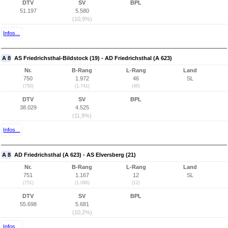
DTV
SV
BPL
51.197
5.580
(10,9%)
Infos...
A 8
AS Friedrichsthal-Bildstock (19) - AD Friedrichsthal (A 623)
Nr.
B-Rang
L-Rang
Land
750
1.972
46
SL
(750)
(1.741)
(46)
DTV
SV
BPL
38.029
4.525
(11,9%)
Infos...
A 8
AD Friedrichsthal (A 623) - AS Elversberg (21)
Nr.
B-Rang
L-Rang
Land
751
1.167
12
SL
(751)
(1.096)
(12)
DTV
SV
BPL
55.698
5.681
(10,2%)
Infos...