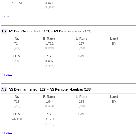
42.073
3.071
(7,3%)
Infos...
A 7
AS Bad Grönenbach (131) - AS Dietmannsried (132)
Nr.
B-Rang
L-Rang
Land
724
1.722
277
BY
(724)
(1.556)
(256)
DTV
SV
BPL
42.781
3.037
(7,1%)
Infos...
A 7
AS Dietmannsried (132) - AS Kempten-Leubas (133)
Nr.
B-Rang
L-Rang
Land
725
1.644
256
BY
(725)
(1.494)
(239)
DTV
SV
BPL
44.150
3.179
(7,2%)
Infos...