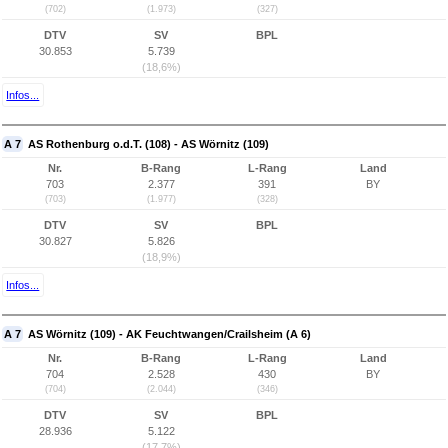
(702)
(1.973)
(327)
DTV
SV
BPL
30.853
5.739
(18,6%)
Infos...
A 7
AS Rothenburg o.d.T. (108) - AS Wörnitz (109)
Nr.
B-Rang
L-Rang
Land
703
2.377
391
BY
(703)
(1.977)
(328)
DTV
SV
BPL
30.827
5.826
(18,9%)
Infos...
A 7
AS Wörnitz (109) - AK Feuchtwangen/Crailsheim (A 6)
Nr.
B-Rang
L-Rang
Land
704
2.528
430
BY
(704)
(2.044)
(346)
DTV
SV
BPL
28.936
5.122
(17,7%)