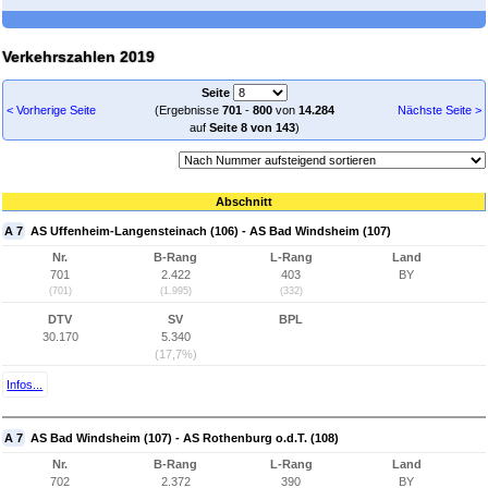
Verkehrszahlen 2019
Seite
< Vorherige Seite
(Ergebnisse
701
-
800
von
14.284
Nächste Seite >
auf
Seite 8 von 143
)
Abschnitt
A 7
AS Uffenheim-Langensteinach (106) - AS Bad Windsheim (107)
Nr.
B-Rang
L-Rang
Land
701
2.422
403
BY
(701)
(1.995)
(332)
DTV
SV
BPL
30.170
5.340
(17,7%)
Infos...
A 7
AS Bad Windsheim (107) - AS Rothenburg o.d.T. (108)
Nr.
B-Rang
L-Rang
Land
702
2.372
390
BY