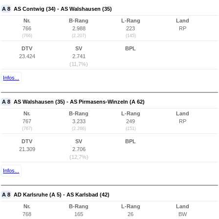
A 8
AS Contwig (34) - AS Walshausen (35)
Nr.
B-Rang
L-Rang
Land
766
2.988
223
RP
(766)
(2.207)
(145)
DTV
SV
BPL
23.424
2.741
(11,7%)
Infos...
A 8
AS Walshausen (35) - AS Pirmasens-Winzeln (A 62)
Nr.
B-Rang
L-Rang
Land
767
3.233
249
RP
(767)
(2.266)
(151)
DTV
SV
BPL
21.309
2.706
(12,7%)
Infos...
A 8
AD Karlsruhe (A 5) - AS Karlsbad (42)
Nr.
B-Rang
L-Rang
Land
768
165
26
BW