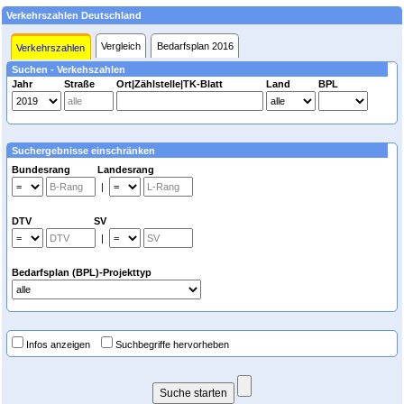
Verkehrszahlen Deutschland
Vergleich
Bedarfsplan 2016
Verkehrszahlen
Suchen - Verkehszahlen
Jahr
Straße
Ort|Zählstelle|TK-Blatt
Land
BPL
Suchergebnisse einschränken
Bundesrang Landesrang
|
DTV SV
|
Bedarfsplan (BPL)-Projekttyp
Infos anzeigen
Suchbegriffe hervorheben