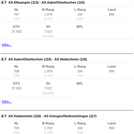
A 7
AS Ellwangen (113) - AS Aalen/Oberkochen (115)
Nr.
B-Rang
L-Rang
Land
707
1.979
184
BW
(707)
(1.747)
(133)
DTV
SV
BPL
37.932
7.017
(18,5%)
Infos...
A 7
AS Aalen/Oberkochen (115) - AS Heidenheim (116)
Nr.
B-Rang
L-Rang
Land
708
1.979
184
BW
(708)
(1.747)
(133)
DTV
SV
BPL
37.932
7.017
(18,5%)
Infos...
A 7
AS Heidenheim (116) - AS Giengen/Herbrechtingen (117)
Nr.
B-Rang
L-Rang
Land
709
1.763
160
BW
(709)
(1.590)
(122)