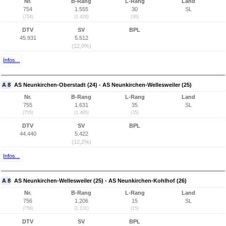
Nr.
B-Rang
L-Rang
Land
754
1.555
30
SL
(754)
(1.428)
(30)
DTV
SV
BPL
45.931
5.512
(12,0%)
Infos...
A 8
AS Neunkirchen-Oberstadt (24) - AS Neunkirchen-Wellesweiler (25)
Nr.
B-Rang
L-Rang
Land
755
1.631
35
SL
(755)
(1.485)
(35)
DTV
SV
BPL
44.440
5.422
(12,2%)
Infos...
A 8
AS Neunkirchen-Wellesweiler (25) - AS Neunkirchen-Kohlhof (26)
Nr.
B-Rang
L-Rang
Land
756
1.206
15
SL
(756)
(1.131)
(15)
DTV
SV
BPL