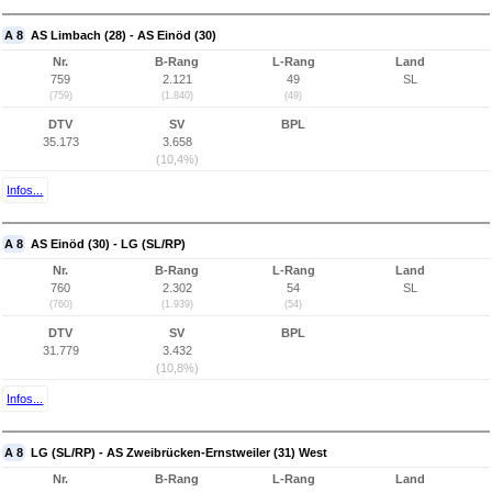
A 8
AS Limbach (28) - AS Einöd (30)
Nr.
B-Rang
L-Rang
Land
759
2.121
49
SL
(759)
(1.840)
(49)
DTV
SV
BPL
35.173
3.658
(10,4%)
Infos...
A 8
AS Einöd (30) - LG (SL/RP)
Nr.
B-Rang
L-Rang
Land
760
2.302
54
SL
(760)
(1.939)
(54)
DTV
SV
BPL
31.779
3.432
(10,8%)
Infos...
A 8
LG (SL/RP) - AS Zweibrücken-Ernstweiler (31) West
Nr.
B-Rang
L-Rang
Land