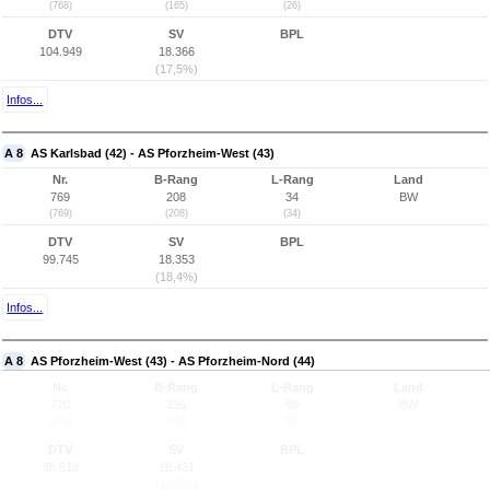
(768)
(165)
(26)
DTV
SV
BPL
104.949
18.366
(17,5%)
Infos...
A 8
AS Karlsbad (42) - AS Pforzheim-West (43)
Nr.
B-Rang
L-Rang
Land
769
208
34
BW
(769)
(208)
(34)
DTV
SV
BPL
99.745
18.353
(18,4%)
Infos...
A 8
AS Pforzheim-West (43) - AS Pforzheim-Nord (44)
Nr.
B-Rang
L-Rang
Land
770
336
50
BW
(770)
(335)
(50)
DTV
SV
BPL
88.818
16.431
(18,5%)