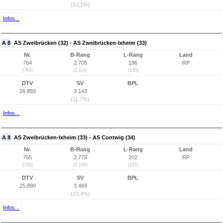
(12,1%)
Infos...
A 8
AS Zweibrücken (32) - AS Zweibrücken-Ixheim (33)
Nr.
B-Rang
L-Rang
Land
764
2.705
196
RP
(764)
(2.114)
(135)
DTV
SV
BPL
26.859
3.143
(11,7%)
Infos...
A 8
AS Zweibrücken-Ixheim (33) - AS Contwig (34)
Nr.
B-Rang
L-Rang
Land
765
2.779
202
RP
(765)
(2.140)
(137)
DTV
SV
BPL
25.890
3.469
(13,4%)
Infos...