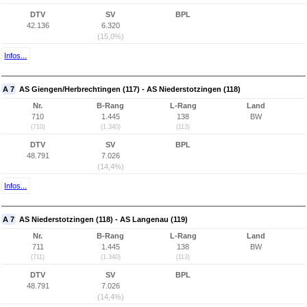
DTV
SV
BPL
42.136
6.320
(15,0%)
Infos...
A 7
AS Giengen/Herbrechtingen (117) - AS Niederstotzingen (118)
Nr.
B-Rang
L-Rang
Land
710
1.445
138
BW
(710)
(1.340)
(113)
DTV
SV
BPL
48.791
7.026
(14,4%)
Infos...
A 7
AS Niederstotzingen (118) - AS Langenau (119)
Nr.
B-Rang
L-Rang
Land
711
1.445
138
BW
(711)
(1.340)
(113)
DTV
SV
BPL
48.791
7.026
(14,4%)