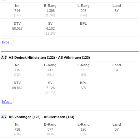
Nr.
B-Rang
L-Rang
Land
714
1.398
206
BY
(714)
(1.298)
(196)
DTV
SV
BPL
50.017
6.102
(12,2%)
Infos...
A 7
AS Dreieck Hittistetten (122) - AS Vöhringen (123)
Nr.
B-Rang
L-Rang
Land
715
712
93
BY
(715)
(681)
(89)
DTV
SV
BPL
69.862
7.126
VB
(10,2%)
Infos...
A 7
AS Vöhringen (123) - AS Illertissen (124)
Nr.
B-Rang
L-Rang
Land
716
877
120
BY
(716)
(828)
(115)