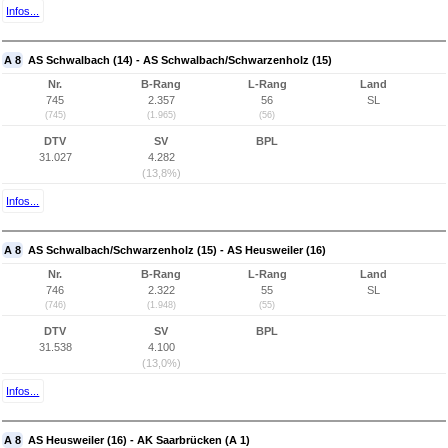
Infos...
A 8
AS Schwalbach (14) - AS Schwalbach/Schwarzenholz (15)
Nr.
B-Rang
L-Rang
Land
745
2.357
56
SL
(745)
(1.965)
(56)
DTV
SV
BPL
31.027
4.282
(13,8%)
Infos...
A 8
AS Schwalbach/Schwarzenholz (15) - AS Heusweiler (16)
Nr.
B-Rang
L-Rang
Land
746
2.322
55
SL
(746)
(1.948)
(55)
DTV
SV
BPL
31.538
4.100
(13,0%)
Infos...
A 8
AS Heusweiler (16) - AK Saarbrücken (A 1)