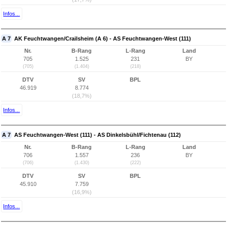
Infos...
A 7
AK Feuchtwangen/Crailsheim (A 6) - AS Feuchtwangen-West (111)
Nr.
B-Rang
L-Rang
Land
705
1.525
231
BY
(705)
(1.404)
(218)
DTV
SV
BPL
46.919
8.774
(18,7%)
Infos...
A 7
AS Feuchtwangen-West (111) - AS Dinkelsbühl/Fichtenau (112)
Nr.
B-Rang
L-Rang
Land
706
1.557
236
BY
(706)
(1.430)
(222)
DTV
SV
BPL
45.910
7.759
(16,9%)
Infos...