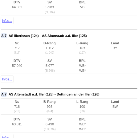
DTV
SV
BPL
64.332
5.983
VB
(9,3%)
Infos...
A 7
AS Illertissen (124) - AS Altenstadt a.d. Iller (125)
Nr.
B-Rang
L-Rang
Land
717
1.112
163
BY
(717)
(1.045)
(157)
DTV
SV
BPL
57.040
5.077
WB*
(8,9%)
WB*
Infos...
A 7
AS Altenstadt a.d. Iller (125) - Dettingen an der Iller (126)
Nr.
B-Rang
L-Rang
Land
718
926
100
BW
(718)
(874)
(89)
DTV
SV
BPL
63.011
6.490
WB*
(10,3%)
WB*
Infos...