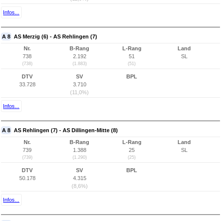
Infos...
A 8
AS Merzig (6) - AS Rehlingen (7)
Nr.
B-Rang
L-Rang
Land
738
2.192
51
SL
(738)
(1.883)
(51)
DTV
SV
BPL
33.728
3.710
(11,0%)
Infos...
A 8
AS Rehlingen (7) - AS Dillingen-Mitte (8)
Nr.
B-Rang
L-Rang
Land
739
1.388
25
SL
(739)
(1.290)
(25)
DTV
SV
BPL
50.178
4.315
(8,6%)
Infos...