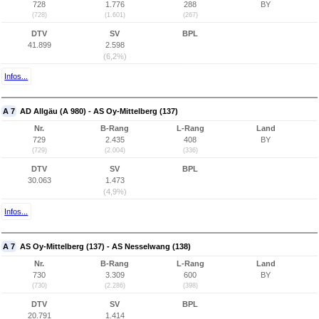
728
1.776
288
BY
(728)
(1.601)
(267)
DTV
SV
BPL
41.899
2.598
(6,2%)
Infos...
A 7
AD Allgäu (A 980) - AS Oy-Mittelberg (137)
Nr.
B-Rang
L-Rang
Land
729
2.435
408
BY
(729)
(2.004)
(336)
DTV
SV
BPL
30.063
1.473
(4,9%)
Infos...
A 7
AS Oy-Mittelberg (137) - AS Nesselwang (138)
Nr.
B-Rang
L-Rang
Land
730
3.309
600
BY
(730)
(2.286)
(398)
DTV
SV
BPL
20.791
1.414