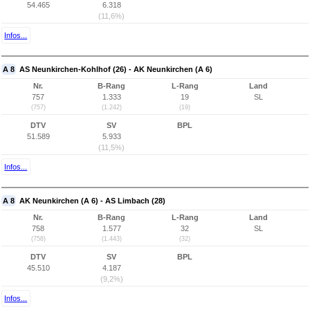
54.465
6.318
(11,6%)
Infos...
A 8
AS Neunkirchen-Kohlhof (26) - AK Neunkirchen (A 6)
Nr.
B-Rang
L-Rang
Land
757
1.333
19
SL
(757)
(1.242)
(19)
DTV
SV
BPL
51.589
5.933
(11,5%)
Infos...
A 8
AK Neunkirchen (A 6) - AS Limbach (28)
Nr.
B-Rang
L-Rang
Land
758
1.577
32
SL
(758)
(1.443)
(32)
DTV
SV
BPL
45.510
4.187
(9,2%)
Infos...