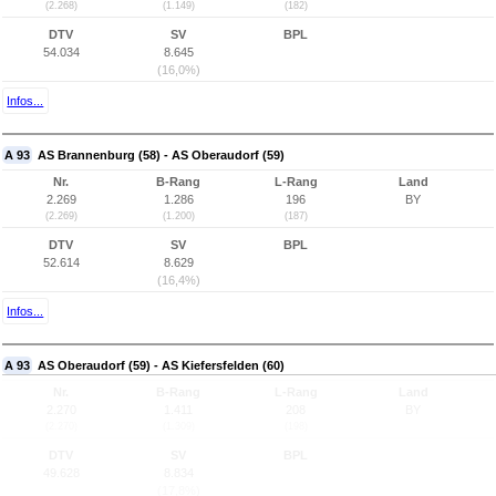
(2.268)
(1.149)
(182)
DTV
SV
BPL
54.034
8.645
(16,0%)
Infos...
A 93
AS Brannenburg (58) - AS Oberaudorf (59)
Nr.
B-Rang
L-Rang
Land
2.269
1.286
196
BY
(2.269)
(1.200)
(187)
DTV
SV
BPL
52.614
8.629
(16,4%)
Infos...
A 93
AS Oberaudorf (59) - AS Kiefersfelden (60)
Nr.
B-Rang
L-Rang
Land
2.270
1.411
208
BY
(2.270)
(1.309)
(198)
DTV
SV
BPL
49.628
8.834
(17,8%)