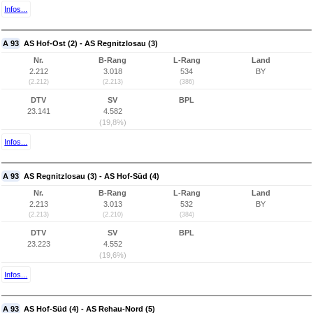
Infos...
A 93
AS Hof-Ost (2) - AS Regnitzlosau (3)
Nr.
B-Rang
L-Rang
Land
2.212
3.018
534
BY
(2.212)
(2.213)
(386)
DTV
SV
BPL
23.141
4.582
(19,8%)
Infos...
A 93
AS Regnitzlosau (3) - AS Hof-Süd (4)
Nr.
B-Rang
L-Rang
Land
2.213
3.013
532
BY
(2.213)
(2.210)
(384)
DTV
SV
BPL
23.223
4.552
(19,6%)
Infos...
A 93
AS Hof-Süd (4) - AS Rehau-Nord (5)