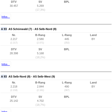
DTV
SV
BPL
30.457
5.269
(17,3%)
Infos...
A 93
AS Schönwald (7) - AS Selb-Nord (8)
Nr.
B-Rang
L-Rang
Land
2.217
2.580
445
BY
(2.217)
(2.071)
(352)
DTV
SV
BPL
28.398
5.168
(18,2%)
Infos...
A 93
AS Selb-Nord (8) - AS Selb-West (9)
Nr.
B-Rang
L-Rang
Land
2.218
2.844
490
BY
(2.218)
(2.161)
(367)
DTV
SV
BPL
25.142
4.702
(18,7%)
Infos...