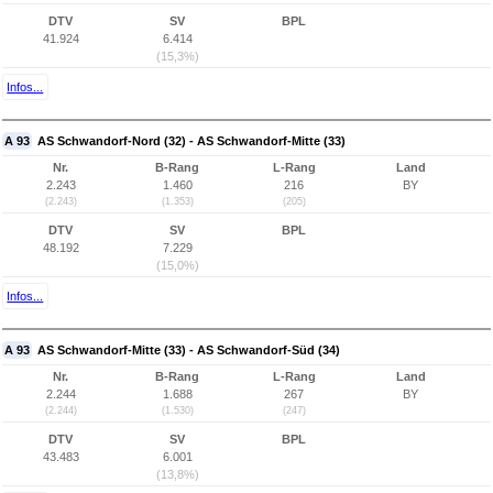
DTV
SV
BPL
41.924
6.414
(15,3%)
Infos...
A 93
AS Schwandorf-Nord (32) - AS Schwandorf-Mitte (33)
Nr.
B-Rang
L-Rang
Land
2.243
1.460
216
BY
(2.243)
(1.353)
(205)
DTV
SV
BPL
48.192
7.229
(15,0%)
Infos...
A 93
AS Schwandorf-Mitte (33) - AS Schwandorf-Süd (34)
Nr.
B-Rang
L-Rang
Land
2.244
1.688
267
BY
(2.244)
(1.530)
(247)
DTV
SV
BPL
43.483
6.001
(13,8%)