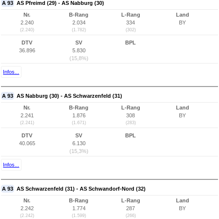
A 93
AS Pfreimd (29) - AS Nabburg (30)
Nr.
B-Rang
L-Rang
Land
2.240
2.034
334
BY
(2.240)
(1.782)
(302)
DTV
SV
BPL
36.896
5.830
(15,8%)
Infos...
A 93
AS Nabburg (30) - AS Schwarzenfeld (31)
Nr.
B-Rang
L-Rang
Land
2.241
1.876
308
BY
(2.241)
(1.671)
(283)
DTV
SV
BPL
40.065
6.130
(15,3%)
Infos...
A 93
AS Schwarzenfeld (31) - AS Schwandorf-Nord (32)
Nr.
B-Rang
L-Rang
Land
2.242
1.774
287
BY
(2.242)
(1.599)
(266)