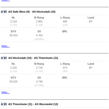
A 93
AS Selb-West (9) - AS Höchstädt (10)
Nr.
B-Rang
L-Rang
Land
2.219
2.861
496
BY
(2.219)
(2.168)
(370)
DTV
SV
BPL
25.010
4.702
(18,8%)
Infos...
A 93
AS Höchstädt (10) - AS Thiersheim (11)
Nr.
B-Rang
L-Rang
Land
2.220
2.734
474
BY
(2.220)
(2.125)
(362)
DTV
SV
BPL
26.515
4.746
(17,9%)
Infos...
A 93
AS Thiersheim (11) - AS Wunsiedel (12)