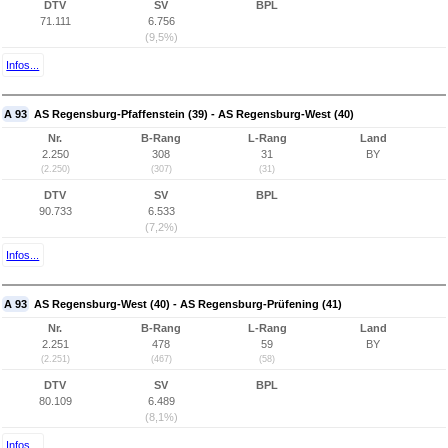
DTV
SV
BPL
71.111
6.756
(9,5%)
Infos...
A 93
AS Regensburg-Pfaffenstein (39) - AS Regensburg-West (40)
Nr.
B-Rang
L-Rang
Land
2.250
308
31
BY
(2.250)
(307)
(31)
DTV
SV
BPL
90.733
6.533
(7,2%)
Infos...
A 93
AS Regensburg-West (40) - AS Regensburg-Prüfening (41)
Nr.
B-Rang
L-Rang
Land
2.251
478
59
BY
(2.251)
(467)
(58)
DTV
SV
BPL
80.109
6.489
(8,1%)
Infos...