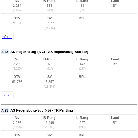
Nr.
B-Rang
L-Rang
Land
2.254
655
83
BY
(2.254)
(629)
(80)
DTV
SV
BPL
71.926
6.977
(9,7%)
Infos...
A 93
AK Regensburg (A 3) - AS Regensburg-Süd (45)
Nr.
B-Rang
L-Rang
Land
2.255
973
142
BY
(2.255)
(917)
(137)
DTV
SV
BPL
61.776
6.857
(11,1%)
Infos...
A 93
AS Regensburg-Süd (45) - TR Pentling
Nr.
B-Rang
L-Rang
Land
2.256
1.499
227
BY
(2.256)
(1.383)
(214)
DTV
SV
BPL