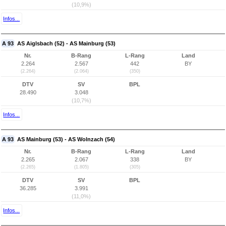
(10,9%)
Infos...
A 93
AS Aiglsbach (52) - AS Mainburg (53)
Nr.
B-Rang
L-Rang
Land
2.264
2.567
442
BY
(2.264)
(2.064)
(350)
DTV
SV
BPL
28.490
3.048
(10,7%)
Infos...
A 93
AS Mainburg (53) - AS Wolnzach (54)
Nr.
B-Rang
L-Rang
Land
2.265
2.067
338
BY
(2.265)
(1.805)
(305)
DTV
SV
BPL
36.285
3.991
(11,0%)
Infos...