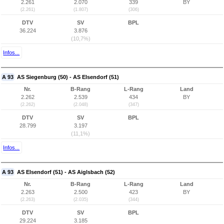
2.261
2.070
339
BY
(2.261)
(1.807)
(306)
DTV
SV
BPL
36.224
3.876
(10,7%)
Infos...
A 93
AS Siegenburg (50) - AS Elsendorf (51)
Nr.
B-Rang
L-Rang
Land
2.262
2.539
434
BY
(2.262)
(2.048)
(347)
DTV
SV
BPL
28.799
3.197
(11,1%)
Infos...
A 93
AS Elsendorf (51) - AS Aiglsbach (52)
Nr.
B-Rang
L-Rang
Land
2.263
2.500
423
BY
(2.263)
(2.035)
(344)
DTV
SV
BPL
29.224
3.185