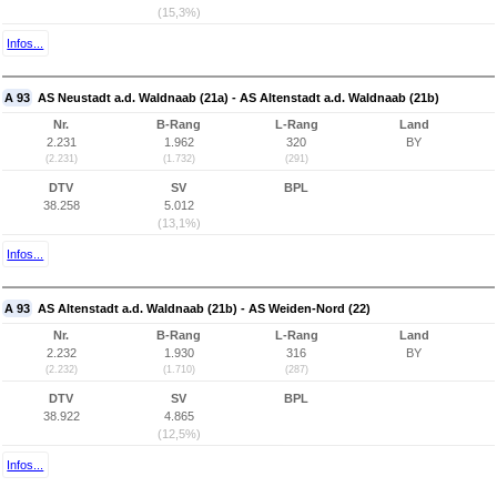
(15,3%)
Infos...
A 93
AS Neustadt a.d. Waldnaab (21a) - AS Altenstadt a.d. Waldnaab (21b)
Nr.
B-Rang
L-Rang
Land
2.231
1.962
320
BY
(2.231)
(1.732)
(291)
DTV
SV
BPL
38.258
5.012
(13,1%)
Infos...
A 93
AS Altenstadt a.d. Waldnaab (21b) - AS Weiden-Nord (22)
Nr.
B-Rang
L-Rang
Land
2.232
1.930
316
BY
(2.232)
(1.710)
(287)
DTV
SV
BPL
38.922
4.865
(12,5%)
Infos...