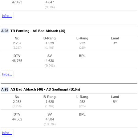
47.423
4.647
(9,8%)
Infos...
A 93
TR Pentling - AS Bad Abbach (46)
Nr.
B-Rang
L-Rang
Land
2.257
1.529
232
BY
(2.257)
(1.408)
(219)
DTV
SV
BPL
46.765
4.630
(9,9%)
Infos...
A 93
AS Bad Abbach (46) - AD Saalhaupt (B15n)
Nr.
B-Rang
L-Rang
Land
2.258
1.628
252
BY
(2.258)
(1.482)
(235)
DTV
SV
BPL
44.502
4.584
(10,3%)
Infos...