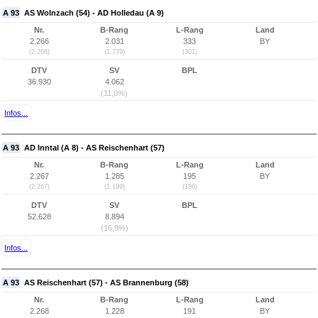
A 93
AS Wolnzach (54) - AD Holledau (A 9)
Nr.
B-Rang
L-Rang
Land
2.266
2.031
333
BY
(2.266)
(1.779)
(301)
DTV
SV
BPL
36.930
4.062
(11,0%)
Infos...
A 93
AD Inntal (A 8) - AS Reischenhart (57)
Nr.
B-Rang
L-Rang
Land
2.267
1.285
195
BY
(2.267)
(1.199)
(186)
DTV
SV
BPL
52.628
8.894
(16,9%)
Infos...
A 93
AS Reischenhart (57) - AS Brannenburg (58)
Nr.
B-Rang
L-Rang
Land
2.268
1.228
191
BY