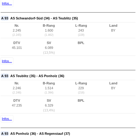
Infos...
A 93
AS Schwandorf-Süd (34) - AS Teublitz (35)
Nr.
B-Rang
L-Rang
Land
2.245
1.600
243
BY
(2.245)
(1.462)
(228)
DTV
SV
BPL
45.101
6.089
(13,5%)
Infos...
A 93
AS Teublitz (35) - AS Ponholz (36)
Nr.
B-Rang
L-Rang
Land
2.246
1.514
229
BY
(2.246)
(1.394)
(216)
DTV
SV
BPL
47.235
6.329
(13,4%)
Infos...
A 93
AS Ponholz (36) - AS Regenstauf (37)