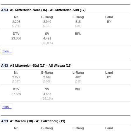
A 93
AS Mitterteich-Nord (16) - AS Mitterteich-Süd (17)
Nr.
B-Rang
L-Rang
Land
2.226
2.949
518
BY
(2.226)
(2.197)
(381)
DTV
SV
BPL
23.886
4.491
(18,8%)
Infos...
A 93
AS Mitterteich-Süd (17) - AS Wiesau (18)
Nr.
B-Rang
L-Rang
Land
2.227
2.648
462
BY
(2.227)
(2.098)
(359)
DTV
SV
BPL
27.559
4.437
(16,1%)
Infos...
A 93
AS Wiesau (18) - AS Falkenberg (19)
Nr.
B-Rang
L-Rang
Land