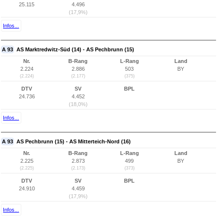
25.115
4.496
(17,9%)
Infos...
A 93
AS Marktredwitz-Süd (14) - AS Pechbrunn (15)
Nr.
B-Rang
L-Rang
Land
2.224
2.886
503
BY
(2.224)
(2.177)
(375)
DTV
SV
BPL
24.736
4.452
(18,0%)
Infos...
A 93
AS Pechbrunn (15) - AS Mitterteich-Nord (16)
Nr.
B-Rang
L-Rang
Land
2.225
2.873
499
BY
(2.225)
(2.173)
(373)
DTV
SV
BPL
24.910
4.459
(17,9%)
Infos...