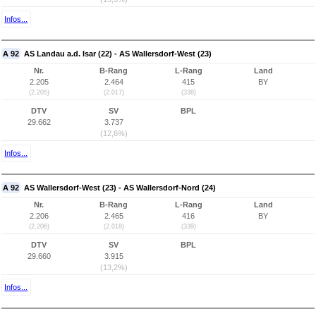
Infos...
A 92
AS Landau a.d. Isar (22) - AS Wallersdorf-West (23)
Nr.
B-Rang
L-Rang
Land
2.205
2.464
415
BY
(2.205)
(2.017)
(338)
DTV
SV
BPL
29.662
3.737
(12,6%)
Infos...
A 92
AS Wallersdorf-West (23) - AS Wallersdorf-Nord (24)
Nr.
B-Rang
L-Rang
Land
2.206
2.465
416
BY
(2.206)
(2.018)
(339)
DTV
SV
BPL
29.660
3.915
(13,2%)
Infos...