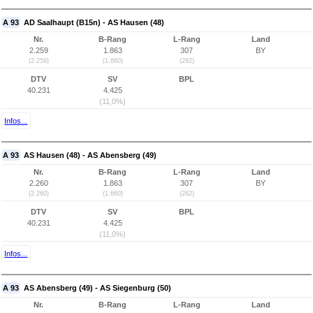
A 93
AD Saalhaupt (B15n) - AS Hausen (48)
Nr.
B-Rang
L-Rang
Land
2.259
1.863
307
BY
(2.259)
(1.660)
(282)
DTV
SV
BPL
40.231
4.425
(11,0%)
Infos...
A 93
AS Hausen (48) - AS Abensberg (49)
Nr.
B-Rang
L-Rang
Land
2.260
1.863
307
BY
(2.260)
(1.660)
(282)
DTV
SV
BPL
40.231
4.425
(11,0%)
Infos...
A 93
AS Abensberg (49) - AS Siegenburg (50)
Nr.
B-Rang
L-Rang
Land