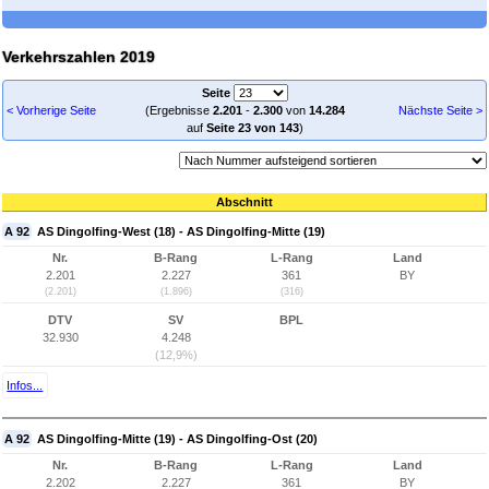
Verkehrszahlen 2019
Seite
< Vorherige Seite
(Ergebnisse
2.201
-
2.300
von
14.284
Nächste Seite >
auf
Seite 23 von 143
)
Abschnitt
A 92
AS Dingolfing-West (18) - AS Dingolfing-Mitte (19)
Nr.
B-Rang
L-Rang
Land
2.201
2.227
361
BY
(2.201)
(1.896)
(316)
DTV
SV
BPL
32.930
4.248
(12,9%)
Infos...
A 92
AS Dingolfing-Mitte (19) - AS Dingolfing-Ost (20)
Nr.
B-Rang
L-Rang
Land
2.202
2.227
361
BY