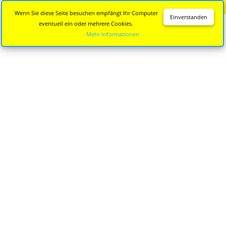
Diese Seite wird nicht mehr aktualisiert.
Zur neuen Seite
Wenn Sie diese Seite besuchen empfängt Ihr Computer
Einverstanden
eventuell ein oder mehrere Cookies.
Mehr Informationen