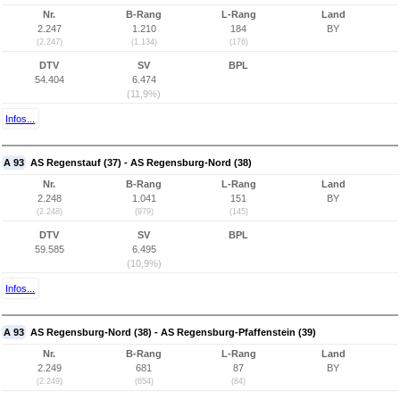
Nr.
B-Rang
L-Rang
Land
2.247
1.210
184
BY
(2.247)
(1.134)
(176)
DTV
SV
BPL
54.404
6.474
(11,9%)
Infos...
A 93
AS Regenstauf (37) - AS Regensburg-Nord (38)
Nr.
B-Rang
L-Rang
Land
2.248
1.041
151
BY
(2.248)
(979)
(145)
DTV
SV
BPL
59.585
6.495
(10,9%)
Infos...
A 93
AS Regensburg-Nord (38) - AS Regensburg-Pfaffenstein (39)
Nr.
B-Rang
L-Rang
Land
2.249
681
87
BY
(2.249)
(654)
(84)