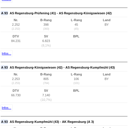
A 93
AS Regensburg-Prüfening (41) - AS Regensburg-Königswiesen (42)
Nr.
B-Rang
L-Rang
Land
2.252
398
45
BY
(2.252)
(393)
(45)
DTV
SV
BPL
84.231
6.823
(8,1%)
Infos...
A 93
AS Regensburg-Königswiesen (42) - AS Regensburg-Kumpfmühl (43)
Nr.
B-Rang
L-Rang
Land
2.253
805
106
BY
(2.253)
(764)
(101)
DTV
SV
BPL
66.730
7.140
(10,7%)
Infos...
A 93
AS Regensburg-Kumpfmühl (43) - AK Regensburg (A 3)