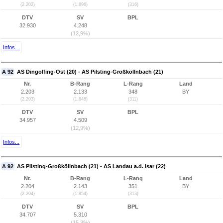
(2.202)
(1.896)
(316)
DTV
SV
BPL
32.930
4.248
(12,9%)
Infos...
A 92
AS Dingolfing-Ost (20) - AS Pilsting-Großköllnbach (21)
Nr.
B-Rang
L-Rang
Land
2.203
2.133
348
BY
(2.203)
(1.848)
(311)
DTV
SV
BPL
34.957
4.509
(12,9%)
Infos...
A 92
AS Pilsting-Großköllnbach (21) - AS Landau a.d. Isar (22)
Nr.
B-Rang
L-Rang
Land
2.204
2.143
351
BY
(2.204)
(1.854)
(313)
DTV
SV
BPL
34.707
5.310
(15,3%)