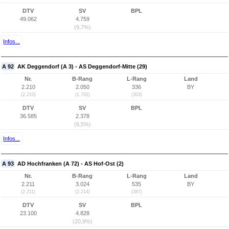
DTV
SV
BPL
49.062
4.759
(9,7%)
Infos...
A 92
AK Deggendorf (A 3) - AS Deggendorf-Mitte (29)
Nr.
B-Rang
L-Rang
Land
2.210
2.050
336
BY
(2.210)
(1.792)
(303)
DTV
SV
BPL
36.585
2.378
(6,5%)
Infos...
A 93
AD Hochfranken (A 72) - AS Hof-Ost (2)
Nr.
B-Rang
L-Rang
Land
2.211
3.024
535
BY
(2.211)
(2.214)
(387)
DTV
SV
BPL
23.100
4.828
(20,9%)