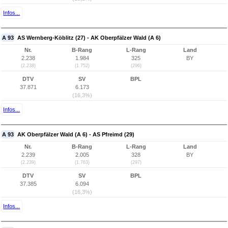
Infos...
A 93
AS Wernberg-Köblitz (27) - AK Oberpfälzer Wald (A 6)
Nr.
B-Rang
L-Rang
Land
2.238
1.984
325
BY
(2.238)
(1.752)
(296)
DTV
SV
BPL
37.871
6.173
(16,3%)
Infos...
A 93
AK Oberpfälzer Wald (A 6) - AS Pfreimd (29)
Nr.
B-Rang
L-Rang
Land
2.239
2.005
328
BY
(2.239)
(1.763)
(297)
DTV
SV
BPL
37.385
6.094
(16,3%)
Infos...