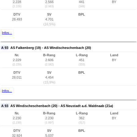
2.228
2.566
441
BY
(2.228)
(2.063)
(349)
DTV
SV
BPL
28.493
4.701
(16,5%)
Infos...
A 93
AS Falkenberg (19) - AS Windischeschenbach (20)
Nr.
B-Rang
L-Rang
Land
2.229
2.606
451
BY
(2.229)
(2.082)
(355)
DTV
SV
BPL
28.011
4.454
(15,9%)
Infos...
A 93
AS Windischeschenbach (20) - AS Neustadt a.d. Waldnaab (21a)
Nr.
B-Rang
L-Rang
Land
2.230
2.230
362
BY
(2.230)
(1.897)
(317)
DTV
SV
BPL
32.924
5.037