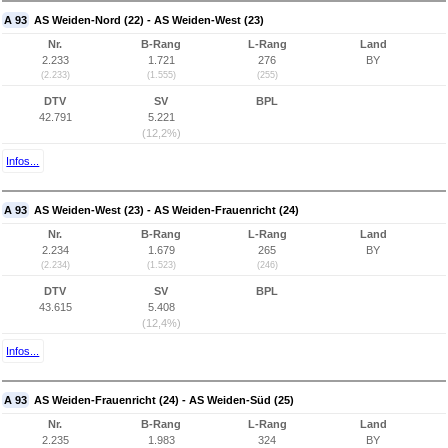
A 93
AS Weiden-Nord (22) - AS Weiden-West (23)
Nr.
B-Rang
L-Rang
Land
2.233
1.721
276
BY
(2.233)
(1.555)
(255)
DTV
SV
BPL
42.791
5.221
(12,2%)
Infos...
A 93
AS Weiden-West (23) - AS Weiden-Frauenricht (24)
Nr.
B-Rang
L-Rang
Land
2.234
1.679
265
BY
(2.234)
(1.523)
(246)
DTV
SV
BPL
43.615
5.408
(12,4%)
Infos...
A 93
AS Weiden-Frauenricht (24) - AS Weiden-Süd (25)
Nr.
B-Rang
L-Rang
Land
2.235
1.983
324
BY