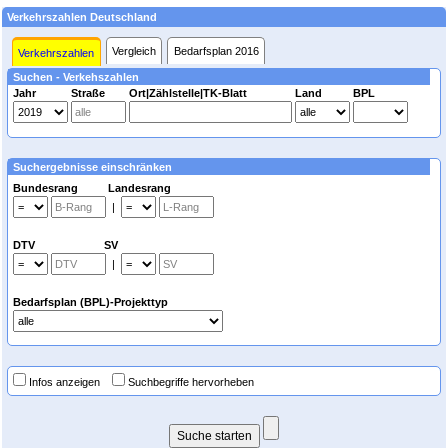
Verkehrszahlen Deutschland
Vergleich
Bedarfsplan 2016
Verkehrszahlen
Suchen - Verkehszahlen
Jahr
Straße
Ort|Zählstelle|TK-Blatt
Land
BPL
Suchergebnisse einschränken
Bundesrang Landesrang
|
DTV SV
|
Bedarfsplan (BPL)-Projekttyp
Infos anzeigen
Suchbegriffe hervorheben