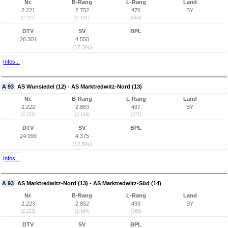
Nr.
B-Rang
L-Rang
Land
2.221
2.752
476
BY
(2.221)
(2.131)
(364)
DTV
SV
BPL
26.301
4.550
(17,3%)
Infos...
A 93
AS Wunsiedel (12) - AS Marktredwitz-Nord (13)
Nr.
B-Rang
L-Rang
Land
2.222
2.863
497
BY
(2.222)
(2.169)
(371)
DTV
SV
BPL
24.999
4.375
(17,5%)
Infos...
A 93
AS Marktredwitz-Nord (13) - AS Marktredwitz-Süd (14)
Nr.
B-Rang
L-Rang
Land
2.223
2.852
493
BY
(2.223)
(2.164)
(369)
DTV
SV
BPL