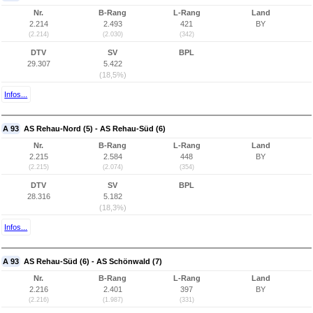
Nr.
B-Rang
L-Rang
Land
2.214
2.493
421
BY
(2.214)
(2.030)
(342)
DTV
SV
BPL
29.307
5.422
(18,5%)
Infos...
A 93
AS Rehau-Nord (5) - AS Rehau-Süd (6)
Nr.
B-Rang
L-Rang
Land
2.215
2.584
448
BY
(2.215)
(2.074)
(354)
DTV
SV
BPL
28.316
5.182
(18,3%)
Infos...
A 93
AS Rehau-Süd (6) - AS Schönwald (7)
Nr.
B-Rang
L-Rang
Land
2.216
2.401
397
BY
(2.216)
(1.987)
(331)