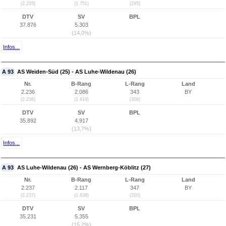
(2.235)
(1.751)
(295)
DTV
SV
BPL
37.876
5.303
(14,0%)
Infos...
A 93
AS Weiden-Süd (25) - AS Luhe-Wildenau (26)
Nr.
B-Rang
L-Rang
Land
2.236
2.086
343
BY
(2.236)
(1.819)
(308)
DTV
SV
BPL
35.892
4.917
(13,7%)
Infos...
A 93
AS Luhe-Wildenau (26) - AS Wernberg-Köblitz (27)
Nr.
B-Rang
L-Rang
Land
2.237
2.117
347
BY
(2.237)
(1.838)
(310)
DTV
SV
BPL
35.231
5.355
(15,2%)