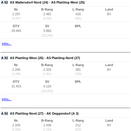
A 92
AS Wallersdorf-Nord (24) - AS Plattling-West (25)
Nr.
B-Rang
L-Rang
Land
2.207
2.482
418
BY
(2.207)
(2.025)
(341)
DTV
SV
BPL
29.464
3.860
(13,1%)
Infos...
A 92
AS Plattling-West (25) - AS Plattling-Nord (27)
Nr.
B-Rang
L-Rang
Land
2.208
2.329
381
BY
(2.208)
(1.951)
(324)
DTV
SV
BPL
31.453
4.120
(13,1%)
Infos...
A 92
AS Plattling-Nord (27) - AK Deggendorf (A 3)
Nr.
B-Rang
L-Rang
Land
2.209
1.438
212
BY
(2.209)
(1.334)
(202)