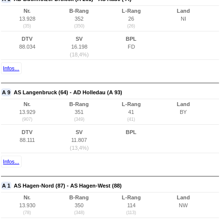
Nr.
B-Rang
L-Rang
Land
13.928
352
26
NI
(35)
(350)
(26)
DTV
SV
BPL
88.034
16.198
FD
(18,4%)
Infos...
A 9
AS Langenbruck (64) - AD Holledau (A 93)
Nr.
B-Rang
L-Rang
Land
13.929
351
41
BY
(907)
(349)
(41)
DTV
SV
BPL
88.111
11.807
(13,4%)
Infos...
A 1
AS Hagen-Nord (87) - AS Hagen-West (88)
Nr.
B-Rang
L-Rang
Land
13.930
350
114
NW
(78)
(348)
(113)