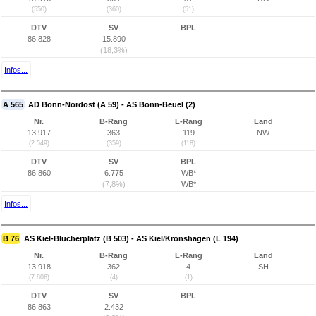
(550)
(360)
(51)
DTV
SV
BPL
86.828
15.890
(18,3%)
Infos...
A 565
AD Bonn-Nordost (A 59) - AS Bonn-Beuel (2)
Nr.
B-Rang
L-Rang
Land
13.917
363
119
NW
(2.549)
(359)
(118)
DTV
SV
BPL
86.860
6.775
WB*
(7,8%)
WB*
Infos...
B 76
AS Kiel-Blücherplatz (B 503) - AS Kiel/Kronshagen (L 194)
Nr.
B-Rang
L-Rang
Land
13.918
362
4
SH
(7.806)
(4)
(1)
DTV
SV
BPL
86.863
2.432