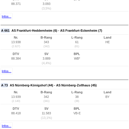
88.371
3.093
(3,5%)
Infos...
A 661
AS Frankfurt-Heddernheim (6) - AS Frankfurt-Eckenheim (7)
Nr.
B-Rang
L-Rang
Land
13.938
343
61
HE
(2.627)
(342)
(61)
DTV
SV
BPL
88.384
3.889
WB*
(4,4%)
Infos...
A 73
AS Nürnberg-Königshof (44) - AS Nürnberg-Zollhaus (45)
Nr.
B-Rang
L-Rang
Land
13.939
342
38
BY
(2.140)
(341)
(38)
DTV
SV
BPL
88.418
11.583
VB-E
(13,1%)
Infos...