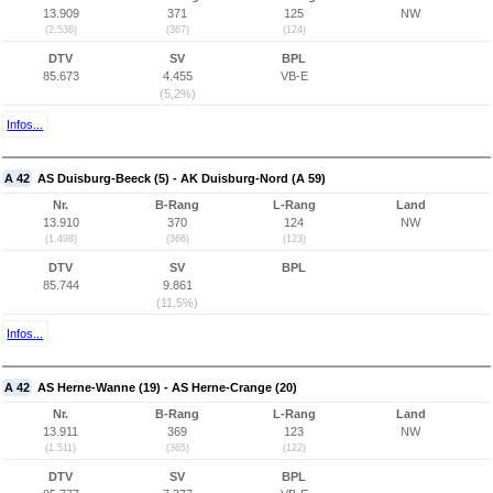
13.909
371
125
NW
(2.536)
(367)
(124)
DTV
SV
BPL
85.673
4.455
VB-E
(5,2%)
Infos...
A 42
AS Duisburg-Beeck (5) - AK Duisburg-Nord (A 59)
Nr.
B-Rang
L-Rang
Land
13.910
370
124
NW
(1.498)
(366)
(123)
DTV
SV
BPL
85.744
9.861
(11,5%)
Infos...
A 42
AS Herne-Wanne (19) - AS Herne-Crange (20)
Nr.
B-Rang
L-Rang
Land
13.911
369
123
NW
(1.511)
(365)
(122)
DTV
SV
BPL