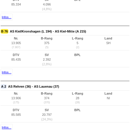
85.334
4.096
(4,8%)
Infos...
B 76
AS Kiel/Kronshagen (L 194) - AS Kiel-Mitte (A 215)
Nr.
B-Rang
L-Rang
Land
13.905
375
5
SH
(7.807)
(5)
(2)
DTV
SV
BPL
85.435
2.392
(2,8%)
Infos...
A 2
AS Rehren (36) - AS Lauenau (37)
Nr.
B-Rang
L-Rang
Land
13.906
374
28
NI
(175)
(370)
(28)
DTV
SV
BPL
85.585
20.797
(24,3%)
Infos...