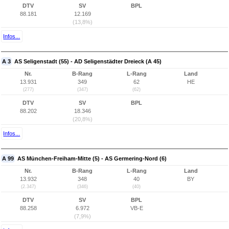
DTV
SV
BPL
88.181
12.169
(13,8%)
Infos...
A 3
AS Seligenstadt (55) - AD Seligenstädter Dreieck (A 45)
Nr.
B-Rang
L-Rang
Land
13.931
349
62
HE
(277)
(347)
(62)
DTV
SV
BPL
88.202
18.346
(20,8%)
Infos...
A 99
AS München-Freiham-Mitte (5) - AS Germering-Nord (6)
Nr.
B-Rang
L-Rang
Land
13.932
348
40
BY
(2.347)
(346)
(40)
DTV
SV
BPL
88.258
6.972
VB-E
(7,9%)