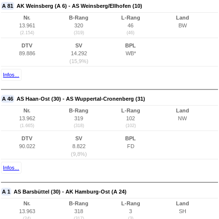
A 81
AK Weinsberg (A 6) - AS Weinsberg/Ellhofen (10)
Nr.
B-Rang
L-Rang
Land
13.961
320
46
BW
(2.154)
(319)
(46)
DTV
SV
BPL
89.886
14.292
WB*
(15,9%)
Infos...
A 46
AS Haan-Ost (30) - AS Wuppertal-Cronenberg (31)
Nr.
B-Rang
L-Rang
Land
13.962
319
102
NW
(1.665)
(318)
(102)
DTV
SV
BPL
90.022
8.822
FD
(9,8%)
Infos...
A 1
AS Barsbüttel (30) - AK Hamburg-Ost (A 24)
Nr.
B-Rang
L-Rang
Land
13.963
318
3
SH
(24)
(317)
(3)