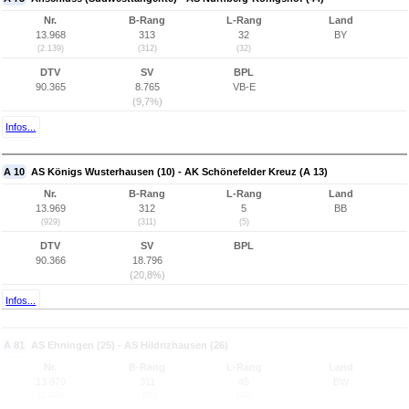
Nr.
B-Rang
L-Rang
Land
13.968
313
32
BY
(2.139)
(312)
(32)
DTV
SV
BPL
90.365
8.765
VB-E
(9,7%)
Infos...
A 10
AS Königs Wusterhausen (10) - AK Schönefelder Kreuz (A 13)
Nr.
B-Rang
L-Rang
Land
13.969
312
5
BB
(929)
(311)
(5)
DTV
SV
BPL
90.366
18.796
(20,8%)
Infos...
A 81
AS Ehningen (25) - AS Hildrizhausen (26)
Nr.
B-Rang
L-Rang
Land
13.970
311
45
BW
(2.169)
(310)
(45)