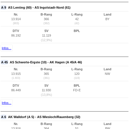
A 9
AS Lenting (60) - AS Ingolstadt-Nord (61)
Nr.
B-Rang
L-Rang
Land
13.914
366
42
BY
(903)
(362)
(42)
DTV
SV
BPL
86.192
11.119
(12,9%)
Infos...
A 45
AS Schwerte-Ergste (10) - AK Hagen (A 45/A 46)
Nr.
B-Rang
L-Rang
Land
13.915
365
120
NW
(1.603)
(361)
(119)
DTV
SV
BPL
86.449
11.930
FD-E
(13,8%)
Infos...
A 6
AK Walldorf (A 5) - AS Wiesloch/Rauenberg (32)
Nr.
B-Rang
L-Rang
Land
13.916
364
51
BW