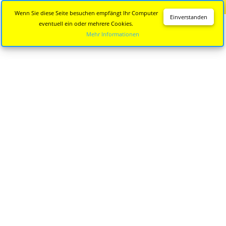
Diese Seite wird nicht mehr aktualisiert.
Zur neuen Seite
Wenn Sie diese Seite besuchen empfängt Ihr Computer
Einverstanden
eventuell ein oder mehrere Cookies.
Mehr Informationen