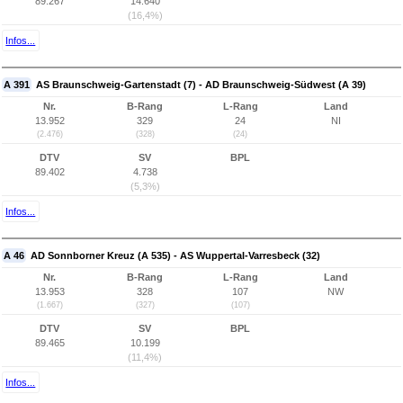
89.267
14.640
(16,4%)
Infos...
A 391
AS Braunschweig-Gartenstadt (7) - AD Braunschweig-Südwest (A 39)
Nr.
B-Rang
L-Rang
Land
13.952
329
24
NI
(2.476)
(328)
(24)
DTV
SV
BPL
89.402
4.738
(5,3%)
Infos...
A 46
AD Sonnborner Kreuz (A 535) - AS Wuppertal-Varresbeck (32)
Nr.
B-Rang
L-Rang
Land
13.953
328
107
NW
(1.667)
(327)
(107)
DTV
SV
BPL
89.465
10.199
(11,4%)
Infos...