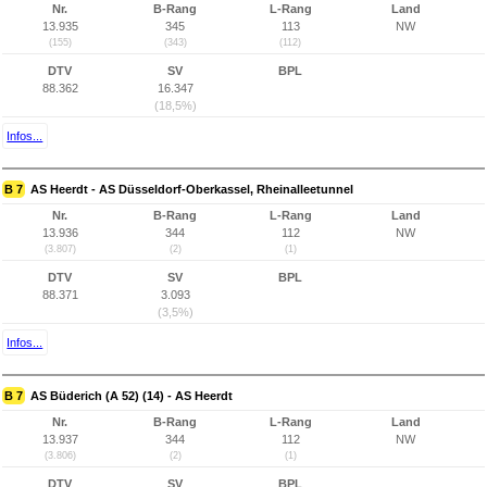
Nr.
B-Rang
L-Rang
Land
13.935
345
113
NW
(155)
(343)
(112)
DTV
SV
BPL
88.362
16.347
(18,5%)
Infos...
B 7
AS Heerdt - AS Düsseldorf-Oberkassel, Rheinalleetunnel
Nr.
B-Rang
L-Rang
Land
13.936
344
112
NW
(3.807)
(2)
(1)
DTV
SV
BPL
88.371
3.093
(3,5%)
Infos...
B 7
AS Büderich (A 52) (14) - AS Heerdt
Nr.
B-Rang
L-Rang
Land
13.937
344
112
NW
(3.806)
(2)
(1)
DTV
SV
BPL