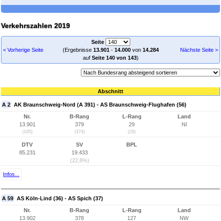
Verkehrszahlen 2019
Seite
< Vorherige Seite
(Ergebnisse
13.901
-
14.000
von
14.284
Nächste Seite >
auf
Seite 140 von 143
)
Abschnitt
A 2
AK Braunschweig-Nord (A 391) - AS Braunschweig-Flughafen (56)
Nr.
B-Rang
L-Rang
Land
13.901
379
29
NI
(195)
(374)
(29)
DTV
SV
BPL
85.231
19.433
(22,8%)
Infos...
A 59
AS Köln-Lind (36) - AS Spich (37)
Nr.
B-Rang
L-Rang
Land
13.902
378
127
NW