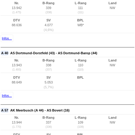
Nr.
B-Rang
L-Rang
Land
13.942
339
111
NW
(1.475)
(338)
(111)
DTV
SV
BPL
88.636
4.077
WB*
(4,6%)
Infos...
A 40
AS Dortmund-Dorstfeld (43) - AS Dortmund-Barop (44)
Nr.
B-Rang
L-Rang
Land
13.943
338
110
NW
(1.493)
(337)
(110)
DTV
SV
BPL
88.649
5.053
(5,7%)
Infos...
A 57
AK Meerbusch (A 44) - AS Bovert (16)
Nr.
B-Rang
L-Rang
Land
13.944
337
109
NW
(1.770)
(336)
(109)
DTV
SV
BPL