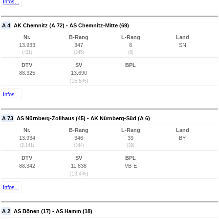
Infos...
A 4
AK Chemnitz (A 72) - AS Chemnitz-Mitte (69)
Nr.
B-Rang
L-Rang
Land
13.933
347
8
SN
(421)
(345)
(8)
DTV
SV
BPL
88.325
13.690
(15,5%)
Infos...
A 73
AS Nürnberg-Zollhaus (45) - AK Nürnberg-Süd (A 6)
Nr.
B-Rang
L-Rang
Land
13.934
346
39
BY
(2.141)
(344)
(39)
DTV
SV
BPL
88.342
11.838
VB-E
(13,4%)
Infos...
A 2
AS Bönen (17) - AS Hamm (18)