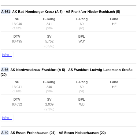
A 661
AK Bad Homburger Kreuz (A 5) - AS Frankfurt-Nieder-Eschbach (5)
Nr.
B-Rang
L-Rang
Land
13.940
341
60
HE
(2.625)
(340)
(60)
DTV
SV
BPL
88.495
5.752
WB*
(6,5%)
Infos...
A 66
AK Nordwestkreuz Frankfurt (A 5) - AS Frankfurt-Ludwig-Landmann-Straße
(20)
Nr.
B-Rang
L-Rang
Land
13.941
340
59
HE
(1.988)
(339)
(59)
DTV
SV
BPL
88.632
2.039
WB
(2,3%)
Infos...
A 40
AS Essen-Frohnhausen (21) - AS Essen-Holsterhausen (22)