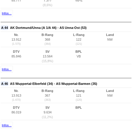
85.777
7.377
VB-E
(8,6%)
Infos...
A 44
AK Dortmund/Unna (A 1/A 44) - AS Unna-Ost (53)
Nr.
B-Rang
L-Rang
Land
13.912
368
122
NW
(1.575)
(364)
(121)
DTV
SV
BPL
85.846
13.564
VB
(15,8%)
Infos...
A 46
AS Wuppertal-Elberfeld (34) - AS Wuppertal-Barmen (35)
Nr.
B-Rang
L-Rang
Land
13.913
367
121
NW
(1.670)
(363)
(120)
DTV
SV
BPL
86.019
9.634
(11,2%)
Infos...