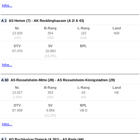
Infos...
A 2
AS Herten (7) - AK Recklinghausen (A 2/ A 43)
Nr.
B-Rang
L-Rang
Land
13.926
354
115
NW
(145)
(352)
(114)
DTV
SV
BPL
87.476
16.883
(19,3%)
Infos...
A 60
AS Rüsselsheim-Mitte (28) - AS Rüsselsheim-Königstädten (29)
Nr.
B-Rang
L-Rang
Land
13.927
353
63
HE
(1.850)
(351)
(63)
DTV
SV
BPL
87.998
9.856
VB-E
(11,2%)
Infos...
A 1
AD Buchholzer Dreieck (A 261) - AS Rade (44)