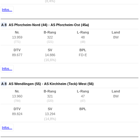
(8,4%)
Infos...
A 8
AS Pforzheim-Nord (44) - AS Pforzheim-Ost (45a)
Nr.
B-Rang
L-Rang
Land
13.959
322
48
BW
(771)
(321)
(48)
DTV
SV
BPL
89.677
14.886
FD-E
(16,6%)
Infos...
A 8
AS Wendlingen (55) - AS Kirchheim (Teck)-West (56)
Nr.
B-Rang
L-Rang
Land
13.960
321
47
BW
(784)
(320)
(47)
DTV
SV
BPL
89.824
13.294
(14,8%)
Infos...