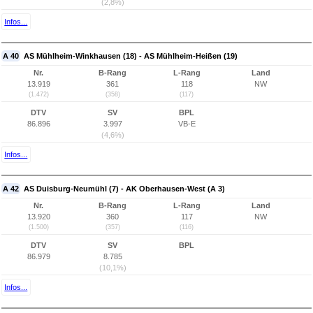
(2,8%)
Infos...
A 40
AS Mühlheim-Winkhausen (18) - AS Mühlheim-Heißen (19)
Nr.
B-Rang
L-Rang
Land
13.919
361
118
NW
(1.472)
(358)
(117)
DTV
SV
BPL
86.896
3.997
VB-E
(4,6%)
Infos...
A 42
AS Duisburg-Neumühl (7) - AK Oberhausen-West (A 3)
Nr.
B-Rang
L-Rang
Land
13.920
360
117
NW
(1.500)
(357)
(116)
DTV
SV
BPL
86.979
8.785
(10,1%)
Infos...