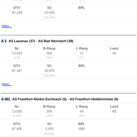
DTV
SV
BPL
87.334
10.655
(12,2%)
Infos...
A 2
AS Lauenau (37) - AS Bad Nenndorf (38)
Nr.
B-Rang
L-Rang
Land
13.924
356
27
NI
(176)
(354)
(27)
DTV
SV
BPL
87.347
20.876
(23,9%)
Infos...
A 661
AS Frankfurt-Nieder-Eschbach (5) - AS Frankfurt-Heddernheim (6)
Nr.
B-Rang
L-Rang
Land
13.925
355
64
HE
(2.626)
(353)
(64)
DTV
SV
BPL
87.405
3.933
WB*
(4,5%)