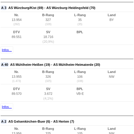
A 3
AS Würzburg/Kist (69) - AS Würzburg-Heidingsfeld (70)
Nr.
B-Rang
L-Rang
Land
13.954
327
35
BY
(292)
(326)
(35)
DTV
SV
BPL
89.551
18.716
(20,9%)
Infos...
A 40
AS Mühlheim-Heißen (19) - AS Mühlheim-Heimaterde (20)
Nr.
B-Rang
L-Rang
Land
13.955
326
106
NW
(1.473)
(325)
(106)
DTV
SV
BPL
89.570
3.672
VB-E
(4,1%)
Infos...
A 2
AS Gelsenkirchen-Buer (6) - AS Herten (7)
Nr.
B-Rang
L-Rang
Land
13.956
325
105
NW