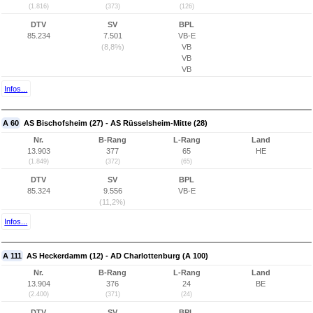
(1.816)
(373)
(126)
DTV
SV
BPL
85.234
7.501
VB-E
(8,8%)
VB
VB
VB
Infos...
A 60
AS Bischofsheim (27) - AS Rüsselsheim-Mitte (28)
Nr.
B-Rang
L-Rang
Land
13.903
377
65
HE
(1.849)
(372)
(65)
DTV
SV
BPL
85.324
9.556
VB-E
(11,2%)
Infos...
A 111
AS Heckerdamm (12) - AD Charlottenburg (A 100)
Nr.
B-Rang
L-Rang
Land
13.904
376
24
BE
(2.400)
(371)
(24)
DTV
SV
BPL