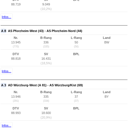
88.719
9.049
(10,2%)
Infos...
A 8
AS Pforzheim-West (43) - AS Pforzheim-Nord (44)
Nr.
B-Rang
L-Rang
Land
13.945
336
50
BW
(770)
(335)
(50)
DTV
SV
BPL
88.818
16.431
(18,5%)
Infos...
A 3
AD Würzburg-West (A 81) - AS Würzburg/Kist (69)
Nr.
B-Rang
L-Rang
Land
13.946
335
37
BY
(291)
(334)
(37)
DTV
SV
BPL
88.993
18.600
(20,9%)
Infos...