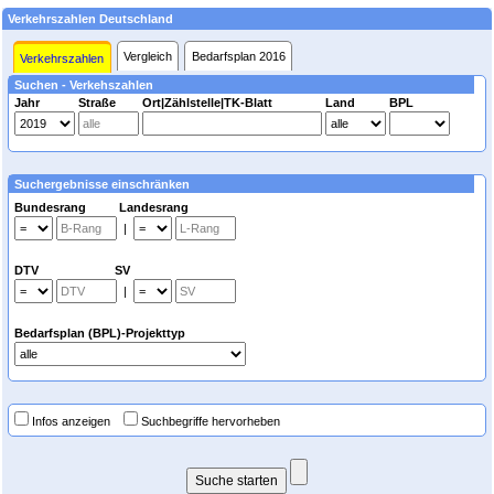
Verkehrszahlen Deutschland
Vergleich
Bedarfsplan 2016
Verkehrszahlen
Suchen - Verkehszahlen
Jahr
Straße
Ort|Zählstelle|TK-Blatt
Land
BPL
Suchergebnisse einschränken
Bundesrang Landesrang
|
DTV SV
|
Bedarfsplan (BPL)-Projekttyp
Infos anzeigen
Suchbegriffe hervorheben