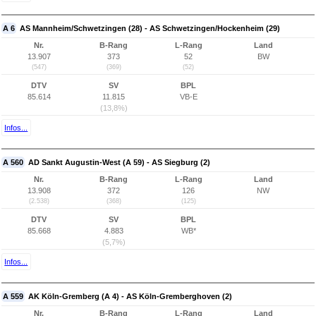
A 6
AS Mannheim/Schwetzingen (28) - AS Schwetzingen/Hockenheim (29)
Nr.
B-Rang
L-Rang
Land
13.907
373
52
BW
(547)
(369)
(52)
DTV
SV
BPL
85.614
11.815
VB-E
(13,8%)
Infos...
A 560
AD Sankt Augustin-West (A 59) - AS Siegburg (2)
Nr.
B-Rang
L-Rang
Land
13.908
372
126
NW
(2.538)
(368)
(125)
DTV
SV
BPL
85.668
4.883
WB*
(5,7%)
Infos...
A 559
AK Köln-Gremberg (A 4) - AS Köln-Gremberghoven (2)
Nr.
B-Rang
L-Rang
Land