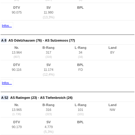
DTV
SV
BPL
90.075
11.980
(13,3%)
Infos...
A 8
AS Odelzhausen (76) - AS Sulzemoos (77)
Nr.
B-Rang
L-Rang
Land
13.964
317
34
BY
(807)
(316)
(34)
DTV
SV
BPL
90.116
11.174
FD
(12,4%)
Infos...
A 52
AS Ratingen (23) - AS Tiefenbroich (24)
Nr.
B-Rang
L-Rang
Land
13.965
316
101
NW
(1.736)
(315)
(101)
DTV
SV
BPL
90.179
4.779
(5,3%)