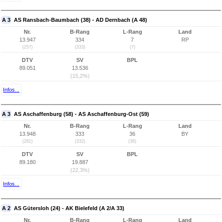
A 3
AS Ransbach-Baumbach (38) - AD Dernbach (A 48)
Nr.
B-Rang
L-Rang
Land
13.947
334
7
RP
(257)
(333)
(7)
DTV
SV
BPL
89.051
13.536
(15,2%)
Infos...
A 3
AS Aschaffenburg (58) - AS Aschaffenburg-Ost (59)
Nr.
B-Rang
L-Rang
Land
13.948
333
36
BY
(281)
(332)
(36)
DTV
SV
BPL
89.180
19.887
(22,3%)
Infos...
A 2
AS Gütersloh (24) - AK Bielefeld (A 2/A 33)
Nr.
B-Rang
L-Rang
Land