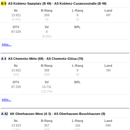
B 9
AS Koblenz-Saarplatz (B 49) - AS Koblenz-Cusanusstraße (B 49)
Nr.
B-Rang
L-Rang
Land
13.921
359
8
RP
(4.293)
(3)
(1)
DTV
SV
BPL
87.029
0
(0,0%)
Infos...
A 4
AS Chemnitz-Mitte (69) - AS Chemnitz-Glösa (70)
Nr.
B-Rang
L-Rang
Land
13.922
358
9
SN
(422)
(356)
(9)
DTV
SV
BPL
87.330
13.711
(15,7%)
Infos...
A 42
AK Oberhausen-West (A 3) - AS Oberhausen-Buschhausen (9)
Nr.
B-Rang
L-Rang
Land
13.923
357
116
NW
(1.501)
(355)
(115)