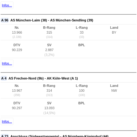
Infos...
A 96
AS München-Laim (38) - AS München-Sendling (39)
Nr.
B-Rang
L-Rang
Land
13.966
315
33
BY
(2.339)
(314)
(33)
DTV
SV
BPL
90.229
2.887
(3,2%)
Infos...
A 4
AS Frechen-Nord (9b) - AK Köln-West (A 1)
Nr.
B-Rang
L-Rang
Land
13.967
314
100
NW
(358)
(313)
(100)
DTV
SV
BPL
90.297
13.093
(14,5%)
Infos...
A 73
Anschluss (Südwesttangente) - AS Nürnberg-Königshof (44)