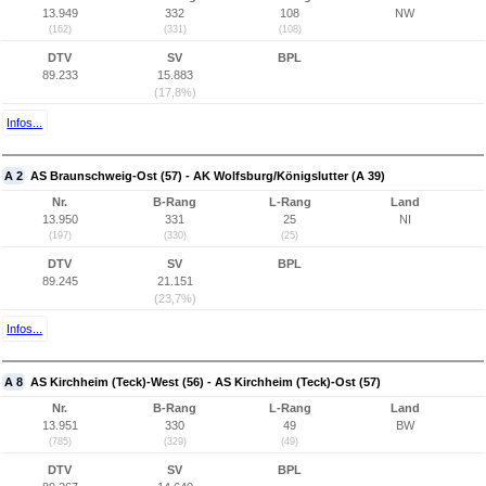
13.949
332
108
NW
(162)
(331)
(108)
DTV
SV
BPL
89.233
15.883
(17,8%)
Infos...
A 2
AS Braunschweig-Ost (57) - AK Wolfsburg/Königslutter (A 39)
Nr.
B-Rang
L-Rang
Land
13.950
331
25
NI
(197)
(330)
(25)
DTV
SV
BPL
89.245
21.151
(23,7%)
Infos...
A 8
AS Kirchheim (Teck)-West (56) - AS Kirchheim (Teck)-Ost (57)
Nr.
B-Rang
L-Rang
Land
13.951
330
49
BW
(785)
(329)
(49)
DTV
SV
BPL