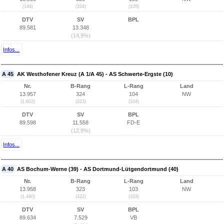
(144)
(324)
(105)
DTV
SV
BPL
89.581
13.348
(14,9%)
Infos...
A 45
AK Westhofener Kreuz (A 1/A 45) - AS Schwerte-Ergste (10)
Nr.
B-Rang
L-Rang
Land
13.957
324
104
NW
(1.602)
(323)
(104)
DTV
SV
BPL
89.598
11.558
FD-E
(12,9%)
Infos...
A 40
AS Bochum-Werne (39) - AS Dortmund-Lütgendortmund (40)
Nr.
B-Rang
L-Rang
Land
13.958
323
103
NW
(1.490)
(322)
(103)
DTV
SV
BPL
89.634
7.529
VB