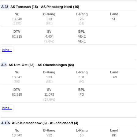
A 23
AS Tornesch (15) - AS Pinneberg-Nord (16)
Nr.
B-Rang
L-Rang
Land
13.340
933
26
SH
(1.152)
(881)
(23)
DTV
SV
BPL
62.915
4.404
VB-E
(7,0%)
VB-E
Infos...
A 8
AS Ulm-Ost (63) - AS Oberelchingen (64)
Nr.
B-Rang
L-Rang
Land
13.341
933
101
BW
(792)
(881)
(90)
DTV
SV
BPL
62.915
11.073
FD
(17,6%)
Infos...
A 115
AS Kleinmachnow (5) - AS Zehlendorf (4)
Nr.
B-Rang
L-Rang
Land
13.342
932
18
BB