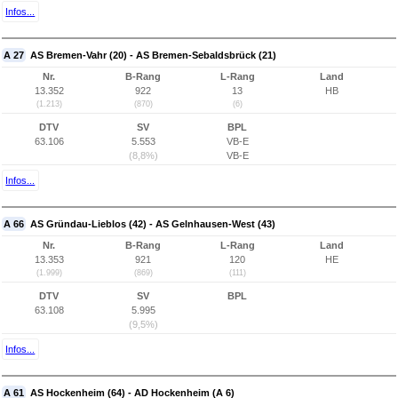
Infos...
A 27
AS Bremen-Vahr (20) - AS Bremen-Sebaldsbrück (21)
Nr.
B-Rang
L-Rang
Land
13.352
922
13
HB
(1.213)
(870)
(6)
DTV
SV
BPL
63.106
5.553
VB-E
(8,8%)
VB-E
Infos...
A 66
AS Gründau-Lieblos (42) - AS Gelnhausen-West (43)
Nr.
B-Rang
L-Rang
Land
13.353
921
120
HE
(1.999)
(869)
(111)
DTV
SV
BPL
63.108
5.995
(9,5%)
Infos...
A 61
AS Hockenheim (64) - AD Hockenheim (A 6)