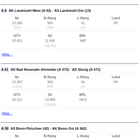
A 6
AK Landstuhl-West (A 62) - AS Landstuhl-Ost (13)
Nr.
B-Rang
L-Rang
Land
13.366
909
41
RP
(529)
(859)
(34)
DTV
SV
BPL
63.451
11.548
WB*
(18,2%)
Infos...
A 61
AD Bad Neuenahr-Ahrweiler (A 573) - AD Sinzig (A 571)
Nr.
B-Rang
L-Rang
Land
13.367
908
40
RP
(1.883)
(858)
(33)
DTV
SV
BPL
63.512
14.989
VB-E
(23,6%)
Infos...
A 59
AS Bonn-Pützchen (42) - AK Bonn-Ost (A 562)
Nr.
B-Rang
L-Rang
Land