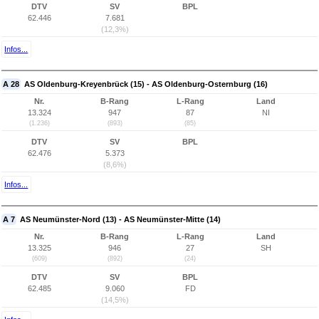
DTV
SV
BPL
62.446
7.681
(12,3%)
Infos...
A 28
AS Oldenburg-Kreyenbrück (15) - AS Oldenburg-Osternburg (16)
Nr.
B-Rang
L-Rang
Land
13.324
947
87
NI
(1.236)
(893)
(85)
DTV
SV
BPL
62.476
5.373
(8,6%)
Infos...
A 7
AS Neumünster-Nord (13) - AS Neumünster-Mitte (14)
Nr.
B-Rang
L-Rang
Land
13.325
946
27
SH
(609)
(892)
(24)
DTV
SV
BPL
62.485
9.060
FD
(14,5%)