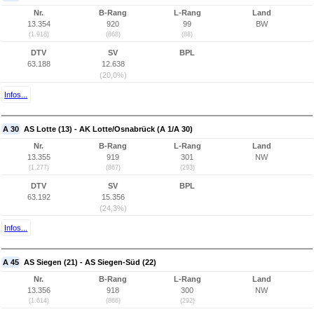
Nr.
B-Rang
L-Rang
Land
13.354
920
99
BW
(1.918)
(868)
(88)
DTV
SV
BPL
63.188
12.638
(20,0%)
Infos...
A 30
AS Lotte (13) - AK Lotte/Osnabrück (A 1/A 30)
Nr.
B-Rang
L-Rang
Land
13.355
919
301
NW
(1.277)
(867)
(293)
DTV
SV
BPL
63.192
15.356
(24,3%)
Infos...
A 45
AS Siegen (21) - AS Siegen-Süd (22)
Nr.
B-Rang
L-Rang
Land
13.356
918
300
NW
(1.614)
(866)
(292)