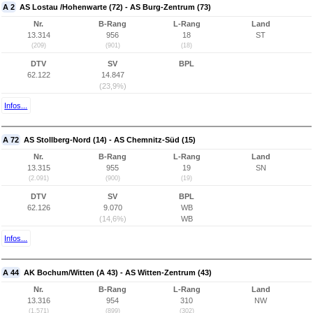
A 2
AS Lostau /Hohenwarte (72) - AS Burg-Zentrum (73)
Nr.
B-Rang
L-Rang
Land
13.314
956
18
ST
(209)
(901)
(18)
DTV
SV
BPL
62.122
14.847
(23,9%)
Infos...
A 72
AS Stollberg-Nord (14) - AS Chemnitz-Süd (15)
Nr.
B-Rang
L-Rang
Land
13.315
955
19
SN
(2.091)
(900)
(19)
DTV
SV
BPL
62.126
9.070
WB
(14,6%)
WB
Infos...
A 44
AK Bochum/Witten (A 43) - AS Witten-Zentrum (43)
Nr.
B-Rang
L-Rang
Land
13.316
954
310
NW
(1.571)
(899)
(302)