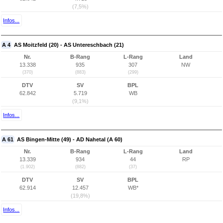
(7,5%)
Infos...
A 4
AS Moitzfeld (20) - AS Untereschbach (21)
Nr.
B-Rang
L-Rang
Land
13.338
935
307
NW
(370)
(883)
(299)
DTV
SV
BPL
62.842
5.719
WB
(9,1%)
Infos...
A 61
AS Bingen-Mitte (49) - AD Nahetal (A 60)
Nr.
B-Rang
L-Rang
Land
13.339
934
44
RP
(1.902)
(882)
(37)
DTV
SV
BPL
62.914
12.457
WB*
(19,8%)
Infos...