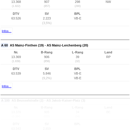
13.368
907
298
NW
(1.822)
(857)
(290)
DTV
SV
BPL
63.526
2.223
VB-E
(3,5%)
Infos...
A 60
AS Mainz-Finthen (19) - AS Mainz-Lerchenberg (20)
Nr.
B-Rang
L-Rang
Land
13.369
906
39
RP
(1.839)
(856)
(32)
DTV
SV
BPL
63.539
5.846
VB-E
(9,2%)
VB-E
Infos...
A 100
AS Beusselstraße (2) - AS Jakob-Kaiser-Platz (3)
Nr.
B-Rang
L-Rang
Land
13.370
905
34
BE
(2.364)
(855)
(34)
DTV
SV
BPL
63.543
2.859