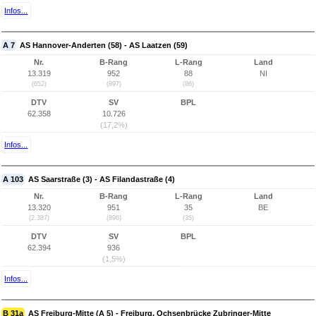
Infos...
A 7
AS Hannover-Anderten (58) - AS Laatzen (59)
Nr.
B-Rang
L-Rang
Land
13.319
952
88
NI
(652)
(897)
(86)
DTV
SV
BPL
62.358
10.726
(17,2%)
Infos...
A 103
AS Saarstraße (3) - AS Filandastraße (4)
Nr.
B-Rang
L-Rang
Land
13.320
951
35
BE
(2.387)
(896)
(35)
DTV
SV
BPL
62.394
936
(1,5%)
Infos...
B 31a
AS Freiburg-Mitte (A 5) - Freiburg, Ochsenbrücke Zubringer-Mitte