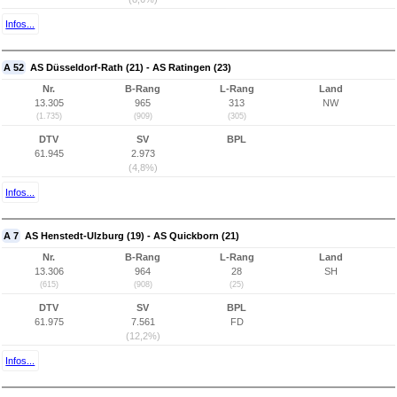
Infos...
A 52
AS Düsseldorf-Rath (21) - AS Ratingen (23)
Nr.
B-Rang
L-Rang
Land
13.305
965
313
NW
(1.735)
(909)
(305)
DTV
SV
BPL
61.945
2.973
(4,8%)
Infos...
A 7
AS Henstedt-Ulzburg (19) - AS Quickborn (21)
Nr.
B-Rang
L-Rang
Land
13.306
964
28
SH
(615)
(908)
(25)
DTV
SV
BPL
61.975
7.561
FD
(12,2%)
Infos...