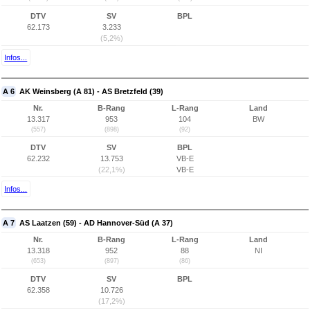
DTV
SV
BPL
62.173
3.233
(5,2%)
Infos...
A 6
AK Weinsberg (A 81) - AS Bretzfeld (39)
Nr.
B-Rang
L-Rang
Land
13.317
953
104
BW
(557)
(898)
(92)
DTV
SV
BPL
62.232
13.753
VB-E
(22,1%)
VB-E
Infos...
A 7
AS Laatzen (59) - AD Hannover-Süd (A 37)
Nr.
B-Rang
L-Rang
Land
13.318
952
88
NI
(653)
(897)
(86)
DTV
SV
BPL
62.358
10.726
(17,2%)