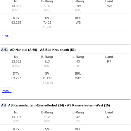
Nr.
B-Rang
L-Rang
Land
13.361
914
299
NW
(1.651)
(863)
(291)
DTV
SV
BPL
63.265
7.402
WB
(11,7%)
Infos...
A 61
AD Nahetal (A 60) - AS Bad Kreuznach (51)
Nr.
B-Rang
L-Rang
Land
13.362
913
43
RP
(1.903)
(862)
(36)
DTV
SV
BPL
63.277
11.137
WB*
(17,6%)
Infos...
A 6
AS Kaiserslautern-Einsiedlerhof (14) - AS Kaiserslautern-West (15)
Nr.
B-Rang
L-Rang
Land
13.363
912
42
RP
(531)
(861)
(35)
DTV
SV
BPL