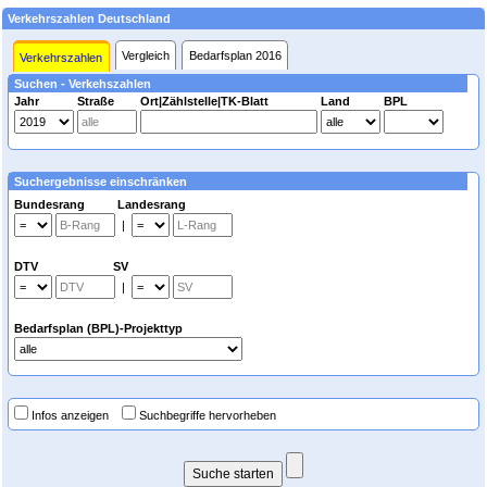
Verkehrszahlen Deutschland
Vergleich
Bedarfsplan 2016
Verkehrszahlen
Suchen - Verkehszahlen
Jahr
Straße
Ort|Zählstelle|TK-Blatt
Land
BPL
Suchergebnisse einschränken
Bundesrang Landesrang
|
DTV SV
|
Bedarfsplan (BPL)-Projekttyp
Infos anzeigen
Suchbegriffe hervorheben