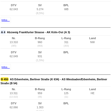
DTV
SV
BPL
62.043
5.274
WB
(8,5%)
Infos...
A 4
Abzweig Frankfurter Strasse - AK Köln-Ost (A 3)
Nr.
B-Rang
L-Rang
Land
13.310
960
311
NW
(365)
(904)
(303)
DTV
SV
BPL
62.049
931
(1,5%)
Infos...
B 455
AS Erbenheim, Berliner Straße (K 634) - AS Wiesbaden/Erbenheim, Berliner
Straße (B 54)
Nr.
B-Rang
L-Rang
Land
13.311
959
125
HE
(13.410)
(56)
(11)
DTV
SV
BPL
62.066
1.303