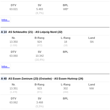
DTV
SV
BPL
63.021
5.483
WB*
(8,7%)
Infos...
A 14
AS Schkeuditz (21) - AS Leipzig-Nord (22)
Nr.
B-Rang
L-Rang
Land
13.350
924
18
SN
(1.030)
(872)
(18)
DTV
SV
BPL
63.060
10.342
(16,4%)
Infos...
A 40
AS Essen-Zentrum (23) (Ostseite) - AS Essen-Huttrop (24)
Nr.
B-Rang
L-Rang
Land
13.351
923
302
NW
(1.478)
(871)
(294)
DTV
SV
BPL
63.062
3.468
(5,5%)