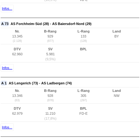
Infos...
A 73
AS Forchheim-Süd (28) - AS Baiersdorf-Nord (29)
Nr.
B-Rang
L-Rang
Land
13.345
929
133
BY
(2.128)
(877)
(128)
DTV
SV
BPL
62.960
5.981
(9,5%)
Infos...
A 1
AS Lengerich (73) - AS Ladbergen (74)
Nr.
B-Rang
L-Rang
Land
13.346
928
305
NW
(63)
(876)
(297)
DTV
SV
BPL
62.979
11.210
FD-E
(17,8%)
Infos...