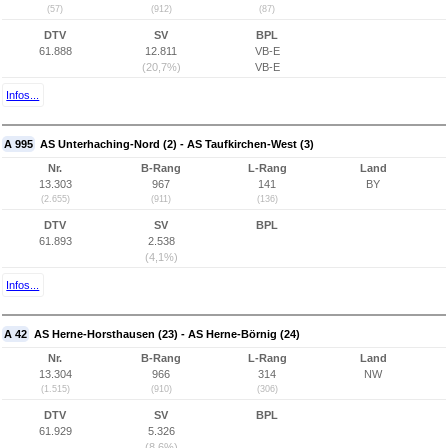
(57)
(912)
(87)
DTV
SV
BPL
61.888
12.811
VB-E
(20,7%)
VB-E
Infos...
A 995
AS Unterhaching-Nord (2) - AS Taufkirchen-West (3)
Nr.
B-Rang
L-Rang
Land
13.303
967
141
BY
(2.655)
(911)
(136)
DTV
SV
BPL
61.893
2.538
(4,1%)
Infos...
A 42
AS Herne-Horsthausen (23) - AS Herne-Börnig (24)
Nr.
B-Rang
L-Rang
Land
13.304
966
314
NW
(1.515)
(910)
(306)
DTV
SV
BPL
61.929
5.326
(8,6%)