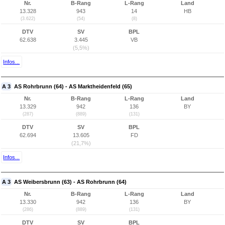
Nr.
B-Rang
L-Rang
Land
13.328
943
14
HB
(3.622)
(54)
(8)
DTV
SV
BPL
62.638
3.445
VB
(5,5%)
Infos...
A 3
AS Rohrbrunn (64) - AS Marktheidenfeld (65)
Nr.
B-Rang
L-Rang
Land
13.329
942
136
BY
(287)
(889)
(131)
DTV
SV
BPL
62.694
13.605
FD
(21,7%)
Infos...
A 3
AS Weibersbrunn (63) - AS Rohrbrunn (64)
Nr.
B-Rang
L-Rang
Land
13.330
942
136
BY
(286)
(889)
(131)
DTV
SV
BPL