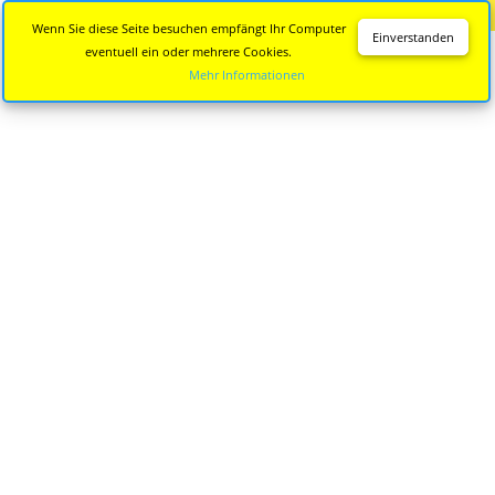
Diese Seite wird nicht mehr aktualisiert.
Zur neuen Seite
Wenn Sie diese Seite besuchen empfängt Ihr Computer
Einverstanden
eventuell ein oder mehrere Cookies.
Mehr Informationen