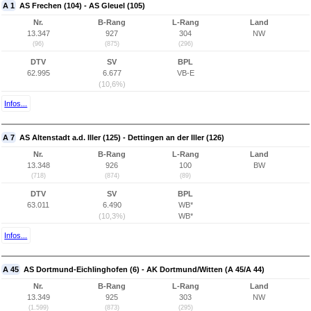
A 1
AS Frechen (104) - AS Gleuel (105)
Nr.
B-Rang
L-Rang
Land
13.347
927
304
NW
(96)
(875)
(296)
DTV
SV
BPL
62.995
6.677
VB-E
(10,6%)
Infos...
A 7
AS Altenstadt a.d. Iller (125) - Dettingen an der Iller (126)
Nr.
B-Rang
L-Rang
Land
13.348
926
100
BW
(718)
(874)
(89)
DTV
SV
BPL
63.011
6.490
WB*
(10,3%)
WB*
Infos...
A 45
AS Dortmund-Eichlinghofen (6) - AK Dortmund/Witten (A 45/A 44)
Nr.
B-Rang
L-Rang
Land
13.349
925
303
NW
(1.599)
(873)
(295)