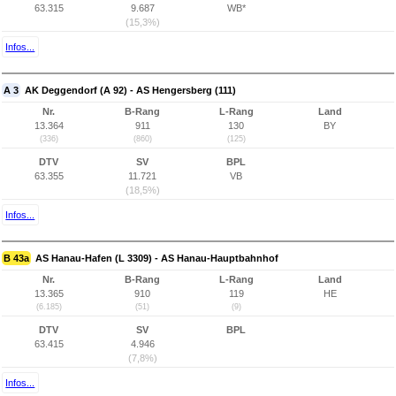
63.315
9.687
WB*
(15,3%)
Infos...
A 3
AK Deggendorf (A 92) - AS Hengersberg (111)
Nr.
B-Rang
L-Rang
Land
13.364
911
130
BY
(336)
(860)
(125)
DTV
SV
BPL
63.355
11.721
VB
(18,5%)
Infos...
B 43a
AS Hanau-Hafen (L 3309) - AS Hanau-Hauptbahnhof
Nr.
B-Rang
L-Rang
Land
13.365
910
119
HE
(6.185)
(51)
(9)
DTV
SV
BPL
63.415
4.946
(7,8%)
Infos...