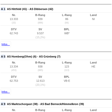
A 1
AS Hittfeld (41) - AS Dibbersen (42)
Nr.
B-Rang
L-Rang
Land
13.333
939
86
NI
(33)
(886)
(84)
DTV
SV
BPL
62.743
9.537
WB*
(15,2%)
Infos...
A 5
AS Homberg(Ohm) (6) - AS Grünberg (7)
Nr.
B-Rang
L-Rang
Land
13.334
938
123
HE
(453)
(885)
(113)
DTV
SV
BPL
62.753
12.613
VB-E
(20,1%)
Infos...
A 9
AS Marktschorgast (38) - AS Bad Berneck/Himmelkron (39)
Nr.
B-Rang
L-Rang
Land