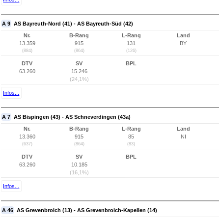
A 9
AS Bayreuth-Nord (41) - AS Bayreuth-Süd (42)
Nr.
B-Rang
L-Rang
Land
13.359
915
131
BY
(884)
(864)
(126)
DTV
SV
BPL
63.260
15.246
(24,1%)
Infos...
A 7
AS Bispingen (43) - AS Schneverdingen (43a)
Nr.
B-Rang
L-Rang
Land
13.360
915
85
NI
(637)
(864)
(83)
DTV
SV
BPL
63.260
10.185
(16,1%)
Infos...
A 46
AS Grevenbroich (13) - AS Grevenbroich-Kapellen (14)