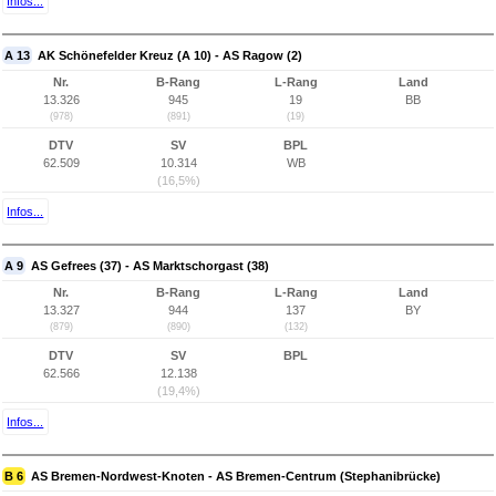
Infos...
A 13
AK Schönefelder Kreuz (A 10) - AS Ragow (2)
Nr.
B-Rang
L-Rang
Land
13.326
945
19
BB
(978)
(891)
(19)
DTV
SV
BPL
62.509
10.314
WB
(16,5%)
Infos...
A 9
AS Gefrees (37) - AS Marktschorgast (38)
Nr.
B-Rang
L-Rang
Land
13.327
944
137
BY
(879)
(890)
(132)
DTV
SV
BPL
62.566
12.138
(19,4%)
Infos...
B 6
AS Bremen-Nordwest-Knoten - AS Bremen-Centrum (Stephanibrücke)