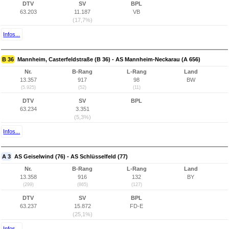
DTV
SV
BPL
63.203
11.187
VB
(17,7%)
Infos...
B 36
Mannheim, Casterfeldstraße (B 36) - AS Mannheim-Neckarau (A 656)
Nr.
B-Rang
L-Rang
Land
13.357
917
98
BW
(5.925)
(52)
(11)
DTV
SV
BPL
63.234
3.351
(5,3%)
Infos...
A 3
AS Geiselwind (76) - AS Schlüsselfeld (77)
Nr.
B-Rang
L-Rang
Land
13.358
916
132
BY
(299)
(865)
(127)
DTV
SV
BPL
63.237
15.872
FD-E
(25,1%)
Infos...