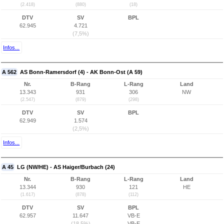
(2.418)
(880)
(18)
DTV
SV
BPL
62.945
4.721
(7,5%)
Infos...
A 562
AS Bonn-Ramersdorf (4) - AK Bonn-Ost (A 59)
Nr.
B-Rang
L-Rang
Land
13.343
931
306
NW
(2.547)
(879)
(298)
DTV
SV
BPL
62.949
1.574
(2,5%)
Infos...
A 45
LG (NW/HE) - AS Haiger/Burbach (24)
Nr.
B-Rang
L-Rang
Land
13.344
930
121
HE
(1.617)
(878)
(112)
DTV
SV
BPL
62.957
11.647
VB-E
(18,5%)
VB-E