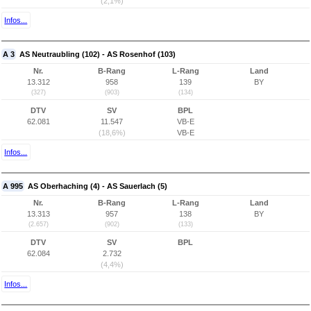
(2,1%)
Infos...
A 3
AS Neutraubling (102) - AS Rosenhof (103)
Nr.
B-Rang
L-Rang
Land
13.312
958
139
BY
(327)
(903)
(134)
DTV
SV
BPL
62.081
11.547
VB-E
(18,6%)
VB-E
Infos...
A 995
AS Oberhaching (4) - AS Sauerlach (5)
Nr.
B-Rang
L-Rang
Land
13.313
957
138
BY
(2.657)
(902)
(133)
DTV
SV
BPL
62.084
2.732
(4,4%)
Infos...