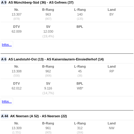
A 9
AS Münchberg-Süd (36) - AS Gefrees (37)
Nr.
B-Rang
L-Rang
Land
13.307
963
140
BY
(878)
(907)
(135)
DTV
SV
BPL
62.009
12.030
(19,4%)
Infos...
A 6
AS Landstuhl-Ost (13) - AS Kaiserslautern-Einsiedlerhof (14)
Nr.
B-Rang
L-Rang
Land
13.308
962
45
RP
(530)
(906)
(38)
DTV
SV
BPL
62.012
9.116
WB*
(14,7%)
Infos...
A 44
AK Neersen (A 52) - AS Neersen (22)
Nr.
B-Rang
L-Rang
Land
13.309
961
312
NW
(1.551)
(905)
(304)