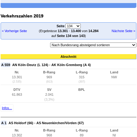
Verkehrszahlen 2019
Seite
< Vorherige Seite
(Ergebnisse
13.301
-
13.400
von
14.284
Nächste Seite >
auf
Seite 134 von 143
)
Abschnitt
A 559
AN Köln-Deutz (L 124) - AK Köln-Gremberg (A 4)
Nr.
B-Rang
L-Rang
Land
13.301
969
315
NW
(2.535)
(913)
(307)
DTV
SV
BPL
61.863
2.041
(3,3%)
Infos...
A 1
AS Holdorf (66) - AS Neuenkirchen/Vörden (67)
Nr.
B-Rang
L-Rang
Land
13.302
968
89
NI