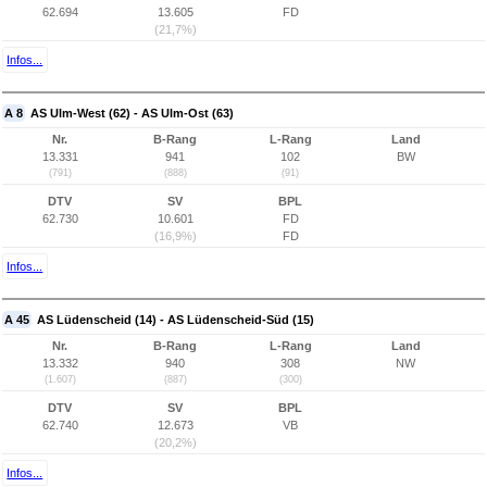
62.694
13.605
FD
(21,7%)
Infos...
A 8
AS Ulm-West (62) - AS Ulm-Ost (63)
Nr.
B-Rang
L-Rang
Land
13.331
941
102
BW
(791)
(888)
(91)
DTV
SV
BPL
62.730
10.601
FD
(16,9%)
FD
Infos...
A 45
AS Lüdenscheid (14) - AS Lüdenscheid-Süd (15)
Nr.
B-Rang
L-Rang
Land
13.332
940
308
NW
(1.607)
(887)
(300)
DTV
SV
BPL
62.740
12.673
VB
(20,2%)
Infos...