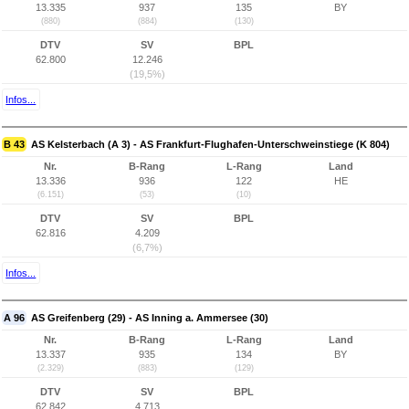
13.335
937
135
BY
(880)
(884)
(130)
DTV
SV
BPL
62.800
12.246
(19,5%)
Infos...
B 43
AS Kelsterbach (A 3) - AS Frankfurt-Flughafen-Unterschweinstiege (K 804)
Nr.
B-Rang
L-Rang
Land
13.336
936
122
HE
(6.151)
(53)
(10)
DTV
SV
BPL
62.816
4.209
(6,7%)
Infos...
A 96
AS Greifenberg (29) - AS Inning a. Ammersee (30)
Nr.
B-Rang
L-Rang
Land
13.337
935
134
BY
(2.329)
(883)
(129)
DTV
SV
BPL
62.842
4.713