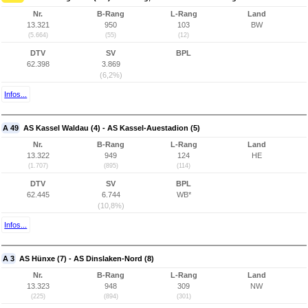
Nr.
B-Rang
L-Rang
Land
13.321
950
103
BW
(5.664)
(55)
(12)
DTV
SV
BPL
62.398
3.869
(6,2%)
Infos...
A 49
AS Kassel Waldau (4) - AS Kassel-Auestadion (5)
Nr.
B-Rang
L-Rang
Land
13.322
949
124
HE
(1.707)
(895)
(114)
DTV
SV
BPL
62.445
6.744
WB*
(10,8%)
Infos...
A 3
AS Hünxe (7) - AS Dinslaken-Nord (8)
Nr.
B-Rang
L-Rang
Land
13.323
948
309
NW
(225)
(894)
(301)