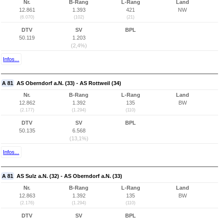
Nr.
B-Rang
L-Rang
Land
12.861
1.393
421
NW
(6.070)
(102)
(21)
DTV
SV
BPL
50.119
1.203
(2,4%)
Infos...
A 81
AS Oberndorf a.N. (33) - AS Rottweil (34)
Nr.
B-Rang
L-Rang
Land
12.862
1.392
135
BW
(2.177)
(1.294)
(110)
DTV
SV
BPL
50.135
6.568
(13,1%)
Infos...
A 81
AS Sulz a.N. (32) - AS Oberndorf a.N. (33)
Nr.
B-Rang
L-Rang
Land
12.863
1.392
135
BW
(2.176)
(1.294)
(110)
DTV
SV
BPL