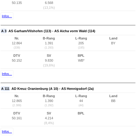
50.135
6.568
(13,1%)
Infos...
A 3
AS Garham/Vilshofen (113) - AS Aicha vorm Wald (114)
Nr.
B-Rang
L-Rang
Land
12.864
1.391
205
BY
(339)
(1.293)
(195)
DTV
SV
BPL
50.152
9.830
WB*
(19,6%)
Infos...
A 111
AD Kreuz Oranienburg (A 10) - AS Hennigsdorf (2a)
Nr.
B-Rang
L-Rang
Land
12.865
1.390
44
BB
(2.389)
(1.292)
(44)
DTV
SV
BPL
50.161
4.214
(8,4%)
Infos...