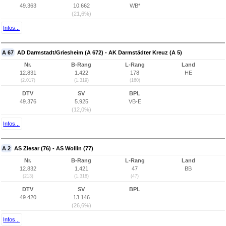
49.363
10.662
WB*
(21,6%)
Infos...
A 67
AD Darmstadt/Griesheim (A 672) - AK Darmstädter Kreuz (A 5)
Nr.
B-Rang
L-Rang
Land
12.831
1.422
178
HE
(2.017)
(1.319)
(160)
DTV
SV
BPL
49.376
5.925
VB-E
(12,0%)
Infos...
A 2
AS Ziesar (76) - AS Wollin (77)
Nr.
B-Rang
L-Rang
Land
12.832
1.421
47
BB
(213)
(1.318)
(47)
DTV
SV
BPL
49.420
13.146
(26,6%)
Infos...