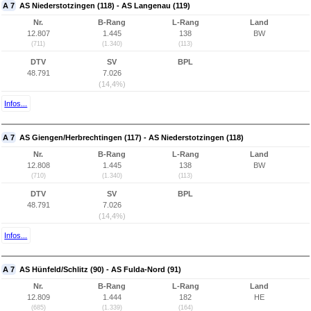
A 7
AS Niederstotzingen (118) - AS Langenau (119)
Nr.
B-Rang
L-Rang
Land
12.807
1.445
138
BW
(711)
(1.340)
(113)
DTV
SV
BPL
48.791
7.026
(14,4%)
Infos...
A 7
AS Giengen/Herbrechtingen (117) - AS Niederstotzingen (118)
Nr.
B-Rang
L-Rang
Land
12.808
1.445
138
BW
(710)
(1.340)
(113)
DTV
SV
BPL
48.791
7.026
(14,4%)
Infos...
A 7
AS Hünfeld/Schlitz (90) - AS Fulda-Nord (91)
Nr.
B-Rang
L-Rang
Land
12.809
1.444
182
HE
(685)
(1.339)
(164)