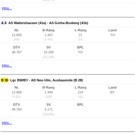
Infos...
A 4
AS Waltershausen (41a) - AS Gotha-Boxberg (41b)
Nr.
B-Rang
L-Rang
Land
12.805
1.447
21
TH
(392)
(1.341)
(21)
DTV
SV
BPL
48.767
10.290
FD
(21,1%)
Infos...
B 30
Lgr. BW/BY - AD Neu-Ulm, Ausbauende (B 28)
Nr.
B-Rang
L-Rang
Land
12.806
1.446
214
BY
(5.621)
(109)
(11)
DTV
SV
BPL
48.783
5.171
(10,6%)
Infos...