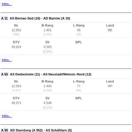
Infos...
A 11
AS Bernau-Süd (16) - AD Barnim (A 10)
Nr.
B-Rang
L-Rang
Land
12.852
1.401
45
BB
(968)
(1.301)
(45)
DTV
SV
BPL
49.924
4.393
(8,8%)
Infos...
A 65
AS Deidesheim (11) - AS Neustadt/Weinstr.-Nord (12)
Nr.
B-Rang
L-Rang
Land
12.853
1.400
77
RP
(1.957)
(1.300)
(68)
DTV
SV
BPL
49.973
4.548
(9,1%)
Infos...
A 95
AD Starnberg (A 952) - AS Schäftlarn (5)