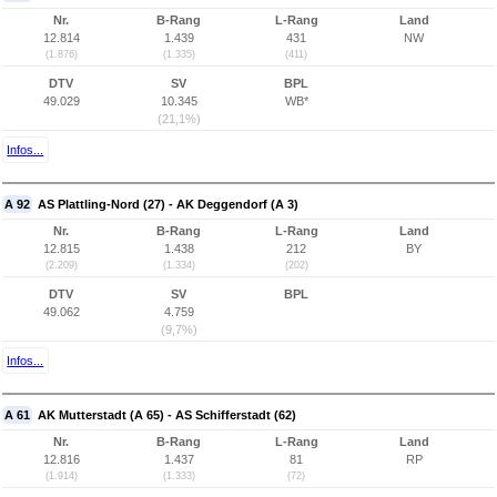
Nr.
B-Rang
L-Rang
Land
12.814
1.439
431
NW
(1.876)
(1.335)
(411)
DTV
SV
BPL
49.029
10.345
WB*
(21,1%)
Infos...
A 92
AS Plattling-Nord (27) - AK Deggendorf (A 3)
Nr.
B-Rang
L-Rang
Land
12.815
1.438
212
BY
(2.209)
(1.334)
(202)
DTV
SV
BPL
49.062
4.759
(9,7%)
Infos...
A 61
AK Mutterstadt (A 65) - AS Schifferstadt (62)
Nr.
B-Rang
L-Rang
Land
12.816
1.437
81
RP
(1.914)
(1.333)
(72)