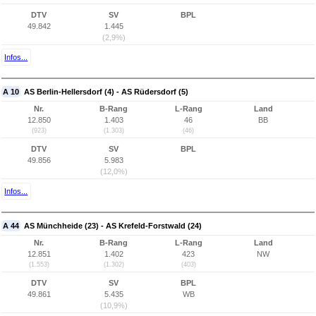
DTV
SV
BPL
49.842
1.445
(2,9%)
Infos...
A 10
AS Berlin-Hellersdorf (4) - AS Rüdersdorf (5)
Nr.
B-Rang
L-Rang
Land
12.850
1.403
46
BB
(923)
(1.303)
(46)
DTV
SV
BPL
49.856
5.983
(12,0%)
Infos...
A 44
AS Münchheide (23) - AS Krefeld-Forstwald (24)
Nr.
B-Rang
L-Rang
Land
12.851
1.402
423
NW
(1.553)
(1.302)
(403)
DTV
SV
BPL
49.861
5.435
WB
(10,9%)