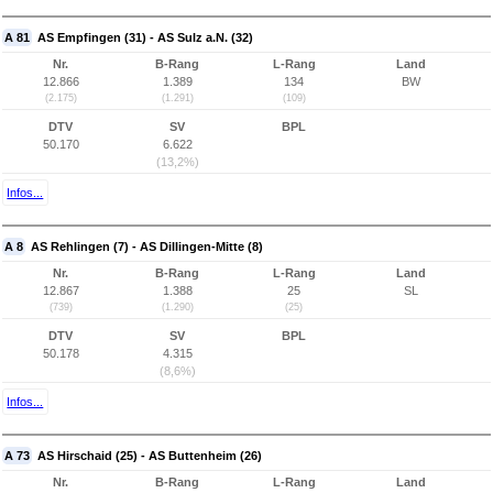
A 81
AS Empfingen (31) - AS Sulz a.N. (32)
Nr.
B-Rang
L-Rang
Land
12.866
1.389
134
BW
(2.175)
(1.291)
(109)
DTV
SV
BPL
50.170
6.622
(13,2%)
Infos...
A 8
AS Rehlingen (7) - AS Dillingen-Mitte (8)
Nr.
B-Rang
L-Rang
Land
12.867
1.388
25
SL
(739)
(1.290)
(25)
DTV
SV
BPL
50.178
4.315
(8,6%)
Infos...
A 73
AS Hirschaid (25) - AS Buttenheim (26)
Nr.
B-Rang
L-Rang
Land