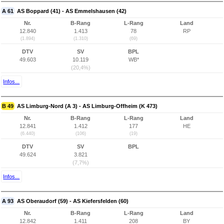
A 61
AS Boppard (41) - AS Emmelshausen (42)
Nr.
B-Rang
L-Rang
Land
12.840
1.413
78
RP
(1.894)
(1.310)
(69)
DTV
SV
BPL
49.603
10.119
WB*
(20,4%)
Infos...
B 49
AS Limburg-Nord (A 3) - AS Limburg-Offheim (K 473)
Nr.
B-Rang
L-Rang
Land
12.841
1.412
177
HE
(6.440)
(106)
(19)
DTV
SV
BPL
49.624
3.821
(7,7%)
Infos...
A 93
AS Oberaudorf (59) - AS Kiefersfelden (60)
Nr.
B-Rang
L-Rang
Land
12.842
1.411
208
BY