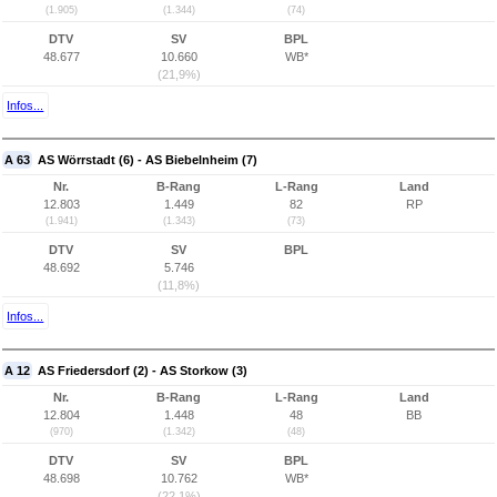
(1.905)
(1.344)
(74)
DTV
SV
BPL
48.677
10.660
WB*
(21,9%)
Infos...
A 63
AS Wörrstadt (6) - AS Biebelnheim (7)
Nr.
B-Rang
L-Rang
Land
12.803
1.449
82
RP
(1.941)
(1.343)
(73)
DTV
SV
BPL
48.692
5.746
(11,8%)
Infos...
A 12
AS Friedersdorf (2) - AS Storkow (3)
Nr.
B-Rang
L-Rang
Land
12.804
1.448
48
BB
(970)
(1.342)
(48)
DTV
SV
BPL
48.698
10.762
WB*
(22,1%)