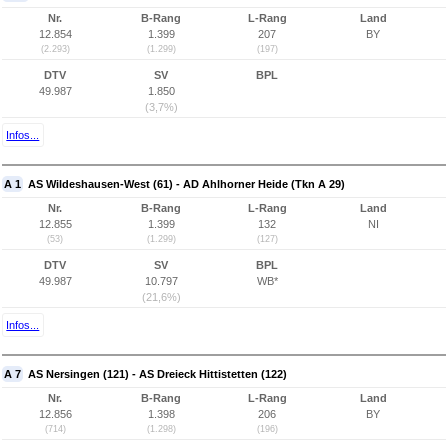
Nr.
B-Rang
L-Rang
Land
12.854
1.399
207
BY
(2.293)
(1.299)
(197)
DTV
SV
BPL
49.987
1.850
(3,7%)
Infos...
A 1
AS Wildeshausen-West (61) - AD Ahlhorner Heide (Tkn A 29)
Nr.
B-Rang
L-Rang
Land
12.855
1.399
132
NI
(53)
(1.299)
(127)
DTV
SV
BPL
49.987
10.797
WB*
(21,6%)
Infos...
A 7
AS Nersingen (121) - AS Dreieck Hittistetten (122)
Nr.
B-Rang
L-Rang
Land
12.856
1.398
206
BY
(714)
(1.298)
(196)