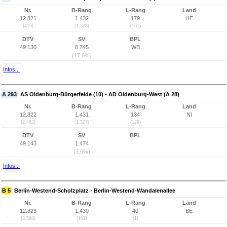
Nr.
B-Rang
L-Rang
Land
12.821
1.432
179
HE
(455)
(1.328)
(161)
DTV
SV
BPL
49.130
8.745
WB
(17,8%)
Infos...
A 293
AS Oldenburg-Bürgerfelde (10) - AD Oldenburg-West (A 28)
Nr.
B-Rang
L-Rang
Land
12.822
1.431
134
NI
(2.462)
(1.327)
(129)
DTV
SV
BPL
49.143
1.474
(3,0%)
Infos...
B 5
Berlin-Westend-Scholzplatz - Berlin-Westend-Wandalenallee
Nr.
B-Rang
L-Rang
Land
12.823
1.430
40
BE
(3.588)
(107)
(1)