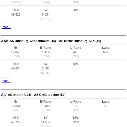
(2.270)
(1.309)
(198)
DTV
SV
BPL
49.628
8.834
(17,8%)
Infos...
A 59
AS Duisburg-Großenbaum (15) - AS Kreuz Duisburg-Süd (16)
Nr.
B-Rang
L-Rang
Land
12.843
1.410
425
NW
(1.803)
(1.308)
(405)
DTV
SV
BPL
49.654
2.582
(5,2%)
Infos...
A 1
AD Stuhr (A 28) - AS Groß Ippener (59)
Nr.
B-Rang
L-Rang
Land
12.844
1.409
133
NI
(50)
(1.307)
(128)
DTV
SV
BPL
49.727
11.537
WB*
(23,2%)