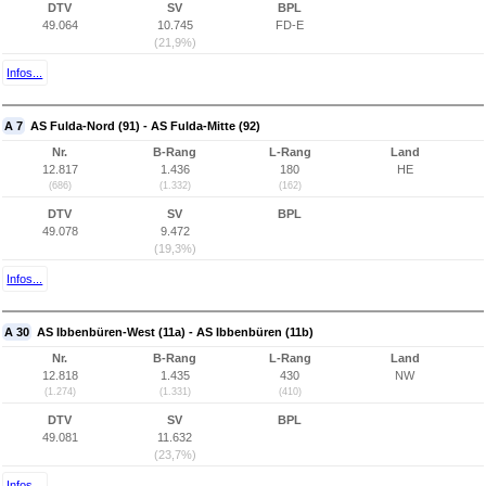
DTV
SV
BPL
49.064
10.745
FD-E
(21,9%)
Infos...
A 7
AS Fulda-Nord (91) - AS Fulda-Mitte (92)
Nr.
B-Rang
L-Rang
Land
12.817
1.436
180
HE
(686)
(1.332)
(162)
DTV
SV
BPL
49.078
9.472
(19,3%)
Infos...
A 30
AS Ibbenbüren-West (11a) - AS Ibbenbüren (11b)
Nr.
B-Rang
L-Rang
Land
12.818
1.435
430
NW
(1.274)
(1.331)
(410)
DTV
SV
BPL
49.081
11.632
(23,7%)
Infos...