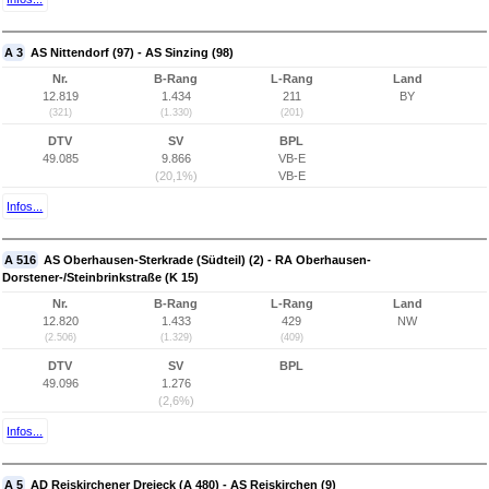
A 3
AS Nittendorf (97) - AS Sinzing (98)
Nr.
B-Rang
L-Rang
Land
12.819
1.434
211
BY
(321)
(1.330)
(201)
DTV
SV
BPL
49.085
9.866
VB-E
(20,1%)
VB-E
Infos...
A 516
AS Oberhausen-Sterkrade (Südteil) (2) - RA Oberhausen-
Dorstener-/Steinbrinkstraße (K 15)
Nr.
B-Rang
L-Rang
Land
12.820
1.433
429
NW
(2.506)
(1.329)
(409)
DTV
SV
BPL
49.096
1.276
(2,6%)
Infos...
A 5
AD Reiskirchener Dreieck (A 480) - AS Reiskirchen (9)