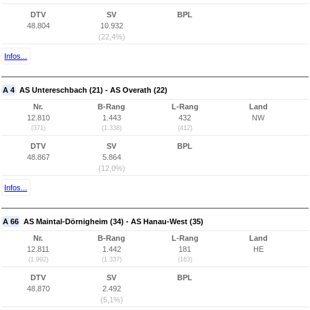
DTV
SV
BPL
48.804
10.932
(22,4%)
Infos...
A 4
AS Untereschbach (21) - AS Overath (22)
Nr.
B-Rang
L-Rang
Land
12.810
1.443
432
NW
(371)
(1.338)
(412)
DTV
SV
BPL
48.867
5.864
(12,0%)
Infos...
A 66
AS Maintal-Dörnigheim (34) - AS Hanau-West (35)
Nr.
B-Rang
L-Rang
Land
12.811
1.442
181
HE
(1.992)
(1.337)
(163)
DTV
SV
BPL
48.870
2.492
(5,1%)