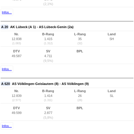
(2,1%)
Infos...
A 20
AK Lübeck (A 1) - AS Lübeck-Genin (2a)
Nr.
B-Rang
L-Rang
Land
12.838
1.415
35
SH
(1.083)
(1.312)
(32)
DTV
SV
BPL
49.587
4.711
(9,5%)
Infos...
A 620
AS Völklingen-Geislautern (8) - AS Völklingen (9)
Nr.
B-Rang
L-Rang
Land
12.839
1.414
26
SL
(2.577)
(1.311)
(26)
DTV
SV
BPL
49.599
2.877
(5,8%)
Infos...