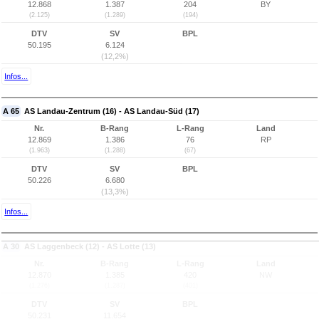
12.868
1.387
204
BY
(2.125)
(1.289)
(194)
DTV
SV
BPL
50.195
6.124
(12,2%)
Infos...
A 65
AS Landau-Zentrum (16) - AS Landau-Süd (17)
Nr.
B-Rang
L-Rang
Land
12.869
1.386
76
RP
(1.963)
(1.288)
(67)
DTV
SV
BPL
50.226
6.680
(13,3%)
Infos...
A 30
AS Laggenbeck (12) - AS Lotte (13)
Nr.
B-Rang
L-Rang
Land
12.870
1.385
420
NW
(1.276)
(1.287)
(401)
DTV
SV
BPL
50.231
11.654