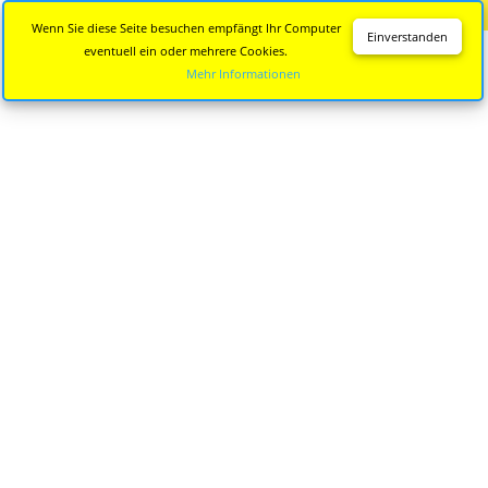
Diese Seite wird nicht mehr aktualisiert.
Zur neuen Seite
Wenn Sie diese Seite besuchen empfängt Ihr Computer
Einverstanden
eventuell ein oder mehrere Cookies.
Mehr Informationen