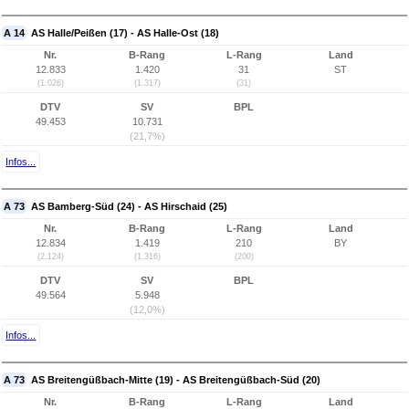
A 14
AS Halle/Peißen (17) - AS Halle-Ost (18)
Nr.
B-Rang
L-Rang
Land
12.833
1.420
31
ST
(1.026)
(1.317)
(31)
DTV
SV
BPL
49.453
10.731
(21,7%)
Infos...
A 73
AS Bamberg-Süd (24) - AS Hirschaid (25)
Nr.
B-Rang
L-Rang
Land
12.834
1.419
210
BY
(2.124)
(1.316)
(200)
DTV
SV
BPL
49.564
5.948
(12,0%)
Infos...
A 73
AS Breitengüßbach-Mitte (19) - AS Breitengüßbach-Süd (20)
Nr.
B-Rang
L-Rang
Land