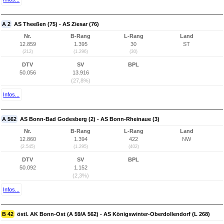
A 2
AS Theeßen (75) - AS Ziesar (76)
Nr.
B-Rang
L-Rang
Land
12.859
1.395
30
ST
(212)
(1.296)
(30)
DTV
SV
BPL
50.056
13.916
(27,8%)
Infos...
A 562
AS Bonn-Bad Godesberg (2) - AS Bonn-Rheinaue (3)
Nr.
B-Rang
L-Rang
Land
12.860
1.394
422
NW
(2.545)
(1.295)
(402)
DTV
SV
BPL
50.092
1.152
(2,3%)
Infos...
B 42
östl. AK Bonn-Ost (A 59/A 562) - AS Königswinter-Oberdollendorf (L 268)