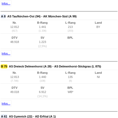
Infos...
A 8
AS Taufkirchen-Ost (94) - AK München-Süd (A 99)
Nr.
B-Rang
L-Rang
Land
12.812
1.441
213
BY
(817)
(1.336)
(203)
DTV
SV
BPL
48.918
1.223
(2,5%)
Infos...
B 75
AS Dreieck Delmenhorst (A 28) - AS Delmenhorst-Stickgras (L 875)
Nr.
B-Rang
L-Rang
Land
12.813
1.440
135
NI
(7.746)
(108)
(6)
DTV
SV
BPL
49.018
6.912
WB*
(14,1%)
Infos...
A 61
AS Gymnich (22) - AD Erfttal (A 1)