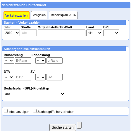
Verkehrszahlen Deutschland
Vergleich
Bedarfsplan 2016
Verkehrszahlen
Suchen - Verkehszahlen
Jahr
Straße
Ort|Zählstelle|TK-Blatt
Land
BPL
Suchergebnisse einschränken
Bundesrang Landesrang
|
DTV SV
|
Bedarfsplan (BPL)-Projekttyp
Infos anzeigen
Suchbegriffe hervorheben