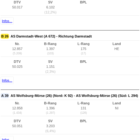
DTV
SV
BPL
50.017
6.102
(12,2%)
Infos...
B 26
AS Darmstadt-West (A 672) - Richtung Darmstadt
Nr.
B-Rang
L-Rang
Land
12.857
1.397
175
HE
(5.209)
(103)
(17)
DTV
SV
BPL
50.025
1.151
(2,3%)
Infos...
A 39
AS Wolfsburg-Mörse (26) (Nord: K 92) - AS Wolfsburg-Mörse (26) (Süd: L 294)
Nr.
B-Rang
L-Rang
Land
12.858
1.396
131
NI
(1.434)
(1.297)
(126)
DTV
SV
BPL
50.051
3.203
(6,4%)
Infos...