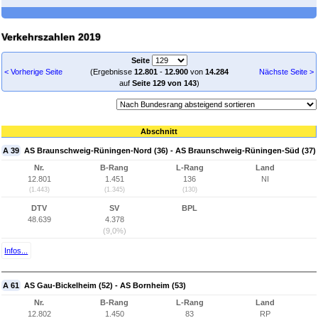
Verkehrszahlen 2019
Seite
< Vorherige Seite
(Ergebnisse
12.801
-
12.900
von
14.284
Nächste Seite >
auf
Seite 129 von 143
)
Abschnitt
A 39
AS Braunschweig-Rüningen-Nord (36) - AS Braunschweig-Rüningen-Süd (37)
Nr.
B-Rang
L-Rang
Land
12.801
1.451
136
NI
(1.443)
(1.345)
(130)
DTV
SV
BPL
48.639
4.378
(9,0%)
Infos...
A 61
AS Gau-Bickelheim (52) - AS Bornheim (53)
Nr.
B-Rang
L-Rang
Land
12.802
1.450
83
RP