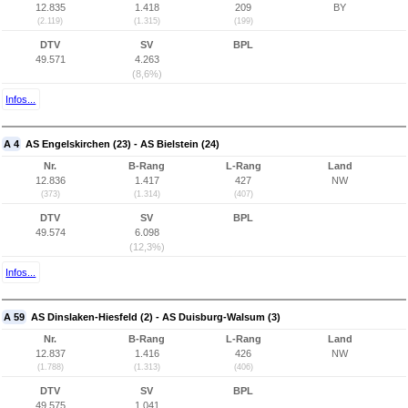
12.835
1.418
209
BY
(2.119)
(1.315)
(199)
DTV
SV
BPL
49.571
4.263
(8,6%)
Infos...
A 4
AS Engelskirchen (23) - AS Bielstein (24)
Nr.
B-Rang
L-Rang
Land
12.836
1.417
427
NW
(373)
(1.314)
(407)
DTV
SV
BPL
49.574
6.098
(12,3%)
Infos...
A 59
AS Dinslaken-Hiesfeld (2) - AS Duisburg-Walsum (3)
Nr.
B-Rang
L-Rang
Land
12.837
1.416
426
NW
(1.788)
(1.313)
(406)
DTV
SV
BPL
49.575
1.041