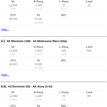
Nr.
B-Rang
L-Rang
Land
12.828
1.425
27
SL
(748)
(1.322)
(27)
DTV
SV
BPL
49.323
5.376
(10,9%)
Infos...
A 1
AK Bliesheim (109) - AS Weilerswist-West (110a)
Nr.
B-Rang
L-Rang
Land
12.829
1.424
428
NW
(101)
(1.321)
(408)
DTV
SV
BPL
49.357
5.528
(11,2%)
Infos...
A 61
AS Bornheim (53) - AK Alzey (A 63)
Nr.
B-Rang
L-Rang
Land
12.830
1.423
79
RP
(1.906)
(1.320)
(70)
DTV
SV
BPL