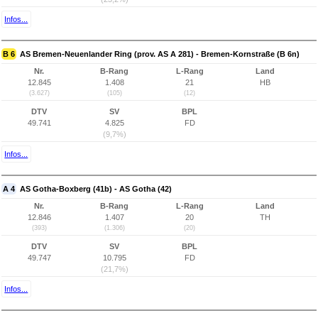
Infos...
B 6
AS Bremen-Neuenlander Ring (prov. AS A 281) - Bremen-Kornstraße (B 6n)
Nr.
B-Rang
L-Rang
Land
12.845
1.408
21
HB
(3.627)
(105)
(12)
DTV
SV
BPL
49.741
4.825
FD
(9,7%)
Infos...
A 4
AS Gotha-Boxberg (41b) - AS Gotha (42)
Nr.
B-Rang
L-Rang
Land
12.846
1.407
20
TH
(393)
(1.306)
(20)
DTV
SV
BPL
49.747
10.795
FD
(21,7%)
Infos...