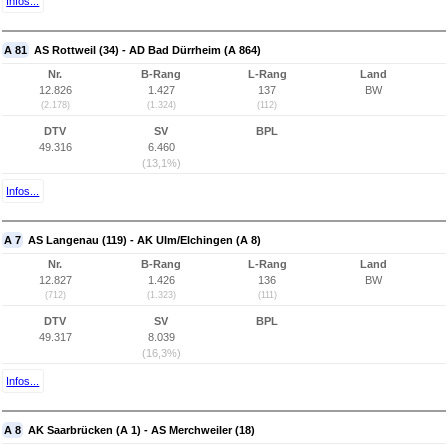
Infos...
A 81
AS Rottweil (34) - AD Bad Dürrheim (A 864)
Nr.
B-Rang
L-Rang
Land
12.826
1.427
137
BW
(2.178)
(1.324)
(112)
DTV
SV
BPL
49.316
6.460
(13,1%)
Infos...
A 7
AS Langenau (119) - AK Ulm/Elchingen (A 8)
Nr.
B-Rang
L-Rang
Land
12.827
1.426
136
BW
(712)
(1.323)
(111)
DTV
SV
BPL
49.317
8.039
(16,3%)
Infos...
A 8
AK Saarbrücken (A 1) - AS Merchweiler (18)