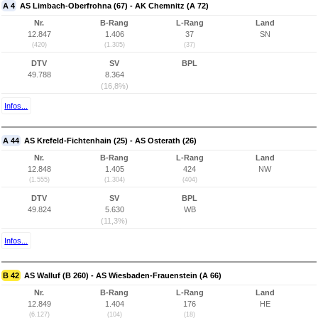
A 4
AS Limbach-Oberfrohna (67) - AK Chemnitz (A 72)
Nr.
B-Rang
L-Rang
Land
12.847
1.406
37
SN
(420)
(1.305)
(37)
DTV
SV
BPL
49.788
8.364
(16,8%)
Infos...
A 44
AS Krefeld-Fichtenhain (25) - AS Osterath (26)
Nr.
B-Rang
L-Rang
Land
12.848
1.405
424
NW
(1.555)
(1.304)
(404)
DTV
SV
BPL
49.824
5.630
WB
(11,3%)
Infos...
B 42
AS Walluf (B 260) - AS Wiesbaden-Frauenstein (A 66)
Nr.
B-Rang
L-Rang
Land
12.849
1.404
176
HE
(6.127)
(104)
(18)