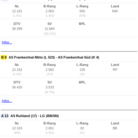
Nr.
B-Rang
L-Rang
Land
12.161
2.063
550
NW
(1.451)
(1.802)
(509)
DTV
SV
BPL
36.399
11.684
(32,1%)
Infos...
B 9
AS Frankenthal-Mitte (L 523) - AS Frankenthal-Süd (K 4)
Nr.
B-Rang
L-Rang
Land
12.162
2.062
135
RP
(4.343)
(270)
(28)
DTV
SV
BPL
36.420
3.533
(9,7%)
Infos...
A 13
AS Ruhland (17) - LG (BB/SN)
Nr.
B-Rang
L-Rang
Land
12.163
2.061
82
BB
(994)
(1.801)
(81)