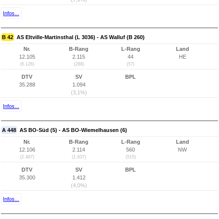
Infos...
B 42
AS Eltville-Martinsthal (L 3036) - AS Walluf (B 260)
Nr.
B-Rang
L-Rang
Land
12.105
2.115
44
HE
(6.126)
(288)
(57)
DTV
SV
BPL
35.288
1.094
(3,1%)
Infos...
A 448
AS BO-Süd (5) - AS BO-Wiemelhausen (6)
Nr.
B-Rang
L-Rang
Land
12.106
2.114
560
NW
(2.487)
(1.837)
(515)
DTV
SV
BPL
35.300
1.412
(4,0%)
Infos...