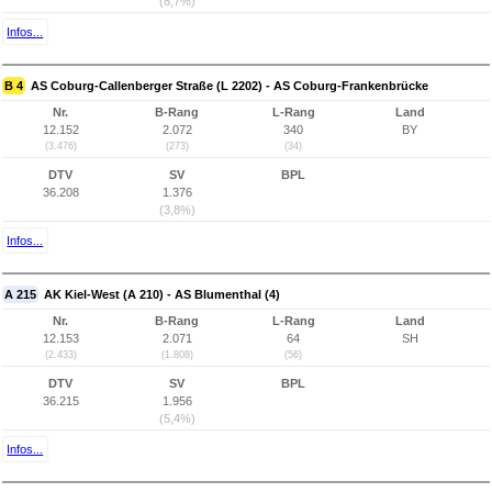
(8,7%)
Infos...
B 4
AS Coburg-Callenberger Straße (L 2202) - AS Coburg-Frankenbrücke
Nr.
B-Rang
L-Rang
Land
12.152
2.072
340
BY
(3.476)
(273)
(34)
DTV
SV
BPL
36.208
1.376
(3,8%)
Infos...
A 215
AK Kiel-West (A 210) - AS Blumenthal (4)
Nr.
B-Rang
L-Rang
Land
12.153
2.071
64
SH
(2.433)
(1.808)
(56)
DTV
SV
BPL
36.215
1.956
(5,4%)
Infos...