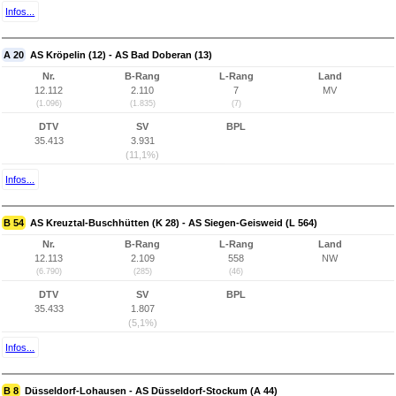
Infos...
A 20
AS Kröpelin (12) - AS Bad Doberan (13)
Nr.
B-Rang
L-Rang
Land
12.112
2.110
7
MV
(1.096)
(1.835)
(7)
DTV
SV
BPL
35.413
3.931
(11,1%)
Infos...
B 54
AS Kreuztal-Buschhütten (K 28) - AS Siegen-Geisweid (L 564)
Nr.
B-Rang
L-Rang
Land
12.113
2.109
558
NW
(6.790)
(285)
(46)
DTV
SV
BPL
35.433
1.807
(5,1%)
Infos...
B 8
Düsseldorf-Lohausen - AS Düsseldorf-Stockum (A 44)