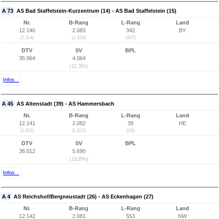
A 73
AS Bad Staffelstein-Kurzentrum (14) - AS Bad Staffelstein (15)
Nr.
B-Rang
L-Rang
Land
12.140
2.083
342
BY
(2.114)
(1.816)
(307)
DTV
SV
BPL
35.964
4.064
(11,3%)
Infos...
A 45
AS Altenstadt (39) - AS Hammersbach
Nr.
B-Rang
L-Rang
Land
12.141
2.082
39
HE
(1.632)
(1.815)
(18)
DTV
SV
BPL
36.012
5.690
(15,8%)
Infos...
A 4
AS Reichshof/Bergneustadt (26) - AS Eckenhagen (27)
Nr.
B-Rang
L-Rang
Land
12.142
2.081
553
NW