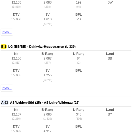
12.135
2.088
199
BW
(5.835)
(278)
(64)
DTV
SV
BPL
35.850
1.613
VB
(4,5%)
Infos...
B 1
LG (BB/BE) - Dahlwitz-Hoppegarten (L 339)
Nr.
B-Rang
L-Rang
Land
12.136
2.087
84
BB
(2.811)
(277)
(2)
DTV
SV
BPL
35.855
1.255
(3,5%)
Infos...
A 93
AS Weiden-Süd (25) - AS Luhe-Wildenau (26)
Nr.
B-Rang
L-Rang
Land
12.137
2.086
343
BY
(2.236)
(1.819)
(308)
DTV
SV
BPL
35.892
4.917