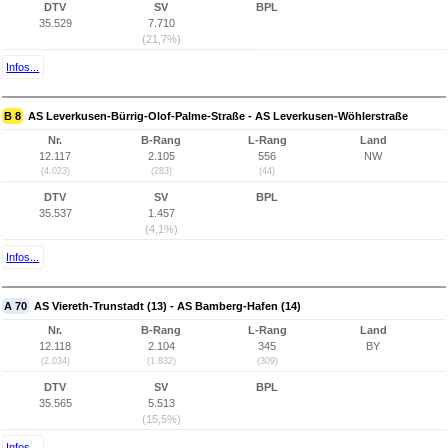
DTV
SV
BPL
35.529
7.710
(21,7%)
Infos...
B 8
AS Leverkusen-Bürrig-Olof-Palme-Straße - AS Leverkusen-Wöhlerstraße
Nr.
B-Rang
L-Rang
Land
12.117
2.105
556
NW
(4.023)
(283)
(44)
DTV
SV
BPL
35.537
1.457
(4,1%)
Infos...
A 70
AS Viereth-Trunstadt (13) - AS Bamberg-Hafen (14)
Nr.
B-Rang
L-Rang
Land
12.118
2.104
345
BY
(2.034)
(1.832)
(309)
DTV
SV
BPL
35.565
5.513
(15,5%)
Infos...