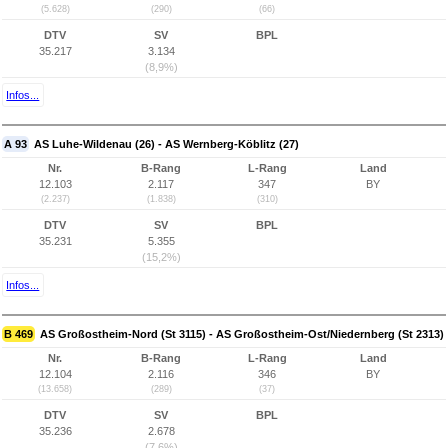
(5.628)
(290)
(66)
DTV
SV
BPL
35.217
3.134
(8,9%)
Infos...
A 93
AS Luhe-Wildenau (26) - AS Wernberg-Köblitz (27)
Nr.
B-Rang
L-Rang
Land
12.103
2.117
347
BY
(2.237)
(1.838)
(310)
DTV
SV
BPL
35.231
5.355
(15,2%)
Infos...
B 469
AS Großostheim-Nord (St 3115) - AS Großostheim-Ost/Niedernberg (St 2313)
Nr.
B-Rang
L-Rang
Land
12.104
2.116
346
BY
(13.658)
(289)
(37)
DTV
SV
BPL
35.236
2.678
(7,6%)