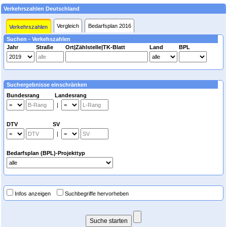
Verkehrszahlen Deutschland
Vergleich
Bedarfsplan 2016
Verkehrszahlen
Suchen - Verkehszahlen
Jahr
Straße
Ort|Zählstelle|TK-Blatt
Land
BPL
Suchergebnisse einschränken
Bundesrang Landesrang
|
DTV SV
|
Bedarfsplan (BPL)-Projekttyp
Infos anzeigen
Suchbegriffe hervorheben