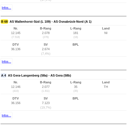
Infos...
B 68
AS Wallenhorst-Süd (L 109) - AS Osnabrück-Nord (A 1)
Nr.
B-Rang
L-Rang
Land
12.145
2.078
181
NI
(7.518)
(276)
(16)
DTV
SV
BPL
36.136
2.674
(7,4%)
Infos...
A 4
AS Gera-Langenberg (58a) - AS Gera (58b)
Nr.
B-Rang
L-Rang
Land
12.146
2.077
35
TH
(410)
(1.811)
(35)
DTV
SV
BPL
36.156
7.123
(19,7%)
Infos...