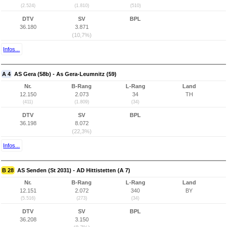
(2.524)
(1.810)
(510)
DTV
SV
BPL
36.180
3.871
(10,7%)
Infos...
A 4
AS Gera (58b) - As Gera-Leumnitz (59)
Nr.
B-Rang
L-Rang
Land
12.150
2.073
34
TH
(411)
(1.809)
(34)
DTV
SV
BPL
36.198
8.072
(22,3%)
Infos...
B 28
AS Senden (St 2031) - AD Hittistetten (A 7)
Nr.
B-Rang
L-Rang
Land
12.151
2.072
340
BY
(5.516)
(273)
(34)
DTV
SV
BPL
36.208
3.150