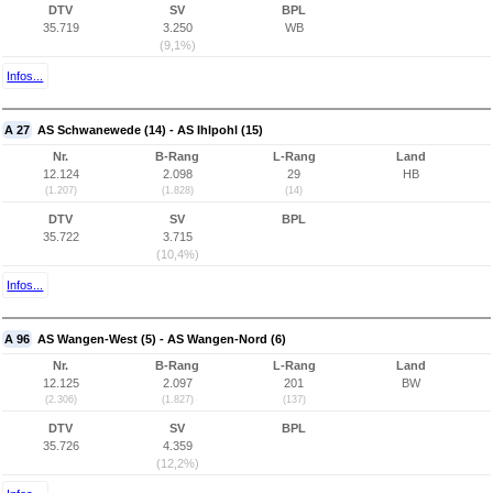
DTV
SV
BPL
35.719
3.250
WB
(9,1%)
Infos...
A 27
AS Schwanewede (14) - AS Ihlpohl (15)
Nr.
B-Rang
L-Rang
Land
12.124
2.098
29
HB
(1.207)
(1.828)
(14)
DTV
SV
BPL
35.722
3.715
(10,4%)
Infos...
A 96
AS Wangen-West (5) - AS Wangen-Nord (6)
Nr.
B-Rang
L-Rang
Land
12.125
2.097
201
BW
(2.306)
(1.827)
(137)
DTV
SV
BPL
35.726
4.359
(12,2%)