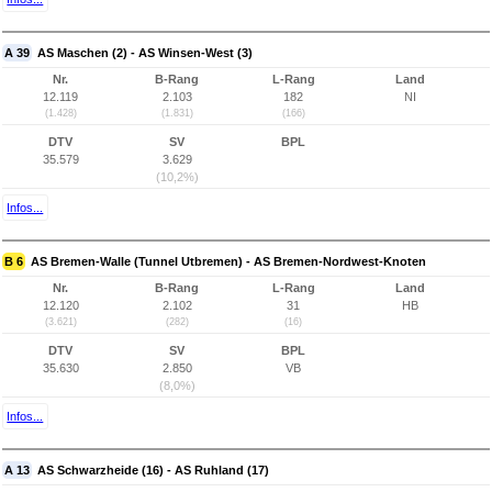
A 39
AS Maschen (2) - AS Winsen-West (3)
Nr.
B-Rang
L-Rang
Land
12.119
2.103
182
NI
(1.428)
(1.831)
(166)
DTV
SV
BPL
35.579
3.629
(10,2%)
Infos...
B 6
AS Bremen-Walle (Tunnel Utbremen) - AS Bremen-Nordwest-Knoten
Nr.
B-Rang
L-Rang
Land
12.120
2.102
31
HB
(3.621)
(282)
(16)
DTV
SV
BPL
35.630
2.850
VB
(8,0%)
Infos...
A 13
AS Schwarzheide (16) - AS Ruhland (17)