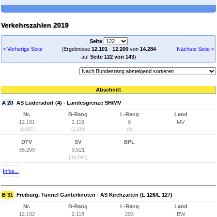
Verkehrszahlen 2019
Seite
< Vorherige Seite
(Ergebnisse
12.101
-
12.200
von
14.284
Nächste Seite >
auf
Seite 122 von 143
)
Abschnitt
A 20
AS Lüdersdorf (4) - Landesgrenze SH/MV
Nr.
B-Rang
L-Rang
Land
12.101
2.119
9
MV
(1.087)
(1.839)
(9)
DTV
SV
BPL
35.209
3.521
(10,0%)
Infos...
B 31
Freiburg, Tunnel Ganterknoten - AS Kirchzarten (L 126/L 127)
Nr.
B-Rang
L-Rang
Land
12.102
2.118
203
BW