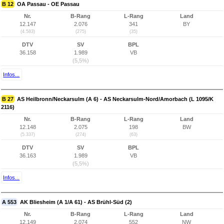
B 12
OA Passau - OE Passau
Nr.
B-Rang
L-Rang
Land
12.147
2.076
341
BY
(4.583)
(275)
(35)
DTV
SV
BPL
36.158
1.989
VB
(5,5%)
Infos...
B 27
AS Heilbronn/Neckarsulm (A 6) - AS Neckarsulm-Nord/Amorbach (L 1095/K
2116)
Nr.
B-Rang
L-Rang
Land
12.148
2.075
198
BW
(5.337)
(274)
(63)
DTV
SV
BPL
36.163
1.989
VB
(5,5%)
Infos...
A 553
AK Bliesheim (A 1/A 61) - AS Brühl-Süd (2)
Nr.
B-Rang
L-Rang
Land
12.149
2.074
552
NW