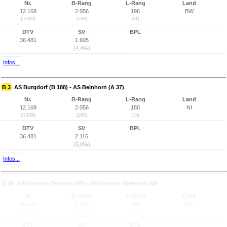
Nr.
B-Rang
L-Rang
Land
12.168
2.056
196
BW
(5.309)
(268)
(61)
DTV
SV
BPL
36.481
1.605
(4,4%)
Infos...
B 3
AS Burgdorf (B 188) - AS Beinhorn (A 37)
Nr.
B-Rang
L-Rang
Land
12.169
2.056
180
NI
(3.138)
(268)
(15)
DTV
SV
BPL
36.481
2.116
(5,8%)
Infos...
A 46
AS Iserlohn-Zentrum (47) - AS Iserlohn-Seilersee (48)
Nr.
B-Rang
L-Rang
Land
12.170
2.055
546
NW
(1.680)
(1.797)
(505)
DTV
SV
BPL