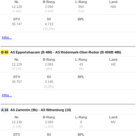
Nr.
B-Rang
L-Rang
Land
12.128
2.094
554
NW
(2.481)
(1.824)
(512)
DTV
SV
BPL
35.747
4.719
(13,2%)
Infos...
B 45
AS Eppertshausen (B 486) - AS Rödermark-Ober-Roden (B 459/B 486)
Nr.
B-Rang
L-Rang
Land
12.129
2.093
43
HE
(6.255)
(280)
(56)
DTV
SV
BPL
35.757
2.145
(6,0%)
Infos...
A 24
AS Zarrentin (9b) - AS Wittenburg (10)
Nr.
B-Rang
L-Rang
Land
12.130
2.093
6
MV
(1.168)
(1.823)
(6)
DTV
SV
BPL