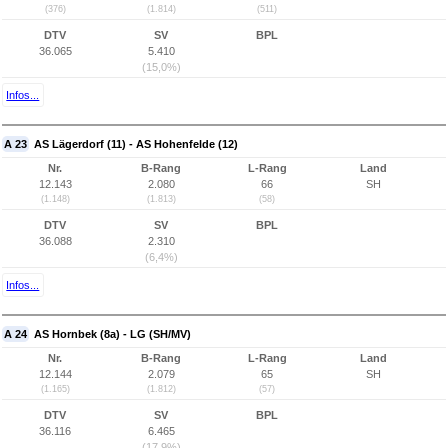
(376)
(1.814)
(511)
DTV
SV
BPL
36.065
5.410
(15,0%)
Infos...
A 23
AS Lägerdorf (11) - AS Hohenfelde (12)
Nr.
B-Rang
L-Rang
Land
12.143
2.080
66
SH
(1.148)
(1.813)
(58)
DTV
SV
BPL
36.088
2.310
(6,4%)
Infos...
A 24
AS Hornbek (8a) - LG (SH/MV)
Nr.
B-Rang
L-Rang
Land
12.144
2.079
65
SH
(1.165)
(1.812)
(57)
DTV
SV
BPL
36.116
6.465
(17,9%)