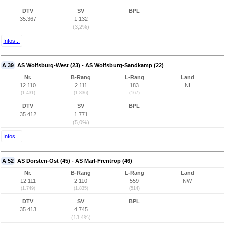
DTV
SV
BPL
35.367
1.132
(3,2%)
Infos...
A 39
AS Wolfsburg-West (23) - AS Wolfsburg-Sandkamp (22)
Nr.
B-Rang
L-Rang
Land
12.110
2.111
183
NI
(1.431)
(1.836)
(167)
DTV
SV
BPL
35.412
1.771
(5,0%)
Infos...
A 52
AS Dorsten-Ost (45) - AS Marl-Frentrop (46)
Nr.
B-Rang
L-Rang
Land
12.111
2.110
559
NW
(1.749)
(1.835)
(514)
DTV
SV
BPL
35.413
4.745
(13,4%)