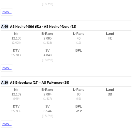
(13,7%)
Infos...
A 66
AS Neuhof-Süd (51) - AS Neuhof-Nord (52)
Nr.
B-Rang
L-Rang
Land
12.138
2.085
40
HE
(2.008)
(1.818)
(19)
DTV
SV
BPL
35.917
4.849
(13,5%)
Infos...
A 10
AS Brieselang (27) - AS Falkensee (28)
Nr.
B-Rang
L-Rang
Land
12.139
2.084
83
BB
(946)
(1.817)
(82)
DTV
SV
BPL
35.955
6.544
WB*
(18,2%)
Infos...