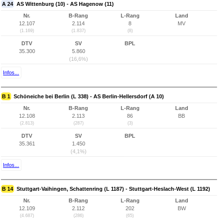
A 24
AS Wittenburg (10) - AS Hagenow (11)
Nr.
B-Rang
L-Rang
Land
12.107
2.114
8
MV
(1.169)
(1.837)
(8)
DTV
SV
BPL
35.300
5.860
(16,6%)
Infos...
B 1
Schöneiche bei Berlin (L 338) - AS Berlin-Hellersdorf (A 10)
Nr.
B-Rang
L-Rang
Land
12.108
2.113
86
BB
(2.813)
(287)
(3)
DTV
SV
BPL
35.361
1.450
(4,1%)
Infos...
B 14
Stuttgart-Vaihingen, Schattenring (L 1187) - Stuttgart-Heslach-West (L 1192)
Nr.
B-Rang
L-Rang
Land
12.109
2.112
202
BW
(4.687)
(286)
(65)