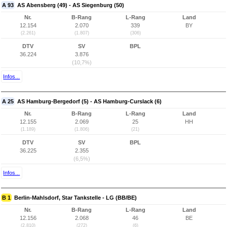
A 93
AS Abensberg (49) - AS Siegenburg (50)
Nr.
B-Rang
L-Rang
Land
12.154
2.070
339
BY
(2.261)
(1.807)
(306)
DTV
SV
BPL
36.224
3.876
(10,7%)
Infos...
A 25
AS Hamburg-Bergedorf (5) - AS Hamburg-Curslack (6)
Nr.
B-Rang
L-Rang
Land
12.155
2.069
25
HH
(1.189)
(1.806)
(21)
DTV
SV
BPL
36.225
2.355
(6,5%)
Infos...
B 1
Berlin-Mahlsdorf, Star Tankstelle - LG (BB/BE)
Nr.
B-Rang
L-Rang
Land
12.156
2.068
46
BE
(2.810)
(272)
(6)