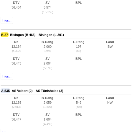
DTV
SV
BPL
36.434
5.574
(15,3%)
Infos...
B 27
Bisingen (B 463) - Bisingen (L 391)
Nr.
B-Rang
L-Rang
Land
12.164
2.060
197
BW
(5.302)
(269)
(62)
DTV
SV
BPL
36.443
2.004
(5,5%)
Infos...
A 535
AS Velbert (2) - AS Tönisheide (3)
Nr.
B-Rang
L-Rang
Land
12.165
2.059
549
NW
(2.513)
(1.800)
(508)
DTV
SV
BPL
36.447
1.604
(4,4%)