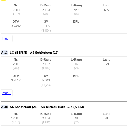
Nr.
B-Rang
L-Rang
Land
12.114
2.108
557
NW
(4.015)
(284)
(45)
DTV
SV
BPL
35.492
1.065
(3,0%)
Infos...
A 13
LG (BB/SN) - AS Schönborn (19)
Nr.
B-Rang
L-Rang
Land
12.115
2.107
76
SN
(995)
(1.834)
(73)
DTV
SV
BPL
35.517
5.043
(14,2%)
Infos...
A 38
AS Schafstädt (21) - AD Dreieck Halle-Süd (A 143)
Nr.
B-Rang
L-Rang
Land
12.116
2.106
48
ST
(1.414)
(1.833)
(47)