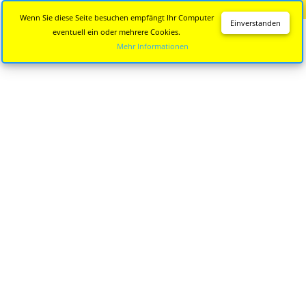
Diese Seite wird nicht mehr aktualisiert.
Zur neuen Seite
Wenn Sie diese Seite besuchen empfängt Ihr Computer
Einverstanden
eventuell ein oder mehrere Cookies.
Mehr Informationen