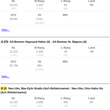
Nr.
B-Rang
L-Rang
Land
12.121
2.101
85
BB
(993)
(1.830)
(83)
DTV
SV
BPL
35.691
5.211
(14,6%)
Infos...
A 270
AS Bremen-Vegesack-Hafen (5) - AS Bremen-St. Magnus (6)
Nr.
B-Rang
L-Rang
Land
12.122
2.100
30
HB
(2.447)
(1.829)
(15)
DTV
SV
BPL
35.708
893
(2,5%)
Infos...
B 10
Neu-Ulm, Max-Eyth-Straße (Auf-/Abfahrtsarme) - Neu-Ulm, Otto-Hahn-Str.
(Auf-/Abfahrtsarme)
Nr.
B-Rang
L-Rang
Land
12.123
2.099
344
BY
(4.459)
(281)
(36)