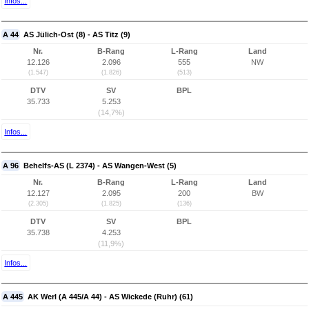
Infos...
A 44
AS Jülich-Ost (8) - AS Titz (9)
Nr.
B-Rang
L-Rang
Land
12.126
2.096
555
NW
(1.547)
(1.826)
(513)
DTV
SV
BPL
35.733
5.253
(14,7%)
Infos...
A 96
Behelfs-AS (L 2374) - AS Wangen-West (5)
Nr.
B-Rang
L-Rang
Land
12.127
2.095
200
BW
(2.305)
(1.825)
(136)
DTV
SV
BPL
35.738
4.253
(11,9%)
Infos...
A 445
AK Werl (A 445/A 44) - AS Wickede (Ruhr) (61)