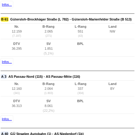
Infos...
B 61
Gütersloh-Brockhäger Straße (L 782) - Gütersloh-Marienfelder Straße (B 513)
Nr.
B-Rang
L-Rang
Land
12.159
2.065
551
NW
(7.197)
(271)
(43)
DTV
SV
BPL
36.295
1.851
(5,1%)
Infos...
A 3
AS Passau-Nord (115) - AS Passau-Mitte (116)
Nr.
B-Rang
L-Rang
Land
12.160
2.064
337
BY
(341)
(1.803)
(304)
DTV
SV
BPL
36.313
8.061
(22,2%)
Infos...
A 40
GÜ Straelen Autobahn (1) - AS Niederdorf (1b)