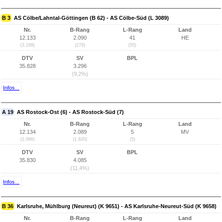
B 3
AS Cölbe/Lahntal-Göttingen (B 62) - AS Cölbe-Süd (L 3089)
Nr.
B-Rang
L-Rang
Land
12.133
2.090
41
HE
(3.199)
(279)
(55)
DTV
SV
BPL
35.828
3.296
(9,2%)
Infos...
A 19
AS Rostock-Ost (6) - AS Rostock-Süd (7)
Nr.
B-Rang
L-Rang
Land
12.134
2.089
5
MV
(1.066)
(1.820)
(5)
DTV
SV
BPL
35.830
4.085
(11,4%)
Infos...
B 36
Karlsruhe, Mühlburg (Neureut) (K 9651) - AS Karlsruhe-Neureut-Süd (K 9658)
Nr.
B-Rang
L-Rang
Land