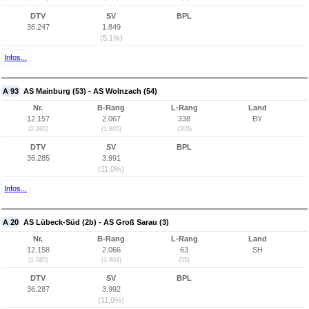
DTV
SV
BPL
36.247
1.849
(5,1%)
Infos...
A 93
AS Mainburg (53) - AS Wolnzach (54)
Nr.
B-Rang
L-Rang
Land
12.157
2.067
338
BY
(2.265)
(1.805)
(305)
DTV
SV
BPL
36.285
3.991
(11,0%)
Infos...
A 20
AS Lübeck-Süd (2b) - AS Groß Sarau (3)
Nr.
B-Rang
L-Rang
Land
12.158
2.066
63
SH
(1.085)
(1.804)
(55)
DTV
SV
BPL
36.287
3.992
(11,0%)