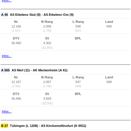
Infos...
A 46
AS Erkelenz-Süd (8) - AS Erkelenz-Ost (9)
Nr.
B-Rang
L-Rang
Land
12.166
2.058
548
NW
(1.647)
(1.799)
(507)
DTV
SV
BPL
36.460
4.302
(11,8%)
Infos...
A 565
AS Merl (11) - AK Meckenheim (A 61)
Nr.
B-Rang
L-Rang
Land
12.167
2.057
547
NW
(2.560)
(1.798)
(506)
DTV
SV
BPL
36.466
3.829
(10,5%)
Infos...
B 27
Tübingen (L 1208) - AS Kirchentellinsfurt (K 6911)