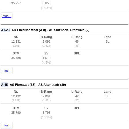
35.757
5.650
(15,8%)
Infos...
A 623
AD Friedrichsthal (A 8) - AS Sulzbach-Altenwald (2)
Nr.
B-Rang
L-Rang
Land
12.131
2.092
48
SL
(2.591)
(1.822)
(48)
DTV
SV
BPL
35.788
1.610
(4,5%)
Infos...
A 45
AS Florstadt (38) - AS Altenstadt (39)
Nr.
B-Rang
L-Rang
Land
12.132
2.091
42
HE
(1.631)
(1.821)
(20)
DTV
SV
BPL
35.790
5.798
(16,2%)
Infos...