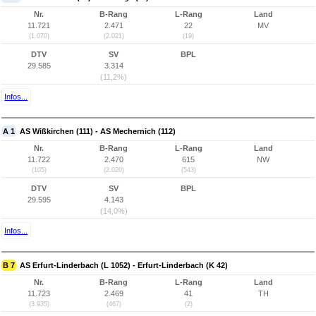
Nr.
B-Rang
L-Rang
Land
11.721
2.471
22
MV
(1.070)
(2.021)
(19)
DTV
SV
BPL
29.585
3.314
(11,2%)
Infos...
A 1
AS Wißkirchen (111) - AS Mechernich (112)
Nr.
B-Rang
L-Rang
Land
11.722
2.470
615
NW
(105)
(2.020)
(543)
DTV
SV
BPL
29.595
4.143
(14,0%)
Infos...
B 7
AS Erfurt-Linderbach (L 1052) - Erfurt-Linderbach (K 42)
Nr.
B-Rang
L-Rang
Land
11.723
2.469
41
TH
(3.935)
(467)
(2)