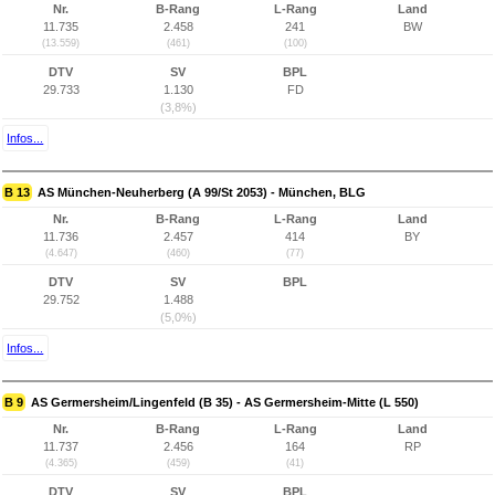
Nr.
B-Rang
L-Rang
Land
11.735
2.458
241
BW
(13.559)
(461)
(100)
DTV
SV
BPL
29.733
1.130
FD
(3,8%)
Infos...
B 13
AS München-Neuherberg (A 99/St 2053) - München, BLG
Nr.
B-Rang
L-Rang
Land
11.736
2.457
414
BY
(4.647)
(460)
(77)
DTV
SV
BPL
29.752
1.488
(5,0%)
Infos...
B 9
AS Germersheim/Lingenfeld (B 35) - AS Germersheim-Mitte (L 550)
Nr.
B-Rang
L-Rang
Land
11.737
2.456
164
RP
(4.365)
(459)
(41)
DTV
SV
BPL