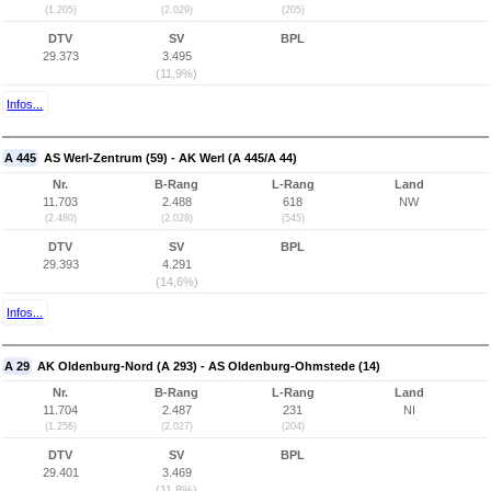
(1.205)
(2.029)
(205)
DTV
SV
BPL
29.373
3.495
(11,9%)
Infos...
A 445
AS Werl-Zentrum (59) - AK Werl (A 445/A 44)
Nr.
B-Rang
L-Rang
Land
11.703
2.488
618
NW
(2.480)
(2.028)
(545)
DTV
SV
BPL
29.393
4.291
(14,6%)
Infos...
A 29
AK Oldenburg-Nord (A 293) - AS Oldenburg-Ohmstede (14)
Nr.
B-Rang
L-Rang
Land
11.704
2.487
231
NI
(1.256)
(2.027)
(204)
DTV
SV
BPL
29.401
3.469
(11,8%)