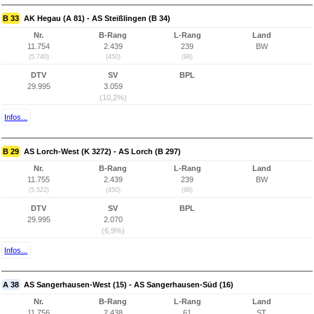
B 33
AK Hegau (A 81) - AS Steißlingen (B 34)
Nr.
B-Rang
L-Rang
Land
11.754
2.439
239
BW
(5.740)
(450)
(98)
DTV
SV
BPL
29.995
3.059
(10,2%)
Infos...
B 29
AS Lorch-West (K 3272) - AS Lorch (B 297)
Nr.
B-Rang
L-Rang
Land
11.755
2.439
239
BW
(5.522)
(450)
(98)
DTV
SV
BPL
29.995
2.070
(6,9%)
Infos...
A 38
AS Sangerhausen-West (15) - AS Sangerhausen-Süd (16)
Nr.
B-Rang
L-Rang
Land
11.756
2.438
61
ST