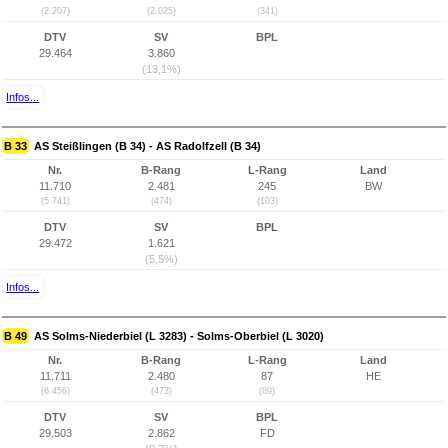
(2.207)
(2.025)
(341)
DTV
SV
BPL
29.464
3.860
(13,1%)
Infos...
B 33
AS Steißlingen (B 34) - AS Radolfzell (B 34)
Nr.
B-Rang
L-Rang
Land
11.710
2.481
245
BW
(5.741)
(474)
(103)
DTV
SV
BPL
29.472
1.621
(5,5%)
Infos...
B 49
AS Solms-Niederbiel (L 3283) - Solms-Oberbiel (L 3020)
Nr.
B-Rang
L-Rang
Land
11.711
2.480
87
HE
(6.456)
(473)
(89)
DTV
SV
BPL
29.503
2.862
FD