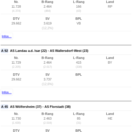
Nr.
B-Rang
L-Rang
Land
11.728
2.464
166
RP
(4.374)
(464)
(43)
DTV
SV
BPL
29.662
3.619
VB
(12,2%)
Infos...
A 92
AS Landau a.d. Isar (22) - AS Wallersdorf-West (23)
Nr.
B-Rang
L-Rang
Land
11.729
2.464
415
BY
(2.205)
(2.017)
(338)
DTV
SV
BPL
29.662
3.737
(12,6%)
Infos...
A 45
AS Wölfersheim (37) - AS Florstadt (38)
Nr.
B-Rang
L-Rang
Land
11.730
2.463
85
HE
(1.630)
(2.016)
(31)
DTV
SV
BPL