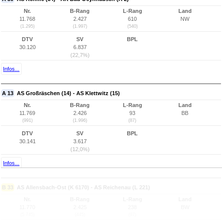
Nr.
B-Rang
L-Rang
Land
11.768
2.427
610
NW
(1.295)
(1.997)
(540)
DTV
SV
BPL
30.120
6.837
(22,7%)
Infos...
A 13
AS Großräschen (14) - AS Klettwitz (15)
Nr.
B-Rang
L-Rang
Land
11.769
2.426
93
BB
(991)
(1.996)
(87)
DTV
SV
BPL
30.141
3.617
(12,0%)
Infos...
B 33
AS Allensbach-Ost (K 6170) - AS Reichenau (L 221)
Nr.
B-Rang
L-Rang
Land
11.770
2.425
238
BW
(5.745)
(445)
(97)