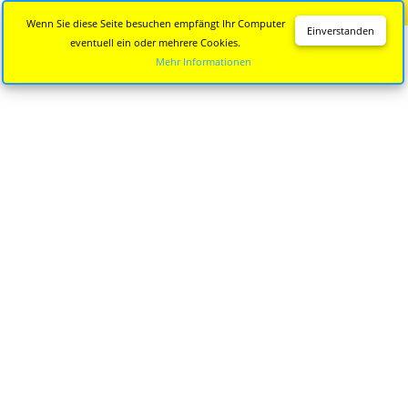
Diese Seite wird nicht mehr aktualisiert.
Zur neuen Seite
Wenn Sie diese Seite besuchen empfängt Ihr Computer
Einverstanden
eventuell ein oder mehrere Cookies.
Mehr Informationen