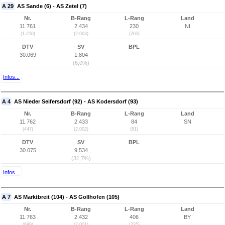
A 29
AS Sande (6) - AS Zetel (7)
Nr.
B-Rang
L-Rang
Land
11.761
2.434
230
NI
(1.250)
(2.003)
(203)
DTV
SV
BPL
30.069
1.804
(6,0%)
Infos...
A 4
AS Nieder Seifersdorf (92) - AS Kodersdorf (93)
Nr.
B-Rang
L-Rang
Land
11.762
2.433
84
SN
(447)
(2.002)
(81)
DTV
SV
BPL
30.075
9.534
(31,7%)
Infos...
A 7
AS Marktbreit (104) - AS Gollhofen (105)
Nr.
B-Rang
L-Rang
Land
11.763
2.432
406
BY
(699)
(2.001)
(335)