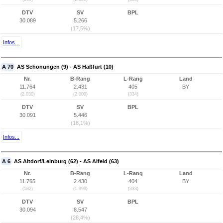
DTV
SV
BPL
30.089
5.266
(17,5%)
Infos...
A 70
AS Schonungen (9) - AS Haßfurt (10)
Nr.
B-Rang
L-Rang
Land
11.764
2.431
405
BY
(2.030)
(2.000)
(334)
DTV
SV
BPL
30.091
5.446
(18,1%)
Infos...
A 6
AS Altdorf/Leinburg (62) - AS Alfeld (63)
Nr.
B-Rang
L-Rang
Land
11.765
2.430
404
BY
(582)
(1.999)
(333)
DTV
SV
BPL
30.094
8.547
(28,4%)