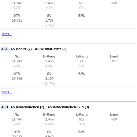
11.742
2.451
613
NW
(6.559)
(456)
(74)
DTV
SV
BPL
29.881
1.703
(5,7%)
Infos...
A 20
AS Bobitz (7) - AS Wismar-Mitte (8)
Nr.
B-Rang
L-Rang
Land
11.743
2.450
21
MV
(1.091)
(2.011)
(18)
DTV
SV
BPL
29.899
3.199
(10,7%)
Infos...
A 61
AS Kaldenkirchen (2) - AS Kaldenkirchen-Süd (3)
Nr.
B-Rang
L-Rang
Land
11.744
2.449
612
NW
(1.854)
(2.010)
(541)
DTV
SV
BPL
29.913
6.940