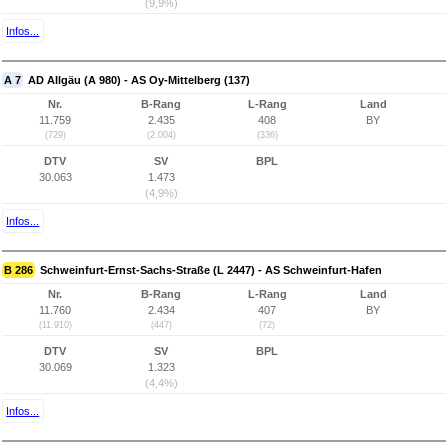
(9,9%)
Infos...
A 7
AD Allgäu (A 980) - AS Oy-Mittelberg (137)
Nr.
B-Rang
L-Rang
Land
11.759
2.435
408
BY
(729)
(2.004)
(336)
DTV
SV
BPL
30.063
1.473
(4,9%)
Infos...
B 286
Schweinfurt-Ernst-Sachs-Straße (L 2447) - AS Schweinfurt-Hafen
Nr.
B-Rang
L-Rang
Land
11.760
2.434
407
BY
(11.910)
(447)
(72)
DTV
SV
BPL
30.069
1.323
(4,4%)
Infos...