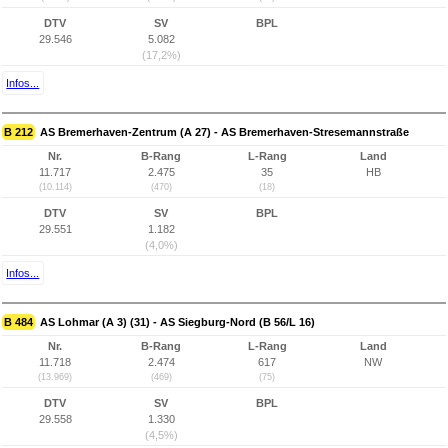
DTV
SV
BPL
29.546
5.082
(17,2%)
Infos...
B 212
AS Bremerhaven-Zentrum (A 27) - AS Bremerhaven-Stresemannstraße
Nr.
B-Rang
L-Rang
Land
11.717
2.475
35
HB
(10.114)
(470)
(18)
DTV
SV
BPL
29.551
1.182
(4,0%)
Infos...
B 484
AS Lohmar (A 3) (31) - AS Siegburg-Nord (B 56/L 16)
Nr.
B-Rang
L-Rang
Land
11.718
2.474
617
NW
(13.969)
(469)
(75)
DTV
SV
BPL
29.558
1.330
(4,5%)