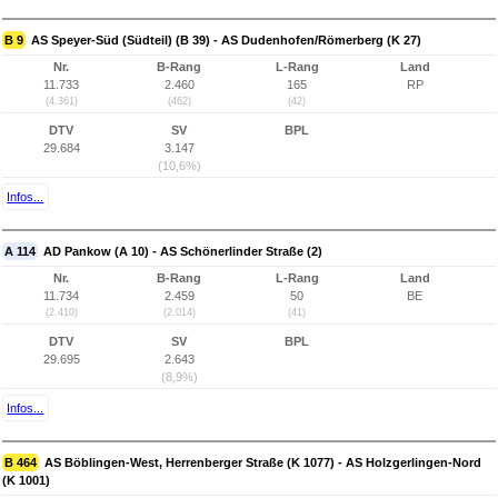
B 9
AS Speyer-Süd (Südteil) (B 39) - AS Dudenhofen/Römerberg (K 27)
Nr.
B-Rang
L-Rang
Land
11.733
2.460
165
RP
(4.361)
(462)
(42)
DTV
SV
BPL
29.684
3.147
(10,6%)
Infos...
A 114
AD Pankow (A 10) - AS Schönerlinder Straße (2)
Nr.
B-Rang
L-Rang
Land
11.734
2.459
50
BE
(2.410)
(2.014)
(41)
DTV
SV
BPL
29.695
2.643
(8,9%)
Infos...
B 464
AS Böblingen-West, Herrenberger Straße (K 1077) - AS Holzgerlingen-Nord
(K 1001)