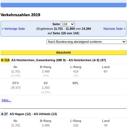
Verkehrszahlen 2019
Seite
< Vorherige Seite
(Ergebnisse
11.701
-
11.800
von
14.284
Nächste Seite >
auf
Seite 118 von 143
)
Abschnitt
B 318
AS Holzkirchen, Gewerbering (MB 9) - AS Holzkirchen (A 8) (97)
Nr.
B-Rang
L-Rang
Land
11.701
2.489
419
BY
(12.608)
(478)
(78)
DTV
SV
BPL
29.373
1.263
(4,3%)
Infos...
A 27
AS Hagen (12) - AS Uthlede (13)
Nr.
B-Rang
L-Rang
Land
11.702
2.489
232
NI