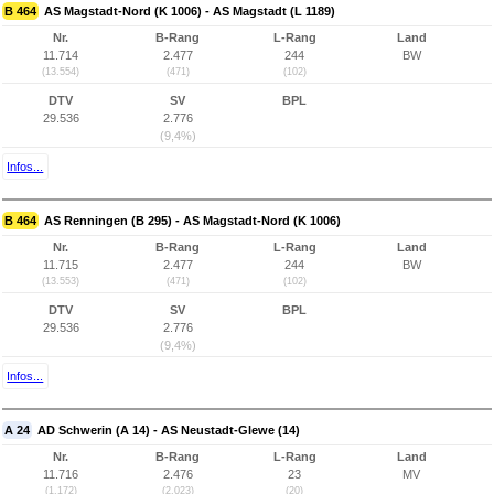
B 464
AS Magstadt-Nord (K 1006) - AS Magstadt (L 1189)
Nr.
B-Rang
L-Rang
Land
11.714
2.477
244
BW
(13.554)
(471)
(102)
DTV
SV
BPL
29.536
2.776
(9,4%)
Infos...
B 464
AS Renningen (B 295) - AS Magstadt-Nord (K 1006)
Nr.
B-Rang
L-Rang
Land
11.715
2.477
244
BW
(13.553)
(471)
(102)
DTV
SV
BPL
29.536
2.776
(9,4%)
Infos...
A 24
AD Schwerin (A 14) - AS Neustadt-Glewe (14)
Nr.
B-Rang
L-Rang
Land
11.716
2.476
23
MV
(1.172)
(2.023)
(20)