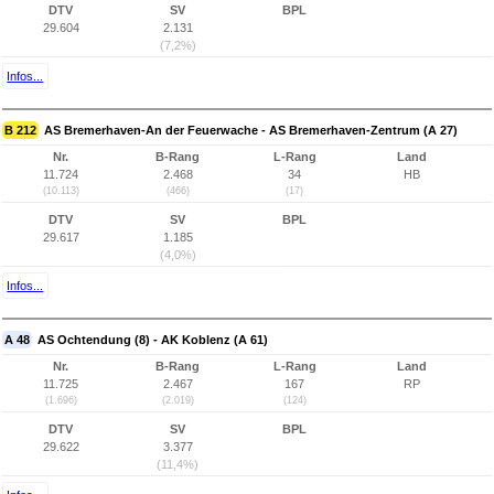
DTV
SV
BPL
29.604
2.131
(7,2%)
Infos...
B 212
AS Bremerhaven-An der Feuerwache - AS Bremerhaven-Zentrum (A 27)
Nr.
B-Rang
L-Rang
Land
11.724
2.468
34
HB
(10.113)
(466)
(17)
DTV
SV
BPL
29.617
1.185
(4,0%)
Infos...
A 48
AS Ochtendung (8) - AK Koblenz (A 61)
Nr.
B-Rang
L-Rang
Land
11.725
2.467
167
RP
(1.696)
(2.019)
(124)
DTV
SV
BPL
29.622
3.377
(11,4%)