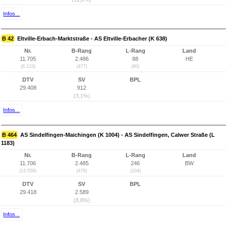
Infos...
B 42
Eltville-Erbach-Marktstraße - AS Eltville-Erbacher (K 638)
Nr.
B-Rang
L-Rang
Land
11.705
2.486
88
HE
(6.123)
(477)
(90)
DTV
SV
BPL
29.408
912
(3,1%)
Infos...
B 464
AS Sindelfingen-Maichingen (K 1004) - AS Sindelfingen, Calwer Straße (L
1183)
Nr.
B-Rang
L-Rang
Land
11.706
2.485
246
BW
(13.556)
(476)
(104)
DTV
SV
BPL
29.418
2.589
(8,8%)
Infos...