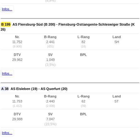
(8,8%)
Infos...
B 199
AS Flensburg-Süd (B 200) - Flensburg-Osttangente-Schleswiger Straße (K
26)
Nr.
B-Rang
L-Rang
Land
11.752
2.441
82
SH
(9.908)
(451)
(16)
DTV
SV
BPL
29.962
1.049
(3,5%)
Infos...
A 38
AS Eisleben (19) - AS Querfurt (20)
Nr.
B-Rang
L-Rang
Land
11.753
2.440
62
ST
(1.412)
(2.006)
(59)
DTV
SV
BPL
29.988
7.047
(23,5%)
Infos...