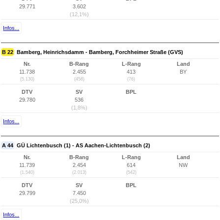
29.771
3.602
(12,1%)
Infos...
B 22
Bamberg, Heinrichsdamm - Bamberg, Forchheimer Straße (GVS)
Nr.
B-Rang
L-Rang
Land
11.738
2.455
413
BY
(5.130)
(458)
(76)
DTV
SV
BPL
29.780
536
(1,8%)
Infos...
A 44
GÜ Lichtenbusch (1) - AS Aachen-Lichtenbusch (2)
Nr.
B-Rang
L-Rang
Land
11.739
2.454
614
NW
(1.540)
(2.013)
(542)
DTV
SV
BPL
29.799
7.450
(25,0%)
Infos...