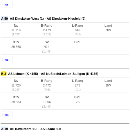
Infos...
A 59
AS Dinslaken-West (1) - AS Dinslaken-Hiesfeld (2)
Nr.
B-Rang
L-Rang
Land
11.719
2.473
616
NW
(1.787)
(2.022)
(544)
DTV
SV
BPL
29.560
414
(1,4%)
Infos...
B 3
AS Leimen (K 4155) - AS Nußloch/Leimen-St. Ilgen (K 4156)
Nr.
B-Rang
L-Rang
Land
11.720
2.472
243
BW
(3.286)
(468)
(101)
DTV
SV
BPL
29.583
1.006
VB
(3,4%)
Infos...
A 19
AS Kavelstorf (10) - AS Laage (11)