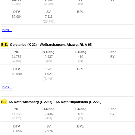
(1.408)
(2.005)
(58)
DTV
SV
BPL
30.004
7.111
(23,7%)
Infos...
B 11
Geretsried (K 22) - Wolfratshausen, Abzwg. Ri. A 95
Nr.
B-Rang
L-Rang
Land
11.757
2.437
410
BY
(4.487)
(449)
(74)
DTV
SV
BPL
30.040
1.021
(3,4%)
Infos...
B 2
AS Roth/Allersberg (L 2237) - AS Roth/Hilpoltstein (L 2220)
Nr.
B-Rang
L-Rang
Land
11.758
2.436
409
BY
(2.975)
(448)
(73)
DTV
SV
BPL
30.056
2.976