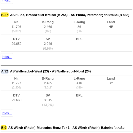
Infos...
B 27
AS Fulda, Bronnzeller Kreisel (B 254) - AS Fulda, Petersberger Straße (B 458)
Nr.
B-Rang
L-Rang
Land
11.726
2.466
86
HE
(5.387)
(465)
(88)
DTV
SV
BPL
29.652
2.046
(6,9%)
Infos...
A 92
AS Wallersdorf-West (23) - AS Wallersdorf-Nord (24)
Nr.
B-Rang
L-Rang
Land
11.727
2.465
416
BY
(2.206)
(2.018)
(339)
DTV
SV
BPL
29.660
3.915
(13,2%)
Infos...
B 9
AS Wörth (Rhein)-Mercedes-Benz Tor 1 - AS Wörth (Rhein)-Bahnhofstraße