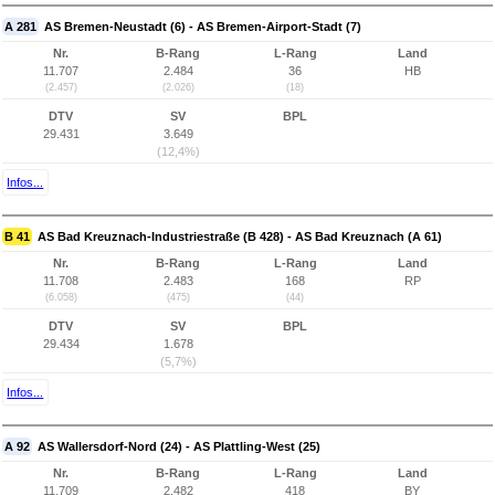
A 281
AS Bremen-Neustadt (6) - AS Bremen-Airport-Stadt (7)
Nr.
B-Rang
L-Rang
Land
11.707
2.484
36
HB
(2.457)
(2.026)
(18)
DTV
SV
BPL
29.431
3.649
(12,4%)
Infos...
B 41
AS Bad Kreuznach-Industriestraße (B 428) - AS Bad Kreuznach (A 61)
Nr.
B-Rang
L-Rang
Land
11.708
2.483
168
RP
(6.058)
(475)
(44)
DTV
SV
BPL
29.434
1.678
(5,7%)
Infos...
A 92
AS Wallersdorf-Nord (24) - AS Plattling-West (25)
Nr.
B-Rang
L-Rang
Land
11.709
2.482
418
BY