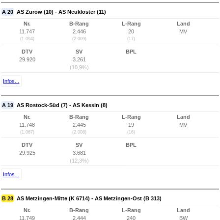
A 20
AS Zurow (10) - AS Neukloster (11)
Nr.
B-Rang
L-Rang
Land
11.747
2.446
20
MV
(1.094)
(2.009)
(17)
DTV
SV
BPL
29.920
3.261
(10,9%)
Infos...
A 19
AS Rostock-Süd (7) - AS Kessin (8)
Nr.
B-Rang
L-Rang
Land
11.748
2.445
19
MV
(1.067)
(2.008)
(16)
DTV
SV
BPL
29.925
3.681
(12,3%)
Infos...
B 28
AS Metzingen-Mitte (K 6714) - AS Metzingen-Ost (B 313)
Nr.
B-Rang
L-Rang
Land
11.749
2.444
240
BW