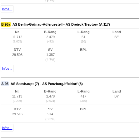
(9,7%)
Infos...
B 96a
AS Berlin-Grünau-Adlergestell - AS Dreieck Treptow (A 117)
Nr.
B-Rang
L-Rang
Land
11.712
2.479
51
BE
(8.605)
(472)
(10)
DTV
SV
BPL
29.508
1.387
(4,7%)
Infos...
A 95
AS Seeshaupt (7) - AS Penzberg/Iffeldorf (8)
Nr.
B-Rang
L-Rang
Land
11.713
2.478
417
BY
(2.296)
(2.024)
(340)
DTV
SV
BPL
29.516
974
(3,3%)
Infos...