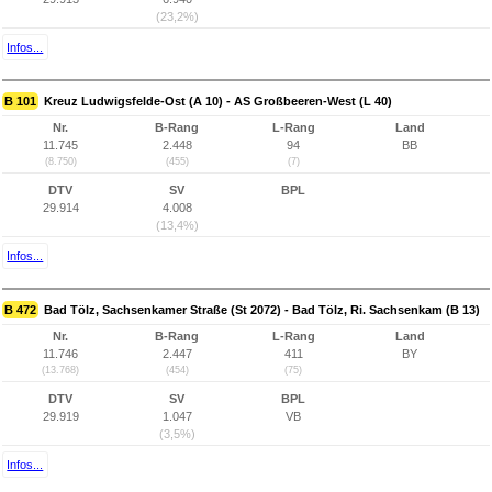
(23,2%)
Infos...
B 101
Kreuz Ludwigsfelde-Ost (A 10) - AS Großbeeren-West (L 40)
Nr.
B-Rang
L-Rang
Land
11.745
2.448
94
BB
(8.750)
(455)
(7)
DTV
SV
BPL
29.914
4.008
(13,4%)
Infos...
B 472
Bad Tölz, Sachsenkamer Straße (St 2072) - Bad Tölz, Ri. Sachsenkam (B 13)
Nr.
B-Rang
L-Rang
Land
11.746
2.447
411
BY
(13.768)
(454)
(75)
DTV
SV
BPL
29.919
1.047
VB
(3,5%)
Infos...