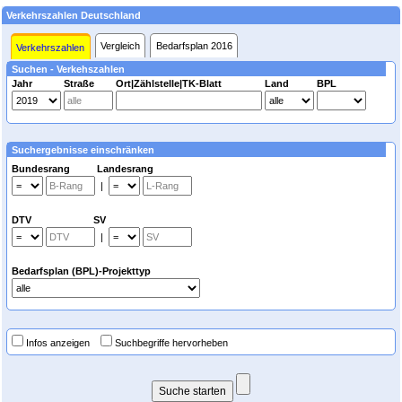
Verkehrszahlen Deutschland
Vergleich
Bedarfsplan 2016
Verkehrszahlen
Suchen - Verkehszahlen
Jahr
Straße
Ort|Zählstelle|TK-Blatt
Land
BPL
Suchergebnisse einschränken
Bundesrang Landesrang
|
DTV SV
|
Bedarfsplan (BPL)-Projekttyp
Infos anzeigen
Suchbegriffe hervorheben