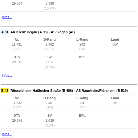
29.664
5.399
(18,2%)
Infos...
A 81
AK Kreuz Hegau (A 98) - AS Singen (41)
Nr.
B-Rang
L-Rang
Land
11.731
2.462
242
BW
(2.181)
(2.015)
(142)
DTV
SV
BPL
29.675
2.611
(8,8%)
Infos...
B 43
Rüsselsheim-Haßlocher Straße (B 486) - AS Raunheim/Flörsheim (B 519)
Nr.
B-Rang
L-Rang
Land
11.732
2.461
84
HE
(6.147)
(463)
(87)
DTV
SV
BPL
29.676
1.039
(3,5%)
Infos...