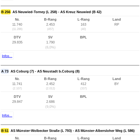
B 256
AS Neuwied-Torney (L 258) - AS Kreuz Neuwied (B 42)
Nr.
B-Rang
L-Rang
Land
11.740
2.453
163
RP
(11.286)
(457)
(40)
DTV
SV
BPL
29.835
1.790
(6,0%)
Infos...
A 73
AS Coburg (7) - AS Neustadt b.Coburg (8)
Nr.
B-Rang
L-Rang
Land
11.741
2.452
412
BY
(2.107)
(2.012)
(337)
DTV
SV
BPL
29.847
2.686
(9,0%)
Infos...
B 51
AS Münster-Wolbecker Straße (L 793) - AS Münster-Albersloher Weg (L 586)
Nr.
B-Rang
L-Rang
Land