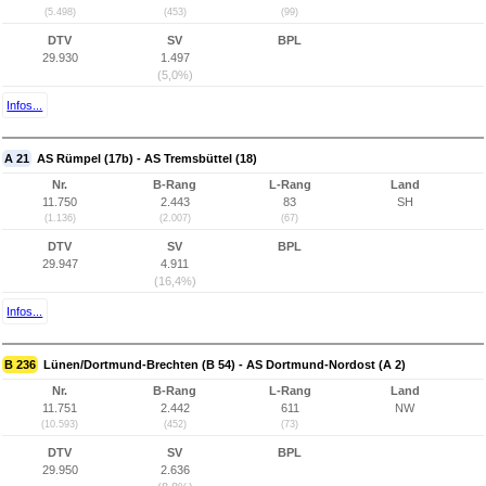
(5.498)
(453)
(99)
DTV
SV
BPL
29.930
1.497
(5,0%)
Infos...
A 21
AS Rümpel (17b) - AS Tremsbüttel (18)
Nr.
B-Rang
L-Rang
Land
11.750
2.443
83
SH
(1.136)
(2.007)
(67)
DTV
SV
BPL
29.947
4.911
(16,4%)
Infos...
B 236
Lünen/Dortmund-Brechten (B 54) - AS Dortmund-Nordost (A 2)
Nr.
B-Rang
L-Rang
Land
11.751
2.442
611
NW
(10.593)
(452)
(73)
DTV
SV
BPL
29.950
2.636