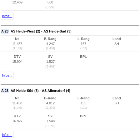
12.469
860
(6,9%)
Infos...
A 23
AS Heide-West (2) - AS Heide-Süd (3)
Nr.
B-Rang
L-Rang
Land
11.457
4.247
167
SH
(1.139)
(2.404)
(102)
DTV
SV
BPL
15.904
1.527
(9,6%)
Infos...
A 23
AS Heide-Süd (3) - AS Albersdorf (4)
Nr.
B-Rang
L-Rang
Land
11.458
4.012
155
SH
(1.140)
(2.379)
(101)
DTV
SV
BPL
16.827
1.548
(9,2%)
Infos...