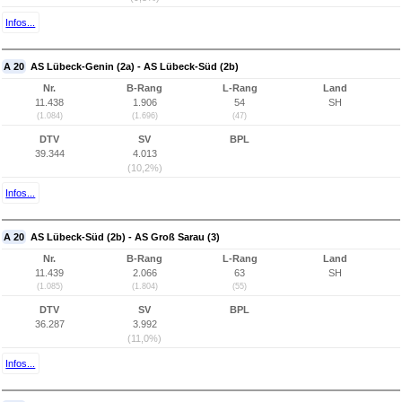
Infos...
A 20
AS Lübeck-Genin (2a) - AS Lübeck-Süd (2b)
Nr.
B-Rang
L-Rang
Land
11.438
1.906
54
SH
(1.084)
(1.696)
(47)
DTV
SV
BPL
39.344
4.013
(10,2%)
Infos...
A 20
AS Lübeck-Süd (2b) - AS Groß Sarau (3)
Nr.
B-Rang
L-Rang
Land
11.439
2.066
63
SH
(1.085)
(1.804)
(55)
DTV
SV
BPL
36.287
3.992
(11,0%)
Infos...