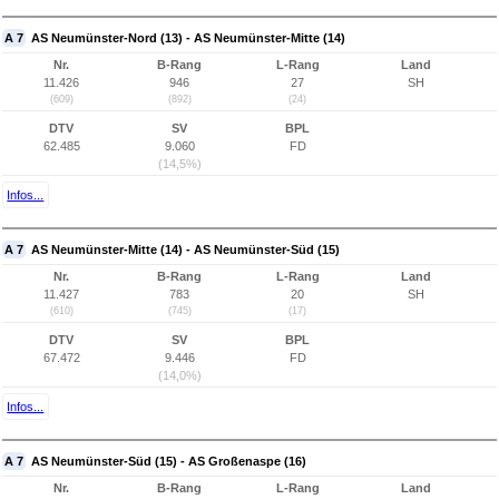
A 7
AS Neumünster-Nord (13) - AS Neumünster-Mitte (14)
Nr.
B-Rang
L-Rang
Land
11.426
946
27
SH
(609)
(892)
(24)
DTV
SV
BPL
62.485
9.060
FD
(14,5%)
Infos...
A 7
AS Neumünster-Mitte (14) - AS Neumünster-Süd (15)
Nr.
B-Rang
L-Rang
Land
11.427
783
20
SH
(610)
(745)
(17)
DTV
SV
BPL
67.472
9.446
FD
(14,0%)
Infos...
A 7
AS Neumünster-Süd (15) - AS Großenaspe (16)
Nr.
B-Rang
L-Rang
Land