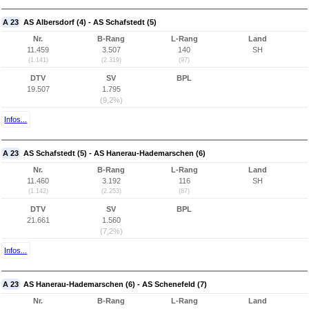
A 23
AS Albersdorf (4) - AS Schafstedt (5)
Nr.
B-Rang
L-Rang
Land
11.459
3.507
140
SH
(1.141)
(2.319)
(97)
DTV
SV
BPL
19.507
1.795
(9,2%)
Infos...
A 23
AS Schafstedt (5) - AS Hanerau-Hademarschen (6)
Nr.
B-Rang
L-Rang
Land
11.460
3.192
116
SH
(1.142)
(2.253)
(87)
DTV
SV
BPL
21.661
1.560
(7,2%)
Infos...
A 23
AS Hanerau-Hademarschen (6) - AS Schenefeld (7)
Nr.
B-Rang
L-Rang
Land