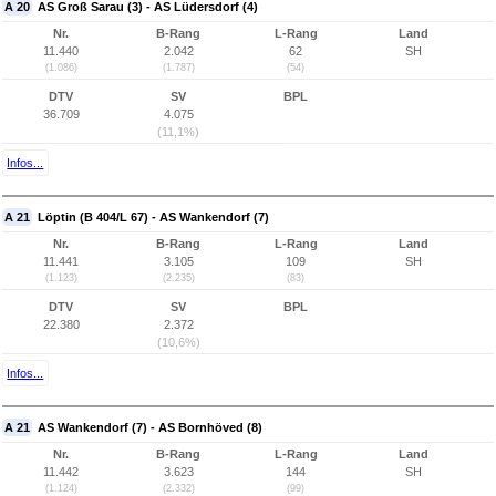
A 20
AS Groß Sarau (3) - AS Lüdersdorf (4)
Nr.
B-Rang
L-Rang
Land
11.440
2.042
62
SH
(1.086)
(1.787)
(54)
DTV
SV
BPL
36.709
4.075
(11,1%)
Infos...
A 21
Löptin (B 404/L 67) - AS Wankendorf (7)
Nr.
B-Rang
L-Rang
Land
11.441
3.105
109
SH
(1.123)
(2.235)
(83)
DTV
SV
BPL
22.380
2.372
(10,6%)
Infos...
A 21
AS Wankendorf (7) - AS Bornhöved (8)
Nr.
B-Rang
L-Rang
Land
11.442
3.623
144
SH
(1.124)
(2.332)
(99)