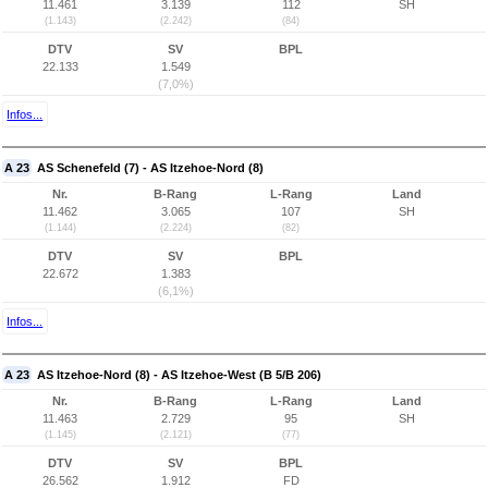
11.461
3.139
112
SH
(1.143)
(2.242)
(84)
DTV
SV
BPL
22.133
1.549
(7,0%)
Infos...
A 23
AS Schenefeld (7) - AS Itzehoe-Nord (8)
Nr.
B-Rang
L-Rang
Land
11.462
3.065
107
SH
(1.144)
(2.224)
(82)
DTV
SV
BPL
22.672
1.383
(6,1%)
Infos...
A 23
AS Itzehoe-Nord (8) - AS Itzehoe-West (B 5/B 206)
Nr.
B-Rang
L-Rang
Land
11.463
2.729
95
SH
(1.145)
(2.121)
(77)
DTV
SV
BPL
26.562
1.912
FD