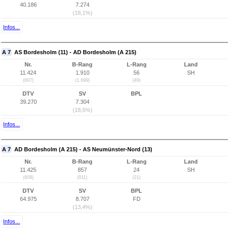
40.186
7.274
(18,1%)
Infos...
A 7
AS Bordesholm (11) - AD Bordesholm (A 215)
Nr.
B-Rang
L-Rang
Land
11.424
1.910
56
SH
(607)
(1.699)
(49)
DTV
SV
BPL
39.270
7.304
(18,6%)
Infos...
A 7
AD Bordesholm (A 215) - AS Neumünster-Nord (13)
Nr.
B-Rang
L-Rang
Land
11.425
857
24
SH
(608)
(811)
(21)
DTV
SV
BPL
64.975
8.707
FD
(13,4%)
Infos...