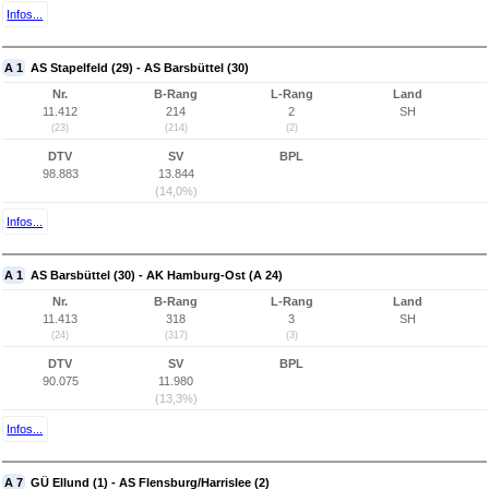
Infos...
A 1
AS Stapelfeld (29) - AS Barsbüttel (30)
Nr.
B-Rang
L-Rang
Land
11.412
214
2
SH
(23)
(214)
(2)
DTV
SV
BPL
98.883
13.844
(14,0%)
Infos...
A 1
AS Barsbüttel (30) - AK Hamburg-Ost (A 24)
Nr.
B-Rang
L-Rang
Land
11.413
318
3
SH
(24)
(317)
(3)
DTV
SV
BPL
90.075
11.980
(13,3%)
Infos...
A 7
GÜ Ellund (1) - AS Flensburg/Harrislee (2)