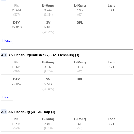
Nr.
B-Rang
L-Rang
Land
11.414
3.447
135
SH
(597)
(2.314)
(96)
DTV
SV
BPL
19.910
5.615
(28,2%)
Infos...
A 7
AS Flensburg/Harrislee (2) - AS Flensburg (3)
Nr.
B-Rang
L-Rang
Land
11.415
3.149
113
SH
(598)
(2.246)
(85)
DTV
SV
BPL
22.057
5.514
(25,0%)
Infos...
A 7
AS Flensburg (3) - AS Tarp (4)
Nr.
B-Rang
L-Rang
Land
11.416
2.010
61
SH
(599)
(1.768)
(53)