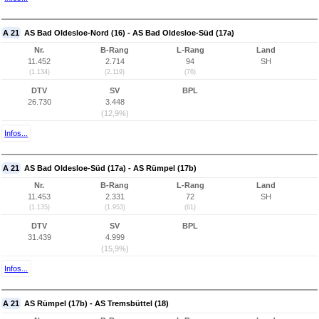
A 21
AS Bad Oldesloe-Nord (16) - AS Bad Oldesloe-Süd (17a)
Nr.
B-Rang
L-Rang
Land
11.452
2.714
94
SH
(1.134)
(2.119)
(76)
DTV
SV
BPL
26.730
3.448
(12,9%)
Infos...
A 21
AS Bad Oldesloe-Süd (17a) - AS Rümpel (17b)
Nr.
B-Rang
L-Rang
Land
11.453
2.331
72
SH
(1.135)
(1.953)
(61)
DTV
SV
BPL
31.439
4.999
(15,9%)
Infos...
A 21
AS Rümpel (17b) - AS Tremsbüttel (18)