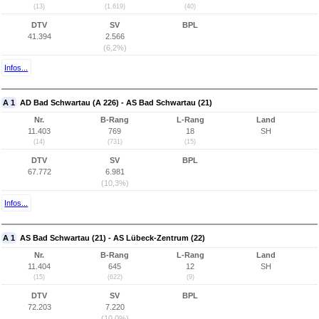
(13)
(1.619)
(40)
DTV
SV
BPL
41.394
2.566
(6,2%)
Infos...
A 1
AD Bad Schwartau (A 226) - AS Bad Schwartau (21)
Nr.
B-Rang
L-Rang
Land
11.403
769
18
SH
(14)
(731)
(15)
DTV
SV
BPL
67.772
6.981
(10,3%)
Infos...
A 1
AS Bad Schwartau (21) - AS Lübeck-Zentrum (22)
Nr.
B-Rang
L-Rang
Land
11.404
645
12
SH
(15)
(622)
(9)
DTV
SV
BPL
72.203
7.220
(10,0%)