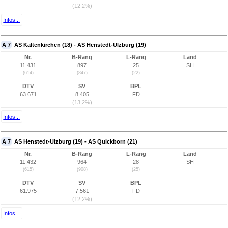
(12,2%)
Infos...
A 7
AS Kaltenkirchen (18) - AS Henstedt-Ulzburg (19)
Nr.
B-Rang
L-Rang
Land
11.431
897
25
SH
(614)
(847)
(22)
DTV
SV
BPL
63.671
8.405
FD
(13,2%)
Infos...
A 7
AS Henstedt-Ulzburg (19) - AS Quickborn (21)
Nr.
B-Rang
L-Rang
Land
11.432
964
28
SH
(615)
(908)
(25)
DTV
SV
BPL
61.975
7.561
FD
(12,2%)
Infos...