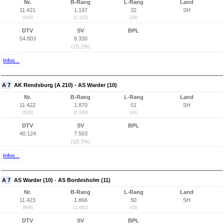
Nr.
B-Rang
L-Rang
Land
11.421
1.197
32
SH
(604)
(1.123)
(29)
DTV
SV
BPL
54.803
8.330
(15,2%)
Infos...
A 7
AK Rendsburg (A 210) - AS Warder (10)
Nr.
B-Rang
L-Rang
Land
11.422
1.870
51
SH
(605)
(1.666)
(44)
DTV
SV
BPL
40.124
7.503
(18,7%)
Infos...
A 7
AS Warder (10) - AS Bordesholm (11)
Nr.
B-Rang
L-Rang
Land
11.423
1.866
50
SH
(606)
(1.662)
(43)
DTV
SV
BPL