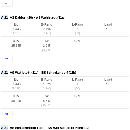
Infos...
A 21
AS Daldorf (10) - AS Wahlstedt (11a)
Nr.
B-Rang
L-Rang
Land
11.445
2.796
99
SH
(1.127)
(2.145)
(79)
DTV
SV
BPL
25.685
2.235
(8,7%)
Infos...
A 21
AS Wahlstedt (11a) - BS Schackendorf (11b)
Nr.
B-Rang
L-Rang
Land
11.446
1.929
58
SH
(1.128)
(1.709)
(50)
DTV
SV
BPL
38.946
5.842
(15,0%)
Infos...
A 21
BS Schackendorf (11b) - AS Bad Segeberg-Nord (12)