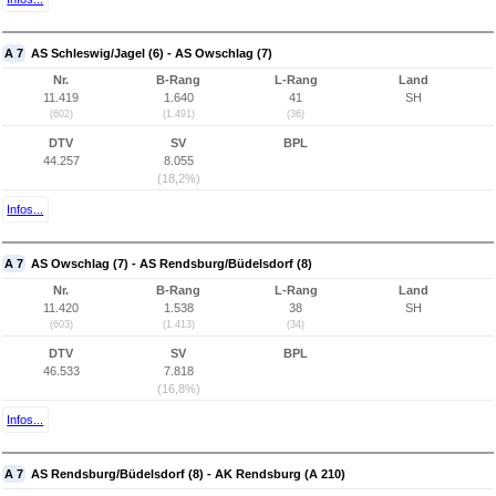
A 7
AS Schleswig/Jagel (6) - AS Owschlag (7)
Nr.
B-Rang
L-Rang
Land
11.419
1.640
41
SH
(602)
(1.491)
(36)
DTV
SV
BPL
44.257
8.055
(18,2%)
Infos...
A 7
AS Owschlag (7) - AS Rendsburg/Büdelsdorf (8)
Nr.
B-Rang
L-Rang
Land
11.420
1.538
38
SH
(603)
(1.413)
(34)
DTV
SV
BPL
46.533
7.818
(16,8%)
Infos...
A 7
AS Rendsburg/Büdelsdorf (8) - AK Rendsburg (A 210)