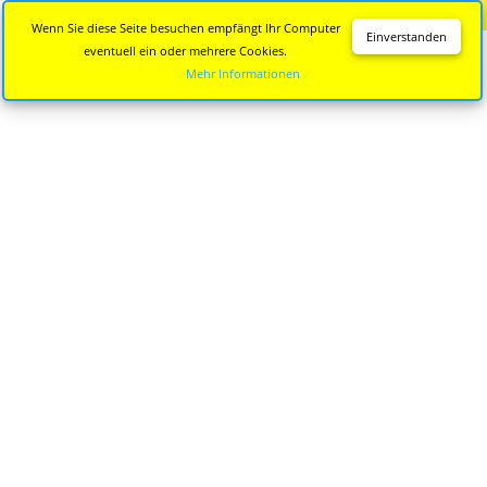
Diese Seite wird nicht mehr aktualisiert.
Zur neuen Seite
Wenn Sie diese Seite besuchen empfängt Ihr Computer
Einverstanden
eventuell ein oder mehrere Cookies.
Mehr Informationen