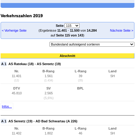
Verkehrszahlen 2019
Seite
< Vorherige Seite
(Ergebnisse
11.401
-
11.500
von
14.284
Nächste Seite >
auf
Seite 115 von 143
)
Abschnitt
A 1
AS Ratekau (18) - AS Sereetz (19)
Nr.
B-Rang
L-Rang
Land
11.401
1.561
39
SH
(12)
(1.434)
(35)
DTV
SV
BPL
45.810
2.565
(5,6%)
Infos...
A 1
AS Sereetz (19) - AD Bad Schwartau (A 226)
Nr.
B-Rang
L-Rang
Land
11.402
1.802
46
SH