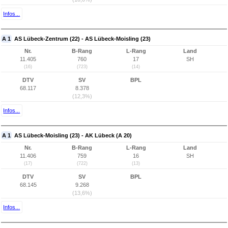
Infos...
A 1
AS Lübeck-Zentrum (22) - AS Lübeck-Moisling (23)
Nr.
B-Rang
L-Rang
Land
11.405
760
17
SH
(16)
(723)
(14)
DTV
SV
BPL
68.117
8.378
(12,3%)
Infos...
A 1
AS Lübeck-Moisling (23) - AK Lübeck (A 20)
Nr.
B-Rang
L-Rang
Land
11.406
759
16
SH
(17)
(722)
(13)
DTV
SV
BPL
68.145
9.268
(13,6%)
Infos...