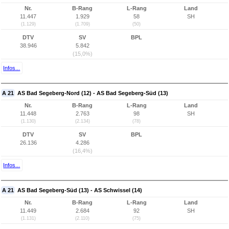
Nr.
B-Rang
L-Rang
Land
11.447
1.929
58
SH
(1.129)
(1.709)
(50)
DTV
SV
BPL
38.946
5.842
(15,0%)
Infos...
A 21
AS Bad Segeberg-Nord (12) - AS Bad Segeberg-Süd (13)
Nr.
B-Rang
L-Rang
Land
11.448
2.763
98
SH
(1.130)
(2.134)
(78)
DTV
SV
BPL
26.136
4.286
(16,4%)
Infos...
A 21
AS Bad Segeberg-Süd (13) - AS Schwissel (14)
Nr.
B-Rang
L-Rang
Land
11.449
2.684
92
SH
(1.131)
(2.110)
(75)