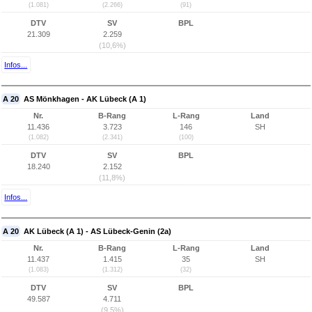
(1.081)
(2.266)
(91)
DTV
SV
BPL
21.309
2.259
(10,6%)
Infos...
A 20
AS Mönkhagen - AK Lübeck (A 1)
Nr.
B-Rang
L-Rang
Land
11.436
3.723
146
SH
(1.082)
(2.341)
(100)
DTV
SV
BPL
18.240
2.152
(11,8%)
Infos...
A 20
AK Lübeck (A 1) - AS Lübeck-Genin (2a)
Nr.
B-Rang
L-Rang
Land
11.437
1.415
35
SH
(1.083)
(1.312)
(32)
DTV
SV
BPL
49.587
4.711
(9,5%)