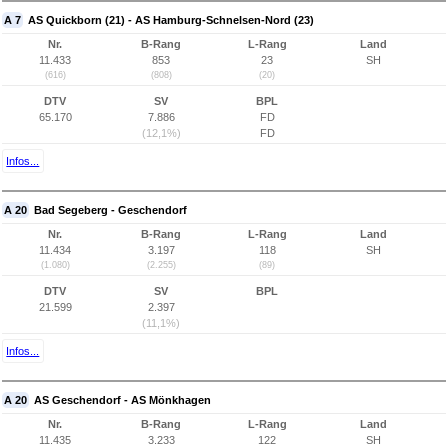
A 7
AS Quickborn (21) - AS Hamburg-Schnelsen-Nord (23)
Nr.
B-Rang
L-Rang
Land
11.433
853
23
SH
(616)
(808)
(20)
DTV
SV
BPL
65.170
7.886
FD
(12,1%)
FD
Infos...
A 20
Bad Segeberg - Geschendorf
Nr.
B-Rang
L-Rang
Land
11.434
3.197
118
SH
(1.080)
(2.255)
(89)
DTV
SV
BPL
21.599
2.397
(11,1%)
Infos...
A 20
AS Geschendorf - AS Mönkhagen
Nr.
B-Rang
L-Rang
Land
11.435
3.233
122
SH