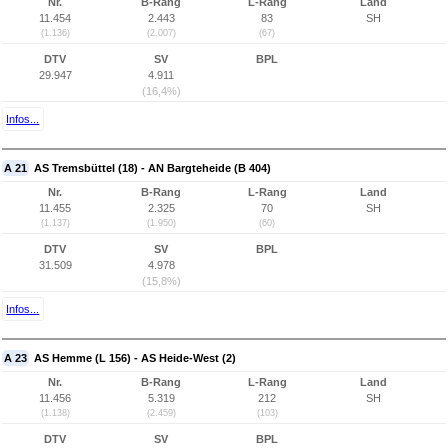
Nr.
B-Rang
L-Rang
Land
11.454
2.443
83
SH
(1.136)
(2.007)
(67)
DTV
SV
BPL
29.947
4.911
(16,4%)
Infos...
A 21
AS Tremsbüttel (18) - AN Bargteheide (B 404)
Nr.
B-Rang
L-Rang
Land
11.455
2.325
70
SH
(1.137)
(1.950)
(60)
DTV
SV
BPL
31.509
4.978
(15,8%)
Infos...
A 23
AS Hemme (L 156) - AS Heide-West (2)
Nr.
B-Rang
L-Rang
Land
11.456
5.319
212
SH
(1.138)
(2.459)
(103)
DTV
SV
BPL