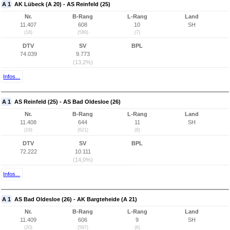
A 1
AK Lübeck (A 20) - AS Reinfeld (25)
Nr.
B-Rang
L-Rang
Land
11.407
608
10
SH
(18)
(589)
(7)
DTV
SV
BPL
74.039
9.773
(13,2%)
Infos...
A 1
AS Reinfeld (25) - AS Bad Oldesloe (26)
Nr.
B-Rang
L-Rang
Land
11.408
644
11
SH
(19)
(621)
(8)
DTV
SV
BPL
72.222
10.111
(14,0%)
Infos...
A 1
AS Bad Oldesloe (26) - AK Bargteheide (A 21)
Nr.
B-Rang
L-Rang
Land
11.409
606
9
SH
(20)
(587)
(6)