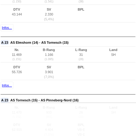
(1.150)
(1.541)
(38)
DTV
SV
BPL
43.144
2.330
(5,4%)
Infos...
A 23
AS Elmshorn (14) - AS Tornesch (15)
Nr.
B-Rang
L-Rang
Land
11.469
1.166
31
SH
(1.151)
(1.095)
(28)
DTV
SV
BPL
55.726
3.901
(7,0%)
Infos...
A 23
AS Tornesch (15) - AS Pinneberg-Nord (16)
Nr.
B-Rang
L-Rang
Land
11.470
933
26
SH
(1.152)
(881)
(23)
DTV
SV
BPL
62.915
4.404
VB-E
(7,0%)
VB-E