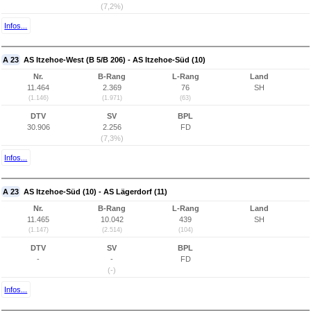
(7,2%)
Infos...
A 23
AS Itzehoe-West (B 5/B 206) - AS Itzehoe-Süd (10)
Nr.
B-Rang
L-Rang
Land
11.464
2.369
76
SH
(1.146)
(1.971)
(63)
DTV
SV
BPL
30.906
2.256
FD
(7,3%)
Infos...
A 23
AS Itzehoe-Süd (10) - AS Lägerdorf (11)
Nr.
B-Rang
L-Rang
Land
11.465
10.042
439
SH
(1.147)
(2.514)
(104)
DTV
SV
BPL
-
-
FD
(-)
Infos...