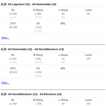
A 23
AS Lägerdorf (11) - AS Hohenfelde (12)
Nr.
B-Rang
L-Rang
Land
11.466
2.080
66
SH
(1.148)
(1.813)
(58)
DTV
SV
BPL
36.088
2.310
(6,4%)
Infos...
A 23
AS Hohenfelde (12) - AS Horst/Elmshorn (13)
Nr.
B-Rang
L-Rang
Land
11.467
1.881
52
SH
(1.149)
(1.674)
(45)
DTV
SV
BPL
39.924
2.316
(5,8%)
Infos...
A 23
AS Horst/Elmshorn (13) - AS Elmshorn (14)
Nr.
B-Rang
L-Rang
Land
11.468
1.705
44
SH