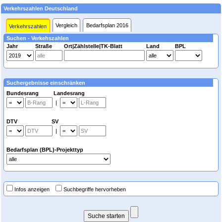
Verkehrszahlen Deutschland
Vergleich
Bedarfsplan 2016
Verkehrszahlen
Suchen - Verkehszahlen
Jahr
Straße
Ort|Zählstelle|TK-Blatt
Land
BPL
Suchergebnisse einschränken
Bundesrang Landesrang
|
DTV SV
|
Bedarfsplan (BPL)-Projekttyp
Infos anzeigen
Suchbegriffe hervorheben