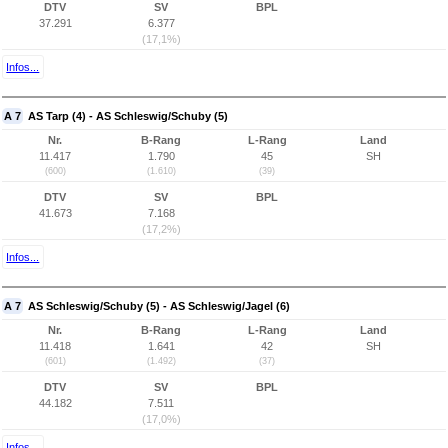
DTV
SV
BPL
37.291
6.377
(17,1%)
Infos...
A 7
AS Tarp (4) - AS Schleswig/Schuby (5)
Nr.
B-Rang
L-Rang
Land
11.417
1.790
45
SH
(600)
(1.610)
(39)
DTV
SV
BPL
41.673
7.168
(17,2%)
Infos...
A 7
AS Schleswig/Schuby (5) - AS Schleswig/Jagel (6)
Nr.
B-Rang
L-Rang
Land
11.418
1.641
42
SH
(601)
(1.492)
(37)
DTV
SV
BPL
44.182
7.511
(17,0%)
Infos...