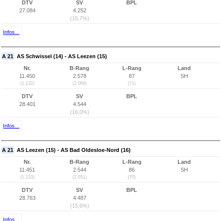
DTV
SV
BPL
27.084
4.252
(15,7%)
Infos...
A 21
AS Schwissel (14) - AS Leezen (15)
Nr.
B-Rang
L-Rang
Land
11.450
2.578
87
SH
(1.132)
(2.069)
(71)
DTV
SV
BPL
28.401
4.544
(16,0%)
Infos...
A 21
AS Leezen (15) - AS Bad Oldesloe-Nord (16)
Nr.
B-Rang
L-Rang
Land
11.451
2.544
86
SH
(1.133)
(2.051)
(70)
DTV
SV
BPL
28.763
4.487
(15,6%)
Infos...