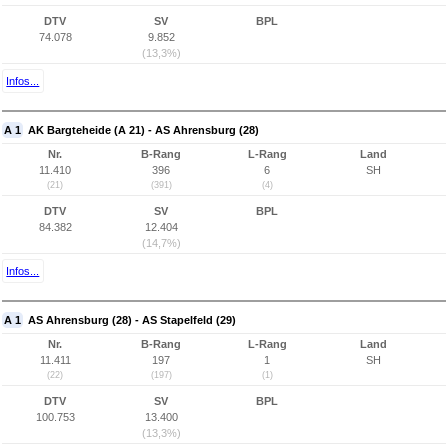
DTV
SV
BPL
74.078
9.852
(13,3%)
Infos...
A 1
AK Bargteheide (A 21) - AS Ahrensburg (28)
Nr.
B-Rang
L-Rang
Land
11.410
396
6
SH
(21)
(391)
(4)
DTV
SV
BPL
84.382
12.404
(14,7%)
Infos...
A 1
AS Ahrensburg (28) - AS Stapelfeld (29)
Nr.
B-Rang
L-Rang
Land
11.411
197
1
SH
(22)
(197)
(1)
DTV
SV
BPL
100.753
13.400
(13,3%)