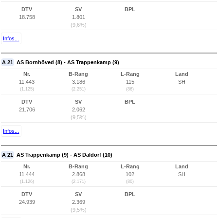
DTV
SV
BPL
18.758
1.801
(9,6%)
Infos...
A 21
AS Bornhöved (8) - AS Trappenkamp (9)
Nr.
B-Rang
L-Rang
Land
11.443
3.186
115
SH
(1.125)
(2.251)
(86)
DTV
SV
BPL
21.706
2.062
(9,5%)
Infos...
A 21
AS Trappenkamp (9) - AS Daldorf (10)
Nr.
B-Rang
L-Rang
Land
11.444
2.868
102
SH
(1.126)
(2.171)
(80)
DTV
SV
BPL
24.939
2.369
(9,5%)