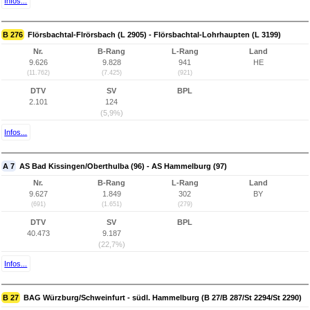
Infos...
B 276
Flörsbachtal-Flrörsbach (L 2905) - Flörsbachtal-Lohrhaupten (L 3199)
Nr.
B-Rang
L-Rang
Land
9.626
9.828
941
HE
(11.762)
(7.425)
(921)
DTV
SV
BPL
2.101
124
(5,9%)
Infos...
A 7
AS Bad Kissingen/Oberthulba (96) - AS Hammelburg (97)
Nr.
B-Rang
L-Rang
Land
9.627
1.849
302
BY
(691)
(1.651)
(279)
DTV
SV
BPL
40.473
9.187
(22,7%)
Infos...
B 27
BAG Würzburg/Schweinfurt - südl. Hammelburg (B 27/B 287/St 2294/St 2290)