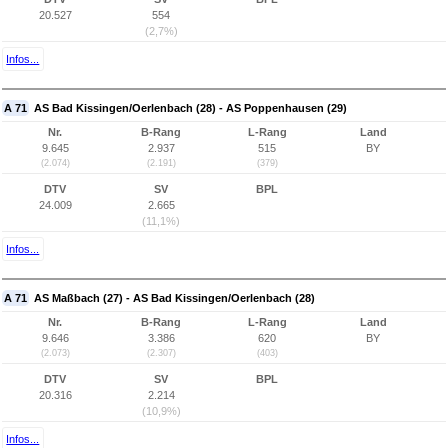
20.527
554
(2,7%)
Infos...
A 71
AS Bad Kissingen/Oerlenbach (28) - AS Poppenhausen (29)
Nr.
B-Rang
L-Rang
Land
9.645
2.937
515
BY
(2.074)
(2.191)
(379)
DTV
SV
BPL
24.009
2.665
(11,1%)
Infos...
A 71
AS Maßbach (27) - AS Bad Kissingen/Oerlenbach (28)
Nr.
B-Rang
L-Rang
Land
9.646
3.386
620
BY
(2.073)
(2.307)
(403)
DTV
SV
BPL
20.316
2.214
(10,9%)
Infos...