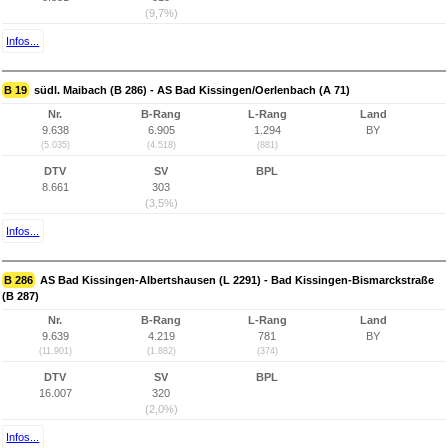
(9,7%)
Infos...
B 19
südl. Maibach (B 286) - AS Bad Kissingen/Oerlenbach (A 71)
Nr.
B-Rang
L-Rang
Land
9.638
6.905
1.294
BY
(5.035)
(4.518)
(881)
DTV
SV
BPL
8.661
303
(3,5%)
Infos...
B 286
AS Bad Kissingen-Albertshausen (L 2291) - Bad Kissingen-Bismarckstraße
(B 287)
Nr.
B-Rang
L-Rang
Land
9.639
4.219
781
BY
(11.901)
(1.882)
(374)
DTV
SV
BPL
16.007
320
(2,0%)
Infos...