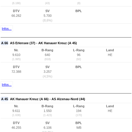
(6.186)
(43)
(8)
DTV
SV
BPL
66.282
5.700
(8,6%)
Infos...
A 66
AS Erlensee (37) - AK Hanauer Kreuz (A 45)
Nr.
B-Rang
L-Rang
Land
9.610
640
96
HE
(1.995)
(618)
(92)
DTV
SV
BPL
72.388
3.257
(4,5%)
Infos...
A 45
AK Hanauer Kreuz (A 66) - AS Alzenau-Nord (44)
Nr.
B-Rang
L-Rang
Land
9.611
1.550
194
HE
(1.636)
(1.423)
(170)
DTV
SV
BPL
46.255
6.106
WB