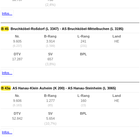
(2,4%)
Infos...
B 45
Bruchköbel-Roßdorf (L 3347) - AS Bruchköbel-Mittelbuchen (L 3195)
Nr.
B-Rang
L-Rang
Land
9.605
3.914
241
HE
(6.237)
(1.599)
(231)
DTV
SV
BPL
17.287
657
(3,8%)
Infos...
B 43a
AS Hanau-Klein Auheim (K 200) - AS Hanau-Steinheim (L 3065)
Nr.
B-Rang
L-Rang
Land
9.606
1.277
160
HE
(6.183)
(85)
(15)
DTV
SV
BPL
52.842
5.654
(10,7%)
Infos...