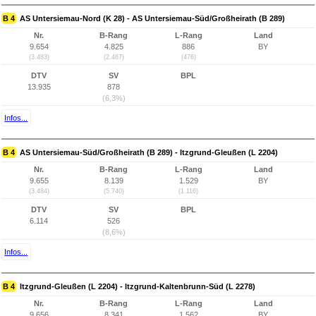
B 4
AS Untersiemau-Nord (K 28) - AS Untersiemau-Süd/Großheirath (B 289)
Nr.
B-Rang
L-Rang
Land
9.654
4.825
886
BY
(3.483)
(2.467)
(476)
DTV
SV
BPL
13.935
878
(6,3%)
Infos...
B 4
AS Untersiemau-Süd/Großheirath (B 289) - Itzgrund-Gleußen (L 2204)
Nr.
B-Rang
L-Rang
Land
9.655
8.139
1.529
BY
(3.484)
(5.740)
(1.116)
DTV
SV
BPL
6.114
526
(8,6%)
Infos...
B 4
Itzgrund-Gleußen (L 2204) - Itzgrund-Kaltenbrunn-Süd (L 2278)
Nr.
B-Rang
L-Rang
Land
9.656
8.341
1.562
BY