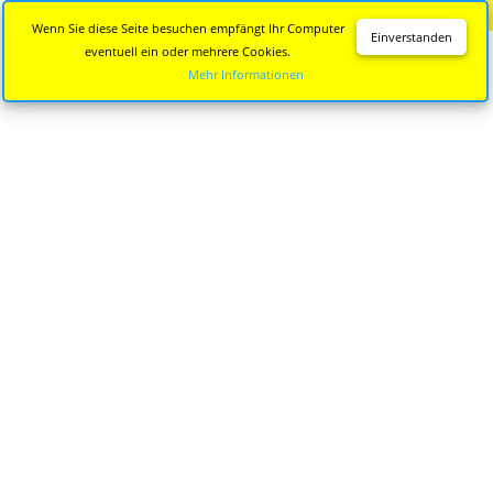
Diese Seite wird nicht mehr aktualisiert.
Zur neuen Seite
Wenn Sie diese Seite besuchen empfängt Ihr Computer
Einverstanden
eventuell ein oder mehrere Cookies.
Mehr Informationen