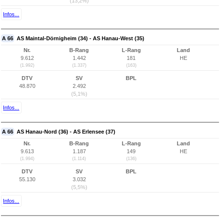
(13,2%)
Infos...
A 66
AS Maintal-Dörnigheim (34) - AS Hanau-West (35)
Nr.
B-Rang
L-Rang
Land
9.612
1.442
181
HE
(1.992)
(1.337)
(163)
DTV
SV
BPL
48.870
2.492
(5,1%)
Infos...
A 66
AS Hanau-Nord (36) - AS Erlensee (37)
Nr.
B-Rang
L-Rang
Land
9.613
1.187
149
HE
(1.994)
(1.114)
(136)
DTV
SV
BPL
55.130
3.032
(5,5%)
Infos...