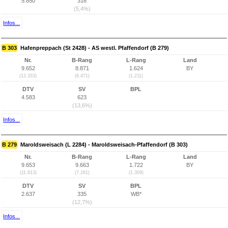
5.850
316
(5,4%)
Infos...
B 303
Hafenpreppach (St 2428) - AS westl. Pfaffendorf (B 279)
Nr.
B-Rang
L-Rang
Land
9.652
8.871
1.624
BY
(12.333)
(6.471)
(1.211)
DTV
SV
BPL
4.583
623
(13,6%)
Infos...
B 279
Maroldsweisach (L 2284) - Maroldsweisach-Pfaffendorf (B 303)
Nr.
B-Rang
L-Rang
Land
9.653
9.663
1.722
BY
(11.813)
(7.261)
(1.309)
DTV
SV
BPL
2.637
335
WB*
(12,7%)
Infos...