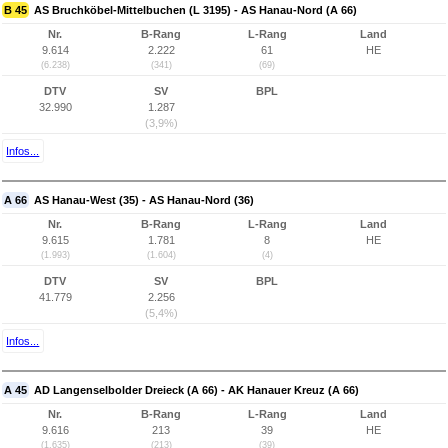
B 45
AS Bruchköbel-Mittelbuchen (L 3195) - AS Hanau-Nord (A 66)
Nr.
B-Rang
L-Rang
Land
9.614
2.222
61
HE
(6.238)
(341)
(69)
DTV
SV
BPL
32.990
1.287
(3,9%)
Infos...
A 66
AS Hanau-West (35) - AS Hanau-Nord (36)
Nr.
B-Rang
L-Rang
Land
9.615
1.781
8
HE
(1.993)
(1.604)
(4)
DTV
SV
BPL
41.779
2.256
(5,4%)
Infos...
A 45
AD Langenselbolder Dreieck (A 66) - AK Hanauer Kreuz (A 66)
Nr.
B-Rang
L-Rang
Land
9.616
213
39
HE
(1.635)
(213)
(39)