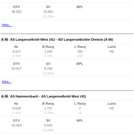
DTV
SV
BPL
98.932
10.981
(11,1%)
Infos...
A 45
AS Langenselbold-West (41) - AD Langenselbolder Dreieck (A 66)
Nr.
B-Rang
L-Rang
Land
9.617
1.242
155
HE
(1.634)
(1.161)
(142)
DTV
SV
BPL
53.617
6.756
(12,6%)
Infos...
A 45
AS Hammersbach - AS Langenselbold-West (41)
Nr.
B-Rang
L-Rang
Land
9.618
1.727
7
HE
(1.633)
(1.559)
(3)
DTV
SV
BPL
42.693
5.934
(13,9%)