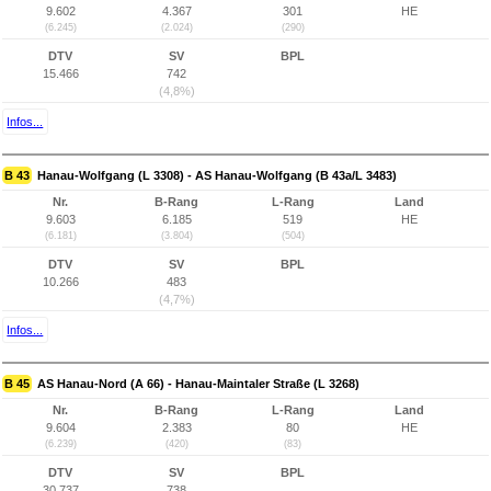
9.602
4.367
301
HE
(6.245)
(2.024)
(290)
DTV
SV
BPL
15.466
742
(4,8%)
Infos...
B 43
Hanau-Wolfgang (L 3308) - AS Hanau-Wolfgang (B 43a/L 3483)
Nr.
B-Rang
L-Rang
Land
9.603
6.185
519
HE
(6.181)
(3.804)
(504)
DTV
SV
BPL
10.266
483
(4,7%)
Infos...
B 45
AS Hanau-Nord (A 66) - Hanau-Maintaler Straße (L 3268)
Nr.
B-Rang
L-Rang
Land
9.604
2.383
80
HE
(6.239)
(420)
(83)
DTV
SV
BPL
30.737
738