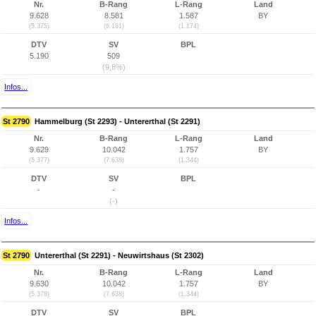
Nr.
B-Rang
L-Rang
Land
9.628
8.581
1.587
BY
(5.375)
(6.181)
(1.174)
DTV
SV
BPL
5.190
509
(9,8%)
Infos...
St 2790
Hammelburg (St 2293) - Untererthal (St 2291)
Nr.
B-Rang
L-Rang
Land
9.629
10.042
1.757
BY
(5.377)
(7.638)
(1.344)
DTV
SV
BPL
-
-
(-)
Infos...
St 2790
Untererthal (St 2291) - Neuwirtshaus (St 2302)
Nr.
B-Rang
L-Rang
Land
9.630
10.042
1.757
BY
(5.378)
(7.638)
(1.344)
DTV
SV
BPL