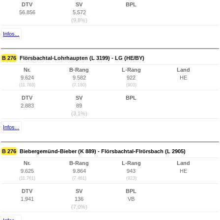
DTV
SV
BPL
56.856
5.572
(9,8%)
Infos...
B 276
Flörsbachtal-Lohrhaupten (L 3199) - LG (HE/BY)
Nr.
B-Rang
L-Rang
Land
9.624
9.582
922
HE
(11.763)
(7.180)
(903)
DTV
SV
BPL
2.883
89
(3,1%)
Infos...
B 276
Biebergemünd-Bieber (K 889) - Flörsbachtal-Flrörsbach (L 2905)
Nr.
B-Rang
L-Rang
Land
9.625
9.864
943
HE
(11.761)
(7.461)
(923)
DTV
SV
BPL
1.941
136
VB
(7,0%)