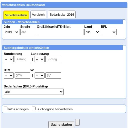
Verkehrszahlen Deutschland
Vergleich
Bedarfsplan 2016
Verkehrszahlen
Suchen - Verkehszahlen
Jahr
Straße
Ort|Zählstelle|TK-Blatt
Land
BPL
Suchergebnisse einschränken
Bundesrang Landesrang
|
DTV SV
|
Bedarfsplan (BPL)-Projekttyp
Infos anzeigen
Suchbegriffe hervorheben