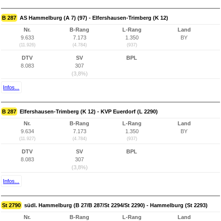
B 287
AS Hammelburg (A 7) (97) - Elfershausen-Trimberg (K 12)
Nr.
B-Rang
L-Rang
Land
9.633
7.173
1.350
BY
(11.926)
(4.784)
(937)
DTV
SV
BPL
8.083
307
(3,8%)
Infos...
B 287
Elfershausen-Trimberg (K 12) - KVP Euerdorf (L 2290)
Nr.
B-Rang
L-Rang
Land
9.634
7.173
1.350
BY
(11.927)
(4.784)
(937)
DTV
SV
BPL
8.083
307
(3,8%)
Infos...
St 2790
südl. Hammelburg (B 27/B 287/St 2294/St 2290) - Hammelburg (St 2293)
Nr.
B-Rang
L-Rang
Land