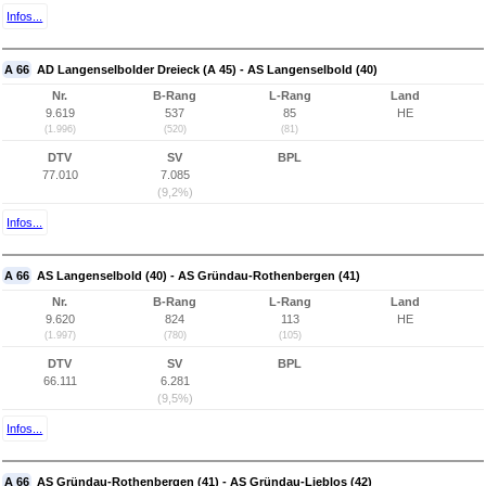
Infos...
A 66
AD Langenselbolder Dreieck (A 45) - AS Langenselbold (40)
Nr.
B-Rang
L-Rang
Land
9.619
537
85
HE
(1.996)
(520)
(81)
DTV
SV
BPL
77.010
7.085
(9,2%)
Infos...
A 66
AS Langenselbold (40) - AS Gründau-Rothenbergen (41)
Nr.
B-Rang
L-Rang
Land
9.620
824
113
HE
(1.997)
(780)
(105)
DTV
SV
BPL
66.111
6.281
(9,5%)
Infos...
A 66
AS Gründau-Rothenbergen (41) - AS Gründau-Lieblos (42)