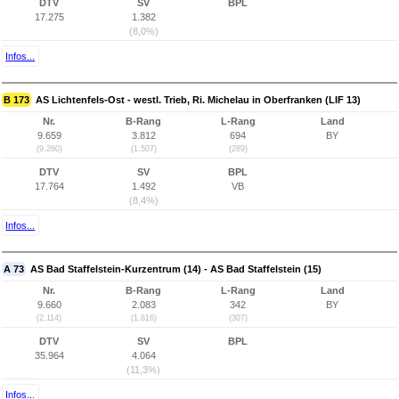
DTV
SV
BPL
17.275
1.382
(8,0%)
Infos...
B 173
AS Lichtenfels-Ost - westl. Trieb, Ri. Michelau in Oberfranken (LIF 13)
Nr.
B-Rang
L-Rang
Land
9.659
3.812
694
BY
(9.260)
(1.507)
(289)
DTV
SV
BPL
17.764
1.492
VB
(8,4%)
Infos...
A 73
AS Bad Staffelstein-Kurzentrum (14) - AS Bad Staffelstein (15)
Nr.
B-Rang
L-Rang
Land
9.660
2.083
342
BY
(2.114)
(1.816)
(307)
DTV
SV
BPL
35.964
4.064
(11,3%)
Infos...