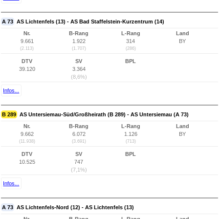
A 73
AS Lichtenfels (13) - AS Bad Staffelstein-Kurzentrum (14)
Nr.
B-Rang
L-Rang
Land
9.661
1.922
314
BY
(2.113)
(1.707)
(286)
DTV
SV
BPL
39.120
3.364
(8,6%)
Infos...
B 289
AS Untersiemau-Süd/Großheirath (B 289) - AS Untersiemau (A 73)
Nr.
B-Rang
L-Rang
Land
9.662
6.072
1.126
BY
(11.938)
(3.691)
(713)
DTV
SV
BPL
10.525
747
(7,1%)
Infos...
A 73
AS Lichtenfels-Nord (12) - AS Lichtenfels (13)