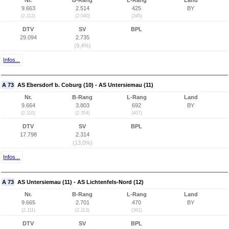
Nr.
B-Rang
L-Rang
Land
9.663
2.514
425
BY
(2.112)
(2.040)
(345)
DTV
SV
BPL
29.094
2.735
(9,4%)
Infos...
A 73
AS Ebersdorf b. Coburg (10) - AS Untersiemau (11)
Nr.
B-Rang
L-Rang
Land
9.664
3.803
692
BY
(2.110)
(2.354)
(407)
DTV
SV
BPL
17.798
2.314
(13,0%)
Infos...
A 73
AS Untersiemau (11) - AS Lichtenfels-Nord (12)
Nr.
B-Rang
L-Rang
Land
9.665
2.701
470
BY
(2.111)
(2.113)
(361)
DTV
SV
BPL