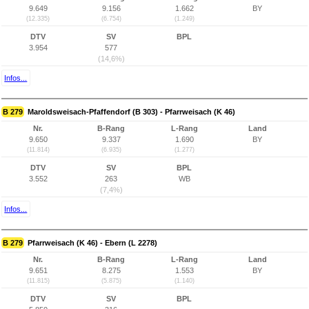
9.649
9.156
1.662
BY
(12.335)
(6.754)
(1.249)
DTV
SV
BPL
3.954
577
(14,6%)
Infos...
B 279
Maroldsweisach-Pfaffendorf (B 303) - Pfarrweisach (K 46)
Nr.
B-Rang
L-Rang
Land
9.650
9.337
1.690
BY
(11.814)
(6.935)
(1.277)
DTV
SV
BPL
3.552
263
WB
(7,4%)
Infos...
B 279
Pfarrweisach (K 46) - Ebern (L 2278)
Nr.
B-Rang
L-Rang
Land
9.651
8.275
1.553
BY
(11.815)
(5.875)
(1.140)
DTV
SV
BPL